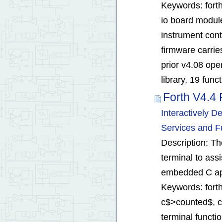
Keywords: forth
io board modul
instrument cont
firmware carrie
prior v4.08 ope
library, 19 func
Forth V4.4 
Interactively 
Services and F
Description: Th
terminal to ass
embedded C app
Keywords: forth
c$>counted$, cha
terminal funct