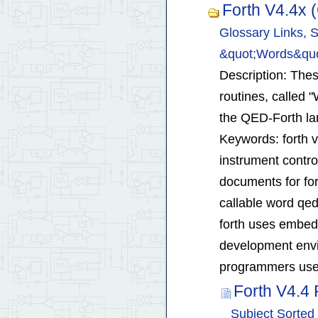
Forth V4.4x
Glossary Links, S
&quot;Words&quo
Description: These
routines, called 
the QED-Forth l
Keywords: forth 
instrument contro
documents for for
callable word qed
forth uses embed
development envi
programmers use 
Forth V4.4
Subject Sorted