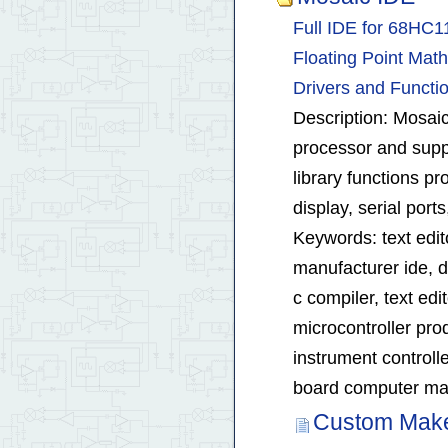
Full IDE for 68HC
Floating Point Math
Drivers and Functi
Description: Mosaic
processor and suppo
library functions p
display, serial por
Keywords: text edi
manufacturer ide, d
c compiler, text ed
microcontroller pr
instrument control
board computer man
Custom Make