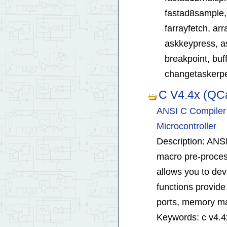
fastad8sample, 
farrayfetch, ar
askkeypress, as
breakpoint, buff
changetaskerper
C V4.4x (QC
ANSI C Compiler 
Microcontroller
Description: ANSI
macro pre-process
allows you to dev
functions provide 
ports, memory ma
Keywords: c v4.4