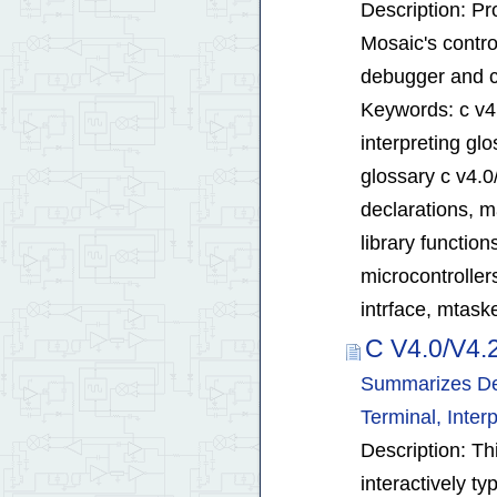
Description: Pro
Mosaic's contro
debugger and co
Keywords: c v4.
interpreting glo
glossary c v4.0
declarations, ma
library functio
microcontroller
intrface, mtaske
C V4.0/V4.
Summarizes Deb
Terminal, Inte
Description: T
interactively t