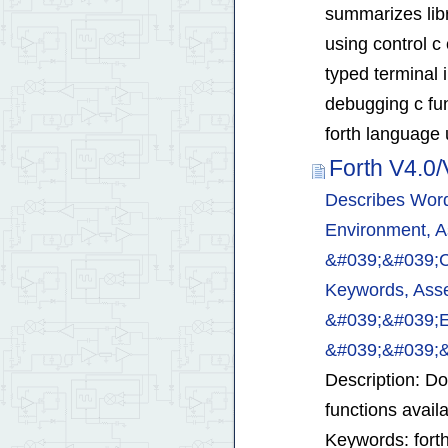
summarizes libr
using control c
typed terminal 
debugging c fun
forth language 
Forth V4.0
Describes Word
Environment, A
&#039;&#039;
Keywords, Asse
&#039;&#039;
&#039;&#039;
Description: D
functions avail
Keywords: forth