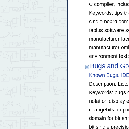
C compiler, inclu
Keywords: tips tr
single board comp
fabius software 
manufacturer fac
manufacturer emb
environment textp
Bugs and Go
Known Bugs, IDE
Description: Lis
Keywords: bugs got
notation display e
changebits, duplic
domain for bit shi
bit single precisi