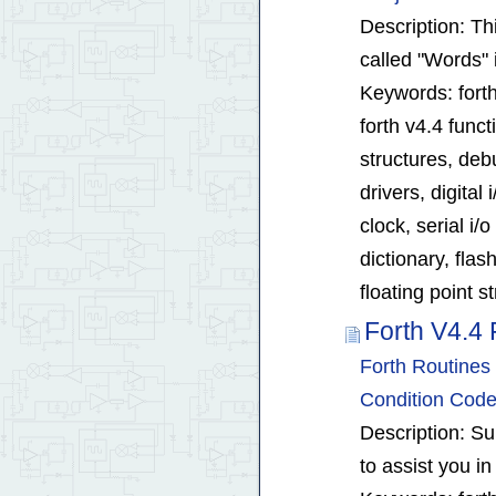
Description: Thi
called "Words" 
Keywords: forth
forth v4.4 func
structures, debu
drivers, digital
clock, serial i/o
dictionary, fla
floating point s
Forth V4.4 
Forth Routines 
Condition Code
Description: Su
to assist you in