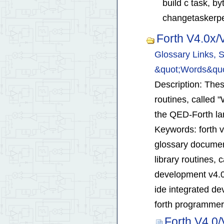
build c task, b
changetaskerper
Forth V4.0x
Glossary Links, S
&quot;Words&quo
Description: These
routines, called 
the QED-Forth l
Keywords: forth 
glossary document
library routines, 
development v4.0
ide integrated d
forth programmers
Forth V4.0