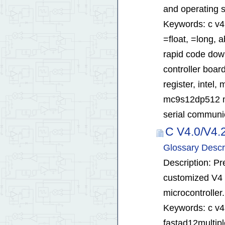
and operating 
Keywords: c v4.
=float, =long, 
rapid code dow
controller board
register, inte
mc9s12dp512 mc
serial communica
C V4.0/V4.
Glossary Descr
Description: Pr
customized V4 
microcontroller.
Keywords: c v4.
fastad12multipl