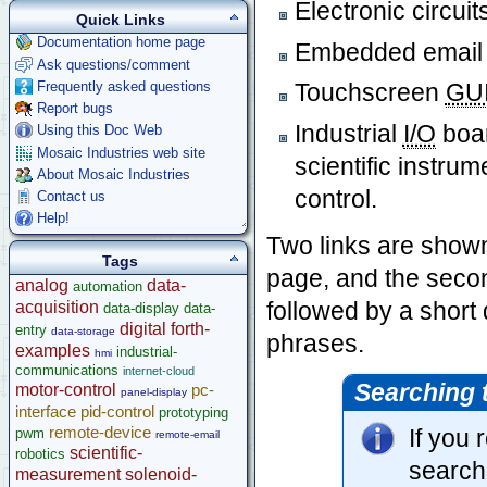
Electronic circuit
Quick Links
Documentation home page
Embedded email
Ask questions/comment
Frequently asked questions
Touchscreen
GU
Report bugs
Industrial
I/O
boar
Using this Doc Web
Mosaic Industries web site
scientific instru
About Mosaic Industries
control.
Contact us
Help!
Two links are shown 
Tags
page, and the seco
analog
data-
automation
followed by a short
acquisition
data-display
data-
digital
forth-
entry
data-storage
phrases.
examples
industrial-
hmi
communications
internet-cloud
Searching 
motor-control
pc-
panel-display
interface
pid-control
prototyping
remote-device
If you
pwm
remote-email
scientific-
robotics
search
measurement
solenoid-