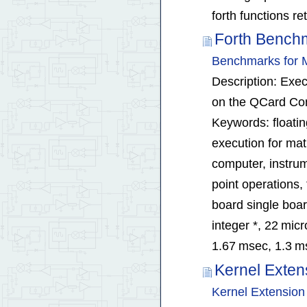
forth functions r
Forth Bench
Benchmarks for M
Description: Exec
on the QCard Con
Keywords: floatin
execution for ma
computer, instrum
point operations
board single boar
integer *, 22 micr
1.67 msec, 1.3 m
Kernel Exten
Kernel Extension