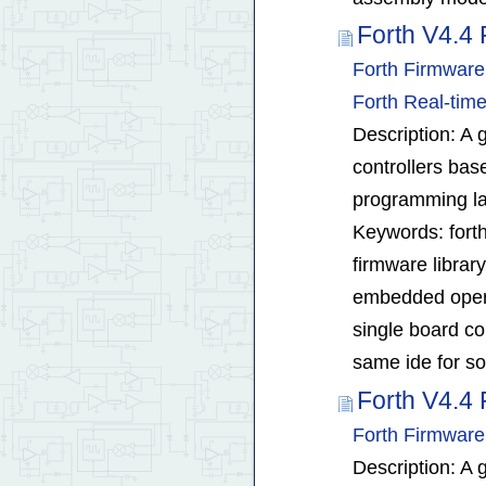
Forth V4.4 
Forth Firmwar
Forth Real-ti
Description: A g
controllers bas
programming la
Keywords: forth
firmware librar
embedded opera
single board c
same ide for so
Forth V4.4 
Forth Firmware
Description: A g