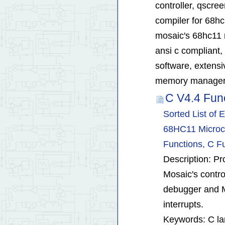
controller, qscree
compiler for 68hc
mosaic's 68hc11 
ansi c compliant,
software, extensiv
memory manager 
C V4.4 Fun
Sorted List of
68HC11 Microco
Functions, C Fu
Description: Pro
Mosaic's contro
debugger and M
interrupts.
Keywords: C la