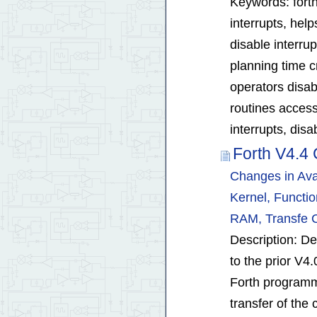
Keywords: forth 
interrupts, help
disable interru
planning time c
operators disab
routines access
interrupts, dis
Forth V4.4 
Changes in Ava
Kernel, Functi
RAM, Transfe 
Description: De
to the prior V4.
Forth programm
transfer of the