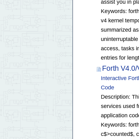
assist you in pl
Keywords: forth 
v4 kernel tempor
summarized assi
uninterruptabl
access, tasks i
entries for leng
Forth V4.0/
Interactive Fo
Code
Description: T
services used f
application cod
Keywords: forth
c$>counted$, cha