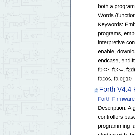
both a program
Words (function
Keywords: Embe
programs, embed
interpretive co
enable, download
endcase, endift
f0<>, f0>=, f2dr
facos, falog10
Forth V4.4 
Forth Firmware
Description: A g
controllers bas
programming la
starting with th