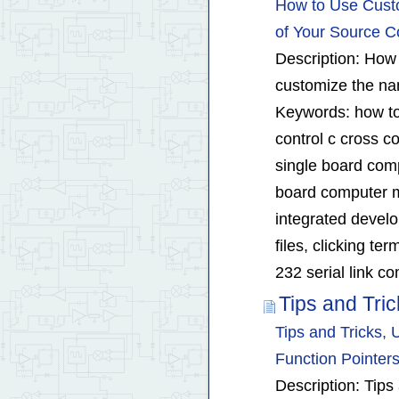
How to Use Cust
of Your Source C
Description: How 
customize the nam
Keywords: how to
control c cross 
single board com
board computer m
integrated devel
files, clicking t
232 serial link c
Tips and Tri
Tips and Tricks,
Function Pointer
Description: Tips