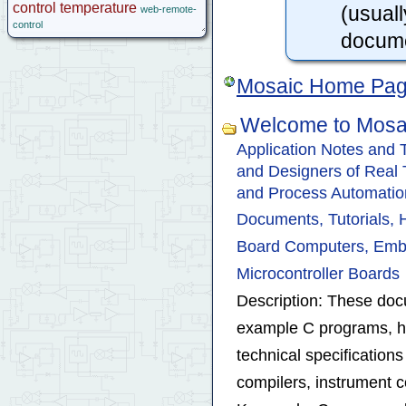
control
temperature
(usuall
web-remote-
control
docume
Mosaic Home Pa
Welcome to Mosa
Application Notes and
and Designers of Real Ti
and Process Automatio
Documents, Tutorials,
Board Computers, Emb
Microcontroller Boards
Description: These docu
example C programs, h
technical specificatio
compilers, instrument co