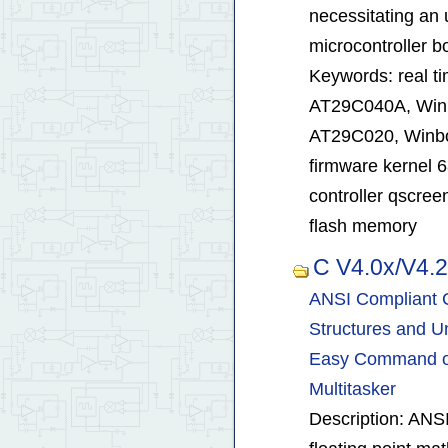
necessitating an
microcontroller b
Keywords: real t
AT29C040A, Win
AT29C020, Winb
firmware kernel 
controller qscre
flash memory
C V4.0x/V4.
ANSI Compliant C
Structures and Un
Easy Command of 
Multitasker
Description: ANS