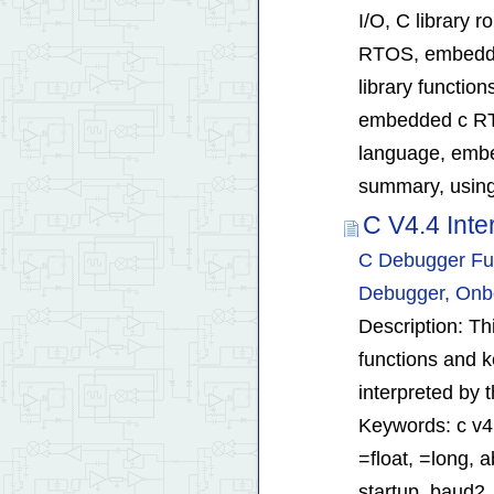
I/O, C library
RTOS, embedde
library functi
embedded c RT
language, embed
summary, using 
C V4.4 Int
C Debugger Fun
Debugger, Onb
Description: T
functions and k
interpreted by
Keywords: c v4.
=float, =long, 
startup, baud2,