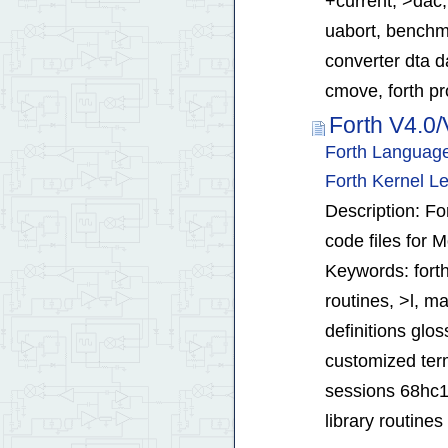
+current, >dac,
uabort, benchma
converter dta d
cmove, forth pr
Forth V4.0
Forth Language
Forth Kernel L
Description: Fo
code files for 
Keywords: forth
routines, >l, ma
definitions glos
customized term
sessions 68hc11
library routine