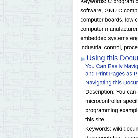
Keywords: C program d
software, GNU C compi
computer boards, low c
computer manufacturer 
embedded systems engine
industrial control, pro
Using this Doc
You Can Easily Navig
and Print Pages as 
Navigating this Doc
Description: You can 
microcontroller speci
programming examples
this site.
Keywords: wiki docum
documentation, searc