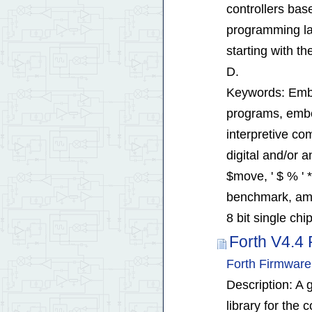
controllers bas
programming la
starting with the
D.
Keywords: Embe
programs, embed
interpretive co
digital and/or 
$move, ' $ % ' *
benchmark, ame
8 bit single ch
Forth V4.4 
Forth Firmware
Description: A 
library for the