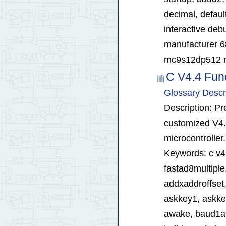
decimal, defaul
interactive deb
manufacturer 
mc9s12dp512 mc
C V4.4 Fun
Glossary Descr
Description: Pr
customized V4.
microcontroller.
Keywords: c v4.4
fastad8multiple
addxaddroffset,
askkey1, askke
awake, baud1ats