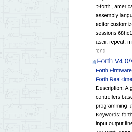
'>forth', ameri
assembly langua
editor customiz
sessions 68hc1
ascii, repeat, m
'end
Forth V4.0/
Forth Firmwar
Forth Real-ti
Description: A g
controllers bas
programming la
Keywords: forth
input output lin