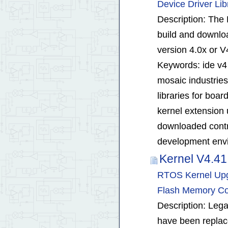
Device Driver Lib
Description: The
build and downloa
version 4.0x or V
Keywords: ide v4
mosaic industrie
libraries for boa
kernel extension u
downloaded contro
development envi
Kernel V4.4
RTOS Kernel Upgr
Flash Memory Com
Description: Leg
have been repla