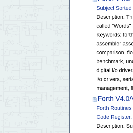
Subject Sorted
Description: Thi
called "Words" 
Keywords: forth
assembler assem
comparison, flo
benchmark, unde
digital i/o driv
i/o drivers, ser
management, fl
Forth V4.0/
Forth Routines 
Code Register, 
Description: Su