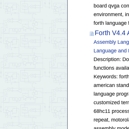
board qvga cont
environment, in
forth language 
Forth V4.4
Assembly Langu
Language and 
Description: D
functions avail
Keywords: forth
american standa
language progra
customized ter
68hc11 process
repeat, motorola
assembly mod