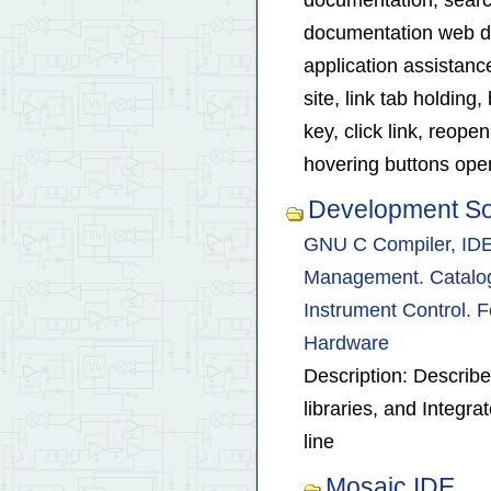
documentation web de
application assistan
site, link tab holding
key, click link, reop
hovering buttons op
Development So
GNU C Compiler, IDE 
Management. Catalog 
Instrument Control. F
Hardware
Description: Describe
libraries, and Integ
line
Mosaic IDE