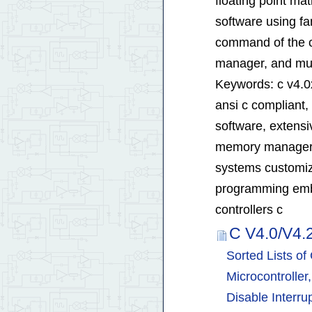
floating point ma
software using fa
command of the con
manager, and mul
Keywords: c v4.0x
ansi c compliant,
software, extensiv
memory manager mu
systems customiz
programming emb
controllers c
C V4.0/V4.
Sorted Lists o
Microcontroller
Disable Interru