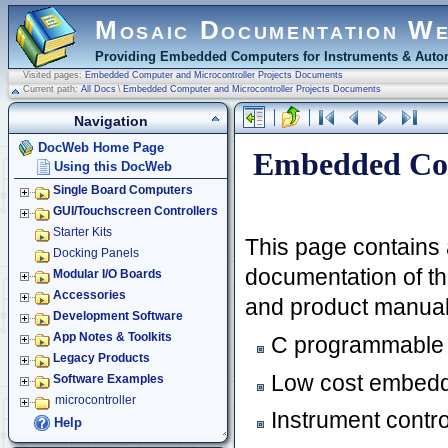
Mosaic Documentation W
Providing Embedded Computers for Instruments & Autom
Visited pages:
Embedded Computer and Microcontroller Projects Documents
Current path:
All Docs
\
Embedded Computer and Microcontroller Projects Documents
Navigation
DocWeb Home Page
Embedded Com
Using this DocWeb
Single Board Computers
GUI/Touchscreen Controllers
Starter Kits
This page contains 
Docking Panels
documentation of thi
Modular I/O Boards
Accessories
and product manuals
Development Software
App Notes & Toolkits
C programmable 
Legacy Products
Low cost embedd
Software Examples
microcontroller
Instrument contro
Help