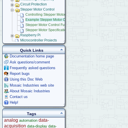
Circuit Protection
Stepper Motor Control
Controlling Stepper Motors Using Power IO Wildcard
Example Stepper Motor Control Programs
Stepper Motor Control Function Glossary
Stepper Motor Specifications
Raspberry Pi
Microcontroller Projects
Legacy Products
Quick Links
Software Examples
Documentation home page
microcontroller
Ask questions/comment
Help
Frequently asked questions
Report bugs
Using this Doc Web
Mosaic Industries web site
About Mosaic Industries
Contact us
Help!
Tags
analog
data-
automation
acquisition
data-display
data-