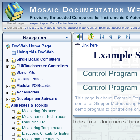
Mosaic Documentation W
Providing Embedded Computers for Instruments & Autom
Visited pages:
Example Stepper Motor Control Programs
Current path:
All Docs
\
App Notes & Toolkits
\
Stepper Motor Control
\
Example Stepper Motor Contro
Navigation
Link here
DocWeb Home Page
Example S
Using this DocWeb
Single Board Computers
GUI/Touchscreen Controllers
Control Program 
Starter Kits
Docking Panels
Control Program 
Modular I/O Boards
Accessories
This page is about: Example St
Development Software
demo for Stepper Motors using Po
App Notes & Toolkits
demo program to control one or 
Measuring Distance
Measurement Techniques
Index to all documents, tutor
Reducing EMI
Measuring Temperature
Electronic Circuits for Instruments
Measuring Frequency