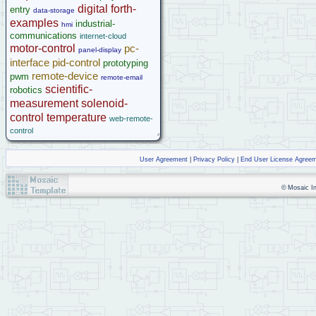
digital
forth-
entry
data-storage
examples
industrial-
hmi
communications
internet-cloud
motor-control
pc-
panel-display
interface
pid-control
prototyping
remote-device
pwm
remote-email
scientific-
robotics
measurement
solenoid-
control
temperature
web-remote-
control
User Agreement
|
Privacy Policy
|
End User License Agree
© Mosaic Ind