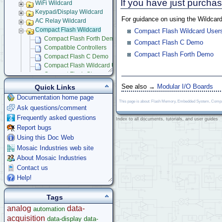
If you have just purch
WiFi Wildcard
Keypad/Display Wildcard
For guidance on using the Wildcard
AC Relay Wildcard
Compact Flash Wildcard
Compact Flash Wildcard User
Compact Flash Forth Demo
Compact Flash C Demo
Compatible Controllers
Compact Flash Forth Demo
Compact Flash C Demo
Compact Flash Wildcard Users Guide
Compact Flash Glossary
Signal Conditioning Wildcard
See also →
Modular I/O Boards
Quick Links
Power I/O Wildcard
Documentation home page
Serial LCD Character Displays
This page is about: Flash Memory, Embedded System, Compact
Ask questions/comment
UART Wildcard
Frequently asked questions
Ethersmart-WiFi Software Drivers
Index to all documents, tutorials, and user guides
Report bugs
GPS Wildcard
Prototyping Wildcard
Using this Doc Web
Thermocouple Wildcard
Mosaic Industries web site
Ethersmart Wildcard
About Mosaic Industries
Motor Control Wildcard
Contact us
LCVR Driver
Help!
Wildcard Bus Loading Limits
Accessories
Tags
Development Software
analog
data-
automation
App Notes & Toolkits
acquisition
data-display
data-