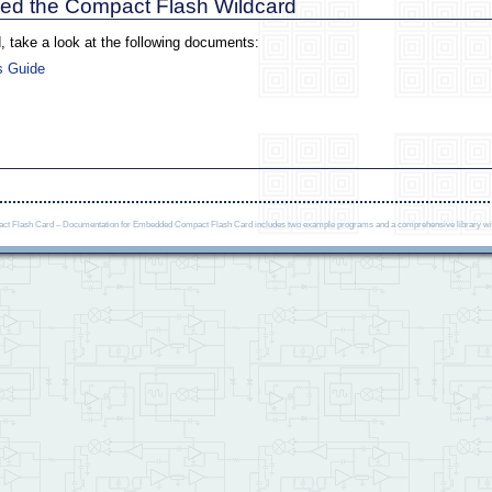
ased the Compact Flash Wildcard
, take a look at the following documents:
s Guide
 Flash Card – Documentation for Embedded Compact Flash Card includes two example programs and a comprehensive library with fu