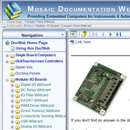
Mosaic Documentation W
Providing Embedded Computers for Instruments & Autom
Visited pages:
Compact Flash Wildcard
Current path:
All Docs
\
Modular I/O Boards
\
Compact Flash Wildcard
Navigation
Link here
DocWeb Home Page
Using this DocWeb
Single Board Computers
GUI/Touchscreen Controllers
Starter Kits
Docking Panels
Modular I/O Boards
Digital I/O Wildcard
DC Relay Wildcard
I/O Filter Wildcard
DA 24/7 Wildcard
PWM Driver Wildcard
Screw Terminal Wildcard
Conductivity Sensing Wildcard
If you don't find an answer in the 
USB Wildcard
Analog I/O Wildcard