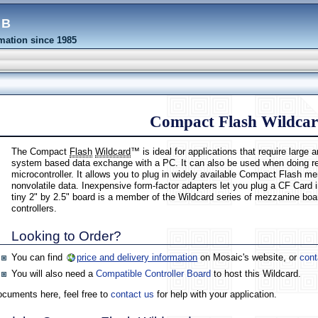
eb
ation since 1985
Compact Flash Wildca
The Compact
Flash
Wildcard
™ is ideal for applications that require larg
system based data exchange with a PC. It can also be used when doing rem
microcontroller. It allows you to plug in widely available Compact Flash
nonvolatile data. Inexpensive form-factor adapters let you plug a CF Card 
tiny 2" by 2.5" board is a member of the Wildcard series of mezzanine b
controllers.
Looking to Order?
You can find
price and delivery information
on Mosaic's website, or
cont
You will also need a
Compatible Controller Board
to host this Wildcard.
documents here, feel free to
contact us
for help with your application.