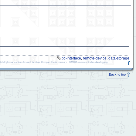
pc-interface
,
remote-device
,
data-storage
ll glossary entries for each function. Compact Flash, memory, PCMCIA, microcontroller, data logging
Back to top