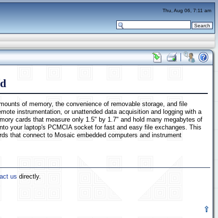
Thu, Aug 06, 7:11 am
rd
e amounts of memory, the convenience of removable storage, and file
ote instrumentation, or unattended data acquisition and logging with a
 memory cards that measure only 1.5" by 1.7" and hold many megabytes of
into your laptop's PCMCIA socket for fast and easy file exchanges. This
oards that connect to Mosaic embedded computers and instrument
act us
directly.