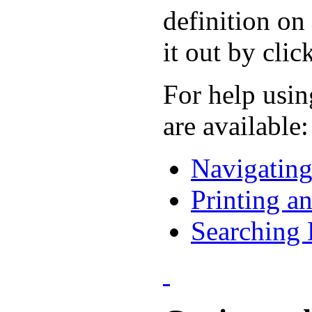
definition on
it out by cli
For help usin
are available:
Navigatin
Printing a
Searching