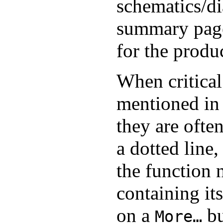
schematics/di
summary page 
for the produ
When critical
mentioned in t
they are ofte
a dotted line,
the function
containing its
on a
bu
More…