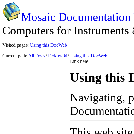
Mosaic Documentation
Computers for Instruments
Visited pages:
Using this DocWeb
Current path:
All Docs
\
Dokuwiki
\
Using this DocWeb
Link here
Using this
Navigating, p
Documentati
This web site