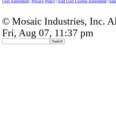
User Agreement
|
Privacy Policy
|
End User License Agreement
|
Sal
© Mosaic Industries, Inc. Al
Fri, Aug 07, 11:37 pm