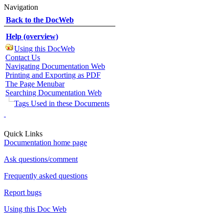
Navigation
Back to the DocWeb
Help (overview)
Using this DocWeb
Contact Us
Navigating Documentation Web
Printing and Exporting as PDF
The Page Menubar
Searching Documentation Web
Tags Used in these Documents
Quick Links
Documentation home page
Ask questions/comment
Frequently asked questions
Report bugs
Using this Doc Web