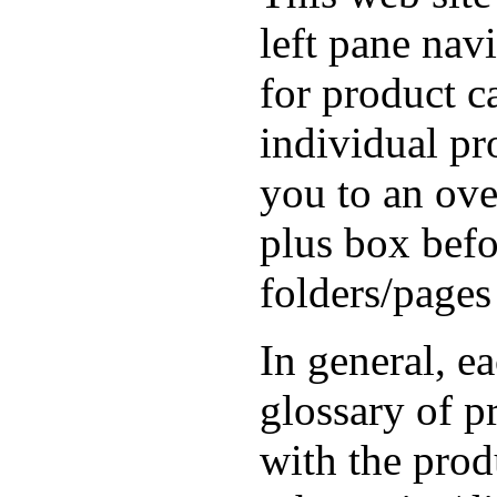
left pane nav
for product ca
individual pr
you to an ove
plus box befo
folders/pages
In general, e
glossary of 
with the prod