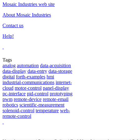
Mosaic Industries web site
About Mosaic Industries
Contact us
Help!
Tags
analog
automation
data-acquisition
data-display
data-entry
data-storage
digital
forth-examples
hmi
industrial-communications
internet-
cloud
motor-control
panel-display
pc-interface
pid-control
prototyping
pwm
remote-device
remote-email
robotics
scientific-measurement
solenoid-control
temperature
web-
remote-control