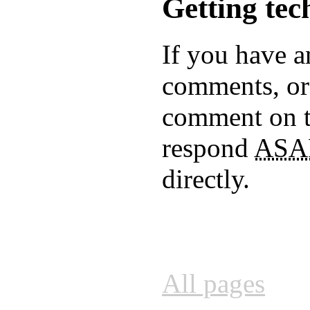
Getting tec
If you have a
comments, or 
comment on 
respond
ASA
directly.
All pages