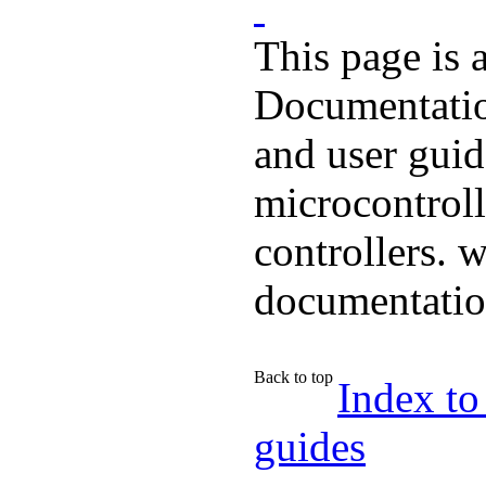
This page is 
Documentatio
and user guid
microcontroll
controllers. 
documentati
Back to top
Index to
guides