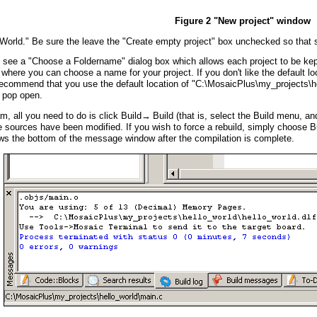
Figure 2 "New project" window
rld." Be sure the leave the "Create empty project" box unchecked so that so
 see a "Choose a Foldername" dialog box which allows each project to be kept i
 where you can choose a name for your project. If you don't like the default l
commend that you use the default location of "C:\MosaicPlus\my_projects\hell
l pop open.
, all you need to do is click Build→ Build (that is, select the Build menu, an
e sources have been modified. If you wish to force a rebuild, simply choose Bui
s the bottom of the message window after the compilation is complete.