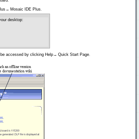
oard.
 Plus→ Mosaic IDE Plus.
your desktop:
s be accessed by clicking Help→ Quick Start Page.