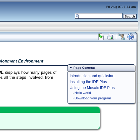
Fri, Aug 07, 8:34 am
velopment Environment
Page Contents
IDE displays how many pages of
Introduction and quickstart
s all the steps involved, from
Installing the IDE Plus
Using the Mosaic IDE Plus
Hello world
Download your program