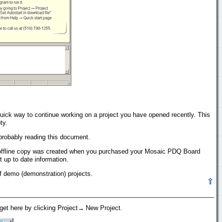
a quick way to continue working on a project you have opened recently. This
ty.
 probably reading this document.
his offline copy was created when you purchased your Mosaic PDQ Board
 up to date information.
 of demo (demonstration) projects.
 get here by clicking Project→ New Project.