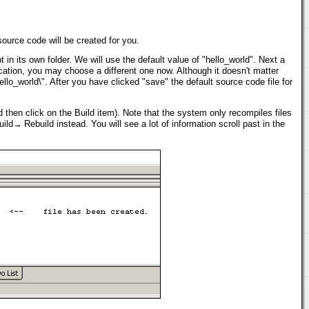
urce code will be created for you.
n its own folder. We will use the default value of "hello_world". Next a
ocation, you may choose a different one now. Although it doesn't matter
o_world\". After you have clicked "save" the default source code file for
d then click on the Build item). Note that the system only recompiles files
ld→ Rebuild instead. You will see a lot of information scroll past in the