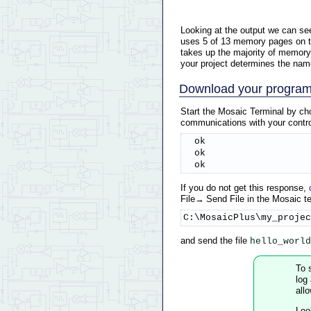
Looking at the output we can see
uses 5 of 13 memory pages on the
takes up the majority of memory 
your project determines the name
Download your progra
Start the Mosaic Terminal by ch
communications with your control
  ok

  ok

  ok
If you do not get this response,
File→ Send File in the Mosaic te
C:\MosaicPlus\my_projec
and send the file
hello_world
To 
log
all
Look