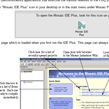
(demonstration) applications that exercise the various features of the PDQ B
he "Mosaic IDE Plus" icon in your desktop or in the start menu under Mosaic
To open the Mosaic IDE Plus, look for this icon on 
" page which is loaded when you first run the IDE Plus. This page can alway