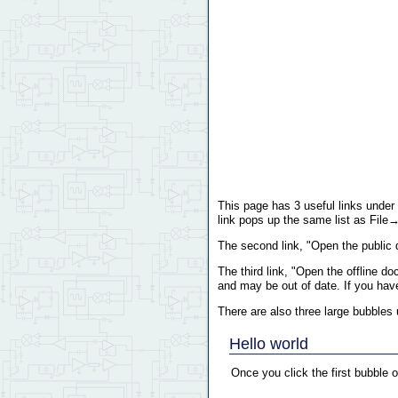
This page has 3 useful links under 
link pops up the same list as File→ 
The second link, "Open the public 
The third link, "Open the offline 
and may be out of date. If you hav
There are also three large bubbles u
Hello world
Once you click the first bubble 