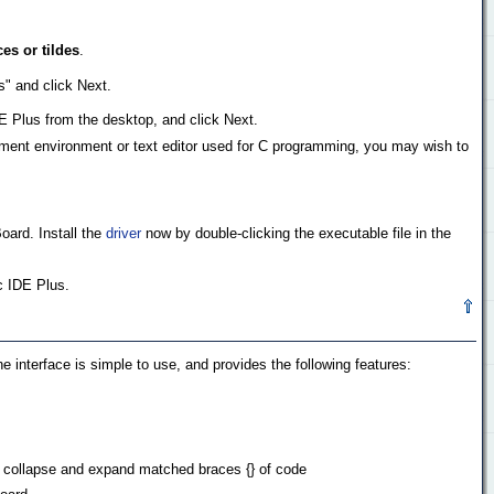
es or tildes
.
s" and click Next.
DE Plus from the desktop, and click Next.
pment environment or text editor used for C programming, you may wish to
ard. Install the
driver
now by double-clicking the executable file in the
c IDE Plus.
he interface is simple to use, and provides the following features:
to collapse and expand matched braces {} of code