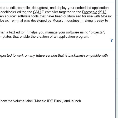
ed to edit, compile, debug/test, and deploy your embedded application
odeblocks editor, the
GNU
C compiler targeted to the
Freescale
9S12
pen source" software tools that have been customized for use with Mosaic
 Mosaic Terminal was developed by Mosaic Industries, making it easy to
.
n a text editor; it helps you manage your software using "projects",
emplates that enable the creation of an application program.
pected to work on any future version that is backward-compatible with
show the volume label "Mosaic IDE Plus", and launch