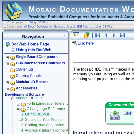
Mosaic Documentation W
Providing Embedded Computers for Instruments & Autom
Visited pages:
1: Using IDE Plus
Current path:
All Docs
\
Development Software
\
Mosaic IDE Plus
\
1: Using IDE Plus
Navigation
Link here
DocWeb Home Page
Using this DocWeb
Single Board Computers
GUI/Touchscreen Controllers
The Mosaic IDE Plus™ makes it eas
Starter Kits
memory you are using as well as th
Docking Panels
creating your project to using the
Modular I/O Boards
Accessories
Development Software
Mosaic IDE Plus
Forth Language Reference
Download the
C Language Reference
Click
1: Using IDE Plus
2: Setting up Your Project
3: Coding Your Application
4: Additional Information for Advanced Users
Introduction and quickst