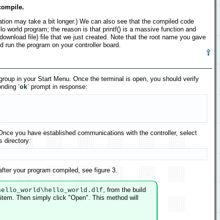
compile.
lation may take a bit longer.) We can also see that the compiled code
 world program; the reason is that printf() is a massive function and
download file) file that we just created. Note that the root name you gave
d run the program on your controller board.
roup in your Start Menu. Once the terminal is open, you should verify
nding ‘
’ prompt in response:
ok
Once you have established communications with the controller, select
s directory:
after your program compiled, see figure 3.
, from the build
hello_world\hello_world.dlf
 item. Then simply click "Open". This method will