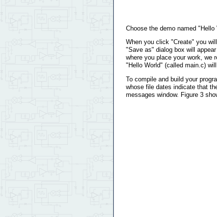
Choose the demo named "Hello Wo
When you click "Create" you will
"Save as" dialog box will appear
where you place your work, we re
"Hello World" (called main.c) wil
To compile and build your program
whose file dates indicate that th
messages window. Figure 3 show