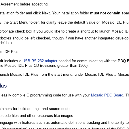
e Agreement before accepting.
tallation folder and click Next. Your installation folder
must not contain spac
 the Start Menu folder; for clarity leave the default value of "Mosaic IDE Plu
propriate check box if you would like to create a shortcut to launch Mosaic I
kboxes should be left checked, though if you have another integrated develo
de" box.
aic IDE Plus.
it includes a
USB RS-232 adapter
needed for communicating with the PDQ Bo
the Mosaic IDE Plus CD (revisions greater than 1300).
e, launch Mosaic IDE Plus from the start menu, under Mosaic IDE Plus→ Mosai
lus
 easily compile C programming code for use with your
Mosaic PDQ Board
. T
ntainers for build settings and source code
 code files and other resources like images
language with features such as automatic definitions tracking and the ability 