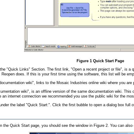
Figure 1 Quick Start Page
the "Quick Links" Section. The first link, "Open a recent project or file", is 
Reopen does. If this is your first time using the software, this list will be emp
documentation wiki", links to the Mosaic Industries online wiki where you are
documentation wiki", is an offline version of the same documentation wiki. T
e an internet connection we recommended you use the public wiki for the most
nder the label "Quick Start:". Click the first bubble to open a dialog box full
on the Quick Start page, you should see the window in Figure 2. You can also