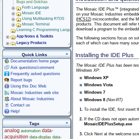
Bugs and Gotchas
Forth Language
The Mosaic IDE Plus™ (integrated 
Mosaic IDE
on your Mosaic Industries embedde
Using Multitasking RTOS
(
HCS12
) microcontroller, and the
products. This document will refer
Mosaic Terminal
download a program to the embedded
Learning C Programming Language
App Notes & Toolkits
The following sections focus on so
each of which can have many source 
Legacy Products
Software Examples
Installing the IDE Plus
Quick Links
microcontroller
Documentation home page
Help
The Mosaic IDE Plus has been teste
Ask questions/comment
Windows XP:
Frequently asked questions
Windows XP
Report bugs
Windows Vista
Using this Doc Web
Windows 7
Mosaic Industries web site
About Mosaic Industries
Windows 8
(Non-RT)
Contact us
To install the IDE, first insert
Help!
If the CD does not open autom
Tags
MosaicIDEPlusSetup.exe
analog
data-
automation
Click Next at the welcome scr
acquisition
data-display
data-