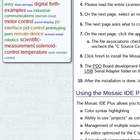
digital
forth-
entry
Please read the entire Licens
data-storage
examples
industrial-
hmi
On the next page, select an ins
communications
internet-cloud
motor-control
pc-
panel-display
The next page asks what to call
interface
pid-control
prototyping
remote-device
pwm
On the next page, click the ap
remote-email
scientific-
robotics
The file associations chec
measurement
solenoid-
uncheck the "C Source Co
control
temperature
web-remote-
Click finish to install the Mos
control
The
PDQ
Board development k
USB
Serial Adapter folder on 
After the installation is don
Using the Mosaic IDE P
The Mosaic IDE Plus allows you to
Color syntax highlighting
Ability to use "projects" as co
Management of multiple source
An editor optimized for the C 