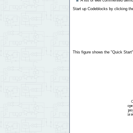
A list of well commented demo 
Start up Codeblocks by clicking t
This figure shows the "Quick Start