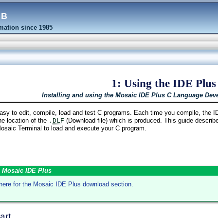
eb
ation since 1985
1: Using the IDE Plus
Installing and using the Mosaic IDE Plus C Language De
y to edit, compile, load and test C programs. Each time you compile, the 
e location of the
(Download file) which is produced. This guide describe
.
DLF
 Mosaic Terminal to load and execute your C program.
 Mosaic IDE Plus
 here for the Mosaic IDE Plus download section.
art