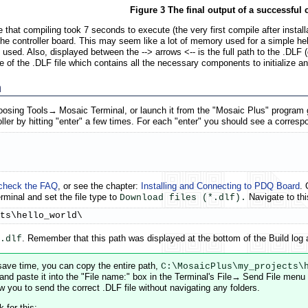
Figure 3 The final output of a successful 
 that compiling took 7 seconds to execute (the very first compile after instal
 controller board. This may seem like a lot of memory used for a simple hello
used. Also, displayed between the --> arrows <-- is the full path to the .DLF (
 of the .DLF file which contains all the necessary components to initialize an
m
oosing Tools→ Mosaic Terminal, or launch it from the "Mosaic Plus" program g
ler by hitting "enter" a few times. For each "enter" you should see a correspo
check the FAQ
, or see the chapter:
Installing and Connecting to PDQ Board
. 
rminal and set the file type to
Navigate to thi
Download files (*.dlf).
ts\hello_world\
. Remember that this path was displayed at the bottom of the Build log 
.dlf
save time, you can copy the entire path,
C:\MosaicPlus\my_projects\
 and paste it into the "File name:" box in the Terminal's File→ Send File menu
ow you to send the correct .DLF file without navigating any folders.
 for this: