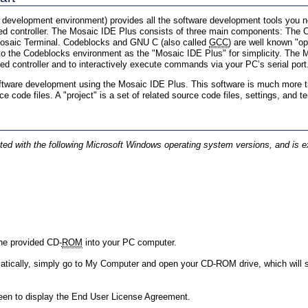
development environment) provides all the software development tools you ne
d controller. The Mosaic IDE Plus consists of three main components: The C
 Mosaic Terminal. Codeblocks and GNU C (also called
GCC
) are well known "o
 to the Codeblocks environment as the "Mosaic IDE Plus" for simplicity. The
 controller and to interactively execute commands via your PC’s serial port
ftware development using the Mosaic IDE Plus. This software is much more tha
code files. A "project" is a set of related source code files, settings, and t
d with the following Microsoft Windows operating system versions, and is ex
 the provided CD-
ROM
into your PC computer.
atically, simply go to My Computer and open your CD-ROM drive, which will 
een to display the End User License Agreement.