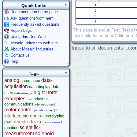
1
Quick Links
3
Documentation home page
5
Ask questions/comment
7
Frequently asked questions
This page is about: Test, Test o
Report bugs
block title Insert your C file her
Using this Doc Web
Mosaic Industries web site
Index to all documents, tutor
About Mosaic Industries
Contact us
Help!
Tags
analog
data-
automation
acquisition
data-display
data-
digital
forth-
entry
data-storage
examples
industrial-
hmi
communications
internet-cloud
motor-control
pc-
panel-display
interface
pid-control
prototyping
remote-device
pwm
remote-email
scientific-
robotics
measurement
solenoid-