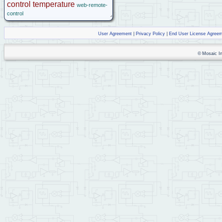
control
temperature
web-remote-
control
User Agreement
|
Privacy Policy
|
End User License Agree
© Mosaic Ind