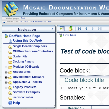
Mosaic Documentation W
Providing Embedded Computers for Instruments & Autom
Visited pages:
Test
Current path:
All Docs
\
PDF Resources
\
Test
Navigation
Link here
DocWeb Home Page
Using this DocWeb
Single Board Computers
Test of code bloc
GUI/Touchscreen Controllers
Starter Kits
Docking Panels
Modular I/O Boards
Code block:
Accessories
Development Software
Code block title
App Notes & Toolkits
Legacy Products
1:
Software Examples
Sortables:
microcontroller
Help
Heading 1