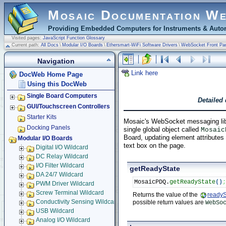
Mosaic Documentation W
Providing Embedded Computers for Instruments & Autom
Visited pages:
JavaScript Function Glossary
Current path:
All Docs
\
Modular I/O Boards
\
Ethersmart-WiFi Software Drivers
\
WebSocket Front Pa
Navigation
Link here
DocWeb Home Page
Using this DocWeb
Single Board Computers
Detailed
GUI/Touchscreen Controllers
Starter Kits
Mosaic's WebSocket messaging lib
Docking Panels
single global object called
Mosaic
Board, updating element attribute
Modular I/O Boards
text box on the page.
Digital I/O Wildcard
DC Relay Wildcard
I/O Filter Wildcard
getReadyState
DA 24/7 Wildcard
MosaicPDQ.
getReadyState
(
)
PWM Driver Wildcard
Screw Terminal Wildcard
Returns the value of the
readyS
possible return values are
Conductivity Sensing Wildcard
WebSo
USB Wildcard
Analog I/O Wildcard