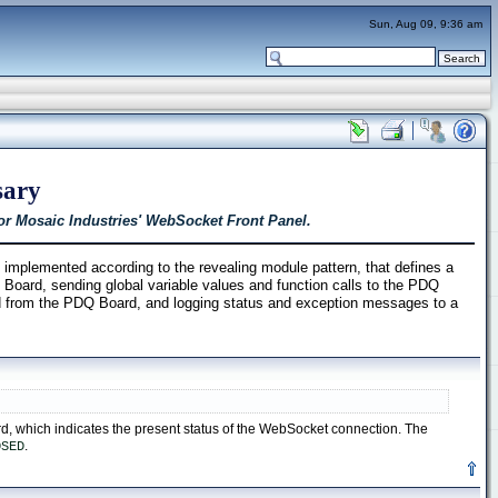
Sun, Aug 09, 9:36 am
sary
or Mosaic Industries' WebSocket Front Panel.
plemented according to the revealing module pattern, that defines a
Board, sending global variable values and function calls to the PDQ
d from the PDQ Board, and logging status and exception messages to a
d, which indicates the present status of the WebSocket connection. The
.
OSED