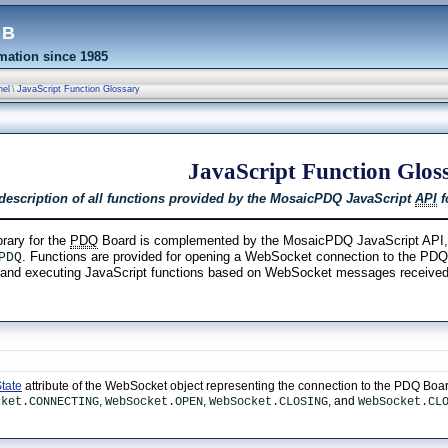
eb
ation since 1985
nel
\
JavaScript Function Glossary
JavaScript Function Glos
 description of all functions provided by the MosaicPDQ JavaScript
API
f
rary for the
PDQ
Board is complemented by the MosaicPDQ JavaScript API, im
. Functions are provided for opening a WebSocket connection to the PDQ 
PDQ
s and executing JavaScript functions based on WebSocket messages receive
;
tate
attribute of the WebSocket object representing the connection to the PDQ Boar
,
,
, and
cket.CONNECTING
WebSocket.OPEN
WebSocket.CLOSING
WebSocket.CL