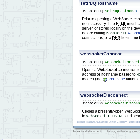
setPDQHostname
MosaicPDQ.
setPDQHostname
(
Prior to opening a WebSocket con
not necessary if the
HTML
interfac
server, or stored locally on the d
before calling
MosaicPDQ.
webso
connections, or a
DNS
hostname tha
websocketConnect
MosaicPDQ.
websocketConnec
Opens a WebSocket connection to
address or hostname passed to
M
loaded (the
attribute
hostname
websocketDisconnect
MosaicPDQ.
websocketDiscon
Closes a presently-open WebSocket
to
, and sen
WebSocket.CLOSING
This page is about: JavaScript Function Glossary – Detailed 
Index to all documents, tutorials, and user guides