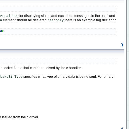
y
for displaying status and exception messages to the user, and
MosaicPDQ
element should be declared
; here is an example tag declaring
a
readonly
ea
>
websocket frame that can be received by the c handler
specifies what type of binary data is being sent. For binary
wbsktBinType
e issued from the c driver.