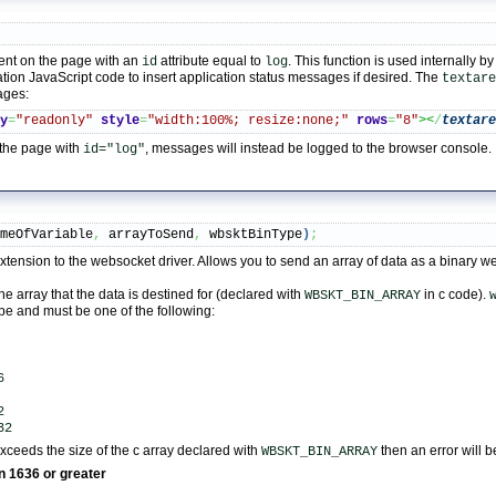
nt on the page with an
attribute equal to
. This function is used internally b
id
log
tion JavaScript code to insert application status messages if desired. The
textare
ages:
ly
=
"readonly"
style
=
"width:100%; resize:none;"
rows
=
"8"
><
/
textar
 the page with
, messages will instead be logged to the browser console.
id="log"
ameOfVariable
,
 arrayToSend
,
 wbsktBinType
)
;
y extension to the websocket driver. Allows you to send an array of data as a binary 
he array that the data is destined for (declared with
in c code).
WBSKT_BIN_ARRAY
ype and must be one of the following:
6
2
32
 exceeds the size of the c array declared with
then an error will b
WBSKT_BIN_ARRAY
on 1636 or greater