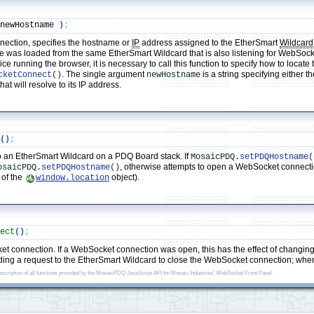
 newHostname 
)
;
nection, specifies the hostname or
IP
address assigned to the EtherSmart
Wildcard
e was loaded from the same EtherSmart Wildcard that is also listening for WebSock
evice running the browser, it is necessary to call this function to specify how to lo
. The single argument
is a string specifying either 
cketConnect
()
newHostname
t will resolve to its IP address.
t
(
)
;
 an EtherSmart Wildcard on a PDQ Board stack. If
MosaicPDQ.
setPDQHostname
(
, otherwise attempts to open a WebSocket connect
osaicPDQ.
setPDQHostname
()
 of the
object).
window.location
nect
(
)
;
 connection. If a WebSocket connection was open, this has the effect of changing 
ding a request to the EtherSmart Wildcard to close the WebSocket connection; when 
description of all functions provided by the MosaicPDQ JavaScript API for Mosaic Industries' WebSocket Front Panel.