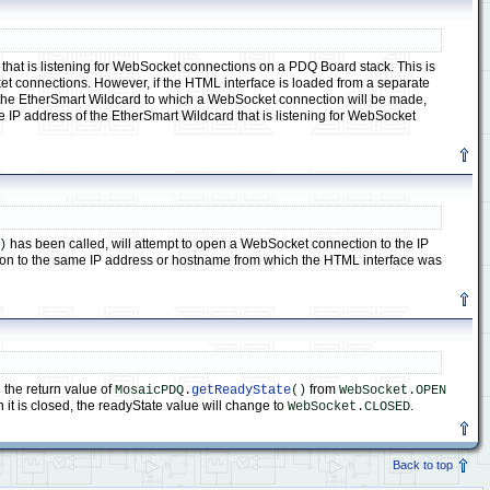
that is listening for WebSocket connections on a PDQ Board stack. This is
et connections. However, if the HTML interface is loaded from a separate
cate the EtherSmart Wildcard to which a WebSocket connection will be made,
the IP address of the EtherSmart Wildcard that is listening for WebSocket
has been called, will attempt to open a WebSocket connection to the IP
)
ion to the same IP address or hostname from which the HTML interface was
the return value of
from
MosaicPDQ.
getReadyState
()
WebSocket.OPEN
it is closed, the readyState value will change to
.
WebSocket.CLOSED
Back to top