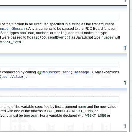
 the function to be executed specified in a string as the first argument
unction Glossary
). Any arguments to be passed to the PDQ Board function
aScript types
,
, or
, and must match the type
boolean
number
string
at were passed to
as JavaScript type
will
MosaicPDQ.sendEvent()
number
f
.
WBSKT_EVENT
 connection by calling
. Any exceptions
WebSocket.send( message )
.
Q.
sendValue
()
name of the variable specified by first argument
and the new value
name
ared with one of the macros
,
, or
WBSKT_BOOLEAN
WBSKT_LONG
Script must be
; For a variable declared with
or
boolean
WBSKT_LONG