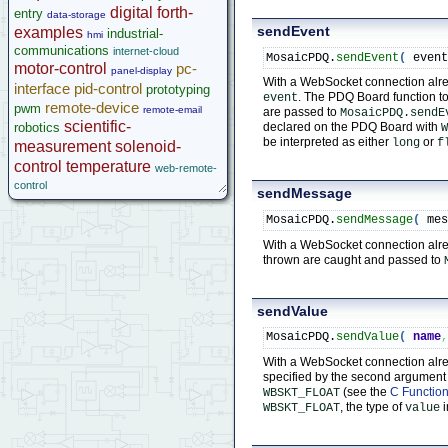
Implementing Remote Instrument Front Panel
digital
forth-
entry
data-storage
GPS Wildcard
sendEvent
examples
industrial-
hmi
Prototyping Wildcard
communications
internet-cloud
MosaicPDQ.
sendEvent
(
 even
Thermocouple Wildcard
motor-control
pc-
panel-display
Ethersmart Wildcard
With a WebSocket connection alread
interface
pid-control
prototyping
. The PDQ Board function t
event
Motor Control Wildcard
remote-device
pwm
remote-email
are passed to
MosaicPDQ.sendE
LCVR Driver
scientific-
robotics
declared on the PDQ Board with
W
Wildcard Bus Loading Limits
be interpreted as either
or
long
f
measurement
solenoid-
Accessories
control
temperature
web-remote-
Development Software
control
sendMessage
App Notes & Toolkits
Legacy Products
MosaicPDQ.
sendMessage
(
 me
Software Examples
With a WebSocket connection alre
thrown are caught and passed to
microcontroller
Help
sendValue
MosaicPDQ.
sendValue
(
name
With a WebSocket connection alrea
specified by the second argumen
(see the
C Function
WBSKT_FLOAT
, the type of
i
WBSKT_FLOAT
value