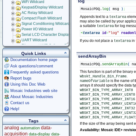
log
WiFi Wildcard
Keypad/Display Wildcard
MosaicPDQ.
log
(
 msg 
)
;
AC Relay Wildcard
Appends text to a
eleme
textarea
Compact Flash Wildcard
may also be called by your applica
Signal Conditioning Wildcard
a suitable
for log mess
textarea
Power I/O Wildcard
<
textarea
id
=
"log"
readon
Serial LCD Character Displays
UART Wildcard
If you do not place a
in
textarea
Ethersmart-WiFi Software Drivers
Ethernet WiFi Device Driver Library
Quick Links
sendArrayBin
Demos and Examples
Documentation home page
WebSocket Front Panel
MosaicPDQ.
sendArrayBin
(
 n
Ask questions/comment
How to Design Your WebSocket Front Panel Application
This function is part of the binar
Frequently asked questions
WebSocket Messaging Library Users' Guide
.
Wbskt_Handle_Bin_Frame
Report bugs
C Function Glossary
is the name of t
nameOfVariable
JavaScript Function Glossary
Using this Doc Web
arrays it should specify the data t
Ethernet-WiFi Device Driver Data Structures
WBSKT_BIN_TYPE_ARRAY_INT8
Mosaic Industries web site
WBSKT_BIN_TYPE_ARRAY_UINT8
Using Embedded Web and Email Servers
About Mosaic Industries
WBSKT_BIN_TYPE_ARRAY_INT16
Browsing into Remote Device
Contact us
WBSKT_BIN_TYPE_ARRAY_UINT1
Installing Device Drivers
WBSKT_BIN_TYPE_ARRAY_INT32
Help!
Installing and Running Example Programs
WBSKT_BIN_TYPE_ARRAY_UINT3
Using Example Application
WBSKT_BIN_TYPE_ARRAY_FLOAT
Tags
Serial Tunneling
If the size of the array being sent
analog
data-
automation
Setting up Embedded Email Server
Availability: Mosaic IDE+ revisi
acquisition
Setting-up Dynamic Embedded Web Server
data-display
data-