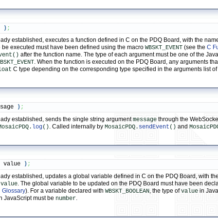
t 
)
;
y established, executes a function defined in C on the PDQ Board, with the name of
o be executed must have been defined using the macro
(see the
C F
WBSKT_EVENT
after the function name. The type of each argument must be one of the Jav
vent()
. When the function is executed on the PDQ Board, any arguments th
BSKT_EVENT
C type depending on the corresponding type specified in the arguments list o
loat
ssage 
)
;
ady established, sends the single string argument
through the WebSocket
message
. Called internally by
and
MosaicPDQ.
log
()
MosaicPDQ.
sendEvent
()
MosaicPD
,
 value 
)
;
dy established, updates a global variable defined in C on the PDQ Board, with the 
t
. The global variable to be updated on the PDQ Board must have been decl
value
 Glossary
). For a variable declared with
, the type of
in Java
WBSKT_BOOLEAN
value
n JavaScript must be
.
number