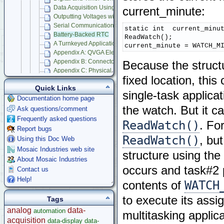
Data Acquisition Using Analog to Digital Conversion
current_minute:
Outputting Voltages with Digital to Analog Conversion
Serial Communications
static int  current_minut
Battery-Backed RTC
ReadWatch();

A Turnkeyed Application
current_minute = WATCH_M
Appendix A: QVGA Electrical Specifications
Appendix B: Connector Pinouts
Because the structu
Appendix C: Physical Dimensions
fixed location, this
Appendix D: QVGA Schematics
Quick Links
Compatible Accessories
single-task applica
Panel Touch Controller (Legacy)
Documentation home page
the watch. But it c
Ask questions/comment
Starter Kits
Frequently asked questions
Docking Panels
ReadWatch()
. Fo
Report bugs
Modular I/O Boards
ReadWatch()
, bu
Using this Doc Web
Accessories
Mosaic Industries web site
Development Software
structure using the
About Mosaic Industries
App Notes & Toolkits
occurs and task#2 
Contact us
Legacy Products
Help!
Software Examples
WATCH
contents of
microcontroller
to execute its assi
Tags
Help
analog
data-
automation
multitasking applic
acquisition
data-display
data-