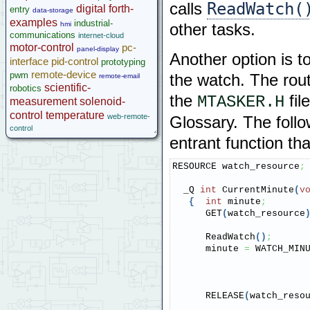
ReadWatch(
calls
digital
forth-
entry
data-storage
examples
industrial-
hmi
other tasks.
communications
internet-cloud
motor-control
pc-
panel-display
Another option is t
interface
pid-control
prototyping
remote-device
pwm
the watch. The rout
remote-email
scientific-
robotics
the
fil
MTASKER.H
measurement
solenoid-
control
temperature
web-remote-
Glossary. The follo
control
entrant function th
RESOURCE watch_resource
;
  _Q 
int
 CurrentMinute
(
v
{
int
 minute
;
      GET
(
watch_resource
      ReadWatch
(
)
;
      minute 
=
 WATCH_MIN
      RELEASE
(
watch_reso