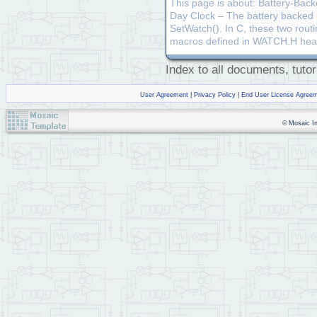
This page is about: Battery-Bac
Day Clock – The battery backed r
SetWatch(). In C, these two rout
macros defined in WATCH.H head
Index to all documents, tutor
User Agreement
|
Privacy Policy
|
End User License Agree
© Mosaic Ind