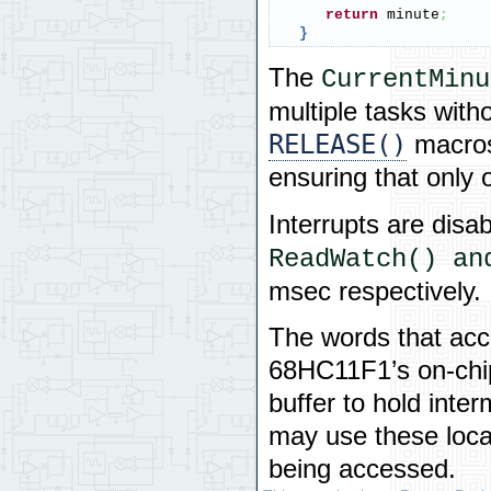
return
 minute
;
}
The
CurrentMinu
multiple tasks with
RELEASE()
macros
ensuring that only 
Interrupts are disab
ReadWatch() an
msec respectively.
The words that acc
68HC11F1’s on-chi
buffer to hold inte
may use these loca
being accessed.