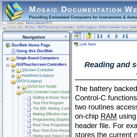
Mosaic Documentation W
Providing Embedded Computers for Instruments & Autom
Visited pages:
Battery-Backed RTC
Current path:
All Docs
\
GUI/Touchscreen Controllers
\
QVGA (Legacy)
\
QVGA Controller Users Guide
Navigation
Link here
DocWeb Home Page
Using this DocWeb
Single Board Computers
Reading and se
GUI/Touchscreen Controllers
QScreen Controller
Handheld (Legacy)
QVGA (Legacy)
QVGA GUI Toolkit
The battery backed 
QVGA Controller Users Guide
Control-C function
Getting to Know Your QVGA Controller
Your First Program
two routines access
The IDE: Writing, Compiling, Downloading and Debugging Pr
Making Effective Use of Memory
on-chip
RAM
using 
Programming Graphical User Interface
header file. For ex
Real Time Programming
Run-Time Error Recovery
stores the current 
Digital and Timer-Controlled I/O