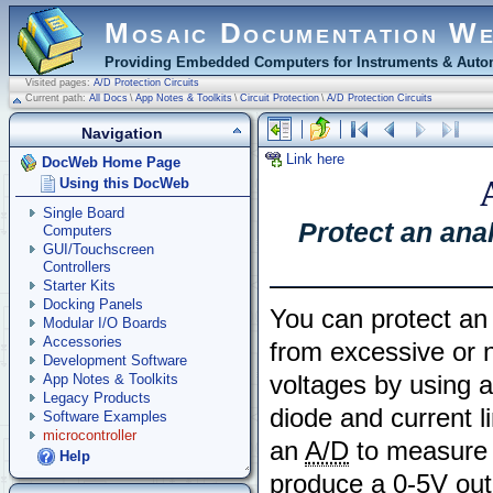
Mosaic Documentation W
Providing Embedded Computers for Instruments & Autom
Visited pages:
A/D Protection Circuits
Current path:
All Docs
\
App Notes & Toolkits
\
Circuit Protection
\
A/D Protection Circuits
Navigation
Link here
DocWeb Home Page
Using this DocWeb
Single Board
Protect an ana
Computers
GUI/Touchscreen
Controllers
Starter Kits
Docking Panels
You can protect a
Modular I/O Boards
Accessories
from excessive or n
Development Software
voltages by using 
App Notes & Toolkits
Legacy Products
diode and current l
Software Examples
microcontroller
an
A/D
to measure t
Help
produce a 0-5V out