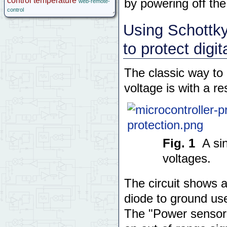
control
temperature
by powering off the
web-remote-
control
Using Schottky 
to protect digi
The classic way to
voltage is with a res
Fig. 1
A si
voltages.
The circuit shows a
diode to ground us
The "Power sensor"