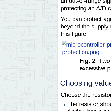
an out-of-range sig
protecting an A/D 
You can protect aga
beyond the supply r
this figure:
Fig. 2
Two 
excessive po
Choosing values
Choose the resistor
The resistor shou