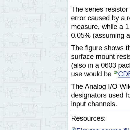
The series resistor
error caused by a r
measure, while a 1 
0.05% (assuming a 
The figure shows th
surface mount resi
(also in a 0603 pac
use would be
CD
The Analog I/O Wil
designators used for
input channels.
Resources: