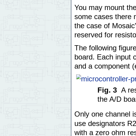
You may mount the r
some cases there m
the case of Mosaic'
reserved for resisto
The following figur
board. Each input c
and a component (ei
Fig. 3
A re
the A/D boa
Only one channel 
use designators R2
with a zero ohm resi