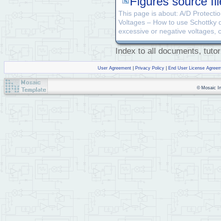
Figures source fil
This page is about: A/D Protectio
Voltages – How to use Schottky di
excessive or negative voltages, c
Index to all documents, tutor
User Agreement
|
Privacy Policy
|
End User License Agree
© Mosaic Ind