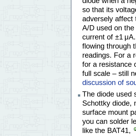
diode when a neg
so that its volta
adversely affect 
A/D used on the
current of ±1 μA
flowing through t
readings. For a r
for a resistance
full scale – still
discussion of sou
The diode used s
Schottky diode, n
surface mount p
you can solder l
like the BAT41,