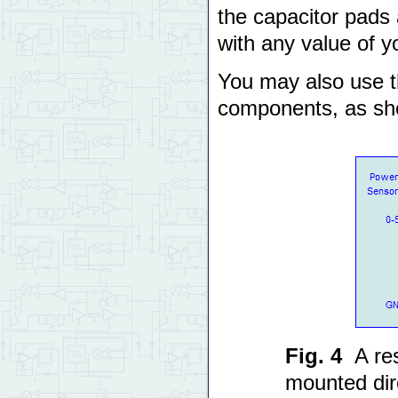
the capacitor pads
with any value of y
You may also use th
components, as sh
Fig. 4
A re
mounted dir