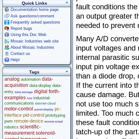
Quick Links
fault conditions th
Documentation home page
an output greater th
Ask questions/comment
Frequently asked questions
needed to prevent
Report bugs
Using this Doc Web
Many A/D converter 
Mosaic Industries web site
input voltages and
About Mosaic Industries
Contact us
internal parasitic 
Help!
input pin voltage e
Tags
than a diode drop,
analog
data-
automation
If the current into t
acquisition
data-display
data-
digital
forth-
entry
data-storage
cause damage. But 
examples
industrial-
hmi
not use too much se
communications
internet-cloud
motor-control
pc-
panel-display
limited. Too much c
interface
pid-control
prototyping
remote-device
these fault conditi
pwm
remote-email
scientific-
robotics
latch-up of the part
measurement
solenoid-