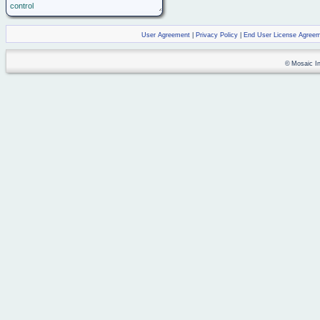
control
User Agreement
|
Privacy Policy
|
End User License Agree
© Mosaic Ind