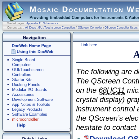
Mosaic Documentation W
Providing Embedded Computers for Instruments & Autom
Visited pages:
Appendix C: Schematics
Current path:
All Docs
\
GUI/Touchscreen Controllers
\
QScreen Controller
\
QScreen Controller Users
Navigation
Link here
DocWeb Home Page
A
Using this DocWeb
Single Board
Computers
GUI/Touchscreen
The following are d
Controllers
The QScreen Contr
Starter Kits
Docking Panels
on the
68HC11
micr
Modular I/O Boards
Accessories
crystal display) gra
Development Software
App Notes & Toolkits
instrument control
Legacy Products
Software Examples
the QScreen’s elect
microcontroller
Help
hesitate to contact 
Quick Links