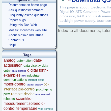
Download QSc
Documentation home page
This page is about: Electronic 
Ask questions/comment
Digital IO, ATD Converter, Power
Frequently asked questions
processor, RAM and Flash memory,
Report bugs
backlight power supply, touchscree
Using this Doc Web
Mosaic Industries web site
Index to all documents, tutor
About Mosaic Industries
Contact us
Help!
Tags
analog
data-
automation
acquisition
data-display
data-
digital
forth-
entry
data-storage
examples
industrial-
hmi
communications
internet-cloud
motor-control
pc-
panel-display
interface
pid-control
prototyping
remote-device
pwm
remote-email
scientific-
robotics
measurement
solenoid-
control
temperature
web-remote-