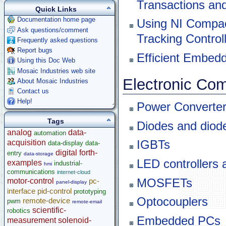
Transactions and
Quick Links
Documentation home page
Using NI Compa
Ask questions/comment
Tracking Controll
Frequently asked questions
Report bugs
Efficient Embed
Using this Doc Web
Mosaic Industries web site
Electronic Co
About Mosaic Industries
Contact us
Help!
Power Converter
Tags
Diodes and diod
analog
data-
automation
acquisition
IGBTs
data-display
data-
digital
forth-
entry
data-storage
LED controllers 
examples
industrial-
hmi
communications
internet-cloud
MOSFETs
motor-control
pc-
panel-display
interface
pid-control
prototyping
Optocouplers
remote-device
pwm
remote-email
scientific-
robotics
Embedded PCs
measurement
solenoid-