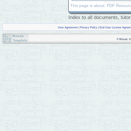
This page is about: PDF Resourc
Index to all documents, tutor
User Agreement
|
Privacy Policy
|
End User License Agree
© Mosaic Ind