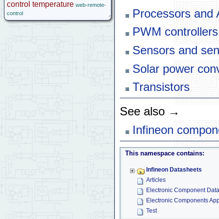
control
temperature
web-remote-
Processors and
control
PWM controllers
Sensors and sen
Solar power con
Transistors
See also →
Infineon compon
This namespace contains:
Infineon Datasheets
Articles
Electronic Component Dat
Electronic Components App
Test