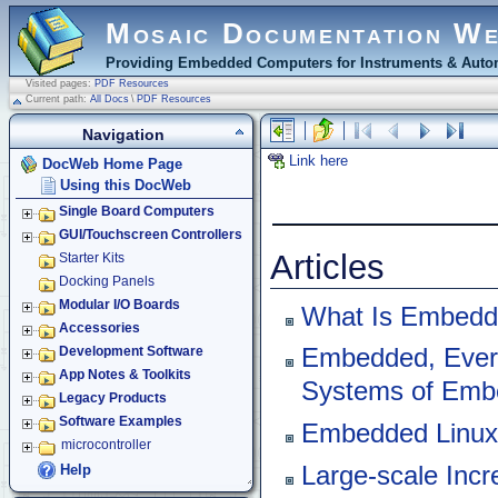
Mosaic Documentation W
Providing Embedded Computers for Instruments & Autom
Visited pages:
PDF Resources
Current path:
All Docs
\
PDF Resources
Navigation
Link here
DocWeb Home Page
Using this DocWeb
Single Board Computers
GUI/Touchscreen Controllers
Articles
Starter Kits
Docking Panels
Modular I/O Boards
What Is Embedd
Accessories
Embedded, Ever
Development Software
App Notes & Toolkits
Systems of Emb
Legacy Products
Software Examples
Embedded Linux 
microcontroller
Large-scale Incr
Help