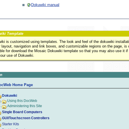
Dokuwiki manual
iki Template
ki is customized using templates. The look and feel of the dokuwiki installati
 layout, navigation and link boxes, and customizable regions on the page, is
able for download the Mosaic Dokuwiki template so that you may also use it if
 our use of Dokuwiki.
on
ocWeb Home Page
Dokuwiki
Using this DocWeb
Administering this Site
Single Board Computers
GUI/Touchscreen Controllers
Starter Kits