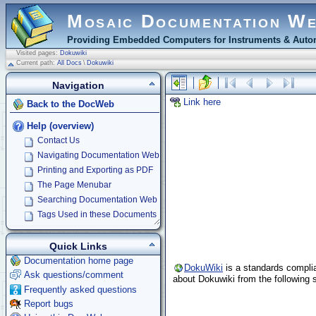
Mosaic Documentation W
Providing Embedded Computers for Instruments & Autom
Visited pages:
Dokuwiki
Current path:
All Docs
\
Dokuwiki
Navigation
Link here
Back to the DocWeb
Help (overview)
Contact Us
Navigating Documentation Web
Printing and Exporting as PDF
The Page Menubar
Searching Documentation Web
Tags Used in these Documents
Quick Links
Documentation home page
DokuWiki
is a standards complia
Ask questions/comment
about Dokuwiki from the following s
Frequently asked questions
Report bugs