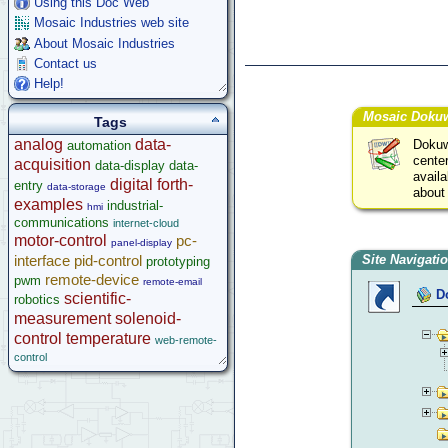
Using this Doc Web
Mosaic Industries web site
About Mosaic Industries
Contact us
Help!
Mosaic Dokuw
Tags
analog
data-
Dokuwi
automation
center
acquisition
data-display
data-
avail
digital
forth-
entry
data-storage
about
examples
industrial-
hmi
communications
internet-cloud
motor-control
pc-
panel-display
interface
pid-control
Site Navigati
prototyping
remote-device
pwm
remote-email
D
scientific-
robotics
measurement
solenoid-
control
temperature
web-remote-
control