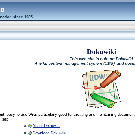
eb
ation since 1985
Dokuwiki
This web site is built on Dokuwiki
A wiki, content management system (CMS), and docu
nt, easy-to-use Wiki, particularly good for creating and maintaining document
ites:
About Dokuwiki
Download Dokuwiki