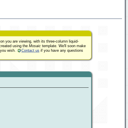
on you are viewing, with its three-column liquid-
 created using the
Mosaic
template. We'll soon make
 you wish.
Contact us
if you have any questions