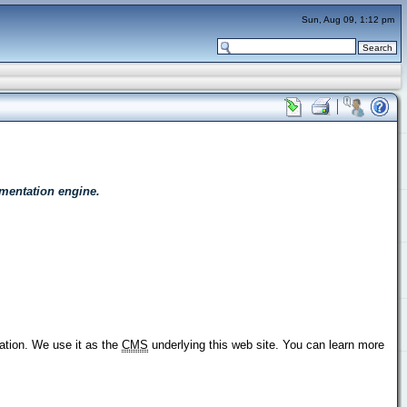
Sun, Aug 09, 1:12 pm
mentation engine.
ation. We use it as the
CMS
underlying this web site. You can learn more