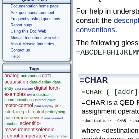
Documentation home page
For help in underst
Ask questions/comment
consult the
descrip
Frequently asked questions
Report bugs
conventions
.
Using this Doc Web
Mosaic Industries web site
The following gloss
About Mosaic Industries
Contact us
=ABCDEFGHIJKLM
Help!
Tags
analog
data-
automation
=CHAR
acquisition
data-display
data-
digital
forth-
entry
data-storage
=CHAR ( [addr]
examples
industrial-
hmi
communications
internet-cloud
=CHAR is a QED-For
motor-control
pc-
panel-display
assignment operator
interface
pid-control
prototyping
remote-device
pwm
remote-email
<destination>  =CHAR  <ch
scientific-
robotics
where <destination>
measurement
solenoid-
control
temperature
web-remote-