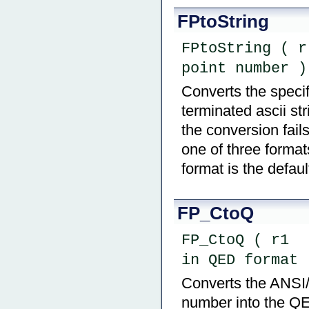
FPtoString
FPtoString ( r
point number )
Converts the specif
terminated ascii str
the conversion fail
one of three form
format is the defaul
FP_CtoQ
FP_CtoQ ( r1  
in QED format 
Converts the ANSI/
number into the QE