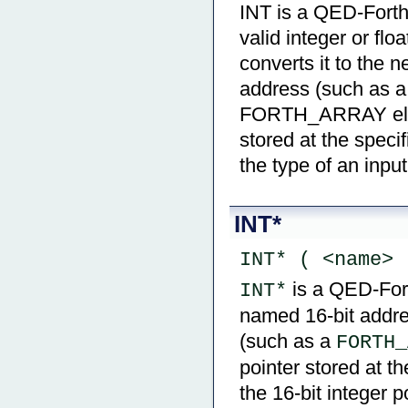
INT is a QED-Forth 
valid integer or fl
converts it to the n
address (such as a
FORTH_ARRAY eleme
stored at the speci
the type of an inpu
INT*
INT* ( <name> 
is a QED-Forth
INT*
named 16-bit addre
(such as a
FORTH_
pointer stored at t
the 16-bit integer p