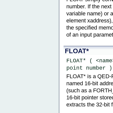
number. If the next
variable name) or
element xaddress), 
the specified memor
of an input paramet
FLOAT*
FLOAT* ( <name
point number )
FLOAT* is a QED-For
named 16-bit addre
(such as a FORTH_
16-bit pointer stor
extracts the 32-bit 