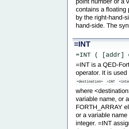
point number or a
contains a floating
by the right-hand-s
hand-side. The synt
=INT
=INT ( [addr] 
=INT is a QED-Forth
operator. It is used
<destination>  =INT  <int
where <destination>
variable name, or a
FORTH_ARRAY eleme
or a variable nam
integer. =INT assig