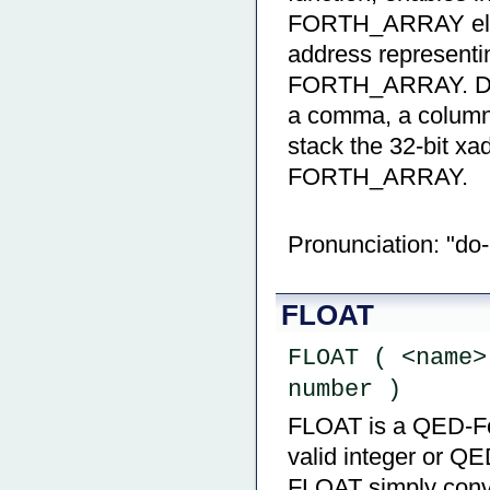
FORTH_ARRAY eleme
address representin
FORTH_ARRAY. DO[]
a comma, a column s
stack the 32-bit xa
FORTH_ARRAY.
Pronunciation: "do
FLOAT
FLOAT ( <name>
number )
FLOAT is a QED-Fort
valid integer or QE
FLOAT simply conver