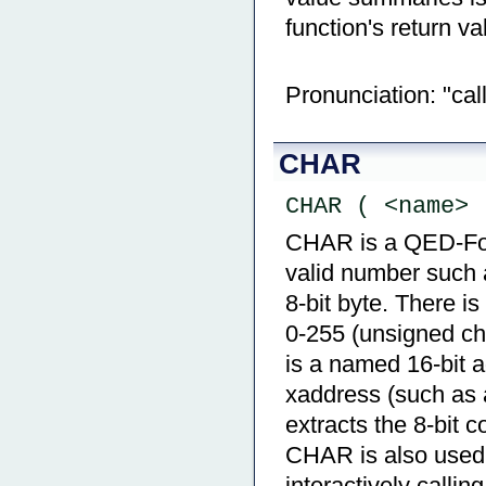
function's return va
Pronunciation: "call
CHAR
CHAR ( <name> 
CHAR is a QED-Forth
valid number such a
8-bit byte. There is
0-255 (unsigned cha
is a named 16-bit a
xaddress (such a
extracts the 8-bit 
CHAR is also used 
interactively calling