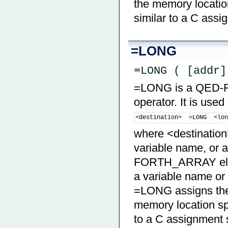
the memory location
similar to a C ass
=LONG
=LONG ( [addr]
=LONG is a QED-For
operator. It is used
<destination>  =LONG  <lo
where <destination>
variable name, or a
FORTH_ARRAY eleme
a variable name o
=LONG assigns the 
memory location spe
to a C assignment 