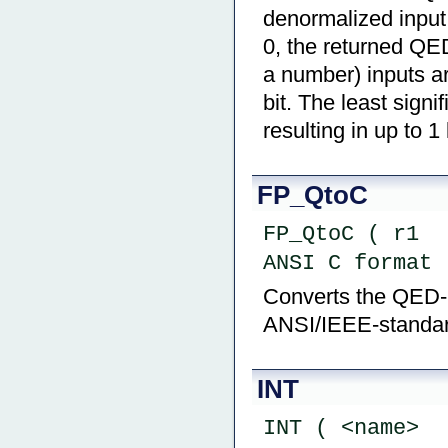
denormalized input 
0, the returned QE
a number) inputs ar
bit. The least signi
resulting in up to 1
FP_QtoC
FP_QtoC ( r1  
ANSI C format 
Converts the QED-Fo
ANSI/IEEE-standard
INT
INT ( <name>  