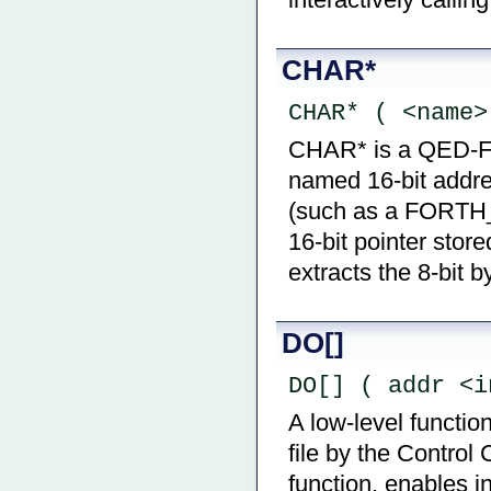
CHAR*
CHAR* ( <name>
CHAR* is a QED-Fort
named 16-bit addre
(such as a FORTH
16-bit pointer stor
extracts the 8-bit b
DO[]
DO[] ( addr <i
A low-level functio
file by the Control
function, enables i