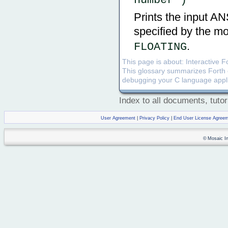
number )
Prints the input AN
specified by the mo
.
FLOATING
This page is about: Interactive
This glossary summarizes Forth o
debugging your C language appli
Index to all documents, tutor
User Agreement
|
Privacy Policy
|
End User License Agree
© Mosaic Ind