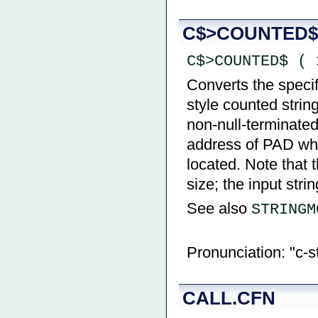
C$>COUNTED$
C$>COUNTED$ ( 
Converts the specif
style counted string
non-null-terminated
address of PAD whi
located. Note that t
size; the input stri
See also
STRINGM
Pronunciation: "c-s
CALL.CFN