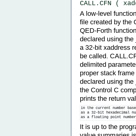
CALL.CFN ( xad
A low-level functio
file created by the
QED-Forth function,
declared using th
a 32-bit xaddress r
be called. CALL.CF
delimited parameter
proper stack frame f
declared using the
the Control C comp
prints the return v
in the current number base
as a 32-bit hexadecimal nu
as a floating point numbe
It is up to the pro
value summaries is 