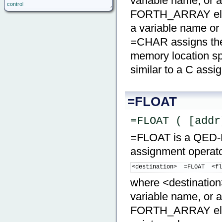
variable name, or a
control
FORTH_ARRAY eleme
a variable name o
=CHAR assigns the 
memory location spe
similar to a C ass
=FLOAT
=FLOAT ( [addr
=FLOAT is a QED-Fo
assignment operator
<destination>  =FLOAT  <f
where <destination>
variable name, or a
FORTH_ARRAY elemen