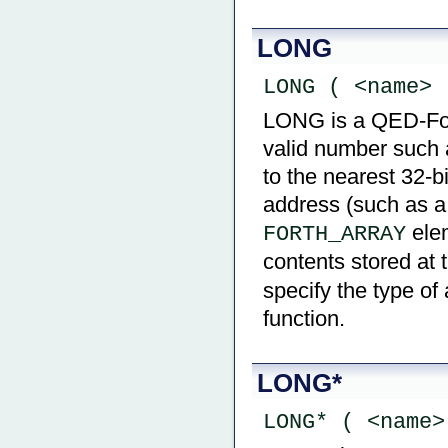
LONG
LONG ( <name> 
LONG is a QED-Forth
valid number such 
to the nearest 32-b
address (such as a
ele
FORTH_ARRAY
contents stored at 
specify the type of
function.
LONG*
LONG* ( <name>