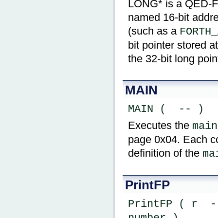
LONG* is a QED-Fort
named 16-bit addre
(such as a
FORTH_
bit pointer stored a
the 32-bit long poin
MAIN
MAIN (  -- )
Executes the
main
page 0x04. Each c
definition of the
ma
PrintFP
PrintFP ( r  -