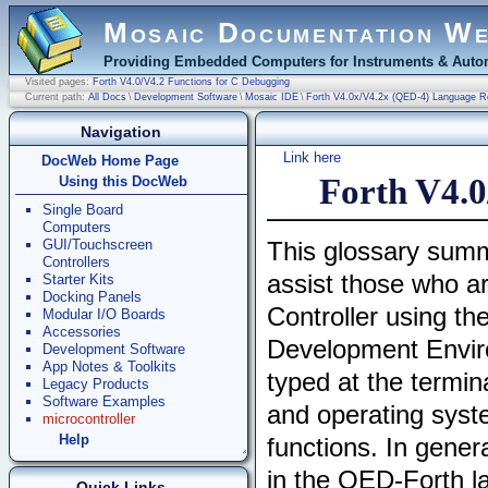
Mosaic Documentation W
Providing Embedded Computers for Instruments & Autom
Visited pages:
Forth V4.0/V4.2 Functions for C Debugging
Current path:
All Docs
\
Development Software
\
Mosaic IDE
\
Forth V4.0x/V4.2x (QED-4) Language R
Navigation
Link here
DocWeb Home Page
Forth V4.0
Using this DocWeb
Single Board
Computers
GUI/Touchscreen
This glossary summ
Controllers
assist those who 
Starter Kits
Docking Panels
Controller using th
Modular I/O Boards
Accessories
Development Enviro
Development Software
App Notes & Toolkits
typed at the termin
Legacy Products
Software Examples
and operating syste
microcontroller
Help
functions. In gene
in the QED-Forth la
Quick Links