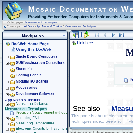
Mosaic Documentation W
Providing Embedded Computers for Instruments & Autom
Visited pages:
Measurement Techniques
Current path:
All Docs
\
App Notes & Toolkits
\
Measurement Techniques
Navigation
Link here
DocWeb Home Page
M
Using this DocWeb
Single Board Computers
GUI/Touchscreen Controllers
Starter Kits
Docking Panels
P
Modular I/O Boards
Accessories
Development Software
App Notes & Toolkits
Measuring Distance
See also →
Measu
Measurement Techniques
Precision Measurement without Ground Offsets
This page is about: Measuremen
Reducing EMI
techniques index, See also → 
Measuring Temperature
Electronic Circuits for Instruments