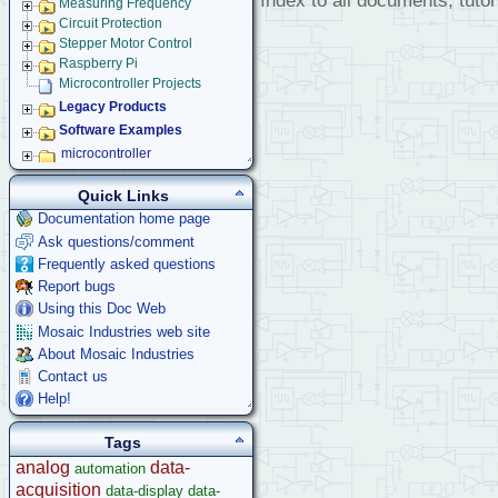
Index to all documents, tutor
Measuring Frequency
Circuit Protection
Stepper Motor Control
Raspberry Pi
Microcontroller Projects
Legacy Products
Software Examples
microcontroller
Help
Quick Links
Documentation home page
Ask questions/comment
Frequently asked questions
Report bugs
Using this Doc Web
Mosaic Industries web site
About Mosaic Industries
Contact us
Help!
Tags
analog
data-
automation
acquisition
data-display
data-