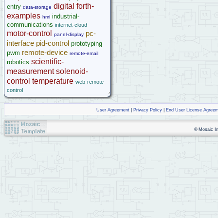
digital
forth-
entry
data-storage
examples
industrial-
hmi
communications
internet-cloud
motor-control
pc-
panel-display
interface
pid-control
prototyping
remote-device
pwm
remote-email
scientific-
robotics
measurement
solenoid-
control
temperature
web-remote-
control
User Agreement
|
Privacy Policy
|
End User License Agree
© Mosaic Ind