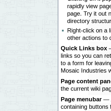
rapidly view pag
page. Try it out 
directory structu
Right-click on a 
other actions to
Quick Links box
—
links so you can r
to a form for leavin
Mosaic Industries 
Page content pan
the current wiki pa
Page menubar
— A
containing buttons 