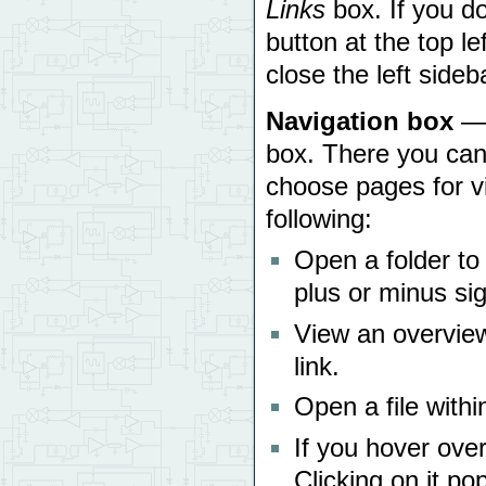
Links
box. If you do
button at the top le
close the left sideb
Navigation box
— 
box. There you can
choose pages for v
following:
Open a folder to s
plus or minus sig
View an overview 
link.
Open a file within
If you hover over
Clicking on it po