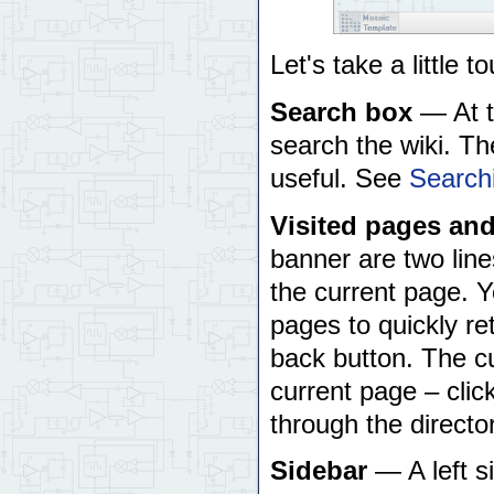
Let's take a little 
Search box
— At th
search the wiki. Th
useful. See
Search
Visited pages and
banner are two line
the current page. Yo
pages to quickly re
back button. The cu
current page – click
through the directo
Sidebar
— A left s