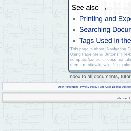
See also →
Printing and Exp
Searching Docu
Tags Used in th
This page is about: Navigating 
Using Page Menu Buttons, File-b
computer/controller documentatio
menu. mediawiki, wiki, file-explor
Index to all documents, tutor
User Agreement
|
Privacy Policy
|
End User License Agree
© Mosaic Ind