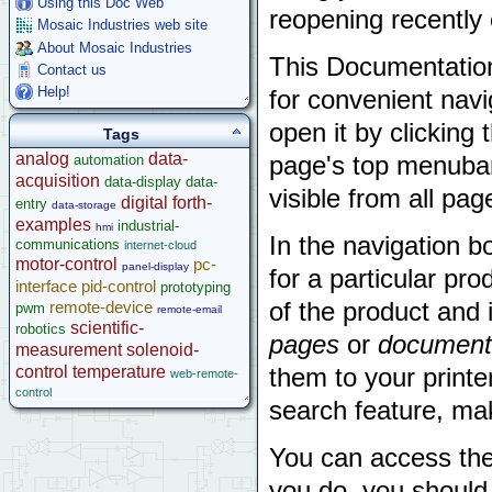
Using this Doc Web
reopening recently
Mosaic Industries web site
About Mosaic Industries
This Documentatio
Contact us
Help!
for convenient navi
open it by clicking
Tags
analog
data-
page's top menubar
automation
acquisition
data-display
data-
visible from all pag
digital
forth-
entry
data-storage
examples
industrial-
hmi
In the navigation b
communications
internet-cloud
motor-control
pc-
panel-display
for a particular pr
interface
pid-control
prototyping
of the product and
remote-device
pwm
remote-email
scientific-
robotics
pages
or
document
measurement
solenoid-
control
temperature
them to your printe
web-remote-
control
search feature, mak
You can access th
you do, you should 