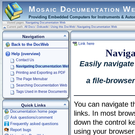
Mosaic Documentation W
Providing Embedded Computers for Instruments & Autom
Visited pages:
Navigating Documentation Web
Current path:
All Docs
\
Dokuwiki
\
Using this DocWeb
\
Navigating Documentation Web
Navigation
Link here
Back to the DocWeb
Naviga
Help (overview)
Contact Us
Easily navigat
Navigating Documentation Web
Printing and Exporting as PDF
a file-browse
The Page Menubar
Searching Documentation Web
Tags Used in these Documents
You can navigate th
Quick Links
Documentation home page
links. In most brow
Ask questions/comment
down the control ke
Frequently asked questions
Report bugs
using your browser 