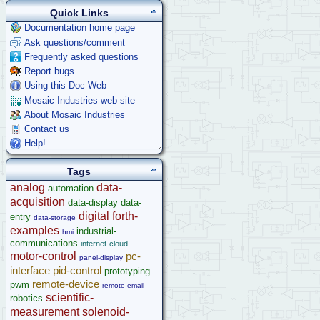
Quick Links
Documentation home page
Ask questions/comment
Frequently asked questions
Report bugs
Using this Doc Web
Mosaic Industries web site
About Mosaic Industries
Contact us
Help!
Tags
analog
data-
automation
acquisition
data-display
data-
digital
forth-
entry
data-storage
examples
industrial-
hmi
communications
internet-cloud
motor-control
pc-
panel-display
interface
pid-control
prototyping
remote-device
pwm
remote-email
scientific-
robotics
measurement
solenoid-