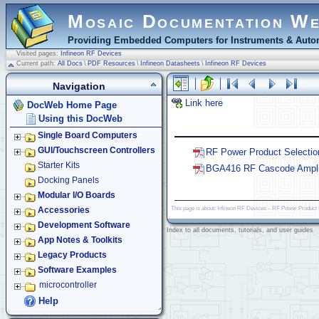
Mosaic Documentation W
Providing Embedded Computers for Instruments & Autom
Visited pages:
Infineon RF Devices
Current path:
All Docs
\
PDF Resources
\
Infineon Datasheets
\
Infineon RF Devices
Navigation
Link here
DocWeb Home Page
Using this DocWeb
Single Board Computers
GUI/Touchscreen Controllers
RF Power Product Selectio
Starter Kits
BGA416 RF Cascode Amplif
Docking Panels
Modular I/O Boards
This page is about: Infineon RF Devices – RF Power Product
Accessories
Development Software
Index to all documents, tutorials, and user guides
App Notes & Toolkits
Legacy Products
Software Examples
microcontroller
Help