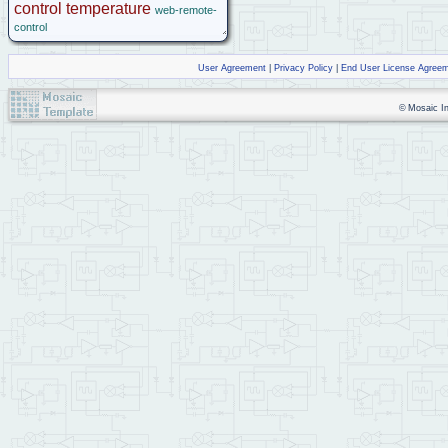
control
temperature
web-remote-
control
User Agreement
|
Privacy Policy
|
End User License Agree
© Mosaic Ind