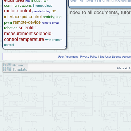
examples
industrial-
WiFi Software Drivers GPS Wild
hmi
communications
internet-cloud
motor-control
pc-
panel-display
Index to all documents, tutor
interface
pid-control
prototyping
remote-device
pwm
remote-email
scientific-
robotics
measurement
solenoid-
control
temperature
web-remote-
control
User Agreement
|
Privacy Policy
|
End User License Agree
© Mosaic Ind