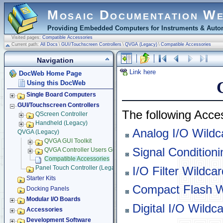
Mosaic Documentation W
Providing Embedded Computers for Instruments & Autom
Visited pages:
Compatible Accessories
Current path:
All Docs
\
GUI/Touchscreen Controllers
\
QVGA (Legacy)
\
Compatible Accessories
Navigation
Link here
DocWeb Home Page
Using this DocWeb
Single Board Computers
GUI/Touchscreen Controllers
The following Acc
QScreen Controller
Handheld (Legacy)
Analog I/O Wildc
QVGA (Legacy)
QVGA GUI Toolkit
Signal Condition
QVGA Controller Users Guide
Compatible Accessories
I/O Filter Wildcar
Panel Touch Controller (Legacy)
Starter Kits
Compact Flash W
Docking Panels
Modular I/O Boards
Digital I/O Wildc
Accessories
Development Software