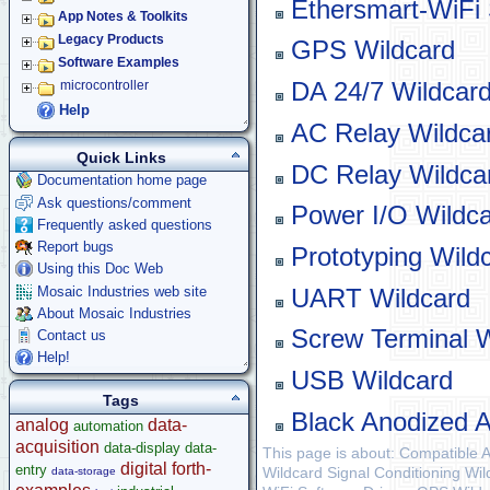
Ethersmart-WiFi 
App Notes & Toolkits
Legacy Products
GPS Wildcard
Software Examples
DA 24/7 Wildcar
microcontroller
Help
AC Relay Wildca
Quick Links
DC Relay Wildca
Documentation home page
Ask questions/comment
Power I/O Wildc
Frequently asked questions
Report bugs
Prototyping Wild
Using this Doc Web
Mosaic Industries web site
UART Wildcard
About Mosaic Industries
Screw Terminal W
Contact us
Help!
USB Wildcard
Tags
Black Anodized 
analog
data-
automation
acquisition
data-display
data-
This page is about: Compatible 
digital
forth-
entry
Wildcard Signal Conditioning Wil
data-storage