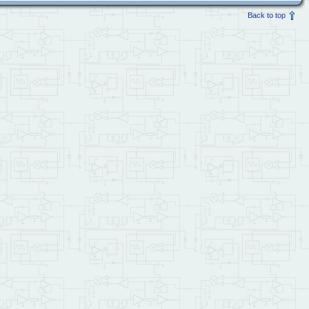
Back to top