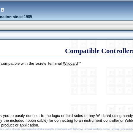
eb
ation since 1985
Compatible Controller
e compatible with the Screw Terminal
Wildcard
™
 you to easily connect to the logic or field sides of any Wildcard using hand
y the included ribbon cable) for connecting to an instrument controller or Wil
product or application.
s – A list of single board controllers that are capable of interfacing with the Screw Terminal Wildcard. Screw Terminal, wire, prototy