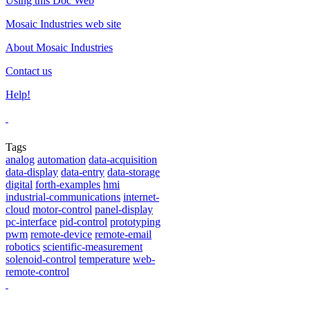
Using this Doc Web
Mosaic Industries web site
About Mosaic Industries
Contact us
Help!
Tags
analog
automation
data-acquisition
data-display
data-entry
data-storage
digital
forth-examples
hmi
industrial-communications
internet-
cloud
motor-control
panel-display
pc-interface
pid-control
prototyping
pwm
remote-device
remote-email
robotics
scientific-measurement
solenoid-control
temperature
web-
remote-control