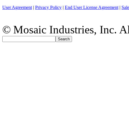
User Agreement
|
Privacy Policy
|
End User License Agreement
|
Sal
© Mosaic Industries, Inc. Al