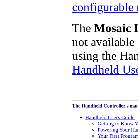
The
Mosaic 
not available
using the Han
Handheld Us
The Handheld Controller's man
Handheld Users Guide
Getting to Know Y
Powering Your Ha
Your First Progra