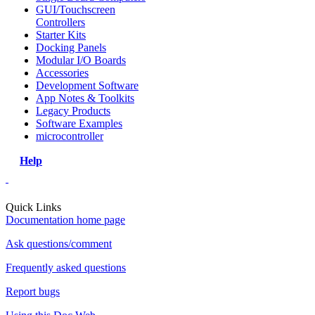
GUI/Touchscreen
Controllers
Starter Kits
Docking Panels
Modular I/O Boards
Accessories
Development Software
App Notes & Toolkits
Legacy Products
Software Examples
microcontroller
Help
Quick Links
Documentation home page
Ask questions/comment
Frequently asked questions
Report bugs