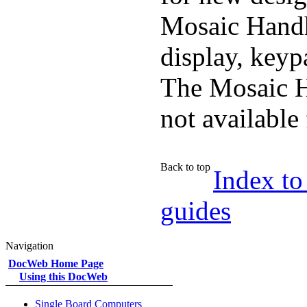
Mosaic Handh
display, keyp
The Mosaic H
not available
Back to top
Index to
guides
Navigation
DocWeb Home Page
Using this DocWeb
Single Board Computers