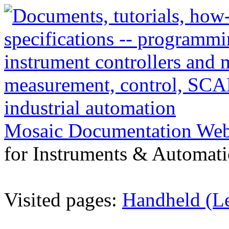
Mosaic Documentation We
for Instruments & Automati
Visited pages:
Handheld (L