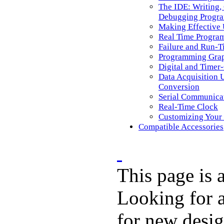
The IDE: Writing,
Debugging Progr
Making Effective
Real Time Progra
Failure and Run-T
Programming Graph
Digital and Timer
Data Acquisition U
Conversion
Serial Communica
Real-Time Clock
Customizing Your
Compatible Accessories
This page is
Looking for a
for new desi