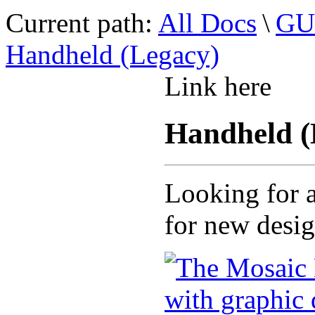
Current path:
All Docs
\
GUI
Handheld (Legacy)
Link here
Handheld (
Looking for a
for new desi