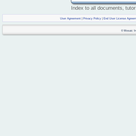
Index to all documents, tutor
User Agreement
|
Privacy Policy
|
End User License Agree
© Mosaic Ind