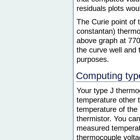
residuals plots woul
The Curie point of 
constantan) thermo
above graph at 770
the curve well and t
purposes.
Computing type
Your type J thermo
temperature other 
temperature of the 
thermistor. You can
measured temperatu
thermocouple volta