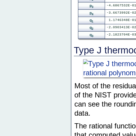
p
-4.6867532E-0
3
p
-3.6673992E-0
4
q
1.1746348E-0
1
q
-2.0903413E-0
2
q
-2.1823704E-0
3
Type J thermoc
Most of the residua
of the NIST provide
can see the roundin
data.
The rational functi
that computed valu