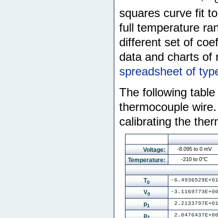
squares curve fit t
full temperature ra
different set of coe
data and charts of 
spreadsheet of typ
The following table 
thermocouple wire.
calibrating the the
-8.095 to 0 mV
Voltage:
-210 to 0°C
Temperature:
T
-6.4936529E+0
0
V
-3.1169773E+0
0
p
2.2133797E+0
1
p
2.0476437E+0
2