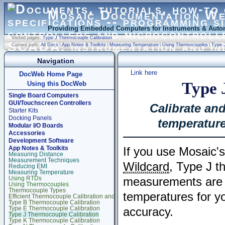
Mosaic Documentation W
Providing Embedded Computers for Instruments & Autom
Visited pages:
Type J Thermocouple Calibration
Current path:
All Docs
\
App Notes & Toolkits
\
Measuring Temperature
\
Using Thermocouples
\
Type J
Navigation
Link here
DocWeb Home Page
Type 
Using this DocWeb
Single Board Computers
GUI/Touchscreen Controllers
Calibrate an
Starter Kits
Docking Panels
temperature
Modular I/O Boards
Accessories
Development Software
App Notes & Toolkits
If you use Mosaic
Measuring Distance
Measurement Techniques
Wildcard
, Type J t
Reducing EMI
Measuring Temperature
Using RTDs
measurements are 
Using Thermocouples
Thermocouple Types
temperatures for yo
Efficient Thermocouple Calibration and Measurement
Type B Thermocouple Calibration
Type E Thermocouple Calibration
accuracy.
Type J Thermocouple Calibration
Type K Thermocouple Calibration