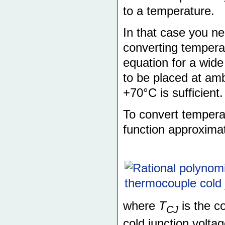
to a temperature.
In that case you ne
converting temperat
equation for a wide
to be placed at amb
+70°C is sufficient.
To convert temperat
function approximat
where
T
is the c
CJ
cold junction volta