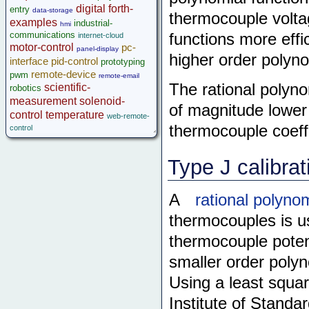
digital
forth-
entry
data-storage
thermocouple voltag
examples
industrial-
hmi
communications
functions more effi
internet-cloud
motor-control
pc-
panel-display
higher order polyno
interface
pid-control
prototyping
remote-device
pwm
remote-email
The rational polyno
scientific-
robotics
measurement
solenoid-
of magnitude lower
control
temperature
web-remote-
thermocouple coeffi
control
Type J calibrat
A
rational polyno
thermocouples is 
thermocouple potent
smaller order polyn
Using a least squar
Institute of Stand