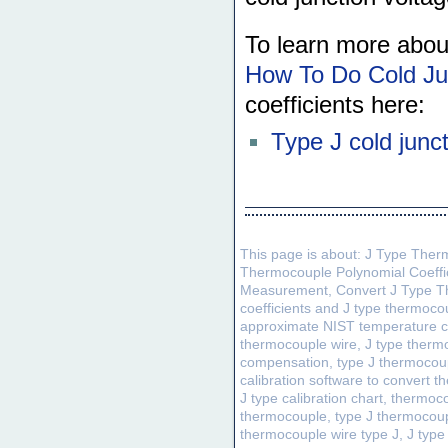
To learn more abou
How To Do Cold Ju
coefficients here:
Type J cold junc
This page is about: J Type Ther
Thermocouple Polynomial Coeffi
Measurement, Convert J Type Th
coefficients and J type thermoc
approximate NIST temperature cal
thermocouple wire, J type thermo
compensation, type J thermocou
calibration software to convert 
J type calibration chart, thermoc
thermocouple, type J thermocoup
thermocouple wire type J, J typ