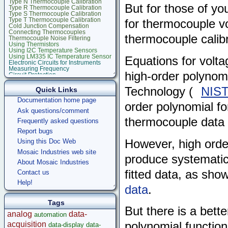
Type N Thermocouple Calibration
But for those of you
Type R Thermocouple Calibration
Type S Thermocouple Calibration
Type T Thermocouple Calibration
for thermocouple v
Cold Junction Compensation
Connecting Thermocouples
thermocouple calibra
Thermocouple Noise Filtering
Using Thermistors
Using I2C Temperature Sensors
Using LM335 IC Temperature Sensor
Equations for volt
Electronic Circuits for Instruments
Measuring Frequency
high-order polynomi
Circuit Protection
Stepper Motor Control
Raspberry Pi
Technology (
NIST
Quick Links
Microcontroller Projects
Documentation home page
Legacy Products
order polynomial fo
Software Examples
Ask questions/comment
microcontroller
thermocouple data 
Frequently asked questions
Help
Report bugs
However, high orde
Using this Doc Web
Mosaic Industries web site
produce systematic 
About Mosaic Industries
fitted data, as sho
Contact us
Help!
data
.
Tags
But there is a bett
analog
data-
automation
acquisition
polynomial functio
data-display
data-