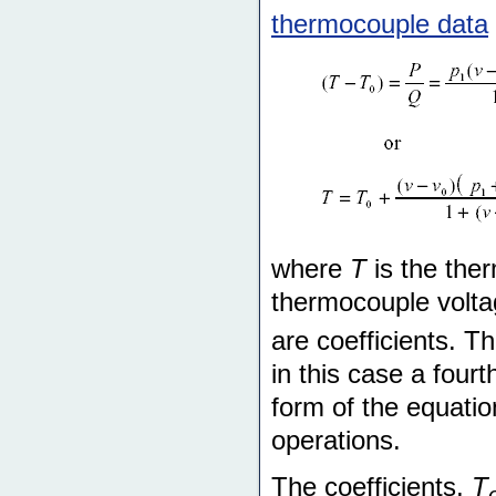
thermocouple data
where
T
is the the
thermocouple voltag
are coefficients. T
in this case a four
form of the equatio
operations.
The coefficients,
T