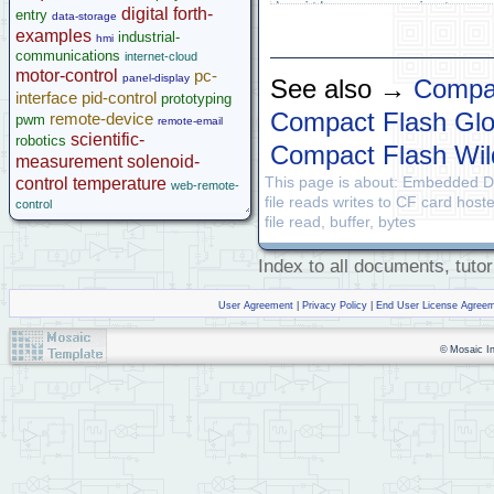
Legacy Products
\ with your own instrume
digital
forth-
entry
data-storage
Software Examples
examples
industrial-
hmi
\ For clarity, very litt
microcontroller
communications
internet-cloud
\ As an exercise for you
Help
motor-control
pc-
panel-display
\ to the code.  In most 
See also →
Compa
interface
pid-control
prototyping
\ or simply check that t
Compact Flash Glo
remote-device
pwm
\ (as returned by the fu
remote-email
scientific-
\ To report one overall 
robotics
Compact Flash Wil
\ individual file operat
measurement
solenoid-
This page is about: Embedded D
control
temperature
web-remote-
\ Copyright 2002-2008 Mo
file reads writes to CF card hos
control
\  Disclaimer: THIS SOFT
file read, buffer, bytes
\  WARRANTIES OR REPRESE
\  LIMITED TO, ANY IMPLI
Index to all documents, tutor
\  FOR A PARTICULAR PURP
\ ****
User Agreement
|
Privacy Policy
|
End User License Agree
© Mosaic Ind
DECIMAL
\ interp
\ 9 WIDTH !       \ avoi
\ DEFAULT.MAP        \ s
\ #include "../../librar