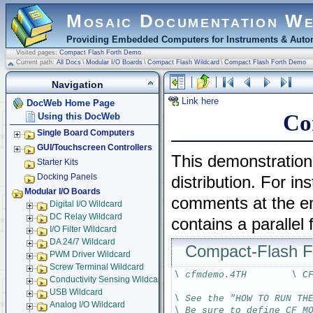
Mosaic Documentation W
Providing Embedded Computers for Instruments & Autom
Visited pages:
Compact Flash Forth Demo
Current path:
All Docs
\
Modular I/O Boards
\
Compact Flash Wildcard
\
Compact Flash Forth Demo
Navigation
Link here
DocWeb Home Page
Co
Using this DocWeb
Single Board Computers
GUI/Touchscreen Controllers
This demonstration
Starter Kits
Docking Panels
distribution. For i
Modular I/O Boards
comments at the end
Digital I/O Wildcard
DC Relay Wildcard
contains a parallel
I/O Filter Wildcard
DA 24/7 Wildcard
Compact-Flash 
PWM Driver Wildcard
Screw Terminal Wildcard
\ cfmdemo.4TH        \ C
Conductivity Sensing Wildcard
USB Wildcard
\ See the "HOW TO RUN TH
Analog I/O Wildcard
\ Be sure to define CF_M