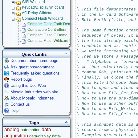
WiFi Wildcard
Keypad/Display Wildcard
\ This file demonstrates
AC Relay Wildcard
\ in the CF Card Softwar
Compact Flash Wildcard
\ Both Forth (*.4th) and
Compact Flash Forth Demo
Compatible Controllers
\ The Demo function crea
\ sequence of bytes. It 
Compact Flash C Demo
\ the file already exist
Compact Flash Wildcard Users Guide
\ readable and writeable
Compact Flash Glossary
\ we write increasing va
Signal Conditioning Wildcard
Quick Links
\ Then we store a messag
Power I/O Wildcard
Documentation home page
\   " Alphabet in forwar
Serial LCD Character Displays
Ask questions/comment
\ We then selectively re
UART Wildcard
\ common RAM, printing t
Frequently asked questions
Ethersmart-WiFi Software Drivers
\ Finally, we close the 
Report bugs
GPS Wildcard
\ This File I/O code dem
Prototyping Wildcard
Using this Doc Web
\ How to open and close 
Thermocouple Wildcard
Mosaic Industries web site
\ How to use File_Set_Po
Ethersmart Wildcard
About Mosaic Industries
\ How to use the pre-dim
Motor Control Wildcard
\ How to use another buf
Contact us
LCVR Driver
\ How to use File_Write,
Help!
Wildcard Bus Loading Limits
\ How to use File_Gets t
Accessories
Tags
\ This alphabet data is 
Development Software
analog
data-
automation
\ record from a physical
App Notes & Toolkits
\ Examples presented in 
acquisition
data-display
data-