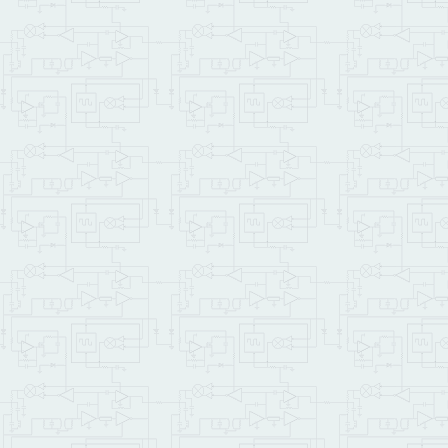
\         PRIORITY.AUTOS
\    This sets the autos
\    To remove the autos
\         NO.AUTOSTART
\     from your terminal
\     if power has cycle
\         RESTORE.ALL
\    before typing Start
\    system can interact