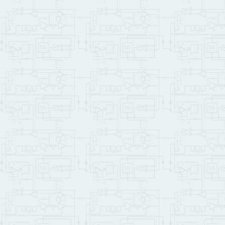
: Make_File 
( -- )
\ Opens a file named ALP
\ bytes to the file, fol
\ Initializes the global
" ALPHABET.TXT"
COUN
DUP
TO
 demo_file_id 
0
<                  
IF
CR
 .
" File open f
ELSE
        demo_file_id Ini
0
 demo_file_id Fi
        NUM_ASCENDING_BYT
        demo_file_id    
        File_Write 2DROP
        demo_file_id Fil
" Alphabet in fo
        demo_file_id    
        File_Puts 
DROP
        demo_file_id Fil
ENDIF
;

: Show_File 
( -- )
\ this function prints s
\ is in the demo_file_id