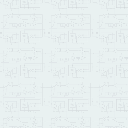
\ First we print the mes
\ and then we print the 
\ an offset equal to ASC
    demo_file_id string1
DROP
    show_buffer SHOW_BUF
    File_Gets           
    show_buffer 
ROT
CR
T
    demo_file_id 
ASCII
 A 
DROP
    show_buffer LETTERS_
    File_Gets           
    show_buffer 
ROT
TYPE
CR
\ as an excercis
    ;

: cfm_demo  
( -- )
\ th
\ Opens ALPHABET.TXT, in
\ then closes the file.
\ The optional first lin
\   [ LATEST ] 2LITERAL 
CR
 .
" Initializing F
    CF_MODULE_NUM Set_CF
    Init_File_System    