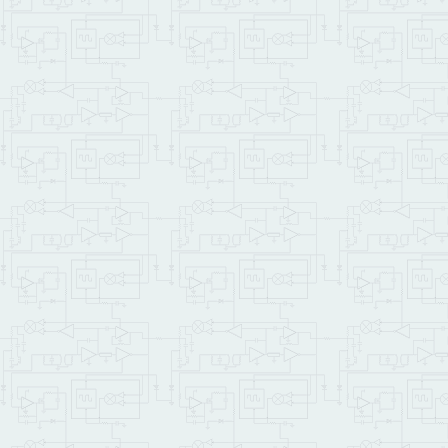
IF
CR
 .
" Couldn't in
ELSE
CR
 .
" Creating a
        Make_File

        Show_File

        demo_file_id Fil
ENDIF
    ;

: Startup   
( -- )
\
\ this top-level functio
    CF_MODULE_NUM Set_CF
\    Do_Autoexec    \ un
    cfm_demo

    ;

\ We can also set up a P
\ We'll make the Demo Pr
\ subsequent startup:
\ CFA.FOR Startup PRIORI
\ To remove, type NO.AUT
\ SAVE.ALL      \  takes
SAVE
\ even a
\ by typ