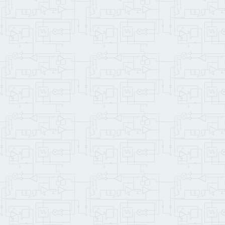
ANEW
 DEMO_CODE  
\ a mark
\ ****** Constants, Vari
0
CONSTANT
 CF_MODULE_N
256
CONSTANT
60
CONSTANT
 SHOW_BUF_SI
ASCII
 Z 
1
+ 
ASCII
 A - 
CON
1024
32
 * 
CONSTANT
 BYTES
INTEGER: demo_file_id   
DOUBLE:  string1_start  
SHOW_BUF_SIZE V.INSTANCE
\ ********* Demo code sh
: Init_Contents_Buffer  
\ writes an ascending pa
    LOCALS
{
 &file_id 
}
    NUM_ASCENDING_BYTES 
DO
I
I
 &file_id File_C
LOOP
;
