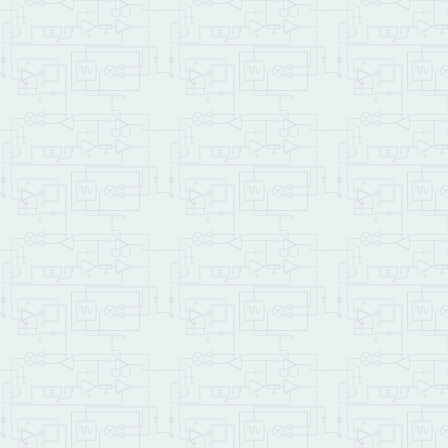
\  ************* HOW TO 
\ Make sure that your PD
\ CF Module is installed
\ match the CF_MODULE_NU
\ CF Card into the socke
\ Follow these steps:
\ 1. Use the Mosaic Term
\ 2. Type
\         Startup
\    from your terminal 
\    You should see the 
\         Initializing F
\         Creating and i
\         Alphabet in fo
\         ABCDEFGHIJKLMN
\ 3. You can optionally 
\       dir
\   to list any files on
\ 4. To automatically ru
\    terminal: