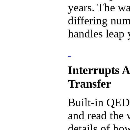
years. The wa
differing num
handles leap 
Interrupts 
Transfer
Built-in QED-
and read the 
details of ho