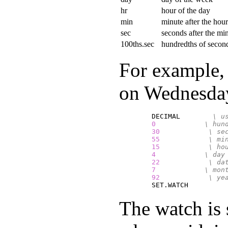
hr
hour of the day
min
minute after the hour
sec
seconds after the mi
100ths.sec
hundredths of secon
For example, 
on Wednesday
DECIMAL
\ u
0
\ hun
30
\ se
55
\ mi
15
\ ho
4
\ day
22
\ da
7
\ mon
92
\ ye
        SET.WATCH
The watch is 