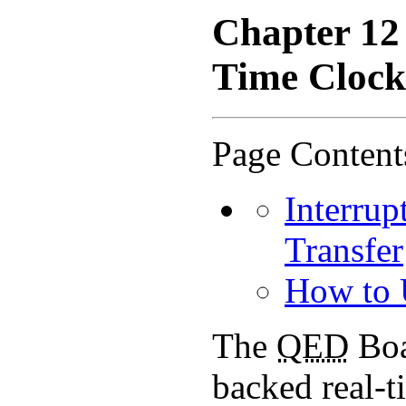
Chapter 12
Time Clock
Page Content
Interrup
Transfer
How to 
The
QED
Boa
backed real-t