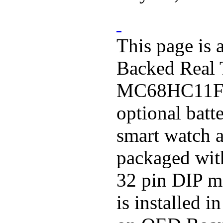
This page is 
Backed Real
MC68HC11F1 
optional batt
smart watch a
packaged wit
32 pin DIP m
is installed