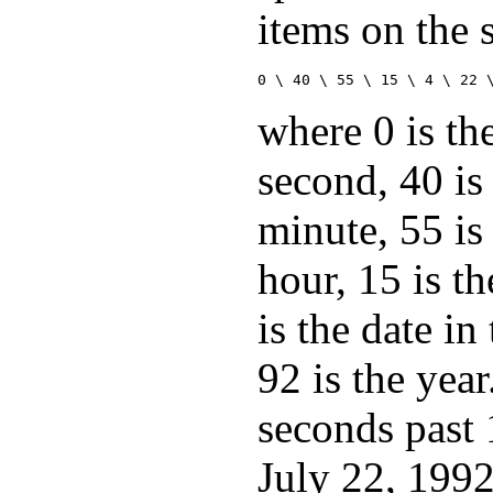
items on the 
0 \ 40 \ 55 \ 15 \ 4 \ 22 
where 0 is th
second, 40 is
minute, 55 is
hour, 15 is th
is the date i
92 is the year
seconds past
July 22, 1992