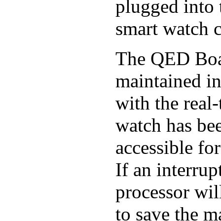
plugged into t
smart watch ci
The QED Board
maintained i
with the real
watch has bee
accessible for
If an interrup
processor will
to save the ma