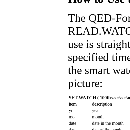
The QED-Fo
READ.WATCH 
use is strai
specified tim
the smart wat
picture:
SET.WATCH ( 100ths.sec\sec\mi
item
description
yr
year
mo
month
date
date in the month
day
day of the week