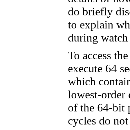
do briefly dis
to explain wh
during watch 
To access the
execute 64 se
which contain
lowest-order d
of the 64-bit 
cycles do not