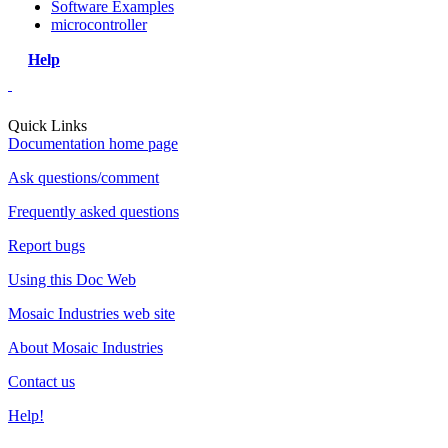
Software Examples
microcontroller
Help
Quick Links
Documentation home page
Ask questions/comment
Frequently asked questions
Report bugs
Using this Doc Web
Mosaic Industries web site
About Mosaic Industries
Contact us
Help!