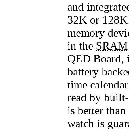
and integrate
32K or 128
memory device
in the
SRAM
QED Board, i
battery back
time calendar
read by built
is better tha
watch is guara