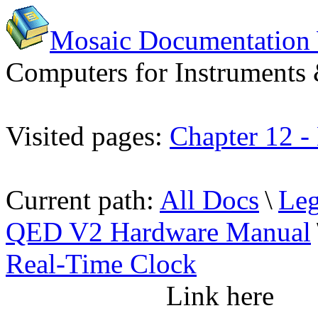
Mosaic Documentation
Computers for Instruments
Visited pages:
Chapter 12 -
Current path:
All Docs
\
Leg
QED V2 Hardware Manual
Real-Time Clock
Link here