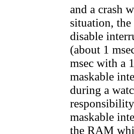
and a crash wi
situation, the
disable interr
(about 1 mse
msec with a 1
maskable inte
during a watc
responsibilit
maskable inte
the RAM while