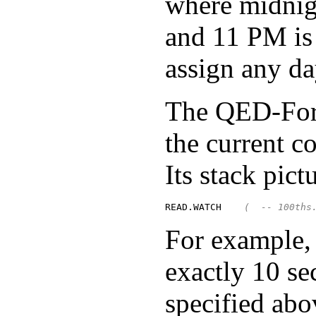
where midnigh
and 11 PM is
assign any da
The QED-Fo
the current c
Its stack pictu
READ.WATCH    
(  -- 100ths
For example
exactly 10 se
specified abo