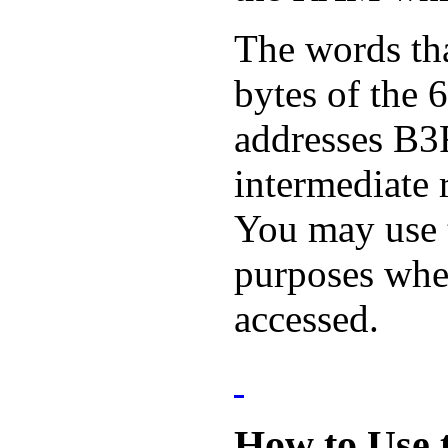
The words tha
bytes of the
addresses B3
intermediate r
You may use t
purposes when
accessed.
How to Use 