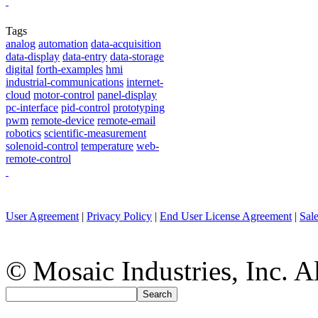
Tags
analog
automation
data-acquisition
data-display
data-entry
data-storage
digital
forth-examples
hmi
industrial-communications
internet-
cloud
motor-control
panel-display
pc-interface
pid-control
prototyping
pwm
remote-device
remote-email
robotics
scientific-measurement
solenoid-control
temperature
web-
remote-control
User Agreement
|
Privacy Policy
|
End User License Agreement
|
Sal
© Mosaic Industries, Inc. Al