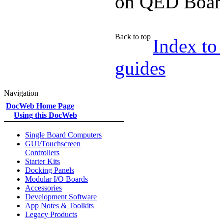
on QED Boar
Back to top
Index to
guides
Navigation
DocWeb Home Page
Using this DocWeb
Single Board Computers
GUI/Touchscreen
Controllers
Starter Kits
Docking Panels
Modular I/O Boards
Accessories
Development Software
App Notes & Toolkits
Legacy Products