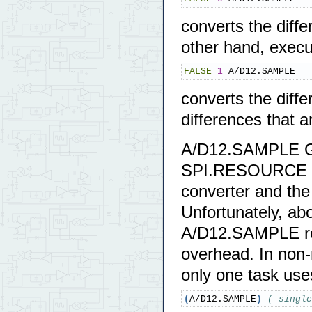
converts the diff
other hand, execu
FALSE
1
 A/D12.SAMPLE
converts the diff
differences that a
A/D12.SAMPLE GE
SPI.RESOURCE whi
converter and the 
Unfortunately, ab
A/D12.SAMPLE ro
overhead. In non-
only one task uses
(
A/D12.SAMPLE
)
( single