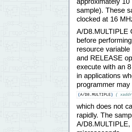
approximately 10
sample). These sa
clocked at 16 MH
A/D8.MULTIPLE G
before performing
resource variable
and RELEASE oper
execute with an 8
in applications wh
programmer may
(
A/D8.MULTIPLE
)
( xaddr
which does not c
rapidly. The samp
A/D8.MULTIPLE, bu