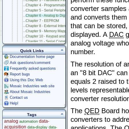
Chapter 3 - Hardware Perspective on 68HC11 Interrupts
Chapter 4 - Programmable Timer and Pulse Accumulator Subsyst
converter samples 
Chapter 5 - Serial Peripheral Interface (SPI)
and converts them t
Chapter 6 - Analog to Digital and Digital to Analog Conversion
Chapter 7 - EEPROM
that can be stored,
Chapter 8 - External Interrupts, Resets, Operating Modes, and CO
Chapter 9 - Memory Mapped I/O and Prototyping Board
displayed. A
DAC
g
Chapter 10 - Keypad and LCD Display Interfaces
analog voltage whos
Chapter 11 - Serial Communications
Chapter 12 - Battery-Backed Real-Time Clock
number.
Quick Links
Chapter 13 - Powering QED Board
Documentation home page
Chapter 14 - Trouble Shooting and Caring for QED Board
The resolution of a
Ask questions/comment
Appendix A - QED Connector Pinouts
Appendix B - QED-3 Board Schematics
Frequently asked questions
an "8 bit DAC" can 
Appendix C - 68HC11F1 Hardware Registers
Report bugs
Appendix D - Specifications of QED Board and Product Design Kit
equals 2 raised to
Using this Doc Web
Appendix E - 82C55A PIA Data Sheet and PIA Control Code for Ex
Mosaic Industries web site
levels representabl
Appendix F - Onboard Octal 12 Bit A/D Data Sheet
About Mosaic Industries
Appendix G - Onboard Octal 8 Bit DAC Data Sheet
converter resolutio
Contact us
Appendix H - how to Use Additional Features of 8 Bit A/D
Help!
Appendix I - Keypad Data Sheet
Appendix J - Display Data Sheet
The
QED
Board hos
Tags
QED V2 Software Manual
converters to addre
QED Board V4
analog
data-
automation
Software Examples
acquisition
applications. The
data-display
data-