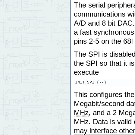
The serial peripher
communications with
A/D and 8 bit DAC. 
a fast synchronous
pins 2-5 on the 68
The SPI is disabled 
the SPI so that it 
execute
INIT.SPI 
(
--
)
This configures th
Megabit/second data
MHz
, and a 2 Mega
MHz. Data is valid 
may interface other