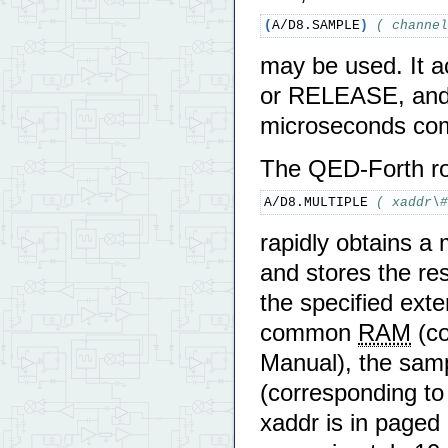
(
A/D8.SAMPLE
)
( channel
may be used. It 
or RELEASE, and w
microseconds co
The QED-Forth ro
A/D8.MULTIPLE 
( xaddr\#
rapidly obtains a
and stores the res
the specified exte
common
RAM
(co
Manual), the samp
(corresponding to
xaddr is in paged