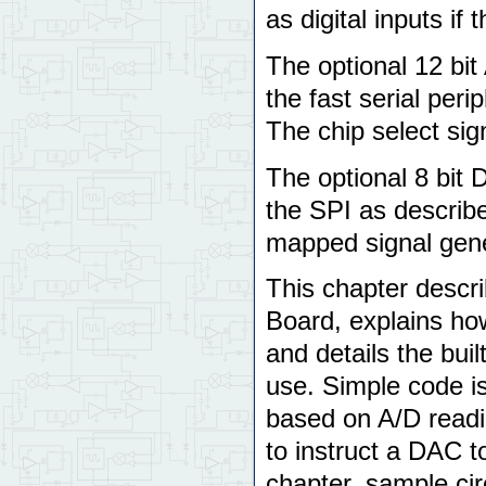
as digital inputs if 
The optional 12 bit
the fast serial perip
The chip select sign
The optional 8 bit
the SPI as describe
mapped signal gene
This chapter descr
Board, explains how
and details the buil
use. Simple code i
based on A/D readin
to instruct a DAC t
chapter, sample cir