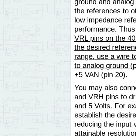
ground and analog +
the references to o
low impedance refe
performance. Thu
VRL pins on the 40
the desired referen
range, use a wire 
to analog ground (p
+5 VAN (pin 20)
.
You may also conne
and VRH pins to dr
and 5 Volts. For ex
establish the desir
reducing the input
attainable resoluti