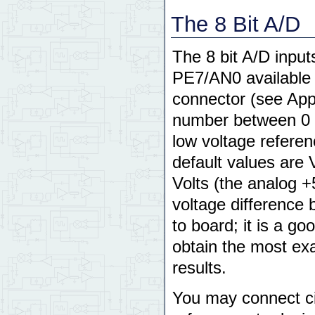
The 8 Bit A/D
The 8 bit A/D inpu
PE7/AN0 available 
connector (see App
number between 0 an
low voltage refere
default values are
Volts (the analog 
voltage difference
to board; it is a g
obtain the most ex
results.
You may connect ci