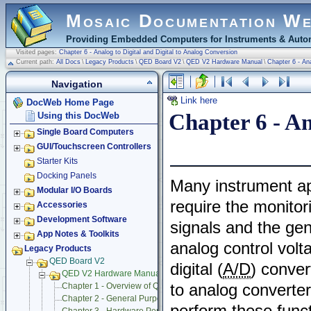
Mosaic Documentation W
Providing Embedded Computers for Instruments & Autom
Visited pages:
Chapter 6 - Analog to Digital and Digital to Analog Conversion
Current path:
All Docs
\
Legacy Products
\
QED Board V2
\
QED V2 Hardware Manual
\
Chapter 6 - Ana
Navigation
Link here
DocWeb Home Page
Chapter 6 - An
Using this DocWeb
Single Board Computers
GUI/Touchscreen Controllers
Starter Kits
Docking Panels
Many instrument ap
Modular I/O Boards
require the monitor
Accessories
Development Software
signals and the gen
App Notes & Toolkits
analog control volt
Legacy Products
QED Board V2
digital (
A/D
) conver
QED V2 Hardware Manual
to analog converte
Chapter 1 - Overview of QED Hardware
Chapter 2 - General Purpose Digital Input/Output
perform these func