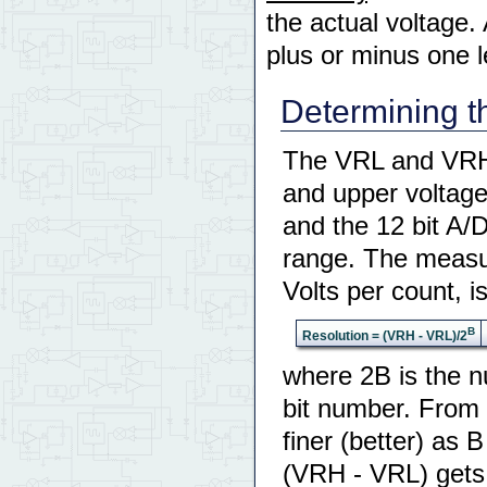
the actual voltage. 
plus or minus one le
Determining t
The VRL and VRH a
and upper voltage
and the 12 bit A/
range. The measur
Volts per count, i
B
Resolution = (VRH - VRL)/2
where 2B is the n
bit number. From 
finer (better) as 
(VRH - VRL) gets s