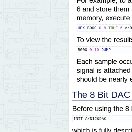
For example, to a
6 and store them
memory, execute
HEX
 B000 
0
8
TRUE
6
 A/D
To view the resul
B000 
0
10
DUMP
Each sample occup
signal is attache
should be nearly 
The 8 Bit DAC 
Before using the 8 
INIT.A/D12&DAC
which is fully descr