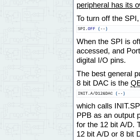
peripheral has its 
To turn off the SPI
SPI.
OFF
(
--
)
When the SPI is off
accessed, and Port
digital I/O pins.
The best general pur
8 bit DAC is the
QE
INIT.A/D12&DAC 
(
--
)
which calls INIT.SP
PPB as an output po
for the 12 bit A/D.
12 bit A/D or 8 bit