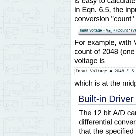
is easy to calculat
in Eqn. 6.5, the inp
conversion "count" 
Input Voltage = V
+ (Count * (V
RL
For example, with 
count of 2048 (one 
voltage is
Input Voltage = 2048 * 5
which is at the mid
Built-in Driver
The 12 bit A/D ca
differential conv
that the specified