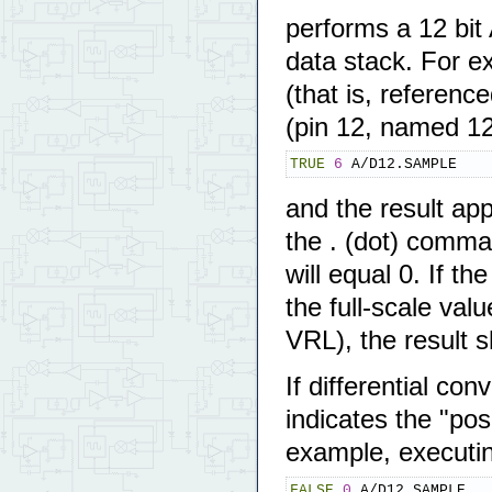
performs a 12 bit
data stack. For e
(that is, referen
(pin 12, named 1
TRUE
6
 A/D12.SAMPLE
and the result app
the . (dot) comman
will equal 0. If th
the full-scale valu
VRL), the result 
If differential co
indicates the "pos
example, executi
FALSE
0
 A/D12.SAMPLE