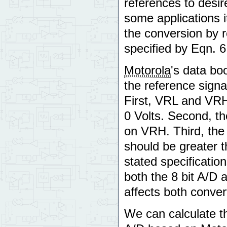
references to desir
some applications i
the conversion by 
specified by Eqn. 6
Motorola
's data bo
the reference sign
First, VRL and VRH
0 Volts. Second, t
on VRH. Third, the
should be greater th
stated specificati
both the 8 bit A/D 
affects both conver
We can calculate th