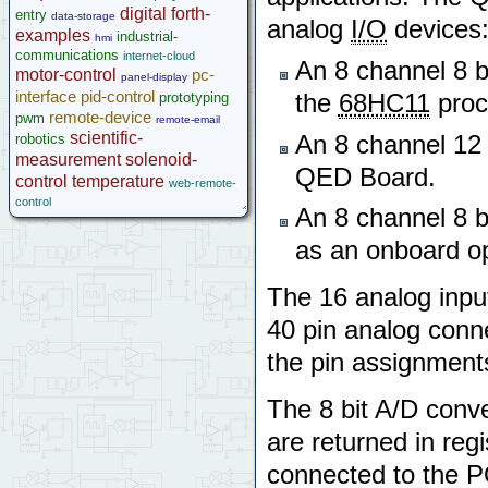
microcontroller
digital
forth-
entry
data-storage
analog
I/O
devices
Help
examples
industrial-
hmi
communications
internet-cloud
An 8 channel 8 bit
motor-control
pc-
panel-display
interface
pid-control
prototyping
the
68HC11
proc
remote-device
pwm
remote-email
scientific-
robotics
An 8 channel 12 b
measurement
solenoid-
QED Board.
control
temperature
web-remote-
control
An 8 channel 8 bi
as an onboard op
The 16 analog inpu
40 pin analog conn
the pin assignment
The 8 bit A/D conve
are returned in reg
connected to the P