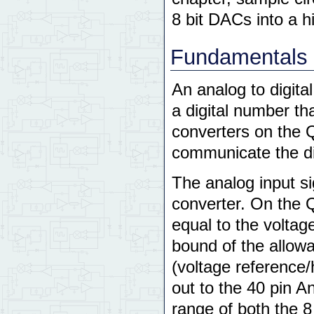
8 bit DACs into a h
Fundamentals 
An analog to digita
a digital number th
converters on the 
communicate the di
The analog input si
converter. On the 
equal to the voltag
bound of the allowa
(voltage reference
out to the 40 pin A
range of both the 8