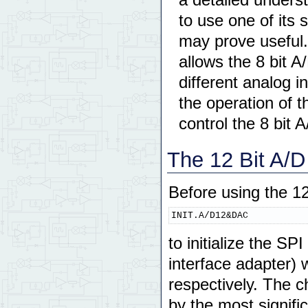
to use one of its
may prove useful.
allows the 8 bit A
different analog 
the operation of 
control the 8 bit A
The 12 Bit A/D
Before using the 12
INIT.A/D12&DAC
to initialize the SP
interface adapter) 
respectively. The ch
by the most signific