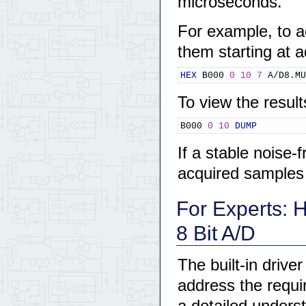
microseconds.
For example, to a
them starting at
HEX
 B000 
0
10
7
 A/D8.MU
To view the resul
B000 
0
10
DUMP
If a stable noise-
acquired samples s
For Experts: 
8 Bit A/D
The built-in drive
address the requi
a detailed underst