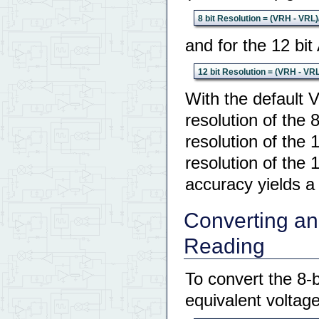
8 bit Resolution = (VRH - VRL)
and for the 12 bit
12 bit Resolution = (VRH - VR
With the default 
resolution of the 
resolution of the 
resolution of the 
accuracy yields a
Converting an 
Reading
To convert the 8-b
equivalent voltag