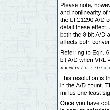
Please note, howev
and nonlinearity of
the LTC1290 A/D co
detail these effec
both the 8 bit A/D 
affects both conver
Referring to Eqn. 6
bit A/D when VRL =
5.0 Volts / 4096 bits = 
This resolution is t
in the A/D count. T
minus one least sign
Once you have obtai