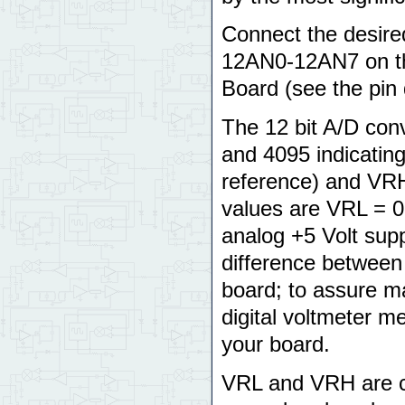
Connect the desired
12AN0-12AN7 on th
Board (see the pin
The 12 bit A/D con
and 4095 indicating
reference) and VRH 
values are VRL = 0
analog +5 Volt sup
difference between
board; to assure m
digital voltmeter 
your board.
VRL and VRH are co