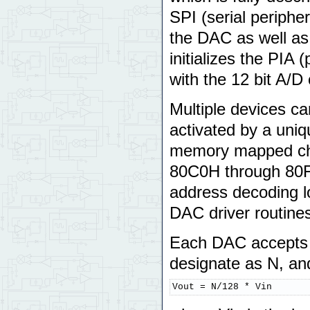
SPI (serial periphe
the DAC as well as 
initializes the PIA 
with the 12 bit A/D 
Multiple devices ca
activated by a uniq
memory mapped chip
80C0H through 80FF
address decoding lo
DAC driver routine
Each DAC accepts 
designate as N, an
Vout = N/128 * Vin