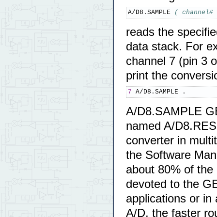
A/D8.SAMPLE 
( channel# 
reads the specifie
data stack. For e
channel 7 (pin 3 
print the conversi
7
 A/D8.SAMPLE .
A/D8.SAMPLE GET
named A/D8.RESO
converter in multi
the Software Manua
about 80% of the 
devoted to the G
applications or in
A/D, the faster ro