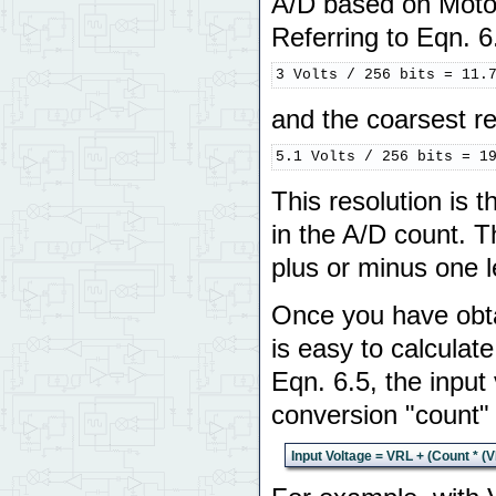
A/D based on Moto
Referring to Eqn. 6.
3 Volts / 256 bits = 11.
and the coarsest re
5.1 Volts / 256 bits = 1
This resolution is t
in the A/D count. 
plus or minus one le
Once you have obtai
is easy to calculat
Eqn. 6.5, the input
conversion "count" 
Input Voltage = VRL + (Count * (