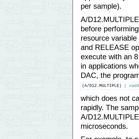
per sample).
A/D12.MULTIPLE 
before performing
resource variable
and RELEASE oper
execute with an 8
in applications w
DAC, the progra
(
A/D12.MULTIPLE
)
( xadd
which does not c
rapidly. The samp
A/D12.MULTIPLE, 
microseconds.