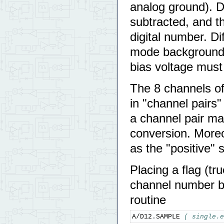
analog ground). D
subtracted, and th
digital number. D
mode background s
bias voltage must
The 8 channels of
in "channel pairs"
a channel pair may
conversion. Moreo
as the "positive" s
Placing a flag (tru
channel number b
routine
A/D12.SAMPLE 
( single.e