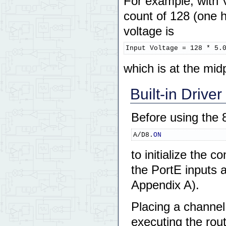
For example, with 
count of 128 (one h
voltage is
Input Voltage = 128 * 5.
which is at the mid
Built-in Driver
Before using the 
A/D8.
ON
to initialize the 
the PortE inputs 
Appendix A).
Placing a channe
executing the rou