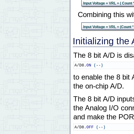
Input Voltage = VRL + ( Count 
Combining this wi
Input Voltage = VRL + (Count *
Initializing th
The 8 bit A/D is dis
A/D8.
ON
(
--
)
to enable the 8 bit
the on-chip A/D.
The 8 bit A/D input
the Analog I/O conn
and make the PORTE
A/D8.
OFF
(
--
)