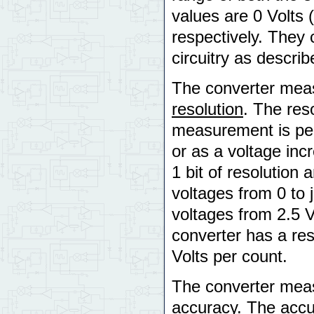
values are 0 Volts 
respectively. They 
circuitry as descri
The converter measu
resolution
. The reso
measurement is per
or as a voltage inc
1 bit of resolution 
voltages from 0 to j
voltages from 2.5 Vo
converter has a res
Volts per count.
The converter measu
accuracy
. The accu