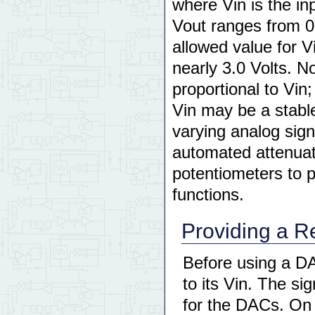
where Vin is the in
Vout ranges from 0
allowed value for V
nearly 3.0 Volts. N
proportional to Vin;
Vin may be a stable
varying analog sign
automated attenuato
potentiometers to 
functions.
Providing a R
Before using a D
to its Vin. The si
for the DACs. On 