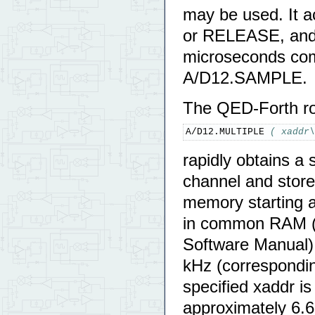
may be used. It 
or RELEASE, and w
microseconds com
A/D12.SAMPLE.
The QED-Forth ro
A/D12.MULTIPLE 
( xaddr\
rapidly obtains a
channel and stores
memory starting a
in common RAM (c
Software Manual),
kHz (correspondin
specified xaddr i
approximately 6.