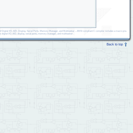
 Digital I/O, A/D, Display, Serial Ports, Memory Manager, and Multitasker – ANSI compliant C compiler includes a macro pre-
s digital I/O, A/D, display, serial ports, memory manager, and multitasker.
Back to top