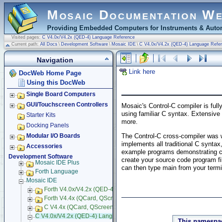
Mosaic Documentation W
Providing Embedded Computers for Instruments & Autom
Visited pages:
C V4.0x/V4.2x (QED-4) Language Reference
Current path:
All Docs
\
Development Software
\
Mosaic IDE
\
C V4.0x/V4.2x (QED-4) Language Refe
Navigation
Link here
DocWeb Home Page
Using this DocWeb
Single Board Computers
GUI/Touchscreen Controllers
Mosaic's Control-C compiler is full
using familiar C syntax. Extensive 
Starter Kits
more.
Docking Panels
The Control-C cross-compiler was 
Modular I/O Boards
implements all traditional C syntax
Accessories
example programs demonstrating co
Development Software
create your source code program fi
Mosaic IDE Plus
can then type main from your termi
Forth Language
Mosaic IDE
Forth V4.0x/V4.2x (QED-4) Language Reference
Forth V4.4x (QCard, QScreen) Language Reference
C V4.4x (QCard, QScreen) Language Reference
C V4.0x/V4.2x (QED-4) Language Reference
This namespac