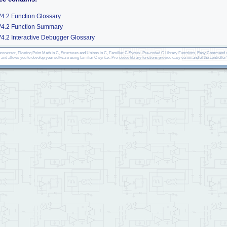
4.2 Function Glossary
V4.2 Function Summary
4.2 Interactive Debugger Glossary
ocessor, Floating Point Math in C, Structures and Unions in C, Familiar C Syntax, Pre-coded C Library Functions, Easy Command of
, and allows you to develop your software using familiar C syntax. Pre-coded library functions provide easy command of the controller'