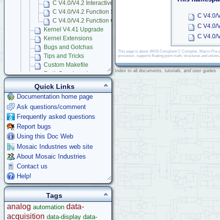
C V4.0/V4.2 Interactive Debugger Glossary
C V4.0/V4.2 Function Summary
C V4.0/V
C V4.0/V4.2 Function Glossary
C V4.0/
Kernel V4.41 Upgrade
C V4.0/V
Kernel Extensions
Bugs and Gotchas
This page is about: ANSI Compliant C Compiler, Macro Pre-pr
Tips and Tricks
processor, supports floating point math, structures and unions
Custom Makefile
Index to all documents, tutorials, and user guides
Forth Benchmarks
Using Multitasking RTOS
Quick Links
Mosaic Terminal
Documentation home page
Learning C Programming Language
Ask questions/comment
App Notes & Toolkits
Frequently asked questions
Legacy Products
Report bugs
Software Examples
Using this Doc Web
microcontroller
Mosaic Industries web site
Help
About Mosaic Industries
Contact us
Help!
Tags
analog
data-
automation
acquisition
data-display
data-