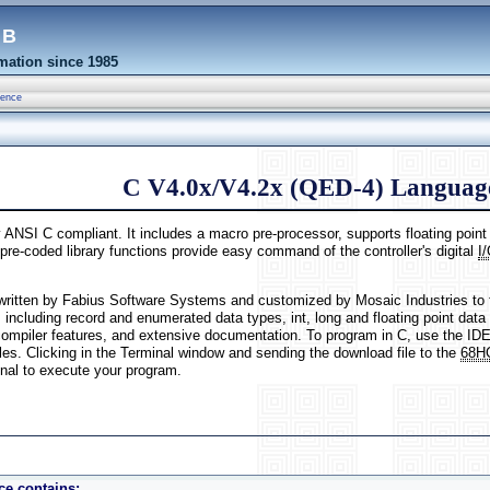
eb
ation since 1985
rence
C V4.0x/V4.2x (QED-4) Language
y ANSI C compliant. It includes a macro pre-processor, supports floating poin
pre-coded library functions provide easy command of the controller's digital
I
written by Fabius Software Systems and customized by Mosaic Industries to 
, including record and enumerated data types, int, long and floating point data 
mpiler features, and extensive documentation. To program in C, use the IDE
les. Clicking in the Terminal window and sending the download file to the
68H
nal to execute your program.
e contains: