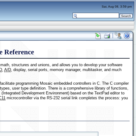
Sat, Aug 08, 3:59 pm
 Reference
t math, structures and unions, and allows you to develop your software
/O
,
A/D
, display, serial ports, memory manager, multitasker, and much
facilitate programming Mosaic embedded controllers in C. The C compiler
types, user type definition. There is a comprehensive library of functions,
 (Integrated Development Environment) based on the TextPad editor to
C11
microcontroller via the RS-232 serial link completes the process: you