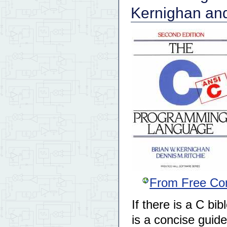
Kernighan and
From Free Co
If there is a C bib
is a concise guid