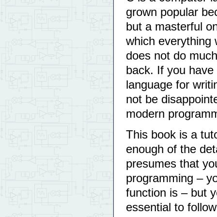
grown popular bec
but a masterful on
which everything 
does not do much 
back. If you have
language for writ
not be disappoint
modern programm
This book is a tuto
enough of the deta
presumes that yo
programming – yo
function is – but 
essential to follow