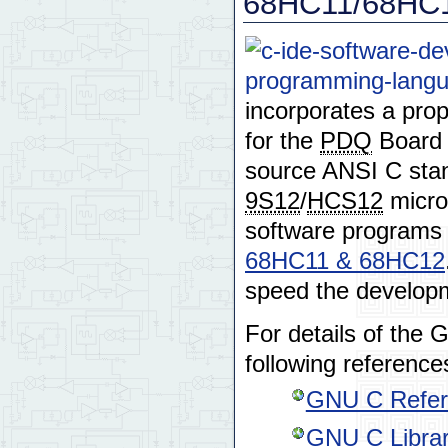
68HC11/68HC1
incorporates a prop
for the
PDQ
Board 
source ANSI C stan
9S12
/
HCS12
micro
software programs
68HC11 & 68HC12
speed the developm
For details of the
following reference
GNU C Refer
GNU C Librar