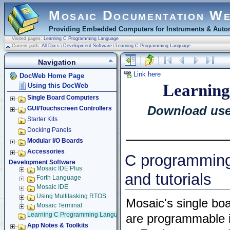
Mosaic Documentation W
Providing Embedded Computers for Instruments & Autom
Visited pages:
Learning C Programming Language
Current path:
All Docs
\
Development Software
\
Learning C Programming Language
Navigation
Link here
DocWeb Home Page
Learning
Using this DocWeb
Single Board Computers
Download usef
GUI/Touchscreen Controllers
Starter Kits
Docking Panels
Modular I/O Boards
Accessories
C programmin
Development Software
Mosaic IDE Plus
and tutorials
Forth Language
Mosaic IDE
Using Multitasking RTOS
Mosaic's single bo
Mosaic Terminal
Learning C Programming Language
are programmable i
App Notes & Toolkits