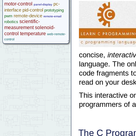
motor-control
pc-
panel-display
interface
pid-control
prototyping
remote-device
pwm
remote-email
scientific-
robotics
measurement
solenoid-
control
temperature
web-remote-
control
concise,
interacti
language. The onl
code fragments to 
read on your deskt
This interactive on
programmers of al
The C Progra