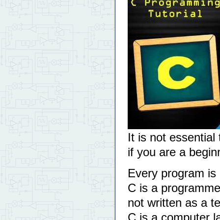
It is not essential
if you are a begi
Every program is l
C is a programme
not written as a 
C is a computer 