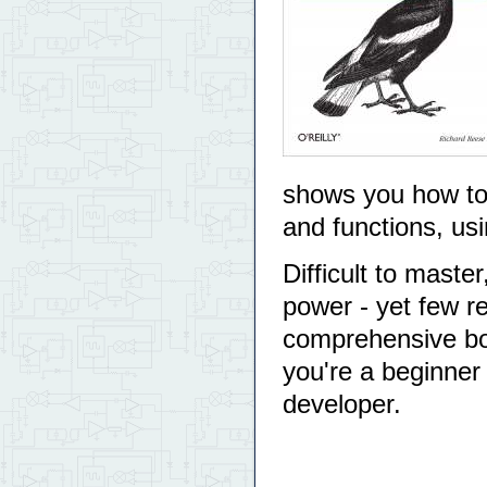
shows you how to u
and functions, u
Difficult to maste
power - yet few re
comprehensive bo
you're a beginne
developer.