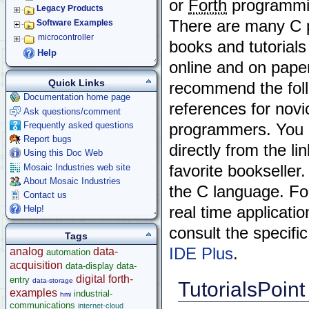
or
Forth
programmi
Legacy Products
There are many C
Software Examples
microcontroller
books and tutorials
Help
online and on pape
Quick Links
recommend the fol
Documentation home page
references for nov
Ask questions/comment
Frequently asked questions
programmers. You 
Report bugs
directly from the li
Using this Doc Web
Mosaic Industries web site
favorite bookseller
About Mosaic Industries
the C language. Fo
Contact us
Help!
real time applicati
consult the specifi
Tags
IDE Plus
.
analog
data-
automation
acquisition
data-display
data-
digital
forth-
entry
data-storage
TutorialsPoint
examples
industrial-
hmi
communications
internet-cloud