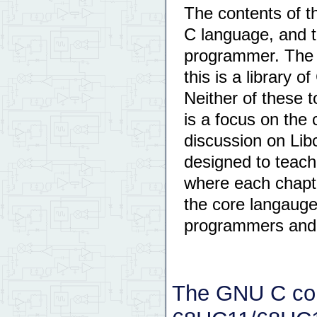
The contents of th
C language, and t
programmer. The s
this is a library 
Neither of these t
is a focus on the
discussion on Libc
designed to teach
where each chapte
the core langauge
programmers and 
The GNU C com