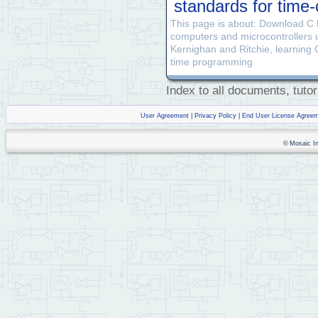
standards for tim
This page is about: Download C
computers and microcontrollers
Kernighan and Ritchie, learning 
time programming
Index to all documents, tutor
User Agreement
|
Privacy Policy
|
End User License Agree
© Mosaic Ind