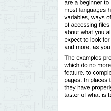
are a beginner to
most languages ha
variables, ways o
of accessing files
about what you a
expect to look for 
and more, as you
The examples pro
which do no more 
feature, to compl
pages. In places 
they have proper
taster of what is 