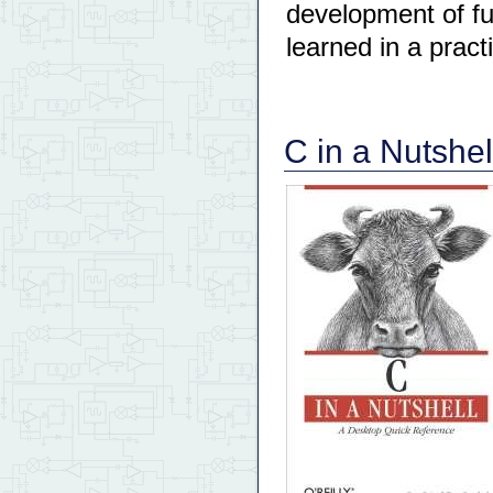
development of fu
learned in a pract
C in a Nutshel