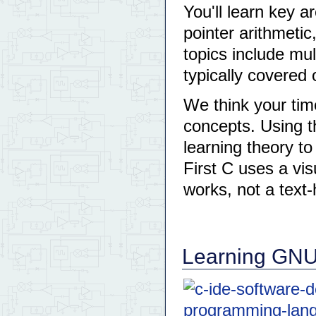
You'll learn key 
pointer arithmet
topics include mu
typically covered 
We think your tim
concepts. Using t
learning theory to
First C uses a vis
works, not a text
Learning GNU