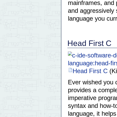
mainframes, and p
and aggressively
language you curr
Head First C
Head First C
(Ki
Ever wished you c
provides a comple
imperative progr
syntax and how-to
language, it help