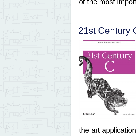
of the most import
21st Century 
the-art applicati