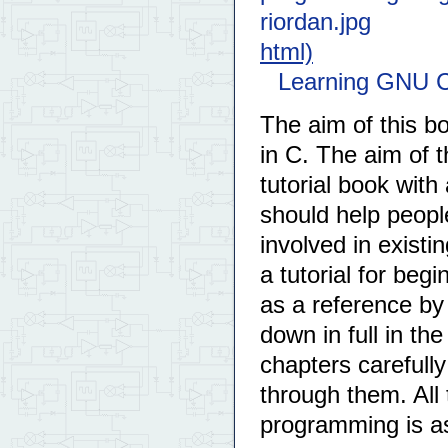
html)
Learning GNU C
The aim of this b
in C. The aim of 
tutorial book with 
should help people
involved in existin
a tutorial for be
as a reference b
down in full in th
chapters carefully
through them. All 
programming is 