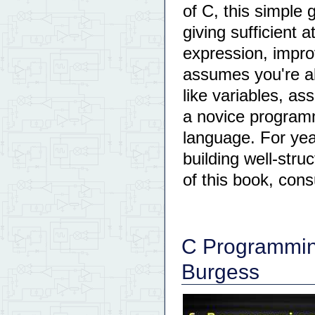
of C, this simple
giving sufficient 
expression, impro
assumes you're al
like variables, a
a novice programm
language. For ye
building well-stru
of this book, cons
C Programming
Burgess