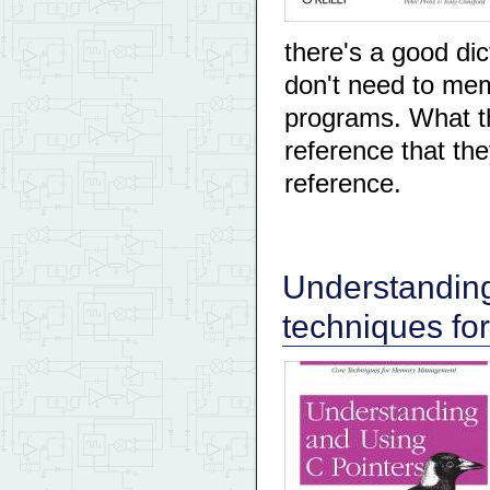
there's a good di
don't need to memo
programs. What th
reference that the
reference.
Understanding
techniques f