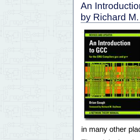
An Introducti
by Richard M.
in many other pla