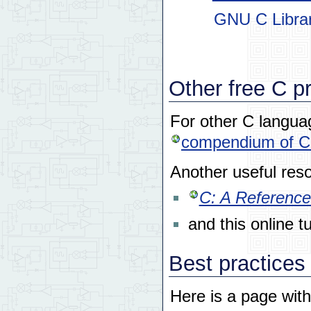
GNU C Librar
Other free C p
For other C languag
compendium of C 
Another useful reso
C: A Reference
and this online tu
Best practices
Here is a page with