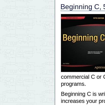
Beginning C, 5
commercial C or C
programs.
Beginning C is wr
increases your pr