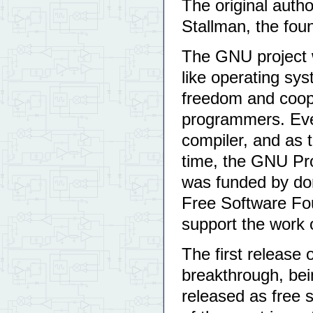
The original auth
Stallman, the fou
The GNU project w
like operating sys
freedom and coop
programmers. Eve
compiler, and as t
time, the GNU Pro
was funded by don
Free Software Fou
support the work 
The first release
breakthrough, bei
released as free