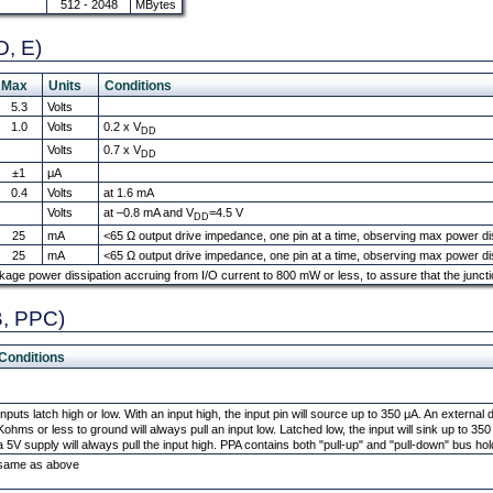
512 - 2048
MBytes
D, E)
Max
Units
Conditions
5.3
Volts
1.0
Volts
0.2 x V
DD
Volts
0.7 x V
DD
±1
μA
0.4
Volts
at 1.6 mA
Volts
at –0.8 mA and V
=4.5 V
DD
25
mA
<65 Ω output drive impedance, one pin at a time, observing max power diss
25
mA
<65 Ω output drive impedance, one pin at a time, observing max power diss
kage power dissipation accruing from I/O current to 800 mW or less, to assure that the junc
B, PPC)
Conditions
Inputs latch high or low. With an input high, the input pin will source up to 350 μA. An external
Kohms or less to ground will always pull an input low. Latched low, the input will sink up to 3
a 5V supply will always pull the input high. PPA contains both "pull-up" and "pull-down" bus ho
same as above