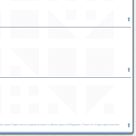
bus speed. Paged memory expands processor’s address space to 8 Megabytes. Timers 3 or 4 input capture functions