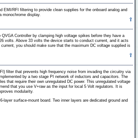
nd EMI/RFI filtering to provide clean supplies for the onboard analog and
g a monochrome display.
the QVGA Controller by clamping high voltage spikes before they have a
6 volts. Above 33 volts the device starts to conduct current, and it acts
ing current, you should make sure that the maximum DC voltage supplied is
I) filter that prevents high frequency noise from invading the circuitry via
 implemented by a two stage PI network of inductors and capacitors. The
es that require their own unregulated DC power. This unregulated voltage
nd that you use V+raw as the input for local 5 Volt regulators. It is
mproves modularity.
t 6-layer surface-mount board. Two inner layers are dedicated ground and