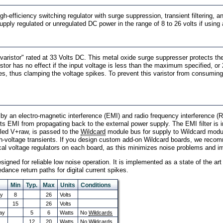
h-efficiency switching regulator with surge suppression, transient filtering, a
supply regulated or unregulated DC power in the range of 8 to 26 volts if usin
"varistor" rated at 33 Volts DC. This metal oxide surge suppresser protects 
tor has no effect if the input voltage is less than the maximum specified, or 2
tages, thus clamping the voltage spikes. To prevent this varistor from consum
 by an electro-magnetic interference (EMI) and radio frequency interference (RF
ts EMI from propagating back to the external power supply. The EMI filter is
called V+raw, is passed to the
Wildcard
module bus for supply to Wildcard modul
gh-voltage transients. If you design custom add-on Wildcard boards, we recomme
cal voltage regulators on each board, as this minimizes noise problems and i
igned for reliable low noise operation. It is implemented as a state of the ar
dance return paths for digital current spikes.
Min
Typ.
Max
Units
Conditions
ay
8
26
Volts
15
26
Volts
ay
5
6
Watts
No
Wildcards
12
20
Watts
No Wildcards