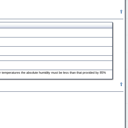
er temperatures the absolute humidity must be less than that provided by 85%