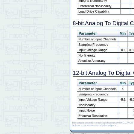
Integral Nonlinearity
Differential Nonlinearity
Load Drive Capability
8-bit Analog To Digital 
Parameter
Min
Typ
Number of Input Channels
Sampling Frequency
Input Voltage Range
-0.1
0.0
Nonlinearity
Absolute Accuracy
12-bit Analog To Digita
Parameter
Min
Typ
Number of Input Channels
4
Sampling Frequency
Input Voltage Range
-5.3
-5.
Nonlinearity
Input Noise
Effective Resolution
This page is about: Electrical Specifications of 68HC11 MC
facilitate accurate detection of pulse edges a …