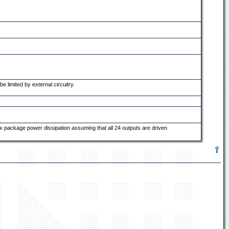
 limited by external circuitry.
x package power dissipation assuming that all 24 outputs are driven