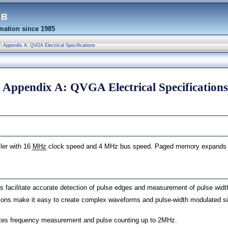
eb
ation since 1985
\
Appendix A: QVGA Electrical Specifications
Appendix A: QVGA Electrical Specifications
ler with 16
MHz
clock speed and 4 MHz bus speed. Paged memory expands t
ograms
ns facilitate accurate detection of pulse edges and measurement of pulse width
tions make it easy to create complex waveforms and pulse-width modulated 
tates frequency measurement and pulse counting up to 2MHz.