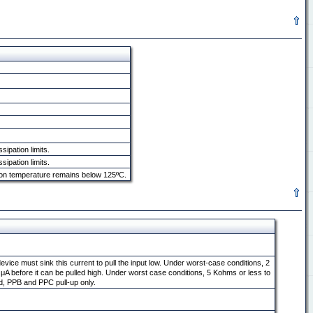
ipation limits.
ipation limits.
tion temperature remains below 125ºC.
 device must sink this current to pull the input low. Under worst-case conditions, 2
50 μA before it can be pulled high. Under worst case conditions, 5 Kohms or less to
ld, PPB and PPC pull-up only.