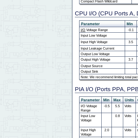
Compact Flash Wildcard
CPU I/O (CPU Ports A, 
Parameter
Min
I/O
Voltage Range
-0.1
Input Low Voltage
Input High Voltage
3.5
Input Leakage Current
Output Low Voltage
Output High Voltage
3.7
Output Source
Output Sink
Note: We recommend limiting total pac
PIA I/O (Ports PPA, PP
Parameter
Min
Max
Units
I/O Voltage
-0.5
5.5
Volts
Range
Input Low
0.8
Volts
Voltage
Input High
2.0
Volts
Voltage