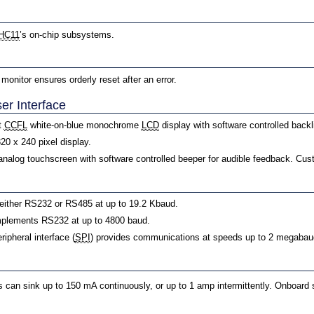
HC11
’s on-chip subsystems.
onitor ensures orderly reset after an error.
er Interface
t
CCFL
white-on-blue monochrome
LCD
display with software controlled backl
320 x 240 pixel display.
 analog touchscreen with software controlled beeper for audible feedback. Cust
either RS232 or RS485 at up to 19.2 Kbaud.
plements RS232 at up to 4800 baud.
ripheral interface (
SPI
) provides communications at speeds up to 2 megabau
can sink up to 150 mA continuously, or up to 1 amp intermittently. Onboard s