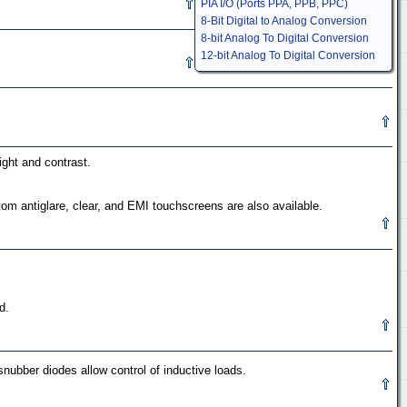
PIA I/O (Ports PPA, PPB, PPC)
8-Bit Digital to Analog Conversion
8-bit Analog To Digital Conversion
12-bit Analog To Digital Conversion
ight and contrast.
om antiglare, clear, and EMI touchscreens are also available.
d.
nubber diodes allow control of inductive loads.