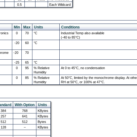
0.5
Each Wildcard
Min
Max
Units
Conditions
ronics
0
70
°C
Industrial Temp also available
(-40 to 85°C)
-20
60
°C
chrome
-20
70
-25
65
°C
0
95
% Relative
At 0 to 45°C, no condensation
Humidity
0
85
% Relative
At 50°C, limited by the monochrome display. At oth
Humidity
RH at 50°C, or 100% at 47°C.
andard
With Option
Units
384
768
KBytes
257
641
KBytes
512
512
Bytes
128
–
KBytes