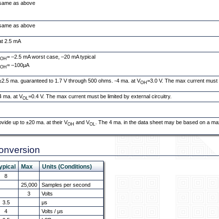
same as above
same as above
at 2.5 mA
I
= –2.5 mA worst case, –20 mA typical
OH
I
= –100μA
OH
±2.5 ma. guaranteed to 1.7 V through 500 ohms. -4 ma. at V
=3.0 V. The max current must be
OH
4 ma. at V
=0.4 V. The max current must be limited by external circuitry.
OL
ovide up to ±20 ma. at their V
and V
. The 4 ma. in the data sheet may be based on a ma
OH
OL
Conversion
ypical
Max
Units (Conditions)
8
25,000
Samples per second
3
Volts
3.5
μs
4
Volts / μs