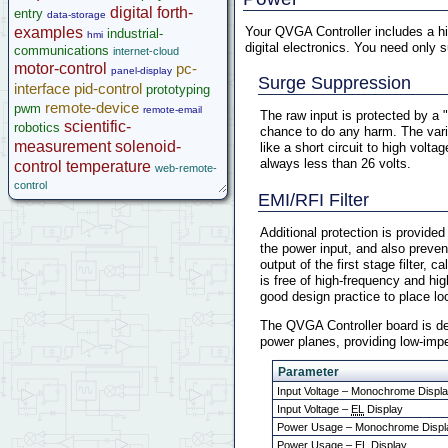
digital
forth-
entry
data-storage
Your QVGA Controller includes a hig
examples
industrial-
hmi
digital electronics. You need only 
communications
internet-cloud
motor-control
pc-
panel-display
Surge Suppression
interface
pid-control
prototyping
remote-device
pwm
remote-email
The raw input is protected by a 
scientific-
robotics
chance to do any harm. The varis
measurement
solenoid-
like a short circuit to high vol
always less than 26 volts.
control
temperature
web-remote-
control
EMI/RFI Filter
Additional protection is provided
the power input, and also preven
output of the first stage filter, 
is free of high-frequency and hi
good design practice to place lo
The QVGA Controller board is des
power planes, providing low-impe
Parameter
Input Voltage – Monochrome Displ
Input Voltage –
EL
Display
Power Usage – Monochrome Displ
Power Usage – EL Display