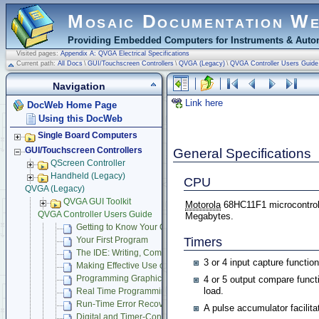
Mosaic Documentation W
Providing Embedded Computers for Instruments & Autom
Visited pages:
Appendix A: QVGA Electrical Specifications
Current path:
All Docs
\
GUI/Touchscreen Controllers
\
QVGA (Legacy)
\
QVGA Controller Users Guide
Navigation
Link here
DocWeb Home Page
Using this DocWeb
Single Board Computers
General Specifications
GUI/Touchscreen Controllers
QScreen Controller
Handheld (Legacy)
CPU
QVGA (Legacy)
QVGA GUI Toolkit
Motorola
68HC11F1 microcontrol
QVGA Controller Users Guide
Megabytes.
Getting to Know Your QVGA Controller
Timers
Your First Program
The IDE: Writing, Compiling, Downloading and Debugging Pr
3 or 4 input capture functio
Making Effective Use of Memory
Programming Graphical User Interface
4 or 5 output compare func
load.
Real Time Programming
Run-Time Error Recovery
A pulse accumulator facili
Digital and Timer-Controlled I/O