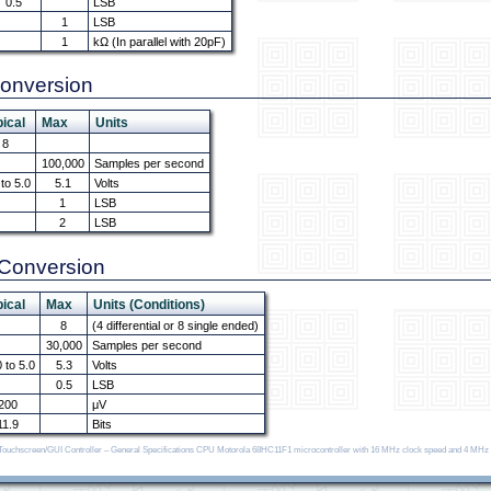
0.5
LSB
1
LSB
1
kΩ (In parallel with 20pF)
Conversion
ical
Max
Units
8
100,000
Samples per second
 to 5.0
5.1
Volts
1
LSB
2
LSB
l Conversion
ical
Max
Units (Conditions)
8
(4 differential or 8 single ended)
30,000
Samples per second
0 to 5.0
5.3
Volts
0.5
LSB
200
μV
11.9
Bits
U Touchscreen/GUI Controller – General Specifications CPU Motorola 68HC11F1 microcontroller with 16 MHz clock speed and 4 MHz 