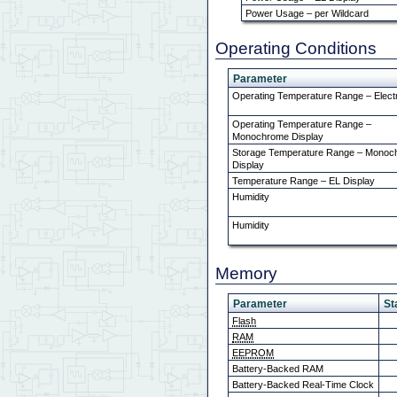
Power Usage – per Wildcard
Operating Conditions
Parameter
Operating Temperature Range – Elect
Operating Temperature Range –
Monochrome Display
Storage Temperature Range – Mono
Display
Temperature Range – EL Display
Humidity
Humidity
Memory
Parameter
St
Flash
RAM
EEPROM
Battery-Backed RAM
Battery-Backed Real-Time Clock