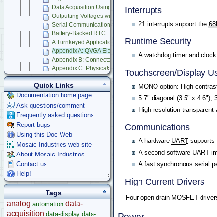
Data Acquisition Using Analog to Digital Conversion
Interrupts
Outputting Voltages with Digital to Analog Conversion
21 interrupts support the
68
Serial Communications
Battery-Backed RTC
Runtime Security
A Turnkeyed Application
Appendix A: QVGA Electrical Specifications
A watchdog timer and clock m
Appendix B: Connector Pinouts
Appendix C: Physical Dimensions
Touchscreen/Display Us
Appendix D: QVGA Schematics
Quick Links
Compatible Accessories
MONO option: High contras
Panel Touch Controller (Legacy)
Documentation home page
5.7" diagonal (3.5" x 4.6"), 
Ask questions/comment
Starter Kits
High resolution transparent
Frequently asked questions
Docking Panels
Report bugs
Modular I/O Boards
Communications
Using this Doc Web
Accessories
A hardware
UART
supports 
Mosaic Industries web site
Development Software
A second software UART im
About Mosaic Industries
App Notes & Toolkits
A fast synchronous serial pe
Contact us
Legacy Products
Help!
Software Examples
High Current Drivers
microcontroller
Tags
Help
Four open-drain MOSFET drivers 
analog
data-
automation
acquisition
data-display
data-
Power