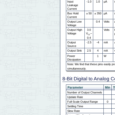
Input
-1.0
1.0
μA
Leakage
Current
Bus Hold
± 50
± 350
μA
Current
Output Low
0.4
Volts
Voltage
Output High
3.0
Volts
Voltage
V
–
cc
0.4
Output
-2.5
-4
mA
Source
Output Sink
2.5
4
mA
Power
1
W
Dissipation
Note: We find that these pins easily pr
simultaneously.
8-Bit Digital to Analog 
Parameter
Min
T
Number of Output Channels
Update Rate
Full-Scale Output Range
0
Settling Time
Slew Rate