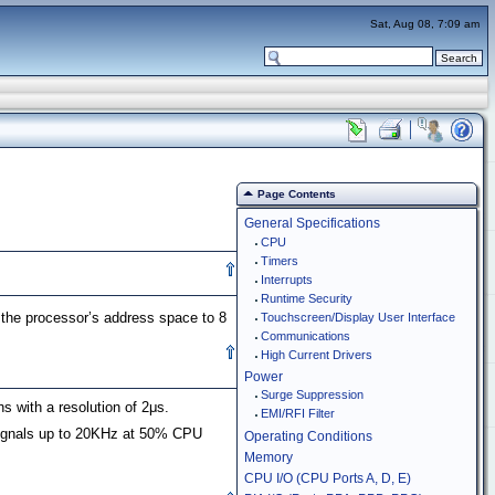
Sat, Aug 08, 7:09 am
Page Contents
General Specifications
CPU
Timers
Interrupts
Runtime Security
he processor’s address space to 8
Touchscreen/Display User Interface
Communications
High Current Drivers
Power
Surge Suppression
s with a resolution of 2μs.
EMI/RFI Filter
signals up to 20KHz at 50% CPU
Operating Conditions
Memory
CPU I/O (CPU Ports A, D, E)