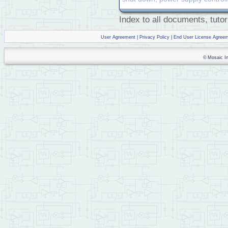
Index to all documents, tutor
User Agreement
|
Privacy Policy
|
End User License Agree
© Mosaic Ind