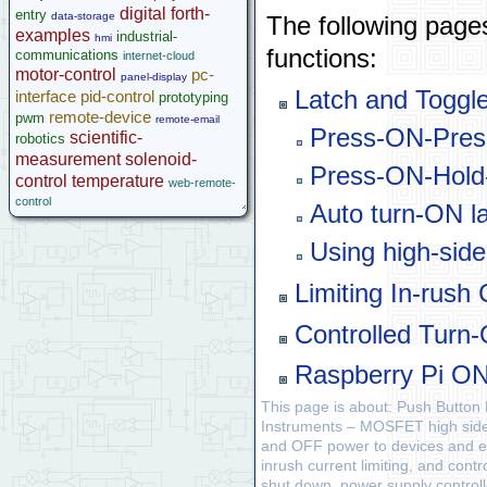
digital
forth-
entry
data-storage
The following pages
examples
industrial-
hmi
functions:
communications
internet-cloud
motor-control
pc-
panel-display
Latch and Toggle
interface
pid-control
prototyping
remote-device
pwm
remote-email
Press-ON-Pres
scientific-
robotics
measurement
solenoid-
Press-ON-Hold
control
temperature
web-remote-
control
Auto turn-ON l
Using high-sid
Limiting In-rus
Controlled Turn-
Raspberry Pi ON
This page is about: Push Butto
Instruments – MOSFET high side s
and OFF power to devices and em
inrush current limiting, and con
shut down, power supply controll