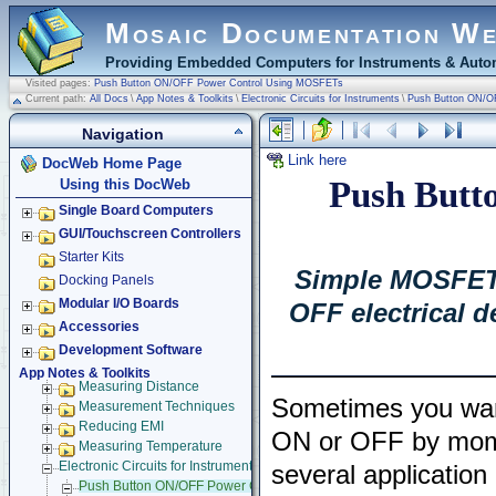
Mosaic Documentation W
Providing Embedded Computers for Instruments & Autom
Visited pages:
Push Button ON/OFF Power Control Using MOSFETs
Current path:
All Docs
\
App Notes & Toolkits
\
Electronic Circuits for Instruments
\
Push Button ON/O
Navigation
Link here
DocWeb Home Page
Push Butt
Using this DocWeb
Single Board Computers
GUI/Touchscreen Controllers
Starter Kits
Simple MOSFET t
Docking Panels
Modular I/O Boards
OFF electrical 
Accessories
Development Software
App Notes & Toolkits
Measuring Distance
Sometimes you want
Measurement Techniques
Reducing EMI
ON or OFF by momen
Measuring Temperature
Electronic Circuits for Instruments
several application
Push Button ON/OFF Power Control Using MOSFETs