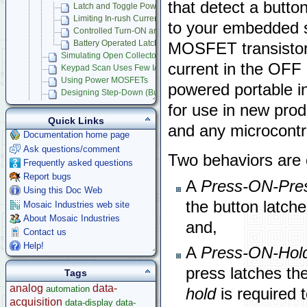
that detect a butt
Latch and Toggle Power Circuits
Limiting In-rush Current in MOSFET Power Switches
to your embedded s
Controlled Turn-ON and Shutdown of Microcontroller Products
Battery Operated Latching Power Switch
MOSFET transistor
Simulating Open Collector Outputs
current in the OFF s
Keypad Scan Uses Few I/O Lines
Using Power MOSFETs
powered portable i
Designing Step-Down (Buck) Switching Regulators
Dynamically Program Voltage Regulators
for use in new prod
Measuring Frequency
Quick Links
and any microcont
Circuit Protection
Documentation home page
Stepper Motor Control
Ask questions/comment
Raspberry Pi
Two behaviors are 
Frequently asked questions
Microcontroller Projects
Report bugs
Legacy Products
A
Press-ON-Pre
Using this Doc Web
Software Examples
the button latch
Mosaic Industries web site
microcontroller
About Mosaic Industries
and,
Help
Contact us
Help!
A
Press-ON-Hol
press latches the
Tags
analog
data-
automation
hold
is required t
acquisition
data-display
data-