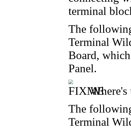
terminal bloc
The followin
Terminal Wil
Board, which 
Panel.
Where's 
The followin
Terminal Wil