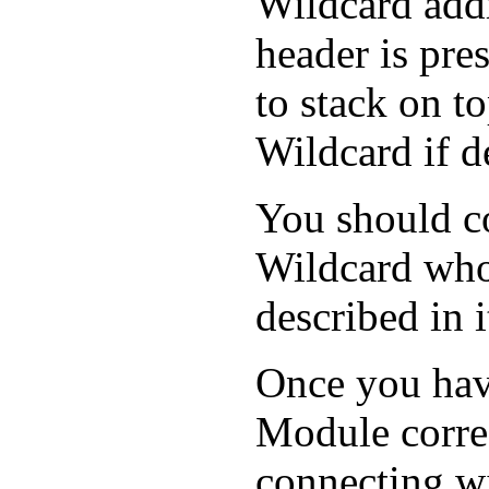
Wildcard add
header is pre
to stack on t
Wildcard if d
You should c
Wildcard whos
described in i
Once you hav
Module correc
connecting wi