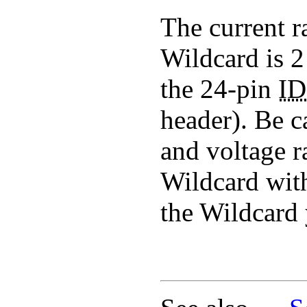
The current r
Wildcard is 
the 24-pin
I
header). Be c
and voltage r
Wildcard with
the Wildcard 