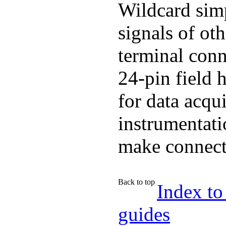
Wildcard simp
signals of ot
terminal conn
24-pin field 
for data acqui
instrumentati
make connecti
Back to top
Index to
guides