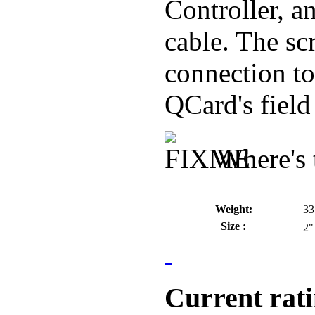
Controller, a
cable. The sc
connection to
QCard's field
Where's 
Weight:
33
Size :
2"
Current rat