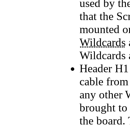
used by the
that the S
mounted on
Wildcards
Wildcards 
Header H1 i
cable from 
any other W
brought to 
the board.