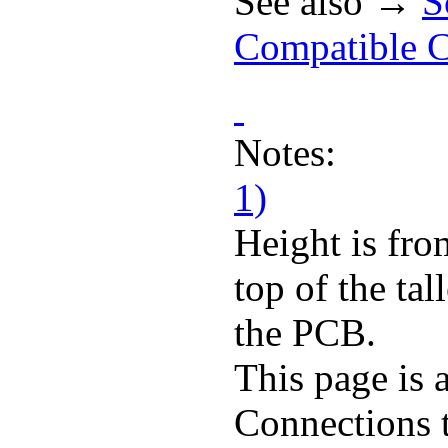
See also →
S
Compatible C
Notes:
1)
Height is fro
top of the ta
the PCB.
This page is 
Connections 