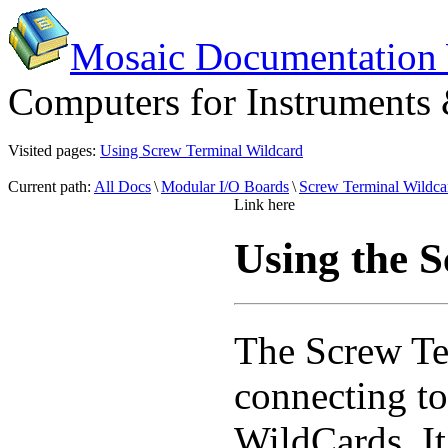
Mosaic Documentation
Computers for Instruments
Visited pages:
Using Screw Terminal Wildcard
Current path:
All Docs
\
Modular I/O Boards
\
Screw Terminal Wildca
Link here
Using the 
The Screw T
connecting to 
WildCards. It