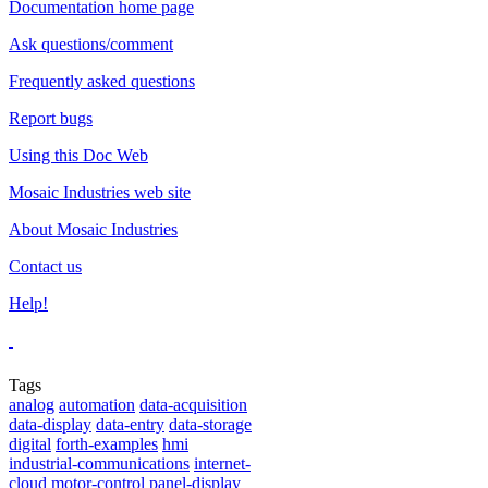
Documentation home page
Ask questions/comment
Frequently asked questions
Report bugs
Using this Doc Web
Mosaic Industries web site
About Mosaic Industries
Contact us
Help!
Tags
analog
automation
data-acquisition
data-display
data-entry
data-storage
digital
forth-examples
hmi
industrial-communications
internet-
cloud
motor-control
panel-display