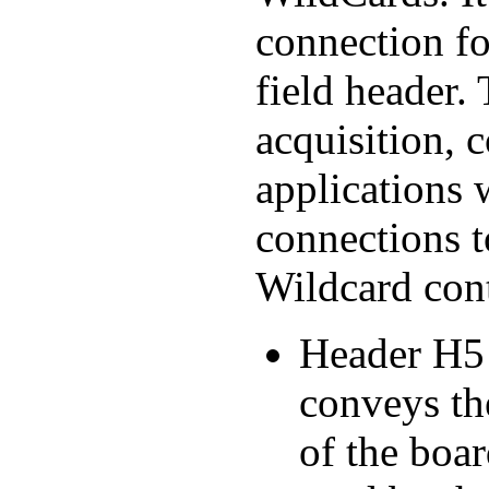
connection fo
field header. 
acquisition, 
applications
connections t
Wildcard cont
Header H5 
conveys th
of the boar