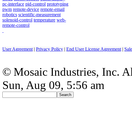
pc-interface
pid-control
prototyping
pwm
remote-device
remote-email
robotics
scientific-measurement
solenoid-control
temperature
web-
remote-control
User Agreement
|
Privacy Policy
|
End User License Agreement
|
Sal
© Mosaic Industries, Inc. Al
Sun, Aug 09, 5:56 am