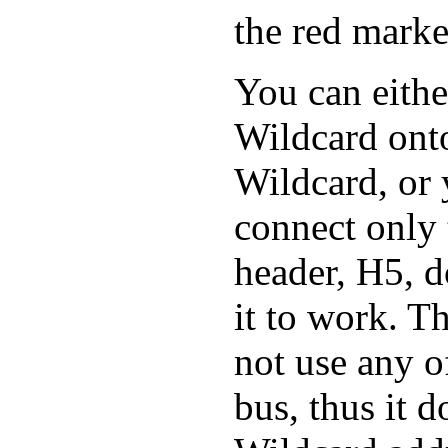
the red marke
You can eith
Wildcard onto
Wildcard, or 
connect only t
header, H5, d
it to work. 
not use any o
bus, thus it d