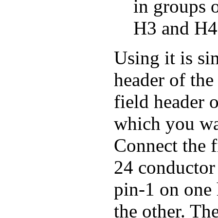
in groups 
H3 and H4
Using it is s
header of the
field header 
which you wa
Connect the f
24 conductor 
pin-1 on one 
the other. Th