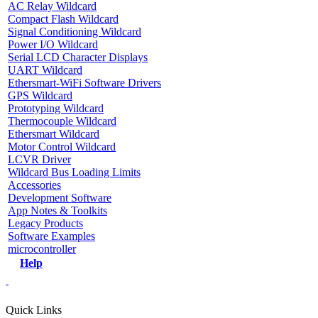
AC Relay Wildcard
Compact Flash Wildcard
Signal Conditioning Wildcard
Power I/O Wildcard
Serial LCD Character Displays
UART Wildcard
Ethersmart-WiFi Software Drivers
GPS Wildcard
Prototyping Wildcard
Thermocouple Wildcard
Ethersmart Wildcard
Motor Control Wildcard
LCVR Driver
Wildcard Bus Loading Limits
Accessories
Development Software
App Notes & Toolkits
Legacy Products
Software Examples
microcontroller
Help
Quick Links