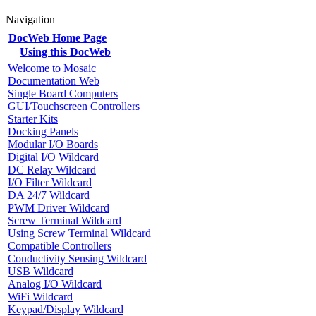
Navigation
DocWeb Home Page
Using this DocWeb
Welcome to Mosaic
Documentation Web
Single Board Computers
GUI/Touchscreen Controllers
Starter Kits
Docking Panels
Modular I/O Boards
Digital I/O Wildcard
DC Relay Wildcard
I/O Filter Wildcard
DA 24/7 Wildcard
PWM Driver Wildcard
Screw Terminal Wildcard
Using Screw Terminal Wildcard
Compatible Controllers
Conductivity Sensing Wildcard
USB Wildcard
Analog I/O Wildcard
WiFi Wildcard
Keypad/Display Wildcard