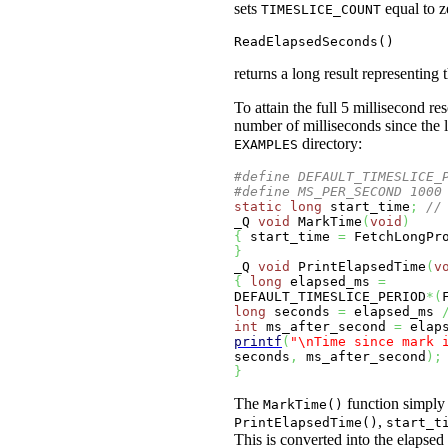
sets
equal to z
TIMESLICE_COUNT
ReadElapsedSeconds()
returns a long result representin
To attain the full 5 millisecond r
number of milliseconds since the 
directory:
EXAMPLES
#define DEFAULT_TIMESLICE_
#define MS_PER_SECOND 1000
static
long
 start_time
;
//
_Q 
void
 MarkTime
(
void
)
{
 start_time 
=
 FetchLongPr
}
_Q 
void
 PrintElapsedTime
(
v
{
long
 elapsed_ms 
=
DEFAULT_TIMESLICE_PERIOD
*
(
long
 seconds 
=
 elapsed_ms 
int
 ms_after_second 
=
 elap
printf
(
"
\n
Time since mark 
seconds
,
 ms_after_second
)
;
}
The
function simply 
MarkTime()
,
PrintElapsedTime()
start_t
This is converted into the elapsed