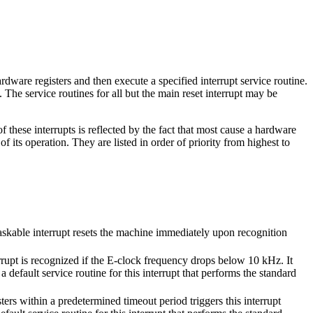
rdware registers and then execute a specified interrupt service routine.
. The service routines for all but the main reset interrupt may be
 these interrupts is reflected by the fact that most cause a hardware
 its operation. They are listed in order of priority from highest to
askable interrupt resets the machine immediately upon recognition
rrupt is recognized if the E-clock frequency drops below 10 kHz. It
 default service routine for this interrupt that performs the standard
rs within a predetermined timeout period triggers this interrupt