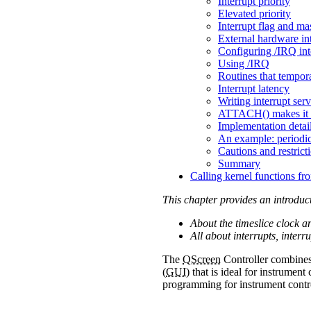
Interrupt priority
Elevated priority
Interrupt flag and ma
External hardware i
Configuring /IRQ int
Using /IRQ
Routines that tempora
Interrupt latency
Writing interrupt serv
ATTACH() makes it 
Implementation detai
An example: periodica
Cautions and restrict
Summary
Calling kernel functions fr
This chapter provides an introduc
About the timeslice clock a
All about interrupts, interr
The
QScreen
Controller combine
(
GUI
) that is ideal for instrumen
programming for instrument contro