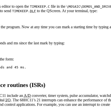
s editor to open the
file in the
TIMEKEEP.C
\MOSAIC\DEMOS_AND_DRI
 to send
to the QScreen. At your terminal, type:
TIMEKEEP.
DLF
ize the program. Now at any time you can mark a starting time by typing a
onds and ms since the last mark by typing:
the form:
nds and 45 ms.
ce routines (ISRs)
HC11 include an
A/D
converter, timer system, pulse accumulator, watchdo
ital
I/O
. The 68HC11’s 21 interrupts can enhance the performance of these
nd control applications. For example, you can use an interrupt to creat