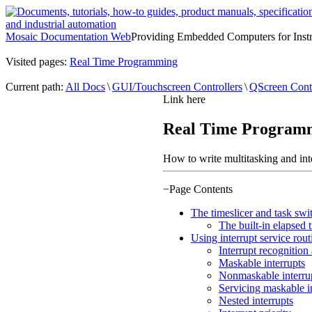
Mosaic Documentation Web
Providing Embedded Computers for Inst
Visited pages:
Real Time Programming
Current path:
All Docs
\
GUI/Touchscreen Controllers
\
QScreen Contr
Link here
Real Time Program
How to write multitasking and in
−
Page Contents
The timeslicer and task swi
The built-in elapsed 
Using interrupt service rout
Interrupt recognition
Maskable interrupts
Nonmaskable interru
Servicing maskable i
Nested interrupts