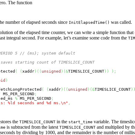
ero. The function
g the number of elapsed seconds since
was called.
InitElapsedTime()
esolution of the elapsed time counter, we can write a simple function that
last integral second. For example, let’s examine some code from the
TI
PERIOD 5 // {ms}; system default
 saves starting count of TIMESLICE_COUNT
otected
(
(
xaddr
)
(
(
unsigned
)
(
&
TIMESLICE_COUNT
)
)
)
;
oid
)
FetchLongProtected
(
(
xaddr
)
(
(
unsigned
)
(
&
TIMESLICE_COUNT
)
/
 MS_PER_SECOND
;
sed_ms 
%
 MS_PER_SECOND
;
is: %ld seconds and %d ms.
\n
"
,
stores the
in the
variable. The timeslic
TIMESLICE_COUNT
start_time
is subtracted from the latest
and multiplied by th
ime
TIMESLICE_COUNT
 seconds by dividing by 1000, and the remainder is the number of millise