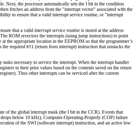
. Next, the processor automatically sets the I bit in the condition
 then fetches an address from the "interrupt vector" associated with the
ility to ensure that a valid interrupt service routine, or "interrupt
ensure that a valid
interrupt service routine
is stored at the address
 The ROM revectors the interrupts (using jump instructions) to point
utine at the appropriate location in the EEPROM so that the programmer’s
s the required
(return from interrupt) instruction that unstacks the
RTI
ny tasks necessary to service the interrupt. When the interrupt handler
egisters to their prior values based on the contents saved on the return
egister). Thus other interrupts can be serviced after the current
e of the global interrupt mask (the I bit in the CCR). Events that
ncy drops below 10 kHz), Computer-Operating-Properly (COP) failure
cution of the SWI (software interrupt) instruction, and an active low