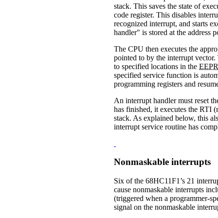
stack. This saves the state of exe
code register. This disables inter
recognized interrupt, and starts ex
handler" is stored at the address p
The CPU then executes the appropri
pointed to by the interrupt vector
to specified locations in the
EEP
specified service function is auto
programming registers and resume
An interrupt handler must reset the
has finished, it executes the RTI 
stack. As explained below, this als
interrupt service routine has comp
Nonmaskable interrupts
Six of the 68HC11F1’s 21 interrupt
cause nonmaskable interrupts inc
(triggered when a programmer-spec
signal on the nonmaskable interr