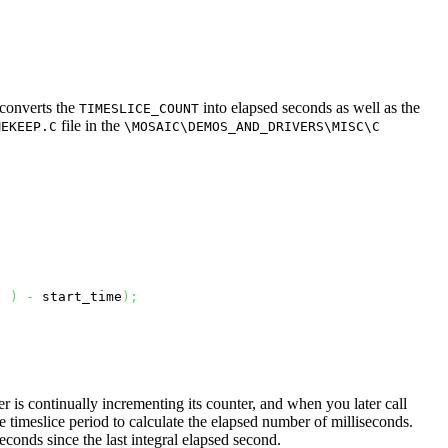
 converts the
into elapsed seconds as well as the
TIMESLICE_COUNT
file in the
MEKEEP.C
\MOSAIC\DEMOS_AND_DRIVERS\MISC\C
)
)
-
 start_time
)
;
er is continually incrementing its counter, and when you later call
e timeslice period to calculate the elapsed number of milliseconds.
conds since the last integral elapsed second.