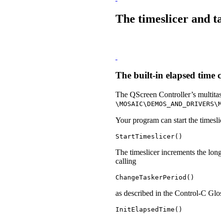
The timeslicer and t
The built-in elapsed time 
The QScreen Controller’s multita
\MOSAIC\DEMOS_AND_DRIVERS\
Your program can start the timesli
StartTimeslicer()
The timeslicer increments the lo
calling
ChangeTaskerPeriod() 
as described in the Control-C Glo
InitElapsedTime()