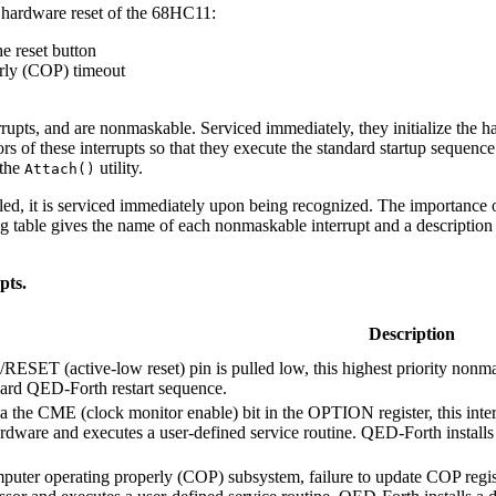
 a hardware reset of the 68HC11:
e reset button
rly (COP) timeout
errupts, and are nonmaskable. Serviced immediately, they initialize the ha
ors of these interrupts so that they execute the standard startup sequence
 the
utility.
Attach()
led, it is serviced immediately upon being recognized. The importance of
 table gives the name of each nonmaskable interrupt and a description of
pts.
Description
RESET (active-low reset) pin is pulled low, this highest priority nonm
dard QED-Forth restart sequence.
a the CME (clock monitor enable) bit in the OPTION register, this inte
ardware and executes a user-defined service routine. QED-Forth installs a
puter operating properly (COP) subsystem, failure to update COP registe