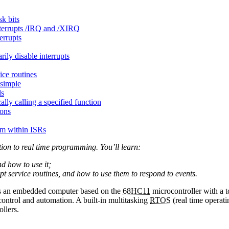
sk bits
nterrupts /IRQ and /XIRQ
errupts
rily disable interrupts
ice routines
simple
ls
lly calling a specified function
ions
om within ISRs
tion to real time programming. You’ll learn:
nd how to use it;
upt service routines, and how to use them to respond to events.
s an embedded computer based on the
68HC11
microcontroller with a 
t control and automation. A built-in multitasking
RTOS
(real time operati
llers.