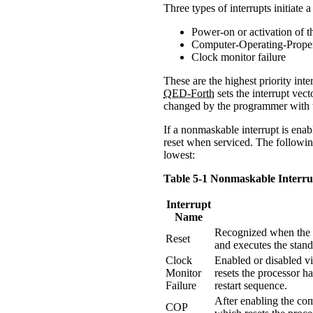
Three types of interrupts initiate
Power-on or activation of th
Computer-Operating-Prope
Clock monitor failure
These are the highest priority int
QED-Forth
sets the interrupt vect
changed by the programmer with
If a nonmaskable interrupt is enab
reset when serviced. The following
lowest:
Table 5-1 Nonmaskable Interru
Interrupt
Name
Recognized when the /
Reset
and executes the stan
Clock
Enabled or disabled vi
Monitor
resets the processor h
Failure
restart sequence.
After enabling the com
COP