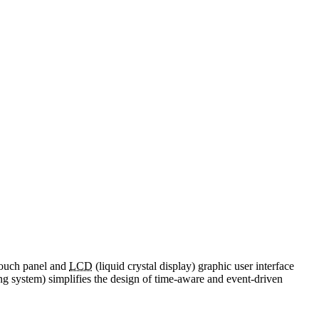
touch panel and
LCD
(liquid crystal display) graphic user interface
ng system) simplifies the design of time-aware and event-driven