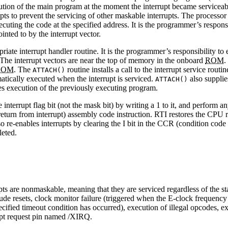
cution of the main program at the moment the interrupt became serviceable
rupts to prevent the servicing of other maskable interrupts. The processor
ecuting the code at the specified address. It is the programmer’s responsib
ointed to by the interrupt vector.
ate interrupt handler routine. It is the programmer’s responsibility to 
. The interrupt vectors are near the top of memory in the onboard
ROM
.
ROM
. The
routine installs a call to the interrupt service ro
ATTACH()
matically executed when the interrupt is serviced.
also supplie
ATTACH()
s execution of the previously executing program.
 interrupt flag bit (not the mask bit) by writing a 1 to it, and perform a
(return from interrupt) assembly code instruction. RTI restores the CPU r
o re-enables interrupts by clearing the I bit in the CCR (condition code r
leted.
s are nonmaskable, meaning that they are serviced regardless of the stat
lude resets, clock monitor failure (triggered when the E-clock freque
ified timeout condition has occurred), execution of illegal opcodes, exe
upt request pin named /XIRQ.