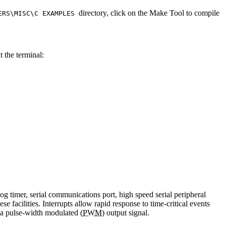
directory, click on the Make Tool to compile
VERS\MISC\C EXAMPLES
t the terminal:
g timer, serial communications port, high speed serial peripheral
 facilities. Interrupts allow rapid response to time-critical events
e a pulse-width modulated (
PWM
) output signal.