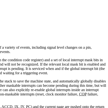
a variety of events, including signal level changes on a pin,
events.
 the condition code register) and a set of local interrupt mask bits in
and will not be recognized. If the relevant local mask bit is enabled and
errupt is pending. It is serviced when and if the global interrupt bit (the
nd waiting for a triggering event.
e stack to save the machine state, and automatically globally disables
. Other maskable interrupts can become pending during this time, but will
can also explicitly re-enable global interrupts inside an interrupt
Non-maskable interrupts (reset, clock monitor failure,
COP
failure,
, ACCD, IX, IY, PC) and the current page are pushed onto the return