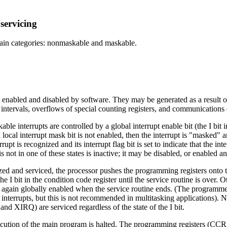
servicing
main categories: nonmaskable and maskable.
enabled and disabled by software. They may be generated as a result of 
intervals, overflows of special counting registers, and communications 
le interrupts are controlled by a global interrupt enable bit (the I bit in
a local interrupt mask bit is not enabled, then the interrupt is "masked" 
rrupt is recognized and its interrupt flag bit is set to indicate that the int
 is not in one of these states is inactive; it may be disabled, or enabled a
ed and serviced, the processor pushes the programming registers onto th
the I bit in the condition code register until the service routine is over
re again globally enabled when the service routine ends. (The programmer 
f interrupts, but this is not recommended in multitasking applications). 
 and XIRQ) are serviced regardless of the state of the I bit.
ecution of the main program is halted. The programming registers (CCR