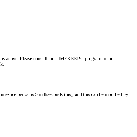
er is active. Please consult the TIMEKEEP.C program in the
ck.
timeslice period is 5 milliseconds (ms), and this can be modified by