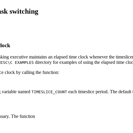
ask switching
clock
sking executive maintains an elapsed time clock whenever the timeslic
directory for examples of using the elapsed time clo
MISC\C EXAMPLES
ce clock by calling the function:
ng variable named
each timeslice period. The default 
TIMESLICE_COUNT
ssary. The function