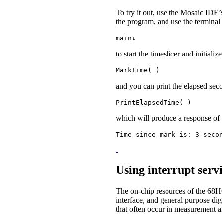
To try it out, use the Mosaic IDE’
the program, and use the terminal
main↓
to start the timeslicer and initial
MarkTime( )
and you can print the elapsed sec
PrintElapsedTime( )
which will produce a response of 
Time since mark is: 3 seco
Using interrupt servi
The on-chip resources of the 68
interface, and general purpose dig
that often occur in measurement a