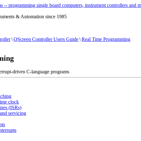
ruments & Automation since 1985
oller
\
QScreen Controller Users Guide
\
Real Time Programming
ming
terrupt-driven C-language programs
tching
time clock
ines (ISRs)
 and servicing
pts
nterrupts