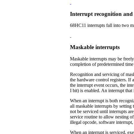
Interrupt recognition and 
68HC11 interrupts fall into two 
Maskable interrupts
Maskable interrupts may be freely 
completion of predetermined time 
Recognition and servicing of maskab
the hardware control registers. If 
the interrupt event occurs, the inte
I bit) is enabled. An interrupt that
When an interrupt is both recogniz
all maskable interrupts by setting 
not be serviced until interrupts a
service routine to allow nesting o
illegal opcode, software interrupt,
When an interrupt is serviced, ex