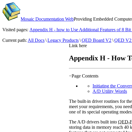
Mosaic Documentation Web
Providing Embedded Computers
Visited pages:
Appendix H - how to Use Additional Features of 8 Bi
Current path:
All Docs
\
Legacy Products
\
QED Board V2
\
QED V2 
Link here
Appendix H - How To 
−
Page Contents
Initiating the Conver
A/D Utility Words
The built-in driver routines for the
meet your requirements, you need n
one of its special operating modes
The A/D drivers built into
QED-F
storing data in memory reach 40