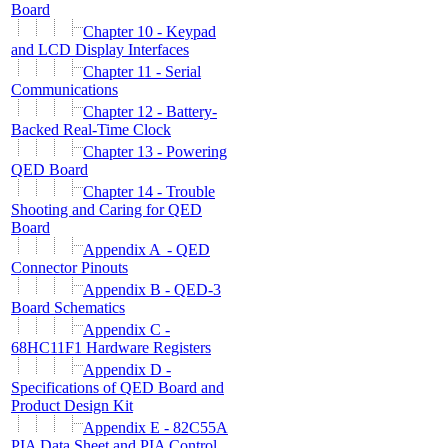
Board
Chapter 10 - Keypad
and LCD Display Interfaces
Chapter 11 - Serial
Communications
Chapter 12 - Battery-
Backed Real-Time Clock
Chapter 13 - Powering
QED Board
Chapter 14 - Trouble
Shooting and Caring for QED
Board
Appendix A - QED
Connector Pinouts
Appendix B - QED-3
Board Schematics
Appendix C -
68HC11F1 Hardware Registers
Appendix D -
Specifications of QED Board and
Product Design Kit
Appendix E - 82C55A
PIA Data Sheet and PIA Control