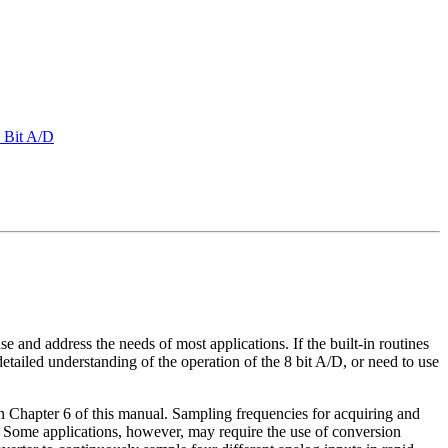
8 Bit A/D
e and address the needs of most applications. If the built-in routines
etailed understanding of the operation of the 8 bit A/D, or need to use
n Chapter 6 of this manual. Sampling frequencies for acquiring and
te. Some applications, however, may require the use of conversion