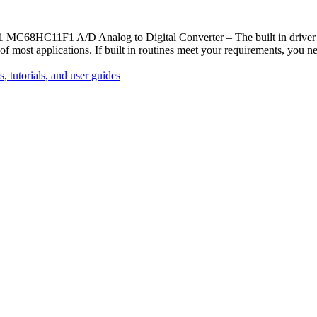
 MC68HC11F1 A/D Analog to Digital Converter – The built in driver ro
of most applications. If built in routines meet your requirements, you 
, tutorials, and user guides