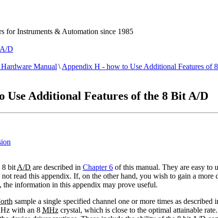
 for Instruments & Automation since 1985
t A/D
Hardware Manual
\
Appendix H - how to Use Additional Features of 
Use Additional Features of the 8 Bit A/D
sion
 8 bit
A/D
are described in
Chapter 6
of this manual. They are easy to us
ot read this appendix. If, on the other hand, you wish to gain a more d
, the information in this appendix may prove useful.
orth
sample a single specified channel one or more times as described i
 kHz with an 8
MHz
crystal, which is close to the optimal attainable ra