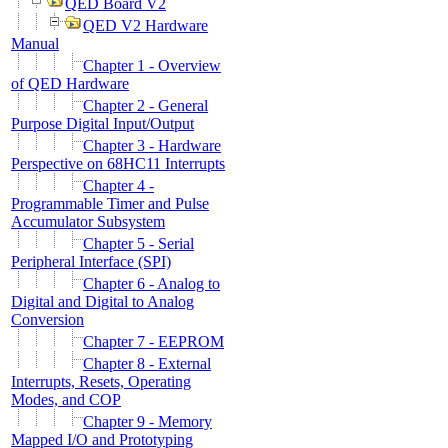
QED Board V2
QED V2 Hardware
Manual
Chapter 1 - Overview
of QED Hardware
Chapter 2 - General
Purpose Digital Input/Output
Chapter 3 - Hardware
Perspective on 68HC11 Interrupts
Chapter 4 -
Programmable Timer and Pulse
Accumulator Subsystem
Chapter 5 - Serial
Peripheral Interface (SPI)
Chapter 6 - Analog to
Digital and Digital to Analog
Conversion
Chapter 7 - EEPROM
Chapter 8 - External
Interrupts, Resets, Operating
Modes, and COP
Chapter 9 - Memory
Mapped I/O and Prototyping