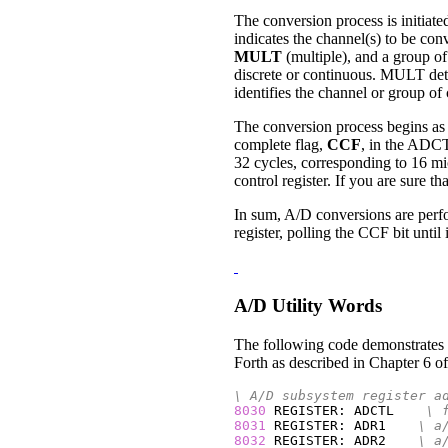
The conversion process is initiat
indicates the channel(s) to be co
MULT
(multiple), and a group o
discrete or continuous. MULT det
identifies the channel or group of
The conversion process begins as 
complete flag,
CCF
, in the ADCTL
32 cycles, corresponding to 16 m
control register. If you are sure 
In sum, A/D conversions are perfo
register, polling the CCF bit until 
A/D Utility Words
The following code demonstrates th
Forth as described in Chapter 6 of
\ A/D subsystem register a
8030
 REGISTER: ADCTL    
\ 
8031
 REGISTER: ADR1    
\ a
8032
 REGISTER: ADR2    
\ a