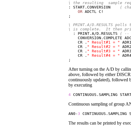
\ the resulting  sample re
: START.CONVERSION    
( ch
OR
 ADCTL C!

;

\ PRINT.A/D.RESULTS polls 
\ is complete.  It then pr
  : PRINT.A/D.RESULTS 
( --
    CONVERSION.COMPLETE AD
CR
 .
" Result#1 = "
 ADR
CR
 .
" Result#2 = "
 ADR2
CR
 .
" Result#3 = "
 ADR3
CR
 .
" Result#4 = "
 ADR4
;
After turning on the A/D by calli
above, followed by either DISC
continuously updated), followe
by executing
4
 CONTINUOUS.SAMPLING STAR
Continuous sampling of group AN0
AN0-
3
 CONTINUOUS.SAMPLING 
The results can be printed by exe