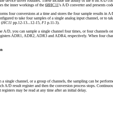
the device driver routines. These include the ability of the 8 bit A/D co
es the inner workings of the
68HC11
's A/D converter and presents code 
rms four conversions at a time and stores the four sample results in A/D
nfigured to take four samples of a single analog input channel, or to t
 (
HC11
pp.12-13...12-15,
F1
p.11-3).
he A/D, you can sample a single channel four times, or four channels on
 registers ADR1, ADR2, ADR3 and ADR4, respectively. When four channels
on
a single channel, or a group of channels, the sampling can be performe
ach A/D result register and then the conversion process stops. Continuo
registers may be read at any time after an initial delay.