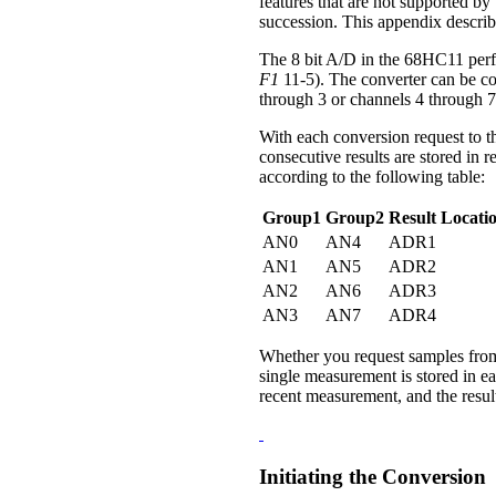
features that are not supported by 
succession. This appendix describ
The 8 bit A/D in the 68HC11 perfo
F1
11-5). The converter can be co
through 3 or channels 4 through 7
With each conversion request to t
consecutive results are stored in
according to the following table:
Group1
Group2
Result Locati
AN0
AN4
ADR1
AN1
AN5
ADR2
AN2
AN6
ADR3
AN3
AN7
ADR4
Whether you request samples from 
single measurement is stored in e
recent measurement, and the result 
Initiating the Conversion