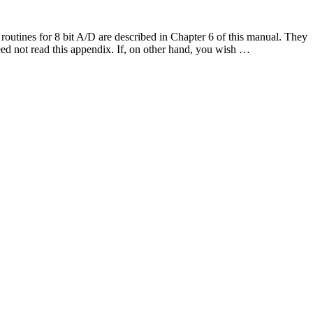
utines for 8 bit A/D are described in Chapter 6 of this manual. They
need not read this appendix. If, on other hand, you wish …