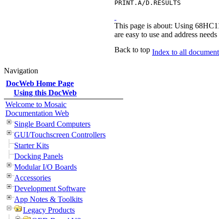
PRINT.A/D.RESULTS
This page is about: Using 68HC11
are easy to use and address needs 
Back to top
Index to all documents
Navigation
DocWeb Home Page
Using this DocWeb
Welcome to Mosaic
Documentation Web
Single Board Computers
GUI/Touchscreen Controllers
Starter Kits
Docking Panels
Modular I/O Boards
Accessories
Development Software
App Notes & Toolkits
Legacy Products