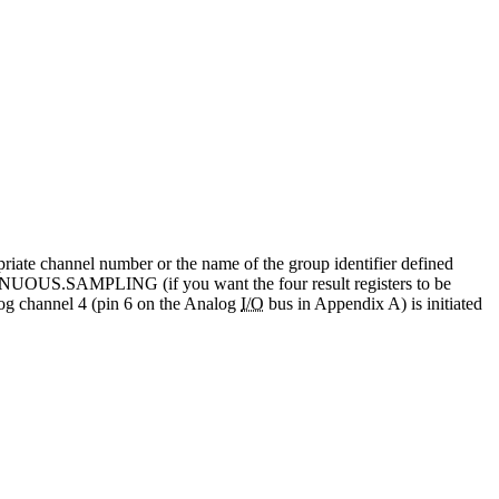
priate channel number or the name of the group identifier defined
NUOUS.SAMPLING (if you want the four result registers to be
 channel 4 (pin 6 on the Analog
I/O
bus in Appendix A) is initiated