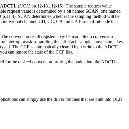
ADCTL
(
HC11
pp.12-13...12-15). The sample request value
ample request value is determined by a bit named
SCAN
, one named
1
p.11-4). SCAN determines whether the sampling method will be
an individual channel. CD, CC, CB and CA form a 4-bit code that
 The conversion result registers may be read after a conversion
s no interrupt mask supporting this bit. Each sample conversion takes
rystal. The CCF is automatically cleared by a write to the ADCTL
 you can ignore the state of the CCF flag.
d for the desired conversion, storing that value into the ADCTL
lications can simply use the driver routines that are built into QED-