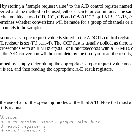
ed by storing a "sample request value" to the A/D control register named
nverted and the method to be used, either discrete or continuous. The s
f channel bits named
CD
,
CC
,
CB
and
CA
(
HC11
pp.12-13...12-15,
F
ermines whether conversions will be made for a group of channels or 
 channels to be sampled.
soon as a sample request value is stored in the ADCTL control register.
 register is set (
F1
p.11-4). The CCF flag is usually polled, as there i
icroseconds with an 8 MHz crystal, or 8 microseconds with a 16 MHz c
that the A/D conversion will be complete by the time you read the results,
rmed by simply determining the appropriate sample request value neede
it is set, and then reading the appropriate A/D result registers.
e use of all of the operating modes of the 8 bit A/D. Note that most app
 this manual.
ddresses
for a conversion, store a proper value here
/d result register 1
/d result register 2