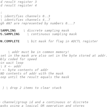
/d result register 3
/d result register 4
s:
\ identifies channels 0..3
\ identifies channels 4..7
ugh AN7 are represented by numbers 0...7
.SAMPLING    
\ discrete sampling mask
US.SAMPLING    
\ continuous sampling mask
ON.COMPLETE    
\ bit mask for flag in ADCTL register
)
\ addr must be in common memory!
 set in the mask are also set in the byte stored at addr
mbly coded for speed
gin wait loop
\ X <- addr
B <- byte contents of addr
AND contents of addr with the mask
loop until the result equals the mask
- )
\ drop 2 items to clear stack
a channel/group id and a continuous or discrete
masks using a logical OR operation and stores