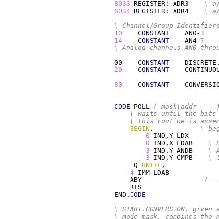
8033
 REGISTER: ADR3    
\ a
8034
 REGISTER: ADR4    
\ a
\ Channel/Group Identifier
10
CONSTANT
    AN0-
3
14
CONSTANT
    AN4-
7
\ Analog channels AN0 thro
00    
CONSTANT
    DISCRETE
20
CONSTANT
    CONTINUO
80
CONSTANT
    CONVERSI
CODE
 POLL 
( mask\addr --  
\ waits until the bits
\ this routine is asse
BEGIN
,            
\ be
0
 IND,Y 
LDX
0
 IND,X 
LDAB
\ 
3
 IND,Y 
ANDB
\ 
3
 IND,Y 
CMPB
\ 
EQ
UNTIL
,

4
IMM
LDAB
ABY
( -
RTS
END.
CODE
\ START.CONVERSION, given 
\ mode mask, combines the 