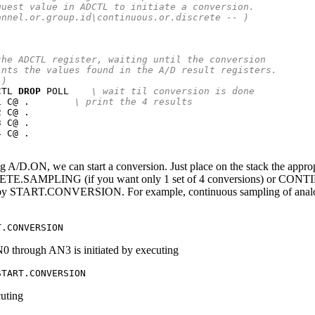
quest value in ADCTL to initiate a conversion.
annel.or.group.id\continuous.or.discrete -- )
the ADCTL register, waiting until the conversion
ints the values found in the A/D result registers.
 )
CTL 
DROP
 POLL    
\ wait til conversion is done
1 C@ .        
\ print the 4 results
 C@ .

 C@ .

 C@ .

ng A/D.ON, we can start a conversion. Just place on the stack the appro
RETE.SAMPLING (if you want only 1 set of 4 conversions) or CONTI
d by START.CONVERSION. For example, continuous sampling of analog
T.CONVERSION
 through AN3 is initiated by executing
START.CONVERSION
cuting