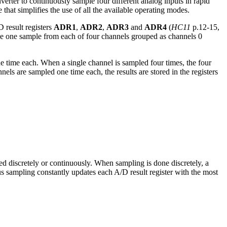
nverter to continuously sample four different analog inputs in rapid
that simplifies the use of all the available operating modes.
 result registers
ADR1
,
ADR2
,
ADR3
and
ADR4
(
HC11
p.12-15,
ake one sample from each of four channels grouped as channels 0
e time each. When a single channel is sampled four times, the four
 are sampled one time each, the results are stored in the registers
d discretely or continuously. When sampling is done discretely, a
us sampling constantly updates each A/D result register with the most