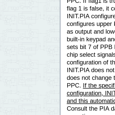
PPC. If flag1 is t
flag 1 is false, it
INIT.PIA configure
configures upper 
as output and low
built-in keypad an
sets bit 7 of PPB 
chip select signals
configuration of t
INIT.PIA does not
does not change t
PPC.
If the speci
configuration, INI
and this automati
Consult the PIA da