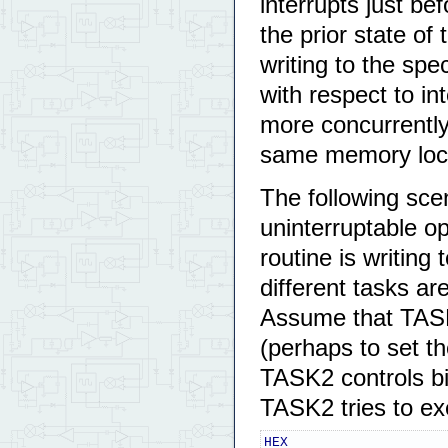
interrupts just b
the prior state of 
writing to the sp
with respect to in
more concurrently 
same memory loca
The following scen
uninterruptable o
routine is writing
different tasks ar
Assume that TASK1
(perhaps to set th
TASK2 controls bi
TASK2 tries to ex
HEX