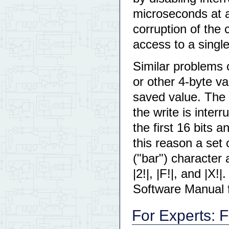
microseconds at 
corruption of the 
access to a single
Similar problems c
or other 4-byte v
saved value. The d
the write is inter
the first 16 bits 
this reason a set 
("bar") character 
|2!|, |F!|, and |X!
Software Manual fo
For Experts: 