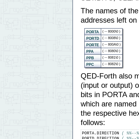
The names of the 
addresses left on 
( -- 8000\0 )
PORTA
( -- 8008\0 )
PORTD
( -- 800A\0 )
PORTE
( -- 8080\0 )
PPA
( -- 8081\0 )
PPB
( -- 8082\0 )
PPC
QED-Forth also ma
(input or output) o
bits in PORTA and
which are named 
the respective he
follows:
PORTA.DIRECTION 
( %%--%
PORTD.DIRECTION 
( %%--%