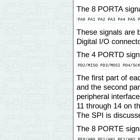
The 8 PORTA signa
PA0 PA1 PA2 PA3 PA4 PA5 
These signals are b
Digital I/O connecto
The 4 PORTD signa
PD2/MISO PD3/MOSI PD4/SC
The first part of 
and the second part
peripheral interfac
11 through 14 on th
The SPI is discusse
The 8 PORTE signa
PE0/AN0 PE1/AN1 PE2/AN2 