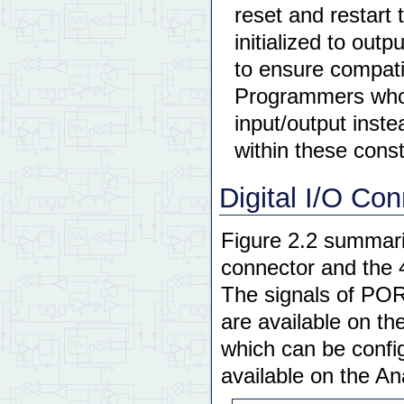
reset and restart 
initialized to outp
to ensure compatib
Programmers who w
input/output inst
within these const
Digital I/O Co
Figure 2.2 summariz
connector and the 
The signals of PO
are available on t
which can be config
available on the An