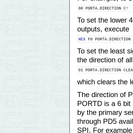
00 PORTA.DIRECTION C!
To set the lower 
outputs, execute
HEX
 F0 PORTA.DIRECTION 
To set the least s
the direction of a
01 PORTA.DIRECTION CLEA
which clears the 
The direction of 
PORTD is a 6 bit p
by the primary ser
through PD5 availa
SPI. For example,