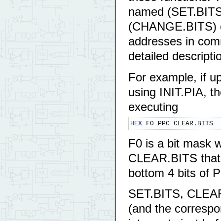
named (SET.BITS
(CHANGE.BITS) ca
addresses in com
detailed descripti
For example, if u
using INIT.PIA, t
executing
HEX
 F0 PPC CLEAR.BITS
F0 is a bit mask wi
CLEAR.BITS that o
bottom 4 bits of 
SET.BITS, CLEA
(and the correspo