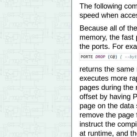
The following c
speed when acces
Because all of th
memory, the fast
the ports. For e
PORTE 
DROP
(
C@
)
( --byt
returns the sam
executes more ra
pages during the r
offset by having 
page on the data 
remove the page f
instruct the compi
at runtime, and th