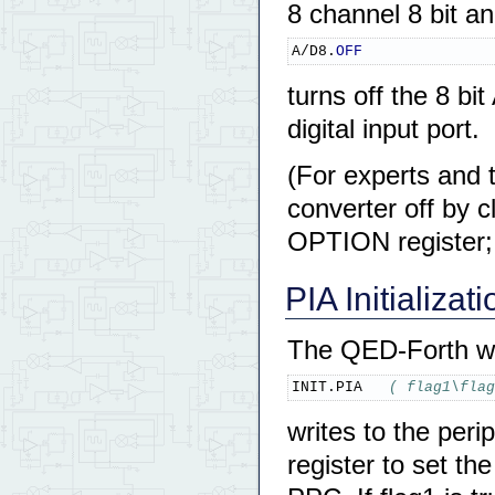
8 channel 8 bit a
A/D8.
OFF
turns off the 8 b
digital input port.
(For experts and 
converter off by 
OPTION register;
PIA Initializati
The QED-Forth w
INIT.PIA   
( flag1\flag
writes to the peri
register to set th