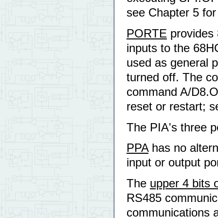
see Chapter 5 for a
PORTE
provides 
inputs to the 68HC
used as general pu
turned off. The c
command A/D8.OFF t
reset or restart; 
The PIA's three po
PPA
has no altern
input or output por
The
upper 4 bits
RS485 communicat
communications are