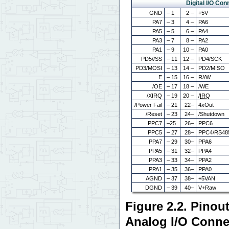
Digital I/O Con
GND
– 1
2 –
+5V
PA7
– 3
4 –
PA6
PA5
– 5
6 –
PA4
PA3
– 7
8 –
PA2
PA1
– 9
10 –
PA0
PD5//SS
– 11
12 –
PD4/SCK
PD3/MOSI
– 13
14 –
PD2/MISO
E
– 15
16 –
R//W
/OE
– 17
18 –
/WE
/XIRQ
– 19
20 –
/
IRQ
/Power Fail
– 21
22–
4xOut
/Reset
– 23
24–
/Shutdown
PPC7
–25
26–
PPC6
PPC5
– 27
28–
PPC4/RS48
PPA7
– 29
30–
PPA6
PPA5
– 31
32–
PPA4
PPA3
– 33
34–
PPA2
PPA1
– 35
36–
PPA0
AGND
– 37
38–
+5VAN
DGND
– 39
40–
V+Raw
Figure 2.2. Pinout
Analog I/O Conne