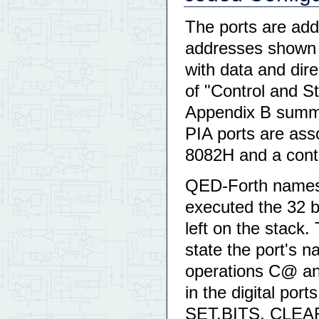
The ports are ad
addresses shown 
with data and dire
of "Control and S
Appendix B summar
PIA ports are ass
8082H and a contr
QED-Forth names t
executed the 32 bi
left on the stack.
state the port's 
operations C@ and 
in the digital por
SET.BITS, CLEA