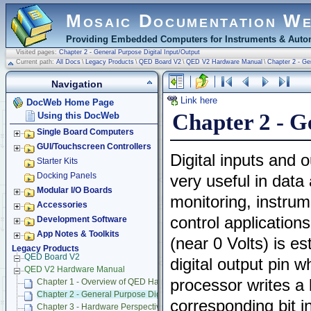
Mosaic Documentation W
Providing Embedded Computers for Instruments & Autom
Visited pages:
Chapter 2 - General Purpose Digital Input/Output
Current path:
All Docs
\
Legacy Products
\
QED Board V2
\
QED V2 Hardware Manual
\
Chapter 2 - Ge
Navigation
Link here
DocWeb Home Page
Chapter 2 - G
Using this DocWeb
Single Board Computers
GUI/Touchscreen Controllers
Digital inputs and 
Starter Kits
Docking Panels
very useful in data 
Modular I/O Boards
monitoring, instru
Accessories
control applications
Development Software
App Notes & Toolkits
(near 0 Volts) is es
Legacy Products
QED Board V2
digital output pin 
QED V2 Hardware Manual
processor writes a l
Chapter 1 - Overview of QED Hardware
Chapter 2 - General Purpose Digital Input/Output
corresponding bit i
Chapter 3 - Hardware Perspective on 68HC11 Interrupts