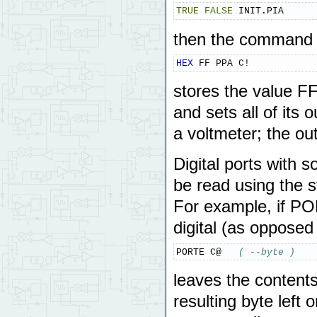
TRUE
FALSE
 INIT.PIA
then the command
HEX
 FF PPA C!
stores the value FF
and sets all of its
a voltmeter; the ou
Digital ports with s
be read using the 
For example, if POR
digital (as opposed
PORTE C@   
( --byte )
leaves the content
resulting byte left 