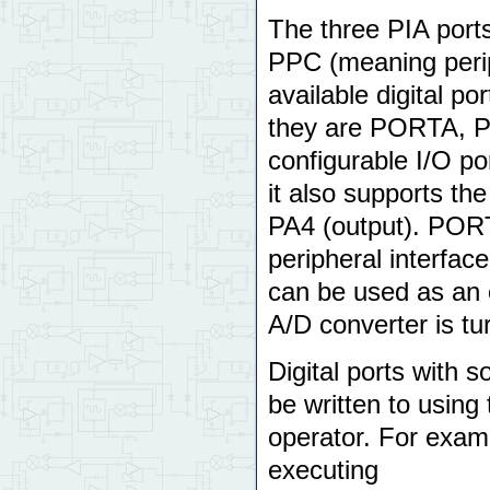
The three PIA por
PPC (meaning perip
available digital p
they are PORTA, 
configurable I/O po
it also supports th
PA4 (output). PORT
peripheral interfac
can be used as an oc
A/D converter is tu
Digital ports with s
be written to using
operator. For examp
executing