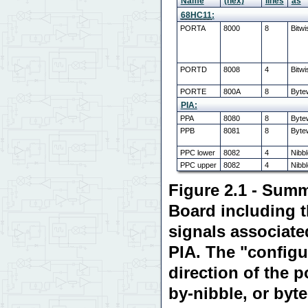
Name
(hex)
lines
as
68HC11
:
PORTA
8000
8
Bitwi
PORTD
8008
4
Bitwi
PORTE
800A
8
Bytew
PIA:
PPA
8080
8
Byte
PPB
8081
8
Byte
PPC lower
8082
4
Nibb
PPC upper
8082
4
Nibb
Figure 2.1 - Summ
Board including 
signals associate
PIA. The "configu
direction of the p
by-nibble, or byt