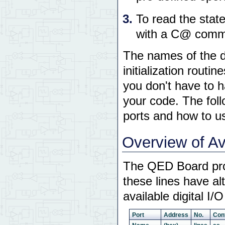
To read the state
with a C@ comman
The names of the da
initialization routi
you don't have to h
your code. The foll
ports and how to u
Overview of Ava
The QED Board provi
these lines have a
available digital I/
Port
Address
No.
Con