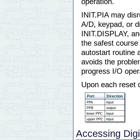
operation.
INIT.PIA may disru
A/D, keypad, or d
INIT.DISPLAY, an
the safest course i
autostart routine
avoids the problem 
progress I/O oper
Upon each reset or
Port
Direction
PPA
input
PPB
output
lower PPC
input
upper PPC
input
Accessing Digi