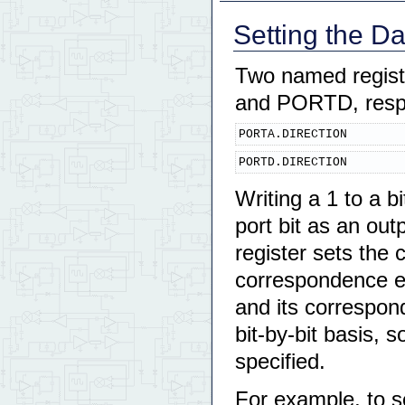
Setting the D
Two named registe
and PORTD, respe
PORTA.DIRECTION
PORTD.DIRECTION
Writing a 1 to a b
port bit as an outp
register sets the 
correspondence exi
and its correspon
bit-by-bit basis, 
specified.
For example, to s