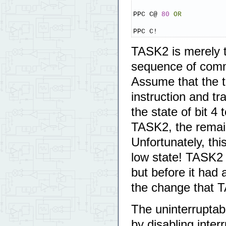
PPC C@ 
80
OR
PPC C!
TASK2 is merely tr
sequence of com
Assume that the ti
instruction and 
the state of bit 4
TASK2, the remai
Unfortunately, th
low state! TASK2 
but before it had 
the change that T
The uninterruptab
by disabling interr