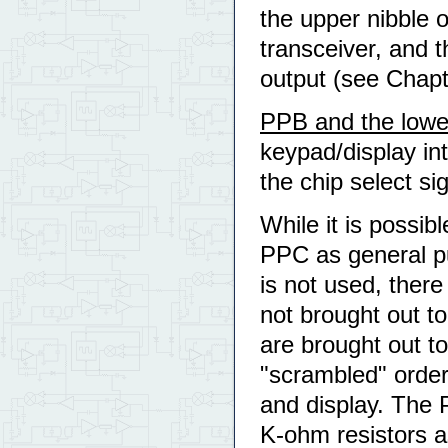
the upper nibble 
transceiver, and 
output (see Chapt
PPB and the lowe
keypad/display int
the chip select si
While it is possib
PPC as general pur
is not used, ther
not brought out t
are brought out t
"scrambled" order 
and display. The 
K-ohm resistors a