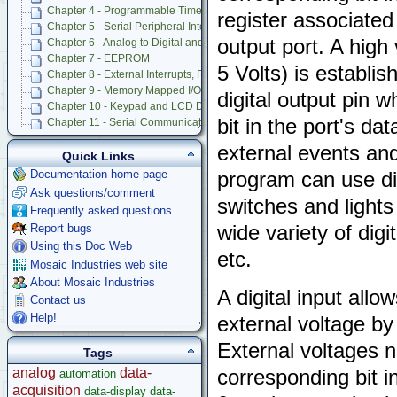
Chapter 4 - Programmable Timer and Pulse Accumulator Subsystem
register associated 
Chapter 5 - Serial Peripheral Interface (SPI)
output port. A high
Chapter 6 - Analog to Digital and Digital to Analog Conversion
Chapter 7 - EEPROM
5 Volts) is establis
Chapter 8 - External Interrupts, Resets, Operating Modes, and COP
Chapter 9 - Memory Mapped I/O and Prototyping Board
digital output pin 
Chapter 10 - Keypad and LCD Display Interfaces
bit in the port's da
Chapter 11 - Serial Communications
Chapter 12 - Battery-Backed Real-Time Clock
external events an
Chapter 13 - Powering QED Board
Quick Links
Chapter 14 - Trouble Shooting and Caring for QED Board
Documentation home page
program can use dig
Appendix A - QED Connector Pinouts
Ask questions/comment
switches and lights
Appendix B - QED-3 Board Schematics
Frequently asked questions
Appendix C - 68HC11F1 Hardware Registers
wide variety of dig
Report bugs
Appendix D - Specifications of QED Board and Product Design Kit
Using this Doc Web
Appendix E - 82C55A PIA Data Sheet and PIA Control Code for Experts
etc.
Mosaic Industries web site
Appendix F - Onboard Octal 12 Bit A/D Data Sheet
About Mosaic Industries
Appendix G - Onboard Octal 8 Bit DAC Data Sheet
A digital input allo
Appendix H - how to Use Additional Features of 8 Bit A/D
Contact us
Appendix I - Keypad Data Sheet
Help!
external voltage by
Appendix J - Display Data Sheet
External voltages n
QED V2 Software Manual
Tags
QED Board V4
analog
data-
corresponding bit in
automation
Software Examples
acquisition
data-display
data-