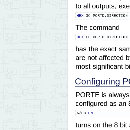
to all outputs, ex
HEX
 3C PORTD.DIRECTION 
The command
HEX
 FF PORTD.DIRECTION 
has the exact sam
are not affected
most significant 
Configuring P
PORTE is always an
configured as an
A/D8.
ON
turns on the 8 bi