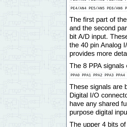
PE4/AN4 PE5/AN5 PE6/AN6 
The first part of t
and the second part
bit A/D input. Thes
the 40 pin Analog I
provides more detai
The 8 PPA signals o
PPA0 PPA1 PPA2 PPA3 PPA4
These signals are b
Digital I/O connect
have any shared fu
purpose digital inpu
The upper 4 bits o