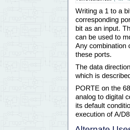
Writing a 1 to a bi
corresponding port
bit as an input.
can be used to mod
Any combination o
these ports.
The data direction
which is described
PORTE on the 68H
analog to digital 
its default conditi
execution of A/D
Alternate Uses