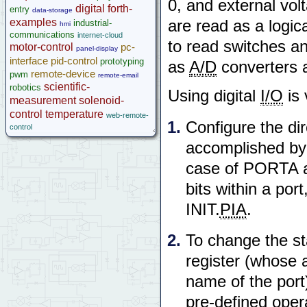
0, and external vol
microcontroller
digital
forth-
entry
data-storage
Help
examples
are read as a logic
industrial-
hmi
communications
internet-cloud
to read switches an
motor-control
pc-
panel-display
interface
pid-control
prototyping
as
A/D
converters a
remote-device
pwm
remote-email
scientific-
robotics
Using digital
I/O
is 
measurement
solenoid-
control
temperature
web-remote-
Configure the dire
control
accomplished by w
case of PORTA an
bits within a port
INIT.
PIA
.
To change the sta
register (whose a
name of the por
pre-defined oper