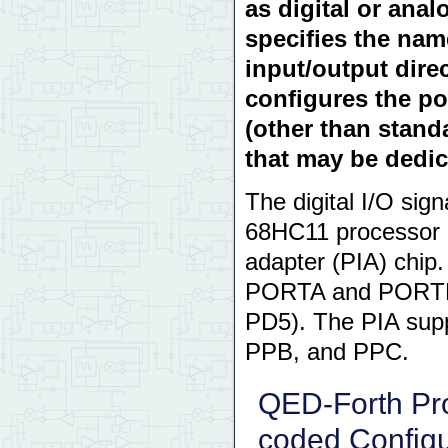
as digital or ana
specifies the nam
input/output dire
configures the por
(other than stand
that may be dedic
The digital I/O sig
68HC11 processor c
adapter (PIA) chip
PORTA and PORTE, 
PD5). The PIA suppl
PPB, and PPC.
QED-Forth Pr
coded Configu