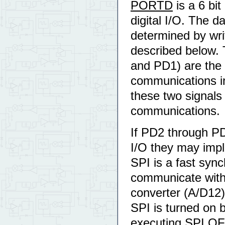
PORTD
is a 6 bit
digital I/O. The d
determined by wr
described below. 
and PD1) are the r
communications in
these two signals
communications.
If PD2 through PD
I/O they may impl
SPI is a fast sync
communicate with 
converter (A/D12) 
SPI is turned on b
executing SPI.OFF. 