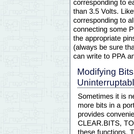
corresponding to e
than 3.5 Volts. Like
corresponding to al
connecting some PP
the appropriate pin
(always be sure tha
can write to PPA a
Modifying Bits
Uninterruptab
Sometimes it is ne
more bits in a por
provides convenie
CLEAR.BITS, TO
these functions. 