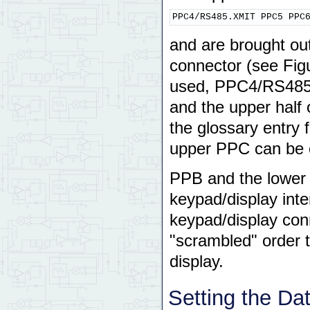
PPC4/RS485.XMIT PPC5 PPC
and are brought out
connector (see Fig
used, PPC4/RS485.X
and the upper half
the glossary entry 
upper PPC can be c
PPB and the lower 
keypad/display inte
keypad/display conn
"scrambled" order t
display.
Setting the Dat