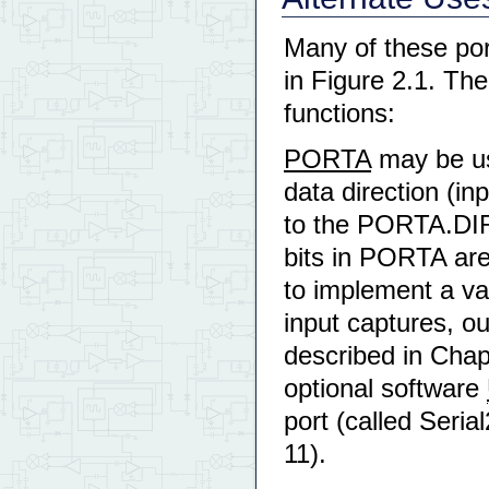
Many of these por
in Figure 2.1. Th
functions:
PORTA
may be use
data direction (in
to the PORTA.DIR
bits in PORTA are
to implement a var
input captures, o
described in Chap
optional software
port (called Seri
11).