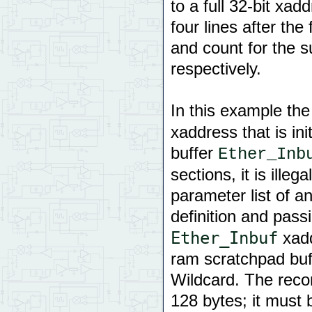
to a full 32-bit xa
four lines after the
and count for the s
respectively.
In this example th
xaddress that is in
buffer
Ether_Inb
sections, it is ille
parameter list of a
definition and pass
Ether_Inbuf
xadd
ram scratchpad buf
Wildcard. The rec
128 bytes; it must 