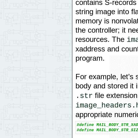
contains S-records
string image into f
memory is nonvolati
the controller; it 
resources. The
im
xaddress and count 
program.
For example, let’s 
body and stored it 
file extension
.str
image_headers.
appropriate numeri
#define MAIL_BODY_STR_XA
#define MAIL_BODY_STR_SI