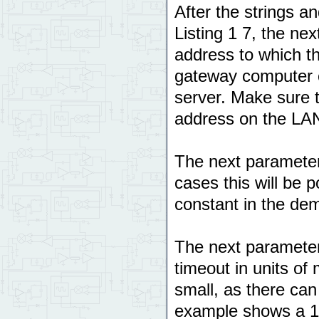
After the strings an
Listing 1 7, the ne
address to which the
gateway computer o
server. Make sure t
address on the LA
The next parameter
cases this will be 
constant in the de
The next parameter
timeout in units of 
small, as there can
example shows a 10