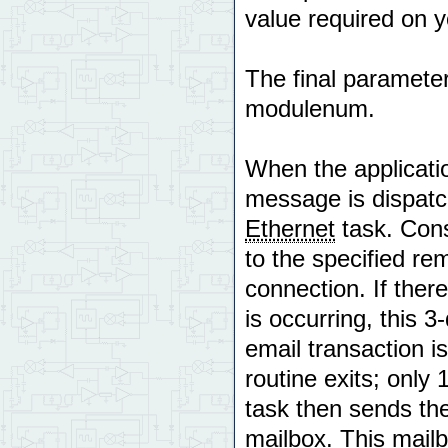
value required on y
The final paramete
modulenum.
When the applicat
message is dispatc
Ethernet
task. Cons
to the specified re
connection. If there
is occurring, this 3
email transaction i
routine exits; only
task then sends the
mailbox. This mail