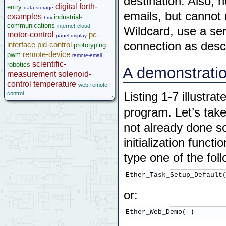
destination. Also, 
Ethersmart Wildcard
digital
forth-
entry
data-storage
emails, but cannot
Motor Control Wildcard
examples
industrial-
hmi
LCVR Driver
communications
internet-cloud
Wildcard, use a se
Wildcard Bus Loading Limits
motor-control
pc-
panel-display
Accessories
connection as descr
interface
pid-control
prototyping
Development Software
remote-device
pwm
remote-email
scientific-
App Notes & Toolkits
robotics
A demonstratio
measurement
solenoid-
Legacy Products
control
temperature
Software Examples
web-remote-
control
Listing 1-7 illustra
microcontroller
Help
program. Let’s take
not already done so
initialization func
type one of the fol
Ether_Task_Setup_Default
or:
Ether_Web_Demo( )