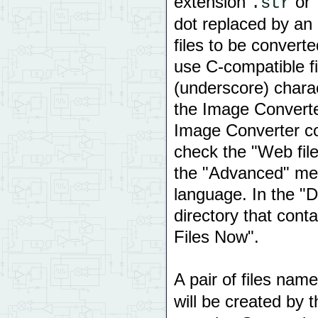
extension
or
.str
dot replaced by an
files to be convert
use C-compatible f
(underscore) charac
the Image Converte
Image Converter con
check the "Web fil
the "Advanced" me
language. In the "Di
directory that conta
Files Now".
A pair of files nam
will be created by