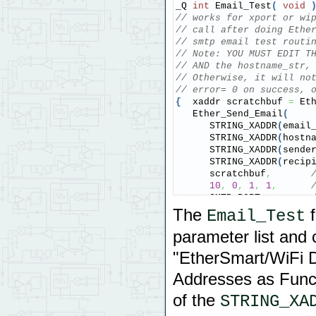
_Q 
int
 Email_Test
(
void
// works for xport or wi
// call after doing Ethe
// smtp email test routi
// Note: YOU MUST EDIT T
// AND the hostname_str,
// Otherwise, it will no
// error= 0 on success, 
{
  xaddr scratchbuf 
=
 Et
   Ether_Send_Email
(
      STRING_XADDR
(
email
      STRING_XADDR
(
hostn
      STRING_XADDR
(
sende
      STRING_XADDR
(
recip
      scratchbuf
,
10
,
0
,
1
,
1
,
      SMTP_PORT
,
10000
,
The
f
Email_Test
      E_MODULENUM
)
;
parameter list and 
return
(
(
int
)
 Ether_Aw
}
"EtherSmart/WiFi D
Addresses as Funct
of the
STRING_XA