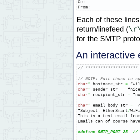
Cc:

From:
Each of these lines
return/linefeed (
\r
for the SMTP proto
An interactive 
// *********************
// NOTE: Edit these to s
char
*
 hostname_str 
=
 “wi
char
*
 sender_str 
=
  “nic
char
*
 recipient_str 
=
 “n
char
*
 email_body_str 
=
“Subject
:
 EtherSmart
/
WiFi
This is a test email fro
Emails can of course hav
#define SMTP_PORT 25  //