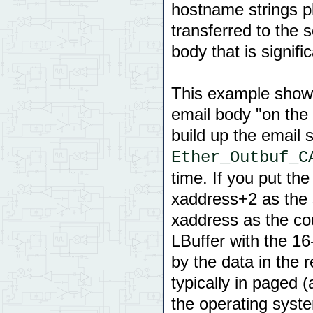
hostname strings pl
transferred to the 
body that is signifi
This example shows
email body "on the 
build up the email s
Ether_Outbuf_C
time. If you put th
xaddress+2 as the s
xaddress as the co
LBuffer with the 16-
by the data in the 
typically in paged
the operating syst