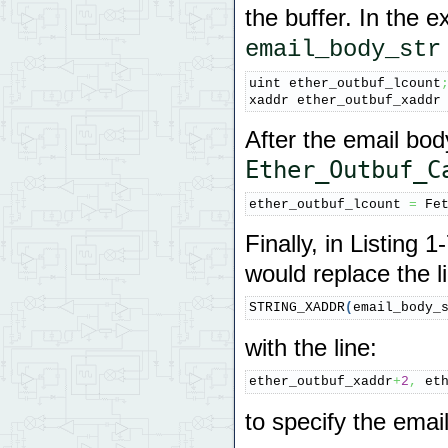
the buffer. In the
email_body_str
uint ether_outbuf_lcount
xaddr ether_outbuf_xaddr
After the email bod
Ether_Outbuf_C
ether_outbuf_lcount 
=
 Fe
Finally, in Listing 
would replace the l
STRING_XADDR
(
email_body_
with the line:
ether_outbuf_xaddr
+
2
,
 et
to specify the ema