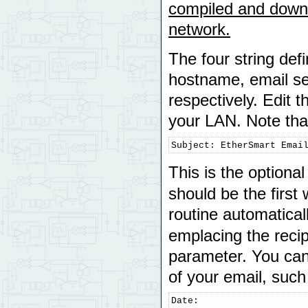
compiled and downlo
network.
The four string defi
hostname, email sen
respectively. Edit 
your LAN. Note that 
Subject: EtherSmart Emai
This is the optiona
should be the first
routine automatica
emplacing the recip
parameter. You can
of your email, such
Date:
