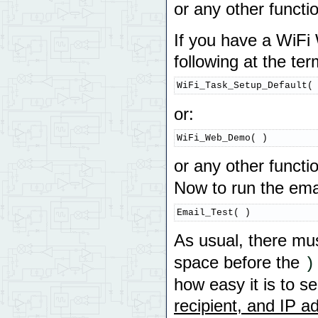
or any other functi
If you have a WiFi W
following at the te
WiFi_Task_Setup_Default(
or:
WiFi_Web_Demo( )
or any other functi
Now to run the emai
Email_Test( )
As usual, there mu
space before the
)
how easy it is to s
recipient, and IP 