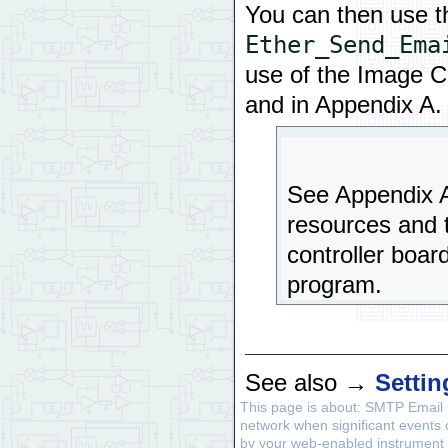
You can then use t
Ether_Send_Ema
use of the Image Co
and in Appendix A.
See Appendix A 
resources and t
controller boar
program.
See also →
Setti
This page is about: SMTP Email 
network when significant events
by your web-enabled instrument t