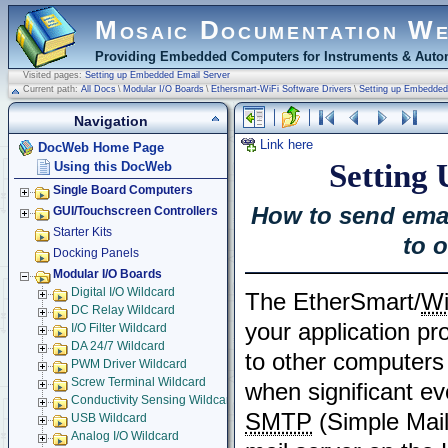
Mosaic Documentation W
Providing Embedded Computers for Instruments & Autom
Visited pages:
Setting up Embedded Email Server
Current path:
All Docs
\
Modular I/O Boards
\
Ethersmart-WiFi Software Drivers
\
Setting up Embedded
Navigation
Link here
DocWeb Home Page
Setting
Using this DocWeb
Single Board Computers
How to send emai
GUI/Touchscreen Controllers
Starter Kits
to 
Docking Panels
Modular I/O Boards
Digital I/O Wildcard
The EtherSmart/
Wi
DC Relay Wildcard
your application p
I/O Filter Wildcard
DA 24/7 Wildcard
to other computers
PWM Driver Wildcard
Screw Terminal Wildcard
when significant e
Conductivity Sensing Wildcard
SMTP
(Simple Mail
USB Wildcard
Analog I/O Wildcard