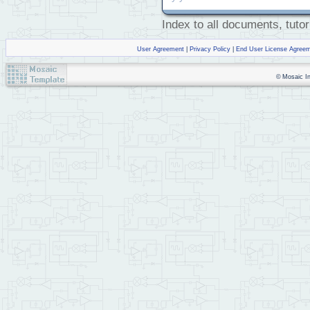
Index to all documents, tutor
User Agreement
|
Privacy Policy
|
End User License Agree
© Mosaic Ind