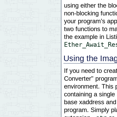
using either the bl
non-blocking funct
your program’s appl
two functions to ma
the example in List
Ether_Await_Re
Using the Ima
If you need to crea
Converter" program
environment. This 
containing a single
base xaddress and 
program. Simply plac