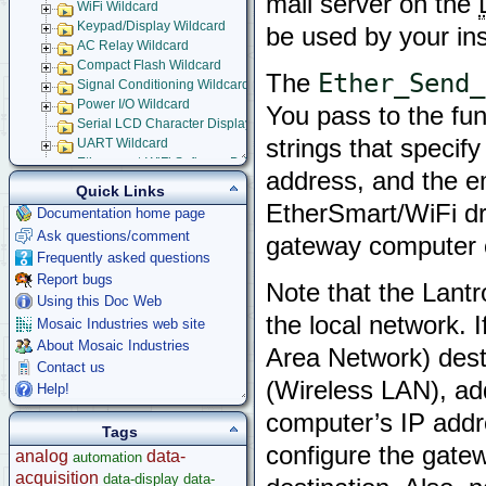
mail server on the
WiFi Wildcard
Keypad/Display Wildcard
be used by your ins
AC Relay Wildcard
Compact Flash Wildcard
Ether_Send_
The
Signal Conditioning Wildcard
Power I/O Wildcard
You pass to the fu
Serial LCD Character Displays
strings that specif
UART Wildcard
Ethersmart-WiFi Software Drivers
address, and the em
Ethernet WiFi Device Driver Library
Quick Links
Demos and Examples
EtherSmart/WiFi dr
Documentation home page
WebSocket Front Panel
Ask questions/comment
gateway computer c
Ethernet-WiFi Device Driver Data Structures
Frequently asked questions
Using Embedded Web and Email Servers
Report bugs
Browsing into Remote Device
Note that the Lantr
Installing Device Drivers
Using this Doc Web
the local network. 
Installing and Running Example Programs
Mosaic Industries web site
Using Example Application
About Mosaic Industries
Area Network) dest
Serial Tunneling
Contact us
Setting up Embedded Email Server
(Wireless LAN), add
Help!
Setting-up Dynamic Embedded Web Server
computer’s IP addr
Implementing Remote Instrument Front Panel
Tags
GPS Wildcard
configure the gatew
analog
data-
automation
Prototyping Wildcard
acquisition
Thermocouple Wildcard
data-display
data-