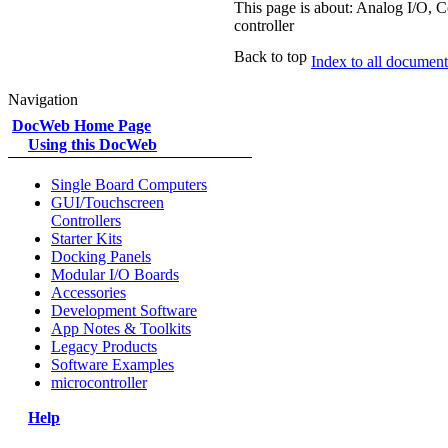
This page is about: Analog I/O, C
controller
Back to top
Index to all documents
Navigation
DocWeb Home Page
Using this DocWeb
Single Board Computers
GUI/Touchscreen
Controllers
Starter Kits
Docking Panels
Modular I/O Boards
Accessories
Development Software
App Notes & Toolkits
Legacy Products
Software Examples
microcontroller
Help