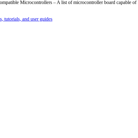
ompatible Microcontrollers – A list of microcontroller board capable of
, tutorials, and user guides