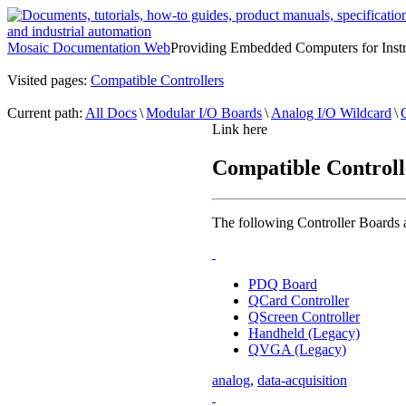
Mosaic Documentation Web
Providing Embedded Computers for Inst
Visited pages:
Compatible Controllers
Current path:
All Docs
\
Modular I/O Boards
\
Analog I/O Wildcard
\
Link here
Compatible Controll
The following Controller Boards 
PDQ Board
QCard Controller
QScreen Controller
Handheld (Legacy)
QVGA (Legacy)
analog
,
data-acquisition