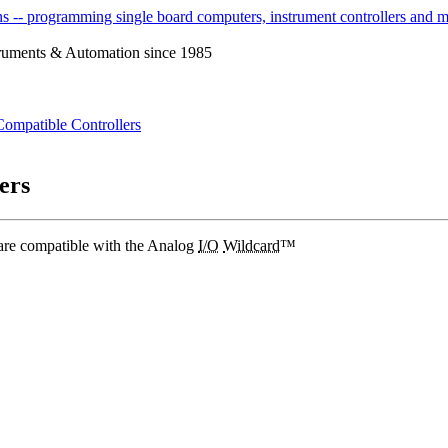
ruments & Automation since 1985
Compatible Controllers
ers
are compatible with the Analog
I/O
Wildcard
™