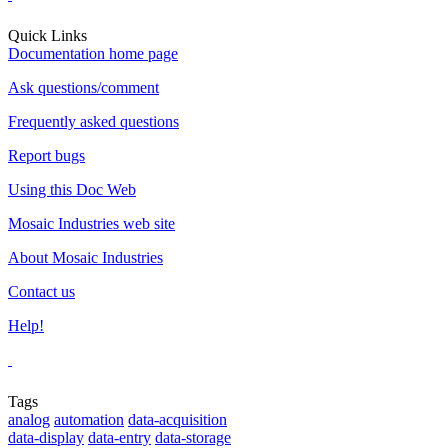
Quick Links
Documentation home page
Ask questions/comment
Frequently asked questions
Report bugs
Using this Doc Web
Mosaic Industries web site
About Mosaic Industries
Contact us
Help!
Tags
analog
automation
data-acquisition
data-display
data-entry
data-storage