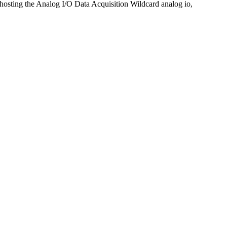
 hosting the Analog I/O Data Acquisition Wildcard analog io,