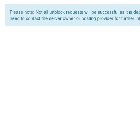
Please note: Not all unblock requests will be successful as it is d
need to contact the server owner or hosting provider for further in