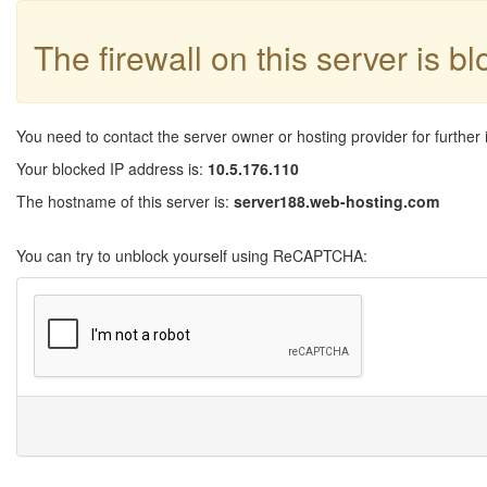
The firewall on this server is b
You need to contact the server owner or hosting provider for further 
Your blocked IP address is:
10.5.176.110
The hostname of this server is:
server188.web-hosting.com
You can try to unblock yourself using ReCAPTCHA: