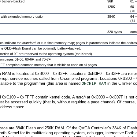
y battery-backed
96K
01 –
128K
60 –
(70 
e with extended memory option
384K
64 –
(74 
320 bytes
com
es indicate the
standard
, or run-time memory map; pages in parentheses indicate the addres
he QED-Flash Board can be optionally battery-backed.
ortion of 0F are reserved to the operating system (the Kernel).
de on pages 01-06, 60-6F, and 70-7F.
FF comprise common memory that is visible to code on all pages.
p RAM is located at 0xB000 – 0xB3FF. Locations 0xB3F0 – 0xB3FF are reserv
nterrupt service routines called from C-compiled programs. Locations 0xB200 –
ilable to the programmer (this area is named
in the C linker c
ONCHIP_RAM
 0xC100 – 0xFFFF contain kernel code. A
notch
at 0xC000 – 0xC07F is not d
st be accessed quickly (that is, without requiring a page change). Of course
address space.
ce are 384K Flash and 256K RAM. Of the QVGA Controller’s 384K of Flash, 22
th Kernel for its multitasking operating system, debugger, interactive Forth 