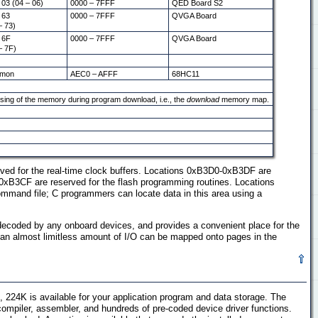
 03 (04 – 06)
0000 – 7FFF
QED Board S2
 63
0000 – 7FFF
QVGA Board
– 73)
 6F
0000 – 7FFF
QVGA Board
– 7F)
mon
AEC0 – AFFF
68HC11
sing of the memory during program download, i.e., the
download
memory map.
ed for the real-time clock buffers. Locations 0xB3D0-0xB3DF are
 0xB3CF are reserved for the flash programming routines. Locations
ommand file; C programmers can locate data in this area using a
ecoded by any onboard devices, and provides a convenient place for the
, an almost limitless amount of I/O can be mapped onto pages in the
4K is available for your application program and data storage. The
compiler, assembler, and hundreds of pre-coded device driver functions.