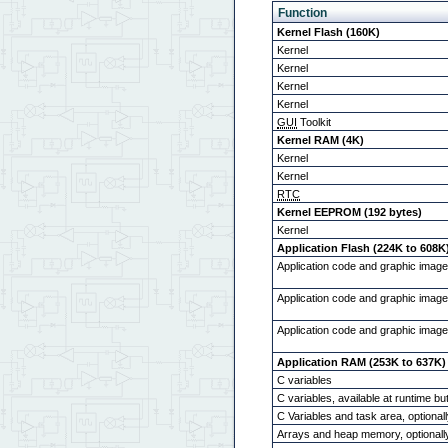
Function
Kernel Flash (160K)
Kernel
Kernel
Kernel
Kernel
GUI
Toolkit
Kernel RAM (4K)
Kernel
Kernel
RTC
Kernel EEPROM (192 bytes)
Kernel
Application Flash (224K to 608K
Application code and graphic imag
Application code and graphic imag
Application code and graphic image
Application RAM (253K to 637K)
C variables
C variables, available at runtime b
C Variables and task area, optional
Arrays and heap memory, optionall