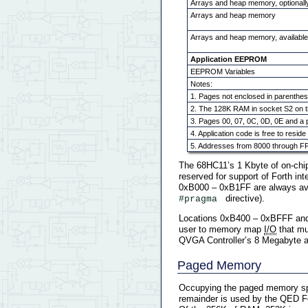
Arrays and heap memory, optionall
Arrays and heap memory
Arrays and heap memory, availabl
Application EEPROM
EEPROM Variables
Notes:
1. Pages not enclosed in parenthes
2. The 128K RAM in socket S2 on t
3. Pages 00, 07, 0C, 0D, 0E and a p
4. Application code is free to resi
5. Addresses from 8000 through FF
The 68HC11’s 1 Kbyte of on-chi
reserved for support of Forth i
0xB000 – 0xB1FF are always ava
directive).
#pragma 
Locations 0xB400 – 0xBFFF and
user to memory map
I/O
that mu
QVGA Controller’s 8 Megabyte 
Paged Memory
Occupying the paged memory spa
remainder is used by the QED For