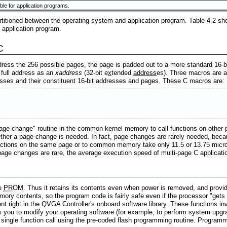
ble for application programs.
tioned between the operating system and application program. Table 4-2 sh
 application program.
C
ddress the 256 possible pages, the page is padded out to a more standard 16-bit
s full address as an
xaddress
(32-bit e
x
tended
address
es). Three macros are a
esses and their constituent 16-bit addresses and pages. These C macros are:
age change" routine in the common kernel memory to call functions on other p
her a page change is needed. In fact, page changes are rarely needed, becau
tions on the same page or to common memory take only 11.5 or 13.75 microsec
e changes are rare, the average execution speed of multi-page C application
ke
PROM
. Thus it retains its contents even when power is removed, and provid
ory contents, so the program code is fairly safe even if the processor "gets
nt right in the QVGA Controller's onboard software library. These functions
ws you to modify your operating software (for example, to perform system upgr
 single function call using the pre-coded flash programming routine. Programm