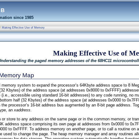
eb
ation since 1985
\
Making Effective Use of Memory
Making Effective Use of M
Understanding the paged memory addresses of the 68HC11 microcontroll
s Memory Map
 memory system to expand the processor’s 64Kbyte address space to 8 Meg
 (32 Kbytes) of the address space (at addresses 0x8000 to 0xFFFF) addres
(i.e., accessible using standard 16-bit addresses) to any code running, no ma
bottom half (32 Kbytes) of the address space (at addresses 0x0000 to 0x7FFF
the processor’s 16-bit address bus augmented by an 8-bit page address. Tog
ams
type, an
xaddress
.
 or store to any address on the same page or in the common memory, or trans
a 64K address space comprising its own page at addresses from 0x0000 to 0x7
0 to 0xFFFF. To address memory on another page, or to call a routine on a
e used to change the page. The heap memory manager and array routines allo
mory for data storage. The operating system automatically handles function 