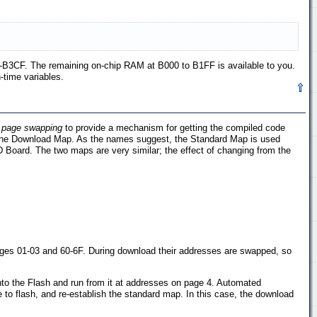
-B3CF. The remaining on-chip RAM at B000 to B1FF is available to you.
-time variables.
s
page swapping
to provide a mechanism for getting the compiled code
d the Download Map. As the names suggest, the Standard Map is used
Board. The two maps are very similar; the effect of changing from the
ges 01-03 and 60-6F. During download their addresses are swapped, so
nto the Flash and run from it at addresses on page 4. Automated
to flash, and re-establish the standard map. In this case, the download