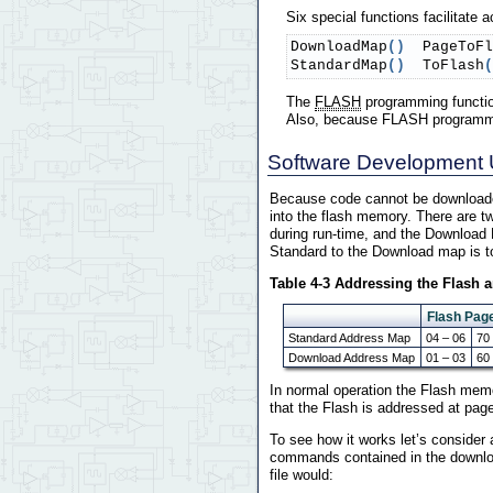
Six special functions facilitate
DownloadMap
(
)
  PageToFl
StandardMap
(
)
  ToFlash
(
The
FLASH
programming functio
Also, because FLASH programming 
Software Development 
Because code cannot be downloade
into the flash memory. There are 
during run-time, and the Download 
Standard to the Download map is t
Table 4-3 Addressing the Flash
Flash Pag
Standard Address Map
04 – 06
70
Download Address Map
01 – 03
60
In normal operation the Flash mem
that the Flash is addressed at pa
To see how it works let’s consider
commands contained in the download
file would: