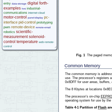
digital
forth-
entry
data-storage
examples
industrial-
hmi
communications
internet-cloud
motor-control
pc-
panel-display
interface
pid-control
prototyping
remote-device
pwm
remote-email
scientific-
robotics
measurement
solenoid-
control
temperature
web-remote-
control
Fig. 1
The paged memory
Common Memory
The
common memory
is addres
use. The processor’s registers 
0x8DFF for user areas, buffers, 
The 8 Kbytes at locations 0x8E
The processor’s on-chip
EEPR
operating system for use by the
Table 4-1 Partition of
Flash
and