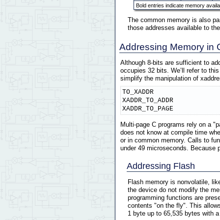
Bold entries indicate memory availa
The common memory is also parti
those addresses available to the
Addressing Memory in 
Although 8-bits are sufficient to a
occupies 32 bits. We’ll refer to thi
simplify the manipulation of xaddr
TO_XADDR

XADDR_TO_ADDR

XADDR_TO_PAGE
Multi-page C programs rely on a "p
does not know at compile time whet
or in common memory. Calls to func
under 49 microseconds. Because pag
Addressing Flash
Flash memory is nonvolatile, li
the device do not modify the mem
programming functions are prese
contents "on the fly". This allo
1 byte up to 65,535 bytes with a