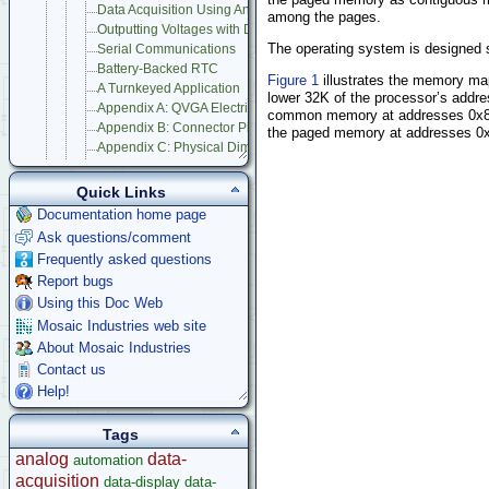
Data Acquisition Using Analog to Digital Conversion
among the pages.
Outputting Voltages with Digital to Analog Conversion
The operating system is designed s
Serial Communications
Battery-Backed RTC
Figure 1
illustrates the memory ma
A Turnkeyed Application
lower 32K of the processor’s addre
Appendix A: QVGA Electrical Specifications
common memory at addresses 0x800
Appendix B: Connector Pinouts
the paged memory at addresses 0x0
Appendix C: Physical Dimensions
Appendix D: QVGA Schematics
Compatible Accessories
Quick Links
Panel Touch Controller (Legacy)
Documentation home page
Starter Kits
Ask questions/comment
Docking Panels
Frequently asked questions
Modular I/O Boards
Report bugs
Accessories
Using this Doc Web
Development Software
Mosaic Industries web site
App Notes & Toolkits
About Mosaic Industries
Legacy Products
Contact us
Software Examples
Help!
microcontroller
Tags
Help
analog
data-
automation
acquisition
data-display
data-