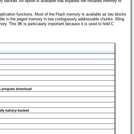
ry backed. An option is available that expands the installed memory to
pplication functions. Most of the Flash memory is available as two blocks
le in the paged memory in two contiguously addressable chunks, filling
. This 9K is particularly important because it is used to hold C
ing program download
ally battery-backed