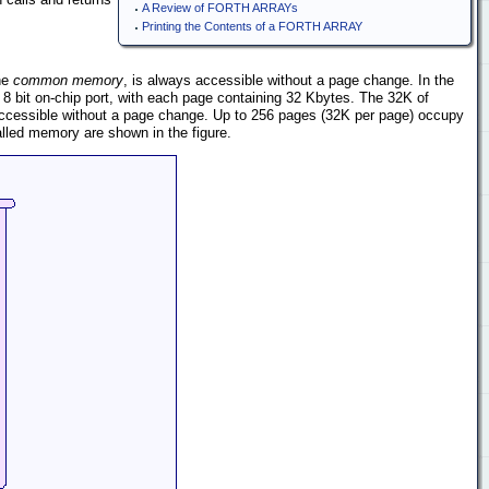
A Review of FORTH ARRAYs
Printing the Contents of a FORTH ARRAY
he
common memory
, is always accessible without a page change. In the
 bit on-chip port, with each page containing 32 Kbytes. The 32K of
cessible without a page change. Up to 256 pages (32K per page) occupy
lled memory are shown in the figure.