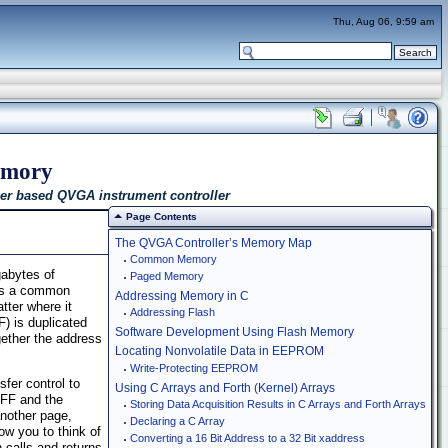
Thu, Aug 06, 9:59 am
emory
er based QVGA instrument controller
Page Contents
The QVGA Controller’s Memory Map
Common Memory
abytes of
Paged Memory
ses a common
Addressing Memory in C
tter where it
Addressing Flash
) is duplicated
Software Development Using Flash Memory
ether the address
Locating Nonvolatile Data in EEPROM
Write-Protecting EEPROM
fer control to
Using C Arrays and Forth (Kernel) Arrays
FFF and the
Storing Data Acquisition Results in C Arrays and Forth Arrays
nother page,
Declaring a C Array
w you to think of
Converting a 16 Bit Address to a 32 Bit xaddress
calls and returns