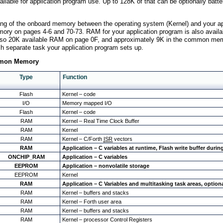
lable for application program use. Up to 128K of that can be optionally batte
ioning of the onboard memory between the operating system (Kernel) and your a
ory on pages 4-6 and 70-73. RAM for your application program is also availab
lso 20K available RAM on page 0F, and approximately 9K in the common memory
ch separate task your application program sets up.
ommon Memory
Type
Function
Flash
Kernel – code
I/O
Memory mapped I/O
Flash
Kernel – code
RAM
Kernel – Real Time Clock Buffer
RAM
Kernel
RAM
Kernel – C/Forth
ISR
vectors
RAM
Application – C variables at runtime, Flash write buffer dur
ONCHIP_RAM
Application – C variables
EEPROM
Application – nonvolatile storage
EEPROM
Kernel
RAM
Application – C Variables and multitasking task areas, option
RAM
Kernel – buffers and stacks
RAM
Kernel – Forth user area
RAM
Kernel – buffers and stacks
RAM
Kernel – processor Control Registers