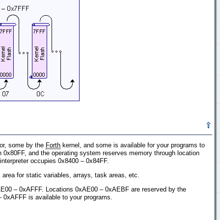
sor, some by the
Forth
kernel, and some is available for your programs to
gh 0x80FF, and the operating system reserves memory through location
h interpreter occupies 0x8400 – 0x84FF.
area for static variables, arrays, task areas, etc.
xAE00 – 0xAFFF. Locations 0xAE00 – 0xAEBF are reserved by the
– 0xAFFF is available to your programs.