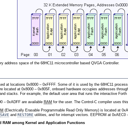
 address space of the 68HC11 microcontroller based QVGA Controller.
sed at locations 0x8000 – 0xFFFF. Some of it is used by the 68HC11 proces
are located at 0x8000 – 0x805F, onboard hardware occupies addresses throu
and stacks. For example, the default user area that runs the interactive Fort
00 – 0xADFF are available
RAM
for the user. The Control-C compiler uses this 
OM
(Electrically Erasable Programmable Read Only Memory) is located at 0
SAVE
and
RESTORE
utilities, and for interrupt vectors. EEPROM at 0xAEC0 
 RAM among Kernel and Application Functions