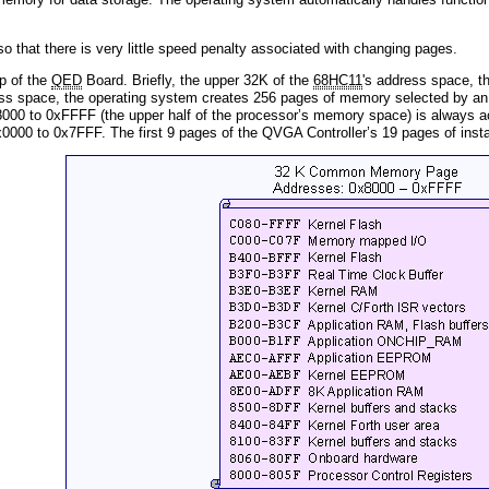
o that there is very little speed penalty associated with changing pages.
p of the
QED
Board. Briefly, the upper 32K of the
68HC11
's address space, t
ss space, the operating system creates 256 pages of memory selected by an 8
0 to 0xFFFF (the upper half of the processor’s memory space) is always ac
000 to 0x7FFF. The first 9 pages of the QVGA Controller’s 19 pages of insta