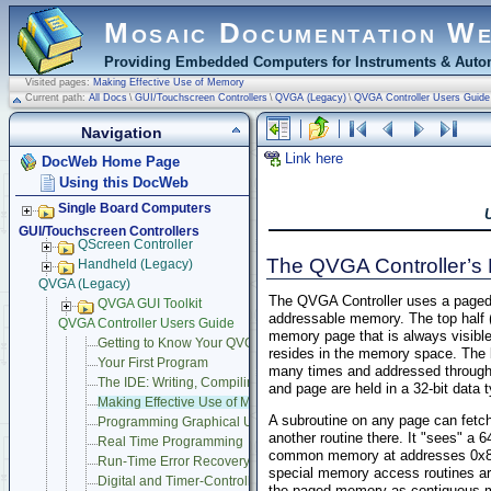
Mosaic Documentation W
Providing Embedded Computers for Instruments & Autom
Visited pages:
Making Effective Use of Memory
Current path:
All Docs
\
GUI/Touchscreen Controllers
\
QVGA (Legacy)
\
QVGA Controller Users Guide
Navigation
Link here
DocWeb Home Page
Using this DocWeb
Single Board Computers
GUI/Touchscreen Controllers
QScreen Controller
The QVGA Controller’
Handheld (Legacy)
QVGA (Legacy)
The QVGA Controller uses a paged
QVGA GUI Toolkit
addressable memory. The top half
QVGA Controller Users Guide
memory page that is always visible 
Getting to Know Your QVGA Controller
resides in the memory space. The 
Your First Program
many times and addressed through 
The IDE: Writing, Compiling, Downloading and Debugging Progr
and page are held in a 32-bit data 
Making Effective Use of Memory
A subroutine on any page can fetch
Programming Graphical User Interface
another routine there. It "sees" 
Real Time Programming
common memory at addresses 0x800
Run-Time Error Recovery
special memory access routines ar
Digital and Timer-Controlled I/O
the paged memory as contiguous me