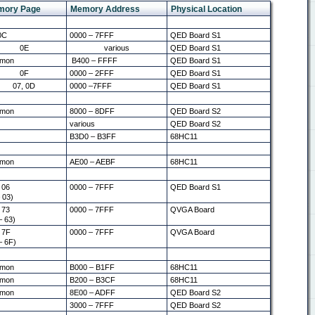
mory Page
Memory Address
Physical Location
0C
0000 – 7FFF
QED Board S1
0E
various
QED Board S1
mon
B400 – FFFF
QED Board S1
0F
0000 – 2FFF
QED Board S1
07, 0D
0000 –7FFF
QED Board S1
mon
8000 – 8DFF
QED Board S2
various
QED Board S2
B3D0 – B3FF
68HC11
mon
AE00 – AEBF
68HC11
 06
0000 – 7FFF
QED Board S1
 03)
 73
0000 – 7FFF
QVGA Board
– 63)
 7F
0000 – 7FFF
QVGA Board
– 6F)
mon
B000 – B1FF
68HC11
mon
B200 – B3CF
68HC11
mon
8E00 – ADFF
QED Board S2
3000 – 7FFF
QED Board S2