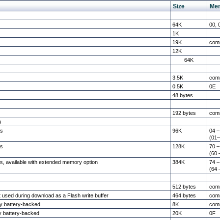
Size
Me
64K
00, 
1K
19K
com
12K
64K
3.5K
com
0.5K
0E
48 bytes
192 bytes
com
)
es
96K
04 –
(01–
es
128K
70 –
(60 
s, available with extended memory option
384K
74 –
(64 
512 bytes
com
ut used during download as a Flash write buffer
464 bytes
com
ly battery-backed
8K
com
y battery-backed
20K
0F