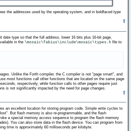
ows the addresses used by the operating system, and in boldfaced type
 date type so that the full address, lower 16 bits plus 16-bit page,
vailable in the
file to
\mosaic\fabius\include\mosaic\types.h
ages. Unlike the Forth compiler, the C compiler is not "page smart", and
se most functions call other functions that are located on the same page
onds, respectively, while function calls to other pages require just
s is not significantly impacted by the need for page changes.
es an excellent location for storing program code. Simple write cycles to
 lost". But flash memory is also re-programmable, and the flash
 invoke a special memory access sequence to program the flash memory
ades). You can also store data in the flash device. You can program from
ing time is approximately 60 milliseconds per kilobyte.