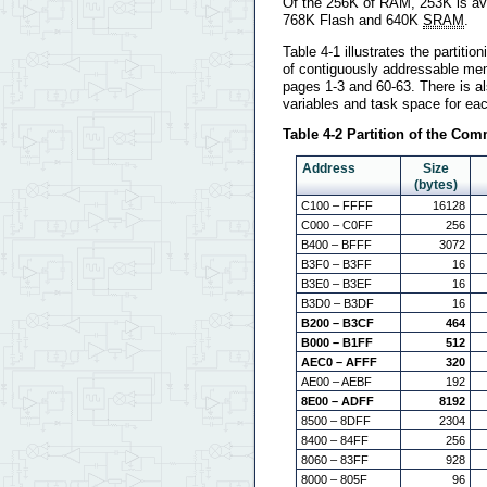
Of the 256K of RAM, 253K is avai
768K Flash and 640K
SRAM
.
Table 4-1 illustrates the partit
of contiguously addressable mem
pages 1-3 and 60-63. There is a
variables and task space for ea
Table 4-2 Partition of the C
Address
Size
(bytes)
C100 – FFFF
16128
C000 – C0FF
256
B400 – BFFF
3072
B3F0 – B3FF
16
B3E0 – B3EF
16
B3D0 – B3DF
16
B200 – B3CF
464
B000 – B1FF
512
AEC0 – AFFF
320
AE00 – AEBF
192
8E00 – ADFF
8192
8500 – 8DFF
2304
8400 – 84FF
256
8060 – 83FF
928
8000 – 805F
96