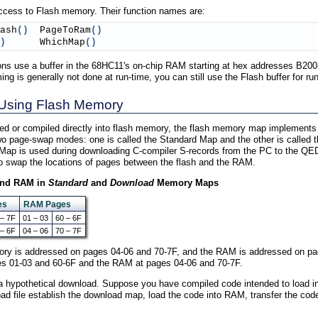
 access to Flash memory. Their function names are:
ash
(
)
  PageToRam
(
)
)
      WhichMap
(
)
ns use a buffer in the 68HC11's on-chip RAM starting at hex addresses B200
is generally not done at run-time, you can still use the Flash buffer for run
Using Flash Memory
d or compiled directly into flash memory, the flash memory map implement
two page-swap modes: one is called the Standard Map and the other is calle
Map is used during downloading C-compiler S-records from the PC to the QED 
o swap the locations of pages between the flash and the RAM.
 and RAM in
Standard
and
Download
Memory Maps
es
RAM Pages
 – 7F
01 – 03
60 – 6F
 – 6F
04 – 06
70 – 7F
ory is addressed on pages 04-06 and 70-7F, and the RAM is addressed on pa
ges 01-03 and 60-6F and the RAM at pages 04-06 and 70-7F.
 a hypothetical download. Suppose you have compiled code intended to load i
 file establish the download map, load the code into RAM, transfer the code 