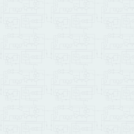
OTHERWISE
\ f
\    SAVE.ALL .       \ 
ENDIFTRUE