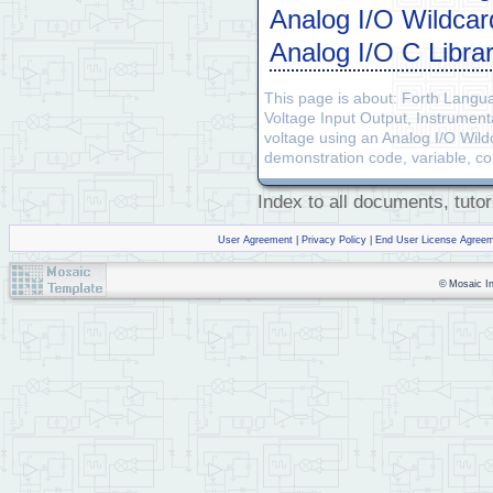
Analog I/O Wildca
\             INCLUDING,
\             OF MERCHAN
Analog I/O C Libra
\ **********************
This page is about: Forth Langu
HEX
Voltage Input Output, Instrumen
FIND
 WHICH.MAP        
\ 
voltage using an Analog I/O Wild
IFTRUE
\ 
demonstration code, variable, c
EXECUTE
0
=         
( 
IFTRUE
4
 PAGE.
TO
.RAM  
Index to all documents, tutor
5
 PAGE.
TO
.RAM

6
 PAGE.
TO
.RAM

         DOWNLOAD.MAP

User Agreement
|
Privacy Policy
|
End User License Agree
ENDIFTRUE
ENDIFTRUE
© Mosaic Ind
F 
WIDTH
 !      
\ set wid
ANEW
 AIMDemo_Code   
\ de
DECIMAL
\ These are regular vari
VARIABLE
VARIABLE
 input_counts
