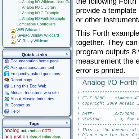
the following Forth
Analog I/O Wildcard User Guide
Analog I/O C Library
provide a template 
Analog I/O C Example
or other instrument
Analog I/O Forth Example
Compatible Controllers
WiFi Wildcard
This Forth example
Keypad/Display Wildcard
together. They can 
AC Relay Wildcard
Compact Flash Wildcard
program outputs 8 
Signal Conditioning Wildcard
Quick Links
Power I/O Wildcard
measurement the err
Documentation home page
Serial LCD Character Displays
Ask questions/comment
error is printed.
UART Wildcard
Frequently asked questions
Ethersmart-WiFi Software Drivers
Report bugs
GPS Wildcard
Analog I/O Fort
Prototyping Wildcard
Using this Doc Web
Thermocouple Wildcard
Mosaic Industries web site
\ **********************
Ethersmart Wildcard
\ FILE NAME:   aimdemo.4
About Mosaic Industries
Motor Control Wildcard
\ copyright 2009 Mosaic 
Contact us
LCVR Driver
\ ----------------------
Help!
Wildcard Bus Loading Limits
\ DATE:        4/7/2009
\ VERSION:     1.0, for 
Accessories
Tags
\ ----------------------
Development Software
\ This is the demonstrat
analog
data-
automation
App Notes & Toolkits
\ Please see the User Gu
acquisition
data-display
data-