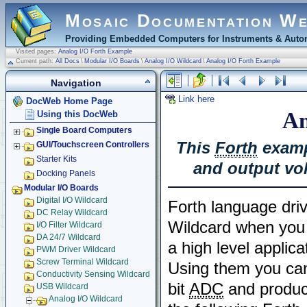
Mosaic Documentation W
Providing Embedded Computers for Instruments & Autom
Visited pages:
Analog I/O Forth Example
Current path:
All Docs
\
Modular I/O Boards
\
Analog I/O Wildcard
\
Analog I/O Forth Example
Navigation
Link here
DocWeb Home Page
An
Using this DocWeb
Single Board Computers
This
Forth
examp
GUI/Touchscreen Controllers
Starter Kits
and output vo
Docking Panels
Modular I/O Boards
Digital I/O Wildcard
Forth language driv
DC Relay Wildcard
Wildcard when you
I/O Filter Wildcard
DA 24/7 Wildcard
a high level applica
PWM Driver Wildcard
Screw Terminal Wildcard
Using them you can
Conductivity Sensing Wildcard
bit
ADC
and produce
USB Wildcard
Analog I/O Wildcard