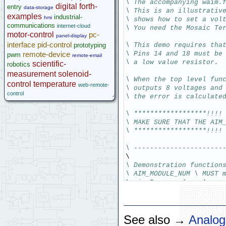
Legacy Products
\ The accompanying waim.
digital
forth-
entry
data-storage
\ This is an illustrativ
Software Examples
examples
industrial-
hmi
\ shows how to set a vol
microcontroller
communications
internet-cloud
\ You need the Mosaic Te
Help
motor-control
pc-
panel-display
interface
pid-control
prototyping
\ This demo requires tha
remote-device
\ Pins 14 and 18 must be
pwm
remote-email
\ a low value resistor.
scientific-
robotics
measurement
solenoid-
\ When the top level fun
control
temperature
web-remote-
\ outputs 8 voltages and
control
\ the error is calculate
\ ******************!!!!
\ MAKE SURE THAT THE AIM
\ ******************!!!!
\ ----------------------
\ Demonstration function
\ AIM_MODULE_NUM \ MUST 
\ aim_Demo    ( -- )
\ ----------------------
\ Disclaimer: THIS SOFTW
See also →
Analog
\             ANY WARRAN