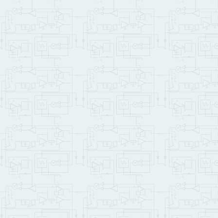
\ These are self-fetchin
\ self-fetching variable
REAL: output_voltage

REAL: input_voltage

REAL: bits_error

\  float output_voltage,
0
CONSTANT
 WAIM_MODULE_N
: set_channel6

  DAC12_CH6 WAIM_MODULE_N
;

: read_channel0

  AD16_CH0 WAIM_MODULE_NU
;

: aim_demo

CR
CR
 .
" Welcome to th
  .
" This demo requires 
  .
" Press any key to st
KEY
DROP