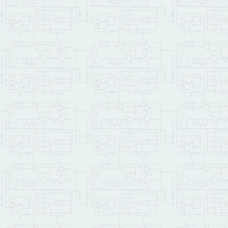
\   calculate error
    output_voltage input
\   the error in bits is
0.001
 f/ bits_error 
\ bits_error += er
   .
" Output "
 output_vo
LOOP
    .
" Over 8 measuremen
    bits_error 
8.0
 f/ f.
;

FIND
IFTRUE
\ 
XDROP
( 
4
 PAGE.
TO
.FLASH

5
 PAGE.
TO
.FLASH

6
 PAGE.
TO
.FLASH

    STANDARD.MAP

SAVE