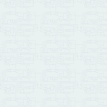
CR
CR
\ Init DAC to use 2.048 
  INT_2V_DAC12 WAIM_MODUL
\ Allow the DAC to power
10000
 microsec.delay

0.0
TO
 bits_error

9
1
DO
4095
512
I
 * 
MIN
DUP
\   output voltage to da
    set_channel6

\   wait one millisecond
1000
 Microsec.Delay

\   read the voltage fro
    read_channel0 input_c
\   calcualte float valu
    output_counts @ 
UFLO
    input_counts @ 
UFLOT