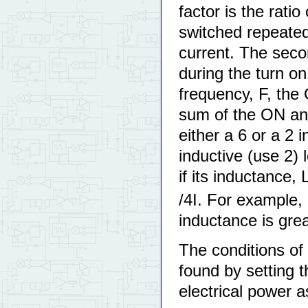
factor is the rati
switched repeatedl
current. The seco
during the turn on 
frequency, F, the
sum of the ON and
either a 6 or a 2 
inductive (use 2) 
if its inductance, 
/4I. For example, 
inductance is gre
The conditions of
found by setting 
electrical power 