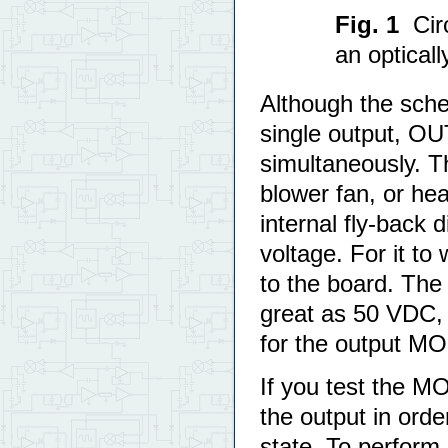
Fig. 1
Cir
an optical
Although the sch
single output, O
simultaneously. T
blower fan, or hea
internal fly-back
voltage. For it to
to the board. The
great as 50 VDC, 
for the output M
If you test the 
the output in ord
state. To perform 