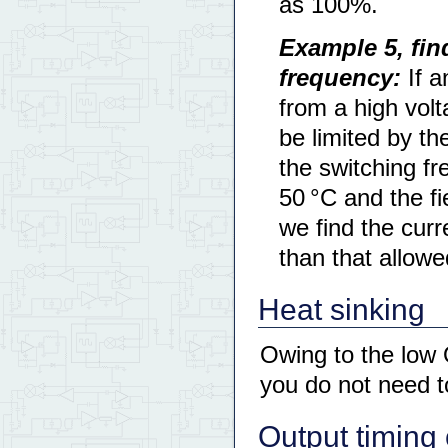
as 100%.
Example 5, fin
frequency:
If a
from a high vol
be limited by t
the switching f
50 °C and the fi
we find the curr
than that allowe
Heat sinking
Owing to the low
you do not need t
Output timing