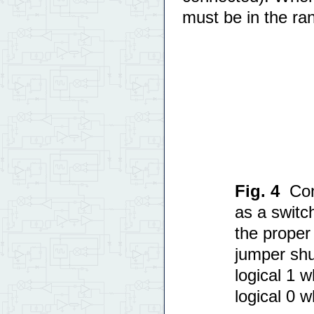
must be in the ra
Fig. 4
Con
as a switc
the proper 
jumper shu
logical 1 
logical 0 w