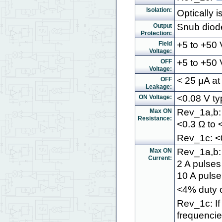
Isolation:
Optically 
Snub diode
Output
Protection:
+5 to +50
Field
Voltage:
+5 to +50 V
OFF
Voltage:
< 25 μA at
OFF
Leakage:
<0.08 V ty
ON Voltage:
Rev_1a,b: 
Max ON
Resistance:
<0.3 Ω to <
Rev_1c: <0
Rev_1a,b: 
Max ON
Current:
2 A pulses
10 A pulse
<4% duty c
Rev_1c: If
frequencie