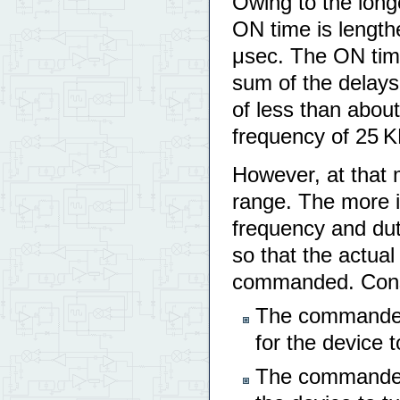
Owing to the long
ON time is lengt
μsec. The ON tim
sum of the delays
of less than abou
frequency of 25 K
However, at that 
range. The more i
frequency and dut
so that the actual
commanded. Conseq
The commanded
for the device t
The commanded