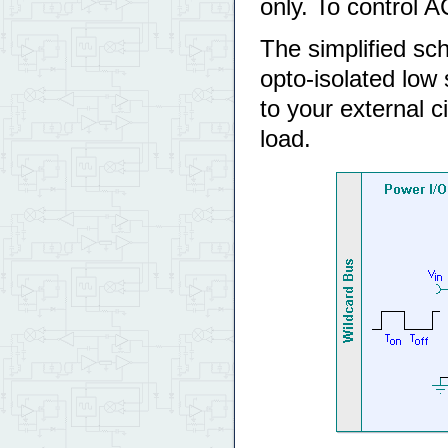
only. To control 
The simplified sc
opto-isolated low
to your external ci
load.