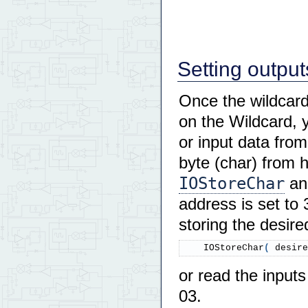
Setting output
Once the wildcard
on the Wildcard, 
or input data from
byte (char) from 
IOStoreChar
a
address is set to 
storing the desire
    IOStoreChar
(
 desire
or read the inputs
03.