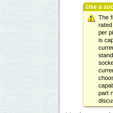
Use a soc
The f
rated
per p
is ca
curre
stand
socke
curre
choos
capab
part
disc