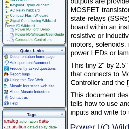
outputs are provid
WiFi Wildcard
Keypad/Display Wildcard
MOSFET transistors
AC Relay Wildcard
Compact Flash Wildcard
state relays (SSRs
Signal Conditioning Wildcard
board within an ins
Power I/O Wildcard
Power I/O Forth Demo
resistive or inducti
Power I/O Wildcard User Guide
Compatible Controllers
motors, solenoids, 
Power I/O C Demo
Serial LCD Character Displays
Quick Links
power LEDs or lam
UART Wildcard
Documentation home page
Ethersmart-WiFi Software Drivers
Ask questions/comment
This tiny 2" by 2.
GPS Wildcard
Frequently asked questions
Prototyping Wildcard
that connects to M
Report bugs
Thermocouple Wildcard
Using this Doc Web
Controller and the
Ethersmart Wildcard
Mosaic Industries web site
Motor Control Wildcard
About Mosaic Industries
LCVR Driver
This document descr
Wildcard Bus Loading Limits
Contact us
tells how to use a
Accessories
Help!
Development Software
inputs and write to
Tags
App Notes & Toolkits
analog
data-
automation
Legacy Products
Power I/O Wil
acquisition
data-display
data-
Software Examples