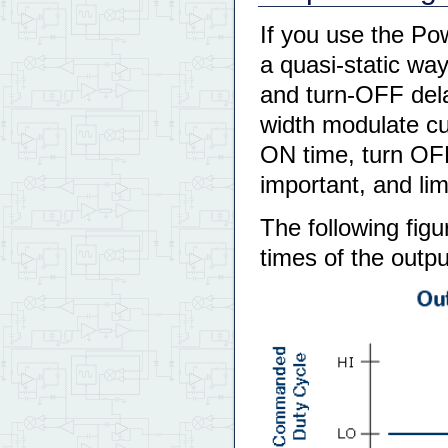
If you use the Po
a quasi-static wa
and turn-OFF dela
width modulate cur
ON time, turn OF
important, and li
The following figu
times of the outp