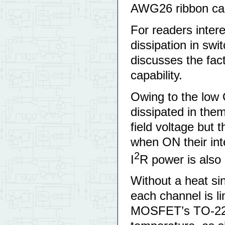
AWG26 ribbon ca
For readers intere
dissipation in sw
discusses the fac
capability.
Owing to the low
dissipated in the
field voltage but 
when ON their inte
2
I
R power is also 
Without a heat si
each channel is l
MOSFET’s TO-220