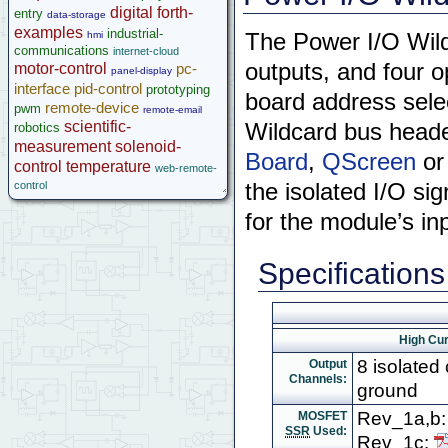
digital
forth-
entry
microcontroller
data-storage
examples
industrial-
hmi
The Power I/O Wildc
Help
communications
internet-cloud
outputs, and four o
motor-control
pc-
panel-display
interface
pid-control
prototyping
board address selec
remote-device
pwm
remote-email
scientific-
Wildcard bus heade
robotics
measurement
solenoid-
Board
,
QScreen
o
control
temperature
web-remote-
control
the isolated I/O sig
for the module’s in
Specifications
High Cur
8 isolated
Output
Channels:
ground
Rev_1a,b
MOSFET
SSR
Used:
Rev_1c: