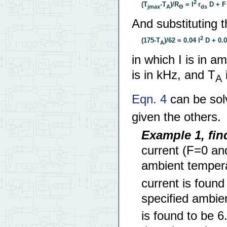
2
(T
-T
)/R
= I
r
D + F 
jmax
A
Θ
ds
And substituting t
2
(175-T
)/62 = 0.04 I
D + 0.00
A
in which I is in a
is in kHz, and T
i
A
Eqn. 4
can be solv
given the others.
Example 1, fi
current (F=0 a
ambient tempera
current is foun
specified ambie
is found to be 