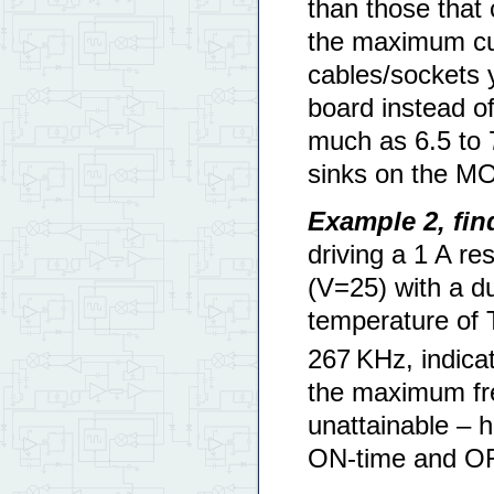
than those that
the maximum cur
cables/sockets y
board instead o
much as 6.5 to 
sinks on the M
Example 2, fi
driving a 1 A res
(V=25) with a d
temperature of 
267 KHz, indicat
the maximum fre
unattainable – 
ON-time and OFF