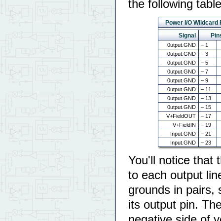
the following table
Power I/O Wildcard
Signal
Pin
0utput.GND
– 1
0utput.GND
– 3
0utput.GND
– 5
0utput.GND
– 7
0utput.GND
– 9
0utput.GND
– 11
0utput.GND
– 13
0utput.GND
– 15
V+FieldOUT
– 17
V+FieldIN
– 19
Input.GND
– 21
Input.GND
– 23
You'll notice that
to each output lin
grounds in pairs, 
its output pin. Th
negative side of y