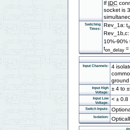
If
IDC
conn
socket is 3
simultaneo
Rev_1a: t
Switching
Times:
Rev_1b,c: 
10%-90% t
t
= 
on_delay
4 isola
Input Channels:
common
ground 
± 4 to
Input High
Voltage:
< ± 0.8
Input Low
Voltage:
Optiona
Switch Inputs:
Isolation:
Optical
Ph