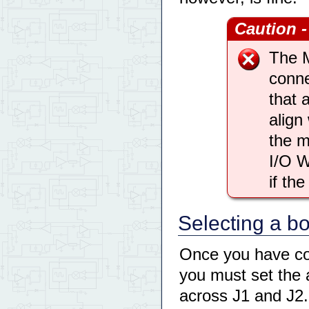
Caution -
The 
conne
that 
align
the m
I/O W
if th
Selecting a b
Once you have con
you must set the 
across J1 and J2.