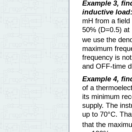
Example 3, fi
inductive load
mH from a field 
50% (D=0.5) at
we use the deno
maximum freque
frequency is not
and OFF-time de
Example 4, fi
of a thermoelect
its minimum re
supply. The ins
up to 70°C. Tha
that the maximu