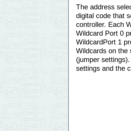
The address selec
digital code that 
controller. Each
Wildcard Port 0 p
WildcardPort 1 pr
Wildcards on the
(jumper settings)
settings and the 