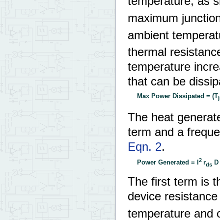
temperature, as 
maximum junction
ambient temperat
thermal resistanc
temperature incr
that can be dissi
Max Power Dissipated = (T
The heat generat
term and a freque
Eqn. 2
.
2
Power Generated = I
r
D 
ds
The first term is 
device resistance 
temperature and c