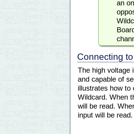
an on
oppos
Wild
Board
chann
Connecting to
The high voltage i
and capable of s
illustrates how to
Wildcard. When the
will be read. When
input will be read.