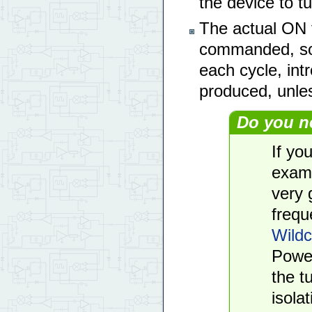
the device to tu
The actual ON 
commanded, so 
each cycle, int
produced, unles
Do you n
If yo
examp
very 
frequ
Wildc
Power
the t
isolat