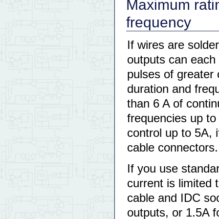
Maximum ratin
frequency
If wires are solde
outputs can each 
pulses of greater 
duration and freq
than 6 A of conti
frequencies up to
control up to 5A, 
cable connectors.
If you use standa
current is limited
cable and IDC soc
outputs, or 1.5A f