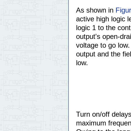
As shown in
Figu
active high logic 
logic 1 to the con
output's open-dr
voltage to go low
output and the fie
low.
Turn on/off delays
maximum frequen