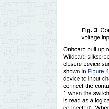
Fig. 3
Con
voltage inp
Onboard pull-up r
Wildcard silkscree
closure device su
shown in
Figure 4
device to input c
connect the contac
1 when the switch
is read as a logic
connected). When 