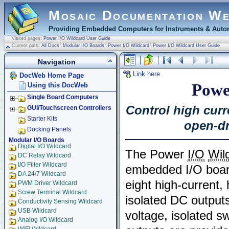
Mosaic Documentation W
Providing Embedded Computers for Instruments & Autom
Visited pages:
Power I/O Wildcard User Guide
Current path:
All Docs
\
Modular I/O Boards
\
Power I/O Wildcard
\
Power I/O Wildcard User Guide
Navigation
Link here
DocWeb Home Page
Powe
Using this DocWeb
Single Board Computers
Control high curr
GUI/Touchscreen Controllers
Starter Kits
open-dr
Docking Panels
Modular I/O Boards
Digital I/O Wildcard
The Power
I/O
Wil
DC Relay Wildcard
I/O Filter Wildcard
embedded I/O boar
DA 24/7 Wildcard
eight high-current,
PWM Driver Wildcard
Screw Terminal Wildcard
isolated DC outputs
Conductivity Sensing Wildcard
USB Wildcard
voltage, isolated s
Analog I/O Wildcard