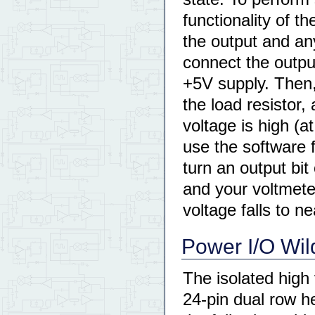
functionality of t
the output and an
connect the outpu
+5V supply. Then, 
the load resistor,
voltage is high (at
use the software 
turn an output bit 
and your voltmete
voltage falls to ne
Power I/O Wil
The isolated high
24-pin dual row h