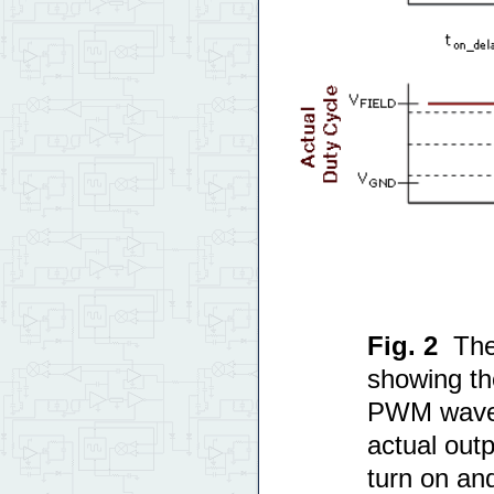
Fig. 2
The
showing t
PWM wavef
actual outp
turn on and