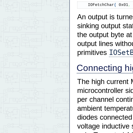
    IOFetchChar
(
0x01
,
An output is turne
sinking output sta
the output byte at
output lines witho
IOSet
primitives
Connecting hig
The high current
microcontroller s
per channel conti
ambient temperatu
diodes connected 
voltage inductiv