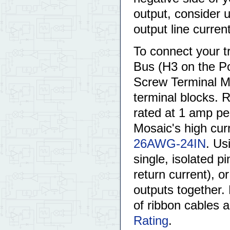
output, consider u
output line curren
To connect your tr
Bus (H3 on the Po
Screw Terminal Mo
terminal blocks. 
rated at 1 amp pe
Mosaic's high cur
26AWG-24IN
. Us
single, isolated pi
return current), o
outputs together. 
of ribbon cables 
Rating
.