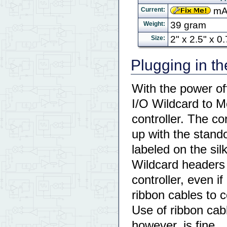
mA 
Current:
39 gram
Weight:
2" x 2.5" x 
Size:
Plugging in t
With the power of
I/O Wildcard to M
controller. The c
up with the stando
labeled on the sil
Wildcard headers 
controller, even i
ribbon cables to c
Use of ribbon cab
however, is fine.