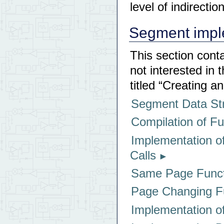
level of indirection
Segment imple
This section cont
not interested in 
titled “Creating 
Segment Data St
Compilation of F
Implementation of
Calls
Same Page Funct
Page Changing Fu
Implementation 