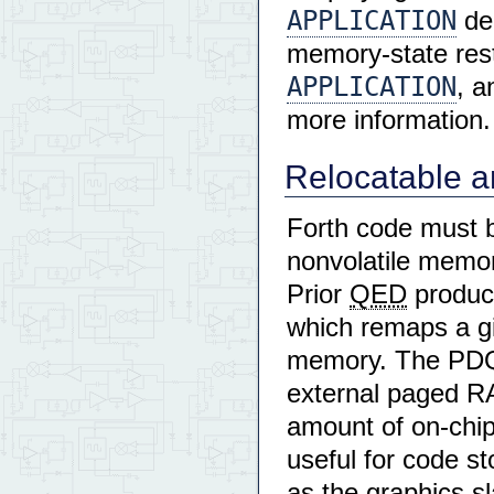
APPLICATION
de
memory-state rest
APPLICATION
, a
more information.
Relocatable a
Forth code must b
nonvolatile memor
Prior
QED
product
which remaps a g
memory. The PDQ 
external paged RA
amount of on-chip
useful for code s
as the graphics s