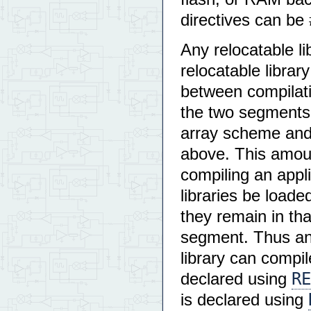
directives can be 
Any relocatable li
relocatable libra
between compilatio
the two segments 
array scheme and 
above. This amoun
compiling an appl
libraries be loade
they remain in that
segment. Thus an 
library can compil
RE
declared using
is declared using