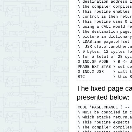
\ destination address i
\ the compiler compiles
\ This routine enables 
\ control is then retur
\ This routine uses 0 i
\ using a CALL would re
\ the destination page,
\ picture in dictionary
\ LDAB.imm page.offset 
\  JSR cfa.of.another.w
\ 9 bytes, 12 cycles fo
\ for a total of 28 cyc
0 IND,SP ADDB  \ B <- d
PPAGE EXT STAB \ set de
0 IND,X JSR    \ call t
RTC            \ this R
The fixed-page ca
presented below:
CODE *PAGE.CHANGE ( -- 
\ MUST be compiled in c
\ which stacks return.a
\ This routine expects 
\ The compiler compiles