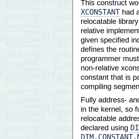
This construct wo
XCONSTANT
had a 
relocatable librar
relative implemen
given specified in
defines the routi
programmer must 
non-relative xcon
constant that is p
compiling segmen
Fully address- an
in the kernel, so f
relocatable addre
DI
declared using
DIM.CONSTANT.