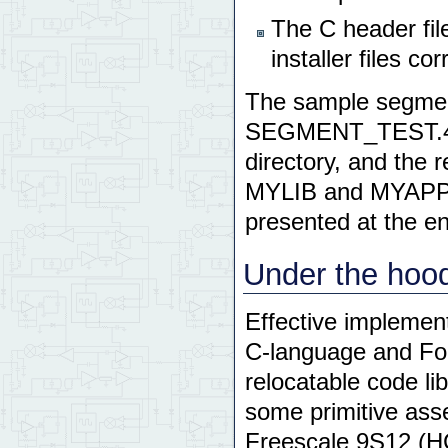
The C header fil
installer files co
The sample segment
SEGMENT_TEST.4TH
directory, and the 
MYLIB and MYAPP su
presented at the en
Under the hoo
Effective implement
C-language and For
relocatable code lib
some primitive ass
Freescale
9S12
(
H