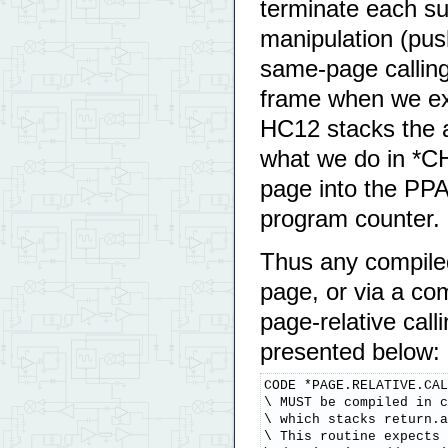
terminate each sub
manipulation (pus
same-page callin
frame when we exp
HC12 stacks the a
what we do in *C
page into the PPA
program counter.
Thus any compiled
page, or via a com
page-relative call
presented below:
CODE *PAGE.RELATIVE.CAL
\ MUST be compiled in c
\ which stacks return.a
\ This routine expects 