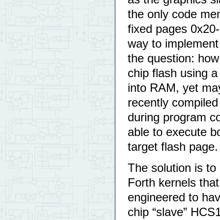
the only code mem
fixed pages 0x20-
way to implement
the question: how
chip flash using 
into RAM, yet may
recently compiled
during program co
able to execute b
target flash page.
The solution is t
Forth kernels tha
engineered to hav
chip “slave” HCS