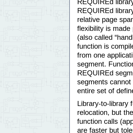
REQUIREd library,
REQUIREd library 
relative page sp
flexibility is made
(also called “handl
function is compil
from one applicati
segment. Functions
REQUIREd segment,
segments cannot m
entire set of def
Library-to-library
relocation, but th
function calls (app
are faster but tol