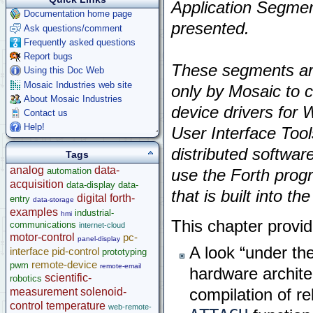
Application Segme
Documentation home page
presented.
Ask questions/comment
Frequently asked questions
Report bugs
These segments are
Using this Doc Web
Mosaic Industries web site
only by Mosaic to 
About Mosaic Industries
device drivers for 
Contact us
Help!
User Interface Tool
distributed software
Tags
analog
data-
automation
use the Forth pro
acquisition
data-display
data-
that is built into th
digital
forth-
entry
data-storage
examples
industrial-
hmi
This chapter provid
communications
internet-cloud
motor-control
pc-
panel-display
A look “under th
interface
pid-control
prototyping
remote-device
pwm
remote-email
hardware archite
scientific-
robotics
measurement
solenoid-
compilation of re
control
temperature
web-remote-