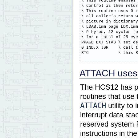
\ This routine enables 
\ control is then retur
\ This routine uses 0 i
\ all callee’s return w
\ picture in dictionary
\ LDAB.imm page LDX.imm
\ 9 bytes, 12 cycles fo
\ for a total of 25 cyc
PPAGE EXT STAB \ set de
0 IND,X JSR    \ call t
RTC            \ this R
ATTACH uses a
The HCS12 has 
routines that use
ATTACH
utility to
interrupt data st
reserved system 
instructions in th