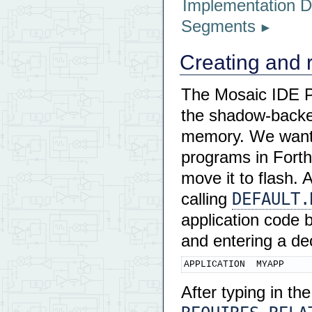
Implementation De
Segments
Creating and 
The Mosaic IDE Pl
the shadow-backed
memory. We want 
programs in Forth
move it to flash. 
DEFAULT.
calling
application code
and entering a de
APPLICATION  MYAPP
After typing in th