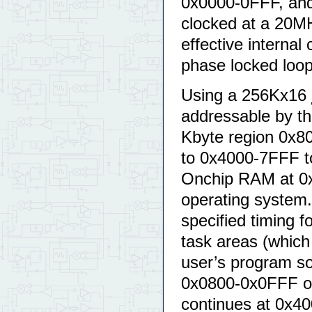
0x0000-0FFF, and
clocked at a 20M
effective internal
phase locked loop
Using a 256Kx16
addressable by th
Kbyte region 0x8
to 0x4000-7FFF t
Onchip RAM at 0x
operating system
specified timing 
task areas (which 
user’s program so
0x0800-0x0FFF o
continues at 0x40