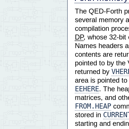
The QED-Forth pr
several memory ar
compilation proce
DP
, whose 32-bit
Names headers ar
contents are retu
pointed to by the
VHER
returned by
area is pointed t
EEHERE
. The hea
matrices, and othe
FROM.HEAP
comma
CURREN
stored in
starting and endin