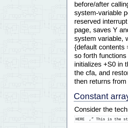
before/after calli
system-variable 
reserved interrup
page, saves Y and
system variable,
{default conten
so forth function
initializes +S0 in
the cfa, and res
then returns from 
Constant arra
Consider the tech
HERE  ,” This is the st