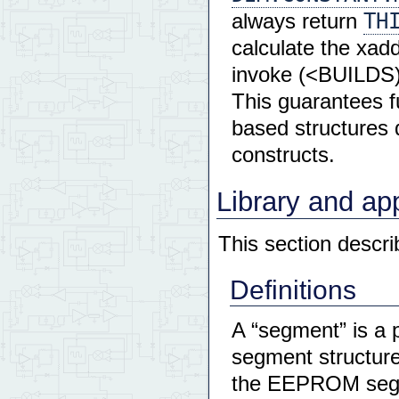
TH
always return
calculate the xad
invoke (<BUILDS) 
This guarantees fu
based structures
constructs.
Library and ap
This section desc
Definitions
A “segment” is a 
segment structure
the EEPROM segmen