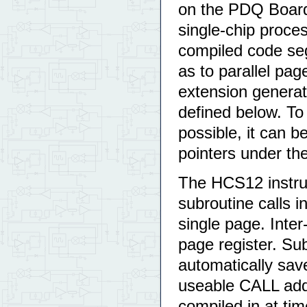
on the PDQ Board 
single-chip proces
compiled code seg
as to parallel pag
extension generatio
defined below. To
possible, it can 
pointers under th
The HCS12 instru
subroutine calls i
single page. Inter
page register. Su
automatically sav
useable CALL add
compiled in at time