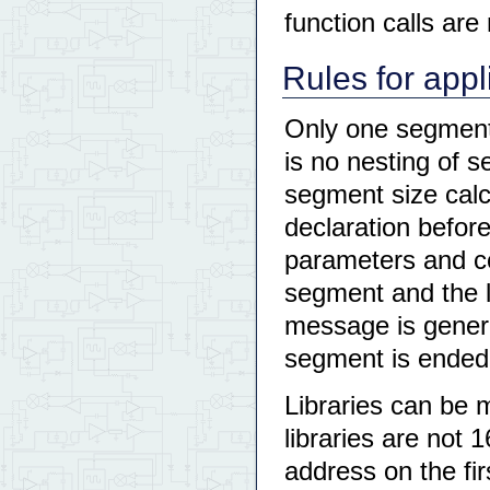
function calls are
Rules for appl
Only one segment 
is no nesting of s
segment size calc
declaration before
parameters and co
segment and the l
message is genera
segment is ended
Libraries can be 
libraries are not 1
address on the fir