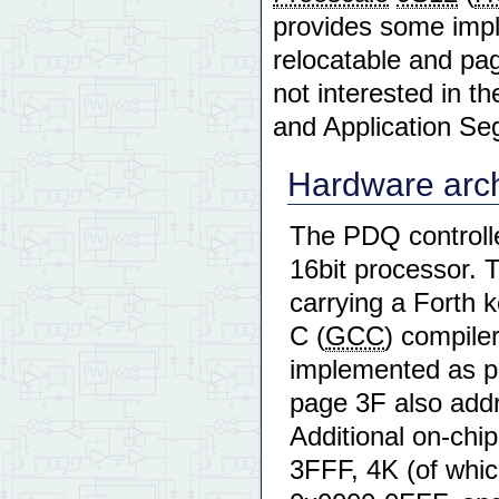
provides some impl
relocatable and pag
not interested in th
and Application Se
Hardware arch
The PDQ controller
16bit processor. 
carrying a Forth 
C (
GCC
) compile
implemented as p
page 3F also add
Additional on-chi
3FFF, 4K (of whic