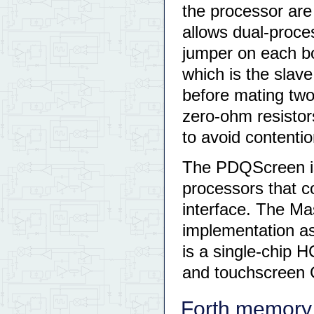
the processor are
allows dual-proce
jumper on each b
which is the slav
before mating tw
zero-ohm resistor
to avoid contenti
The PDQScreen 
processors that c
interface. The M
implementation a
is a single-chip 
and touchscreen G
Forth memory 