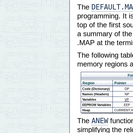
DEFAULT.MA
The
programming. It is
top of the first 
a summary of the 
.MAP at the termi
The following tab
memory regions an
For
Region
Pointer
Code (Dictionary)
DP
Names (Headers)
NP
Variables
VP
EEPROM Variables
EEP
Heap
CURRENT.
ANEW
The
functio
simplifying the r