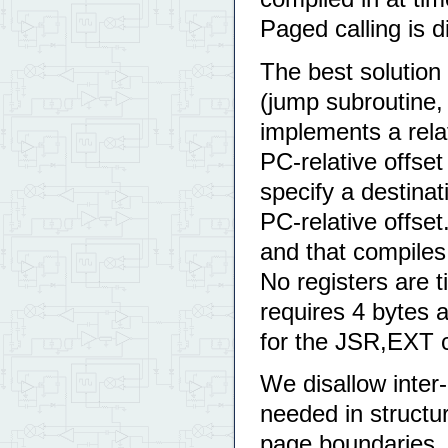
Paged calling is d
The best solution 
(jump subroutine, 
implements a relat
PC-relative offs
specify a destinat
PC-relative offset
and that compiles 
No registers are t
requires 4 bytes 
for the JSR,EXT 
We disallow inter
needed in structu
page boundaries. 