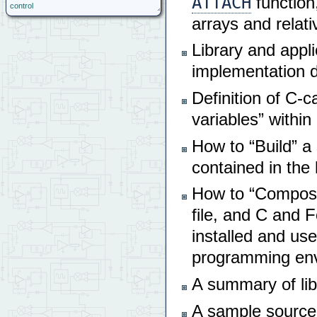
ATTACH
function,
control
arrays and relat
Library and appl
implementation d
Definition of C-c
variables” within
How to “Build” a 
contained in the 
How to “Compose”
file, and C and F
installed and us
programming env
A summary of lib
A sample source c