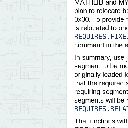
MATHLIB and MYAP
plan to relocate b
0x30. To provide
is relocated to on
REQUIRES.FIXE
command in the 
In summary, use
segment to be mov
originally loaded 
that the required
requiring segment
segments will be 
REQUIRES.RELA
The functions with