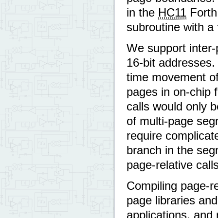
in the
HC11
Forth 
subroutine with a
We support inter-p
16-bit addresses.
time movement of a
pages in on-chip f
calls would only b
of multi-page seg
require complicate
branch in the seg
page-relative calls
Compiling page-re
page libraries and
applications, and 