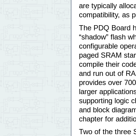
are typically al
compatibility, as 
The PDQ Board h
“shadow” flash wh
configurable opera
paged SRAM start
compile their cod
and run out of R
provides over 700
larger applicatio
supporting logic 
and block diagram
chapter for addit
Two of the three 