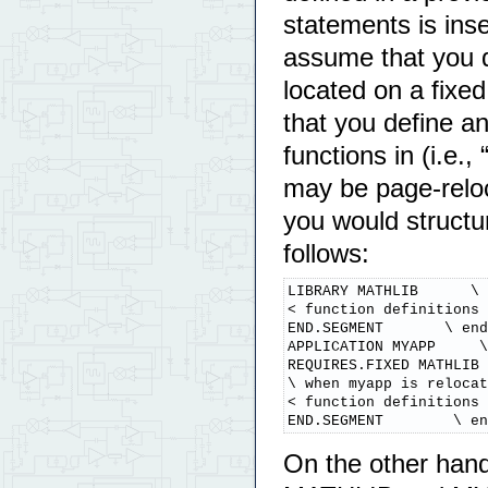
statements is ins
assume that you 
located on a fixe
that you define a
functions in (i.e
may be page-relo
you would structu
follows:
LIBRARY MATHLIB      \ 
< function definitions 
END.SEGMENT       \ end
APPLICATION MYAPP     \
REQUIRES.FIXED MATHLIB 
\ when myapp is relocat
< function definitions 
END.SEGMENT        \ en
On the other hand,