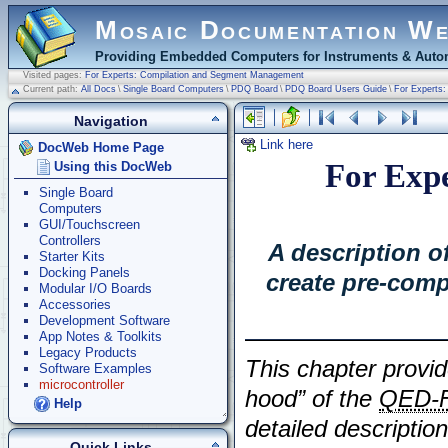
Mosaic Documentation W
Providing Embedded Computers for Instruments & Autom
Visited pages:
For Experts: Compilation and Segment Management
Current path:
All Docs
\
Single Board Computers
\
PDQ Board
\
PDQ Board Users Guide
\
For Experts
Navigation
Link here
DocWeb Home Page
For Expe
Using this DocWeb
Single Board
Computers
GUI/Touchscreen
Controllers
A description 
Starter Kits
Docking Panels
create pre-comp
Modular I/O Boards
Accessories
Development Software
App Notes & Toolkits
Legacy Products
This chapter provid
Software Examples
microcontroller
hood” of the
QED-F
Help
detailed description
Quick Links