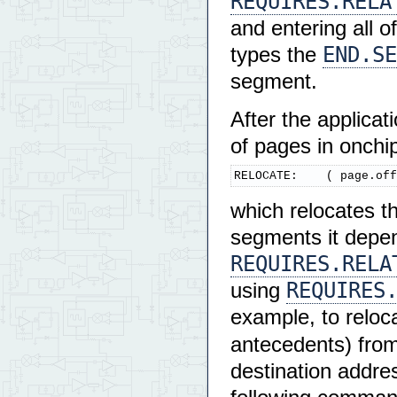
REQUIRES.RELA
and entering all 
END.SE
types the
segment.
After the applicat
of pages in onchip
RELOCATE:    ( page.off
which relocates t
segments it depen
REQUIRES.RELA
REQUIRES
using
example, to reloc
antecedents) from
destination addres