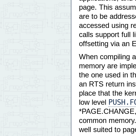
page. This assume
are to be address
accessed using rel
calls support full 
offsetting via a
When compiling a F
memory are imple
the one used in t
an RTS return ins
place that the ker
PUSH.F
low level
*PAGE.CHANGE, an
common memory. 
well suited to pag