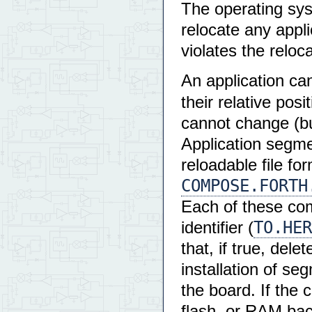
The operating sys
relocate any appli
violates the reloca
An application c
their relative pos
cannot change (but
Application segme
reloadable file fo
COMPOSE.FORTH
Each of these co
TO.HER
identifier (
that, if true, del
installation of s
the board. If the 
flash, or RAM bac