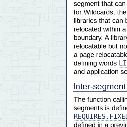
segment that can 
for Wildcards, the
libraries that can
relocated within a
boundary. A libra
relocatable but no
a page relocatabl
LI
defining words
and application s
Inter-segment
The function calli
segments is defi
REQUIRES.FIXE
defined in a prev