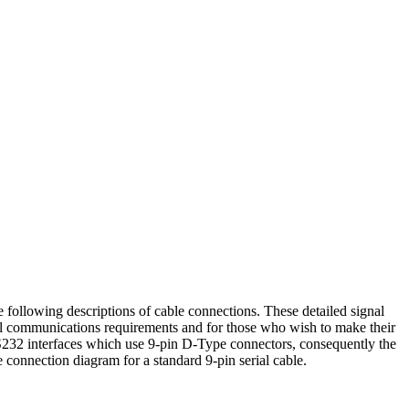
e following descriptions of cable connections. These detailed signal
al communications requirements and for those who wish to make their
32 interfaces which use 9-pin D-Type connectors, consequently the
connection diagram for a standard 9-pin serial cable.