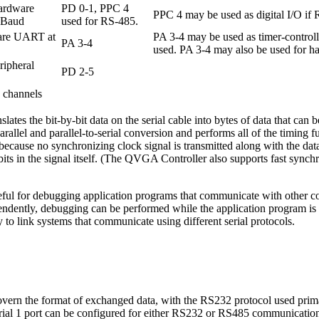
hardware
PD 0-1, PPC 4
PPC 4 may be used as digital I/O if 
KBaud
used for RS-485.
ware UART at
PA 3-4 may be used as timer-controll
PA 3-4
used. PA 3-4 may also be used for ha
ripheral
PD 2-5
 channels
tes the bit-by-bit data on the serial cable into bytes of data that can
parallel and parallel-to-serial conversion and performs all of the timing 
cause no synchronizing clock signal is transmitted along with the dat
 bits in the signal itself. (The QVGA Controller also supports fast synch
ful for debugging application programs that communicate with other co
endently, debugging can be performed while the application program i
to link systems that communicate using different serial protocols.
overn the format of exchanged data, with the RS232 protocol used prim
erial 1 port can be configured for either RS232 or RS485 communication