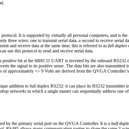
ud.
otocol. It is supported by virtually all personal computers, and is the 
nly three wires: one to transmit serial data, a second to receive seria
smit and receive data at the same time; this is referred to as
full duplex
c
can use this protocol to send and receive serial data.
, a positive bit at the 68HC11 UART is inverted by the onboard RS232 dr
verts the signal to its positive sense. The data bits are also transmitted in
vels of approximately +/- 9 Volts are derived from the QVGA Controller’s
ue addition to full duplex RS232: it can place its RS232 transmitter 
i-drop networks
in which a single master can sequentially address one of
ed by the primary serial port on the QVGA Controller. It is a
half dupl
ol, RS485 allows many communicating parties to share the same 3-wire