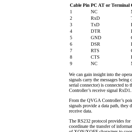
Cable Pin
PC AT or Terminal
1
NC
2
RxD
3
TxD
4
DTR
5
GND
6
DSR
7
RTS
8
CTS
9
NC
We can gain insight into the opera
signals carry the messages being
serial connector) is connected to 
Controller’s receive signal RxD1.
From the QVGA Controller’s point
signals provide a data path, they
receive data.
The RS232 protocol provides for 
coordinate the transfer of inform
of XON/XOFF characters to coordin