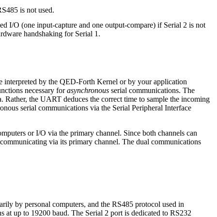
RS485 is not used.
ed I/O (one input-capture and one output-compare) if Serial 2 is not
rdware handshaking for Serial 1.
 be interpreted by the QED-Forth Kernel or by your application
functions necessary for
asynchronous
serial communications. The
a. Rather, the UART deduces the correct time to sample the incoming
ronous serial communications via the Serial Peripheral Interface
mputers or I/O via the primary channel. Since both channels can
s communicating via its primary channel. The dual communications
arily by personal computers, and the RS485 protocol used in
s at up to 19200 baud. The Serial 2 port is dedicated to RS232