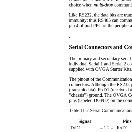
choice when
multi-drop
communica
Like RS232, the data bits are trans
immunity; thus RS485 can communi
pin 4 of port PPC of the peripheral
Serial Connectors and Co
The primary and secondary serial
individual Serial 1 and Serial 2 
supplied with QVGA Starter Kits
The pinout of the Communications
connectors. Although the RS232 pr
(transmit data), RxD1 (receive da
"chassis") ground. The QVGA Contr
pins (labeled DGND) on the commu
Table 11-2 Serial Communication
Signal
Pins
TxD1
– 1
2 –
RxD1