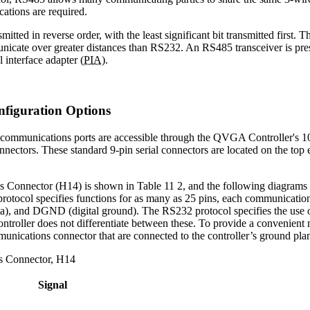
tions are required.
mitted in reverse order, with the least significant bit transmitted first.
cate over greater distances than RS232. An RS485 transceiver is prese
 interface adapter (
PIA
).
nfiguration Options
 communications ports are accessible through the QVGA Controller's 
connectors. These standard 9-pin serial connectors are located on the to
.
 Connector (H14) is shown in Table 11 2, and the following diagrams
otocol specifies functions for as many as 25 pins, each communications
ta), and DGND (digital ground). The RS232 protocol specifies the use o
oller does not differentiate between these. To provide a convenient mea
nications connector that are connected to the controller’s ground pla
s Connector, H14
Signal