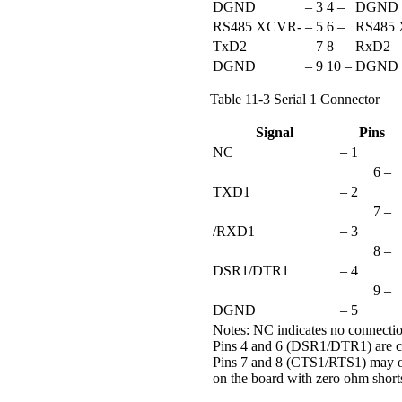
DGND
– 3
4 –
DGND
RS485 XCVR-
– 5
6 –
RS485
TxD2
– 7
8 –
RxD2
DGND
– 9
10 –
DGND
Table 11-3 Serial 1 Connector
Signal
Pins
NC
– 1
6 –
TXD1
– 2
7 –
/RXD1
– 3
8 –
DSR1/DTR1
– 4
9 –
DGND
– 5
Notes: NC indicates no connecti
Pins 4 and 6 (DSR1/DTR1) are c
Pins 7 and 8 (CTS1/RTS1) may o
on the board with zero ohm short