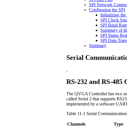
SPI Network Connec
Configuring the SPI
Initializing th
SPI Clock Sign
SPI Baud Rate
Summary of th
SPI Status Reg
SPI Data Trans
Summary
Serial Communicati
RS-232 and RS-485 
The QVGA Controller has two seria
called Serial 2 that supports RS2
implemented by a software UART 
Table 11-1 Serial Communication
Channels
Type