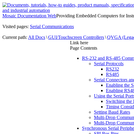
Mosaic Documentation Web
Providing Embedded Computers for Inst
Visited pages:
Serial Communications
Current path:
All Docs
\
GUI/Touchscreen Controllers
\
QVGA (Lega
Link here
Page Contents
RS-232 and RS-485 Commu
Serial Protocols
RS232
RS485
Serial Connectors an
Enabling the S
Enabling RS4
Using the Serial Port
Switching the 
Timing Conside
Setting Baud Rates
Multi-Drop Communi
Multi-Drop Communi
Synchronous Serial Peripher
SPI Bus Pins