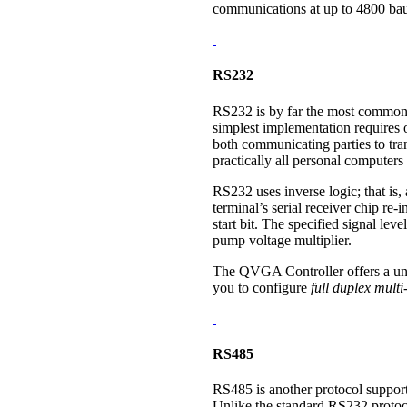
communications at up to 4800 ba
RS232
RS232 is by far the most common pr
simplest implementation requires o
both communicating parties to tran
practically all personal computers 
RS232 uses inverse logic; that is
terminal’s serial receiver chip re-in
start bit. The specified signal le
pump voltage multiplier.
The QVGA Controller offers a uniq
you to configure
full duplex mult
RS485
RS485 is another protocol support
Unlike the standard RS232 protoc