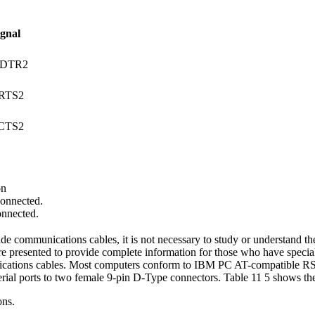
ignal
/DTR2
RTS2
CTS2
on
onnected.
onnected.
de communications cables, it is not necessary to study or understand th
re presented to provide complete information for those who have speci
ications cables. Most computers conform to IBM PC AT-compatible RS2
rial ports to two female 9-pin D-Type connectors. Table 11 5 shows the 
ons.