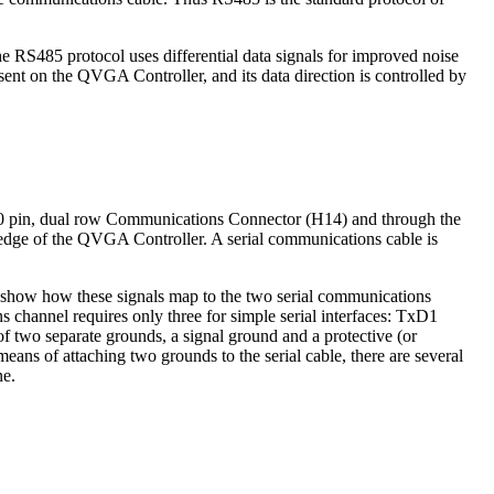
 The RS485 protocol uses differential data signals for improved noise
nt on the QVGA Controller, and its data direction is controlled by
10 pin, dual row Communications Connector (H14) and through the
p edge of the QVGA Controller. A serial communications cable is
 show how these signals map to the two serial communications
 channel requires only three for simple serial interfaces: TxD1
f two separate grounds, a signal ground and a protective (or
ns of attaching two grounds to the serial cable, there are several
ne.