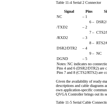
Table 11-4 Serial 2 Connector
Signal
Pins
S
NC
– 1
6 –
DSR2
/TXD2
– 2
7 –
CTS2/
/RXD2
– 3
8 –
RTS2/
DSR2/DTR2
– 4
9 –
NC
DGND
– 5
Notes: NC indicates no connecti
Pins 4 and 6 (DSR2/DTR2) are c
Pins 7 and 8 (CTS2/RTS2) are c
Given the availability of ready-ma
descriptions and cable diagrams a
own application-specific commun
QVGA Controller brings out its se
Table 11-5 Serial Cable Connecti