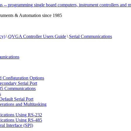
ruments & Automation since 1985
cy)
\
QVGA Controller Users Guide
\
Serial Communications
nications
d Configuration Options
econdary Serial Port
85 Communications
s
Default Serial Port
rations and Multitasking
cations Using RS-232
cations Using RS-485
al Interface (SPI)