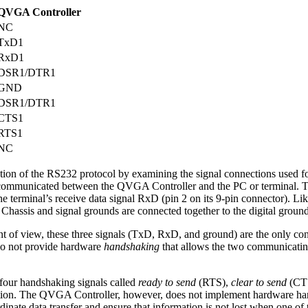
QVGA Controller
NC
TxD1
RxD1
DSR1/DTR1
GND
DSR1/DTR1
CTS1
RTS1
NC
tion of the RS232 protocol by examining the signal connections used for
 communicated between the QVGA Controller and the PC or terminal. T
the terminal’s receive data signal RxD (pin 2 on its 9-pin connector). 
 Chassis and signal grounds are connected together to the digital grou
 of view, these three signals (TxD, RxD, and ground) are the only con
 do not provide hardware
handshaking
that allows the two communicating
four handshaking signals called
ready to send
(RTS),
clear to send
(CT
ation. The QVGA Controller, however, does not implement hardware hand
ate data transfer and ensure that information is not lost when one of 