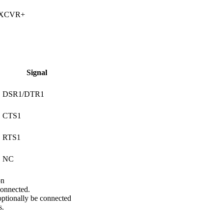
 XCVR+
Signal
DSR1/DTR1
CTS1
RTS1
NC
on
onnected.
ptionally be connected
s.