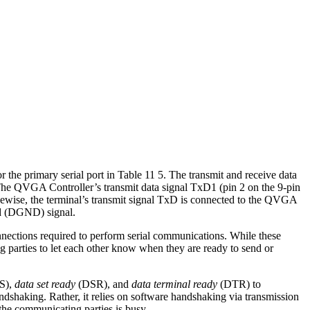
 the primary serial port in Table 11 5. The transmit and receive data
he QVGA Controller’s transmit data signal TxD1 (pin 2 on the 9-pin
Likewise, the terminal’s transmit signal TxD is connected to the QVGA
nd (DGND) signal.
nections required to perform serial communications. While these
 parties to let each other know when they are ready to send or
S),
data set ready
(DSR), and
data terminal ready
(DTR) to
shaking. Rather, it relies on software handshaking via transmission
the communicating parties is busy.