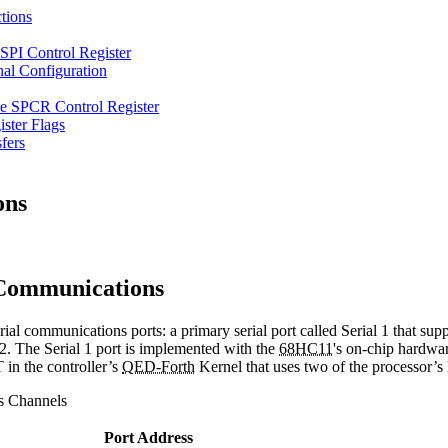
tions
e SPI Control Register
al Configuration
e SPCR Control Register
ister Flags
fers
ons
Communications
l communications ports: a primary serial port called Serial 1 that su
32. The Serial 1 port is implemented with the
68HC11
's on-chip hardwa
in the controller’s
QED-Forth
Kernel that uses two of the processor’
s Channels
Port Address