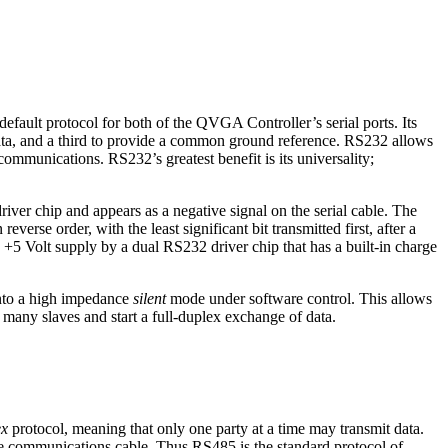
default protocol for both of the QVGA Controller’s serial ports. Its
l data, and a third to provide a common ground reference. RS232 allows
ommunications. RS232’s greatest benefit is its universality;
iver chip and appears as a negative signal on the serial cable. The
 reverse order, with the least significant bit transmitted first, after a
 +5 Volt supply by a dual RS232 driver chip that has a built-in charge
into a high impedance
silent
mode under software control. This allows
 many slaves and start a full-duplex exchange of data.
ex
protocol, meaning that only one party at a time may transmit data.
 communications cable. Thus RS485 is the standard protocol of