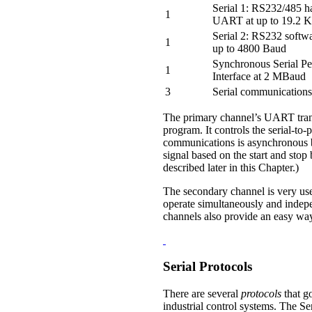
Serial 1: RS232/485 
1
UART at up to 19.2 
Serial 2: RS232 soft
1
up to 4800 Baud
Synchronous Serial Pe
1
Interface at 2 MBaud
3
Serial communications
The primary channel’s UART transla
program. It controls the serial-to-
communications is asynchronous be
signal based on the start and stop
described later in this Chapter.)
The secondary channel is very use
operate simultaneously and indep
channels also provide an easy way 
Serial Protocols
There are several
protocols
that g
industrial control systems. The S