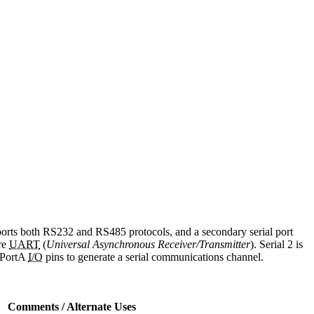
pports both RS232 and RS485 protocols, and a secondary serial port
re
UART
(
Universal Asynchronous Receiver/Transmitter
). Serial 2 is
s PortA
I/O
pins to generate a serial communications channel.
Comments / Alternate Uses