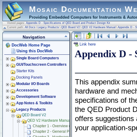
Mosaic Documentation W
Providing Embedded Computers for Instruments & Autom
Visited pages:
Appendix D - Specifications of QED Board and Product Design Kit
Current path:
All Docs
\
Legacy Products
\
QED Board V2
\
QED V2 Hardware Manual
\
Appendix D - S
Navigation
Link here
DocWeb Home Page
Appendix D - 
Using this DocWeb
Single Board Computers
GUI/Touchscreen Controllers
Starter Kits
Docking Panels
This appendix sum
Modular I/O Boards
hardware and mech
Accessories
Development Software
specifications of t
App Notes & Toolkits
the QED Product De
Legacy Products
QED Board V2
offers suggestions
QED V2 Hardware Manual
your application-spe
Chapter 1 - Overview of QED Hardware
Chapter 2 - General Purpose Digital Input/Output