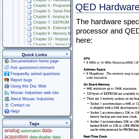
Chapter 3 - Hardware Perspective on 68HC11 Interrupts
QED Hardware 
Chapter 4 - Programmable Timer and Pulse Accumulator Subs
Chapter 5 - Serial Peripheral Interface (SPI)
Chapter 6 - Analog to Digital and Digital to Analog Conversion
The hardware spec
Chapter 7 - EEPROM
Chapter 8 - External Interrupts, Resets, Operating Modes, and
processor and QED
Chapter 9 - Memory Mapped I/O and Prototyping Board
here:
Chapter 10 - Keypad and LCD Display Interfaces
Chapter 11 - Serial Communications
Chapter 12 - Battery-Backed Real-Time Clock
Quick Links
Chapter 13 - Powering QED Board
Documentation home page
Chapter 14 - Trouble Shooting and Caring for QED Board
Ask questions/comment
Appendix A - QED Connector Pinouts
Appendix B - QED-3 Board Schematics
Frequently asked questions
Appendix C - 68HC11F1 Hardware Registers
Report bugs
Appendix D - Specifications of QED Board and Product Design 
Using this Doc Web
Appendix E - 82C55A PIA Data Sheet and PIA Control Code for
Mosaic Industries web site
Appendix F - Onboard Octal 12 Bit A/D Data Sheet
About Mosaic Industries
Appendix G - Onboard Octal 8 Bit DAC Data Sheet
Contact us
Appendix H - how to Use Additional Features of 8 Bit A/D
Help!
Appendix I - Keypad Data Sheet
Appendix J - Display Data Sheet
Tags
QED V2 Software Manual
QED Board V4
analog
data-
automation
Software Examples
acquisition
data-display
data-