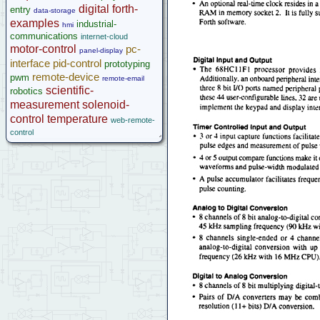
microcontroller
digital
forth-
entry
data-storage
Help
examples
industrial-
hmi
communications
internet-cloud
motor-control
pc-
panel-display
interface
pid-control
prototyping
remote-device
pwm
remote-email
scientific-
robotics
measurement
solenoid-
control
temperature
web-remote-
control