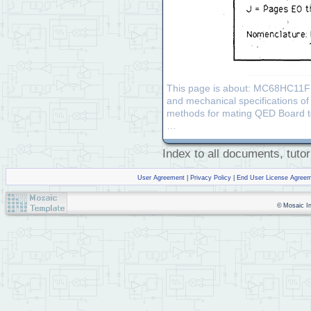
This page is about: MC68HC11F1
and mechanical specifications o
methods for mating QED Board to 
…
Index to all documents, tutor
User Agreement
|
Privacy Policy
|
End User License Agree
© Mosaic Ind