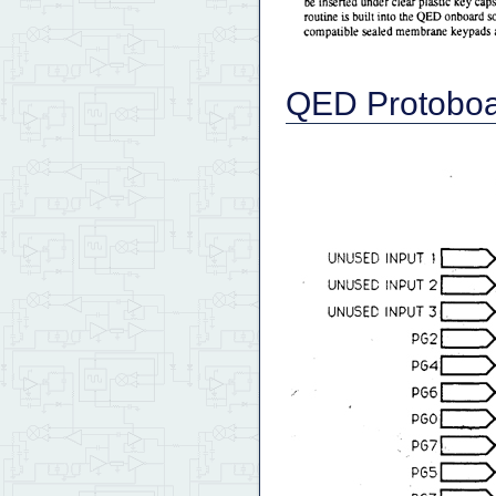
QED Protoboa