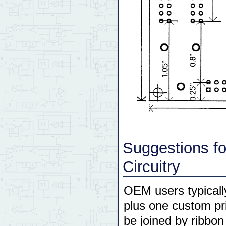
Suggestions f
Circuitry
OEM users typicall
plus one custom pr
be joined by ribbo