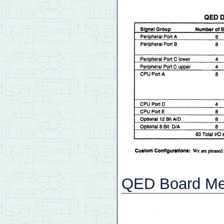
QED Board Mec