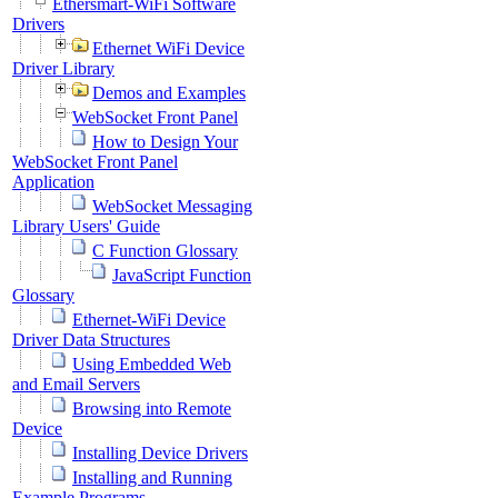
Ethersmart-WiFi Software
Drivers
Ethernet WiFi Device
Driver Library
Demos and Examples
WebSocket Front Panel
How to Design Your
WebSocket Front Panel
Application
WebSocket Messaging
Library Users' Guide
C Function Glossary
JavaScript Function
Glossary
Ethernet-WiFi Device
Driver Data Structures
Using Embedded Web
and Email Servers
Browsing into Remote
Device
Installing Device Drivers
Installing and Running
Example Programs