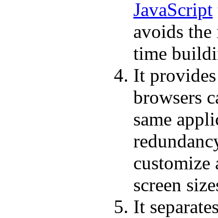
JavaScript
avoids the
time build
It provides
browsers ca
same applic
redundancy 
customize a
screen size
It separate