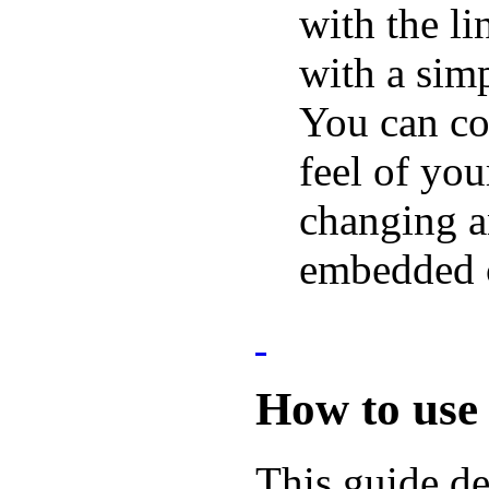
with the l
with a sim
You can co
feel of you
changing a
embedded c
How to use
This guide d