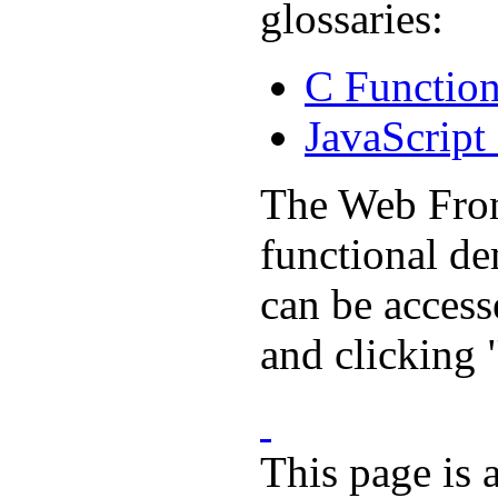
glossaries:
C Function
JavaScript
The Web Front
functional d
can be acces
and clicking
This page is