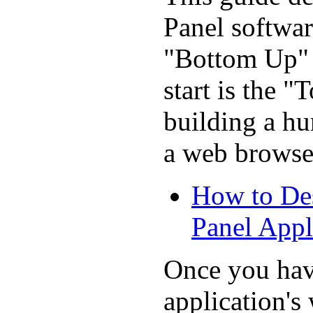
Panel softwa
"Bottom Up" p
start is the 
building a h
a web browse
How to De
Panel Appl
Once you hav
application'