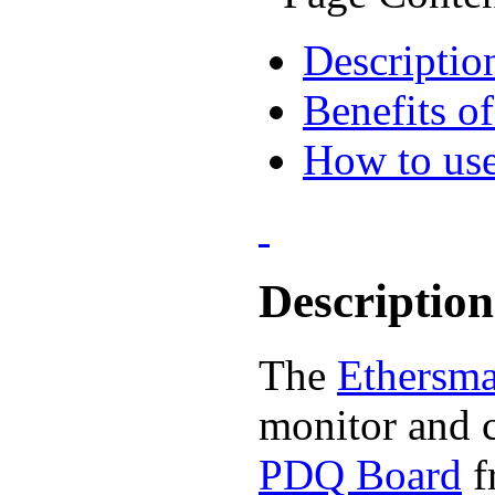
Descriptio
Benefits 
How to use
Description
The
Ethersma
monitor and c
PDQ Board
f