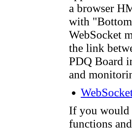
a browser HMI
with "Bottom 
WebSocket me
the link bet
PDQ Board im
and monitori
WebSocket
If you would l
functions and