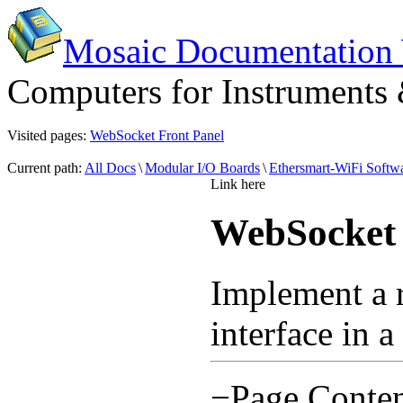
Mosaic Documentation
Computers for Instruments
Visited pages:
WebSocket Front Panel
Current path:
All Docs
\
Modular I/O Boards
\
Ethersmart-WiFi Softwa
Link here
WebSocket 
Implement a 
interface in 
−
Page Conten