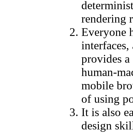
determinist
rendering r
Everyone h
interfaces
provides a
human-mach
mobile bro
of using po
It is also 
design ski