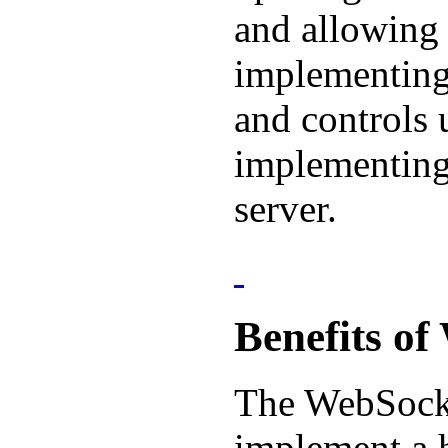
and allowing 
implementing 
and controls 
implementing
server.
Benefits o
The WebSocke
implement a 