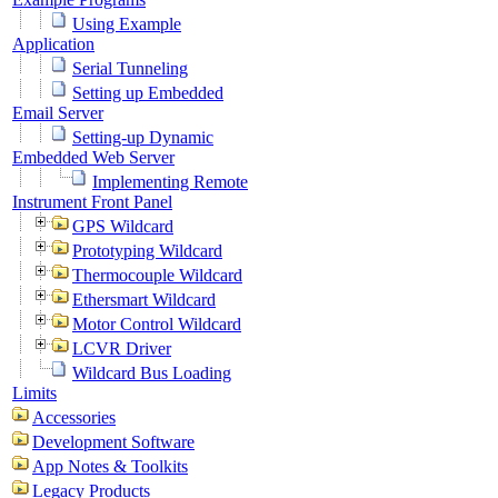
Using Example
Application
Serial Tunneling
Setting up Embedded
Email Server
Setting-up Dynamic
Embedded Web Server
Implementing Remote
Instrument Front Panel
GPS Wildcard
Prototyping Wildcard
Thermocouple Wildcard
Ethersmart Wildcard
Motor Control Wildcard
LCVR Driver
Wildcard Bus Loading
Limits
Accessories
Development Software
App Notes & Toolkits
Legacy Products