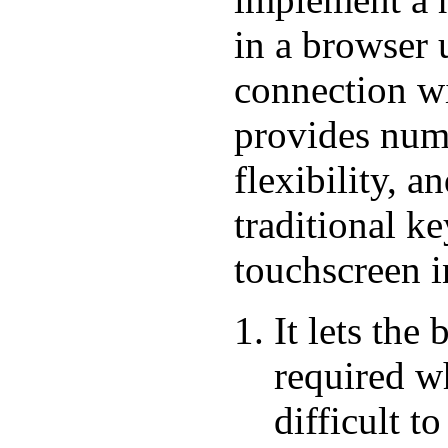
in a browser 
connection w
provides nume
flexibility, 
traditional k
touchscreen i
It lets the
required wh
difficult 