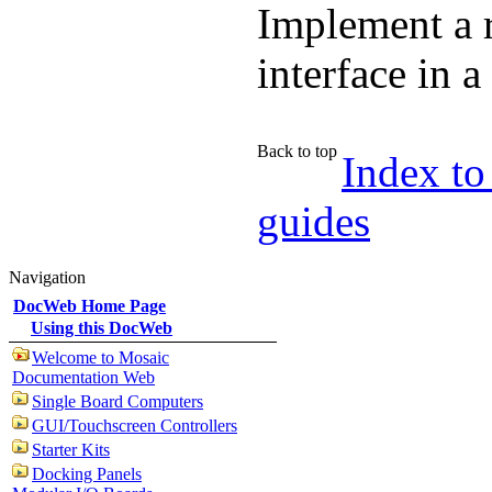
Implement a 
interface in 
Back to top
Index to
guides
Navigation
DocWeb Home Page
Using this DocWeb
Welcome to Mosaic
Documentation Web
Single Board Computers
GUI/Touchscreen Controllers
Starter Kits
Docking Panels