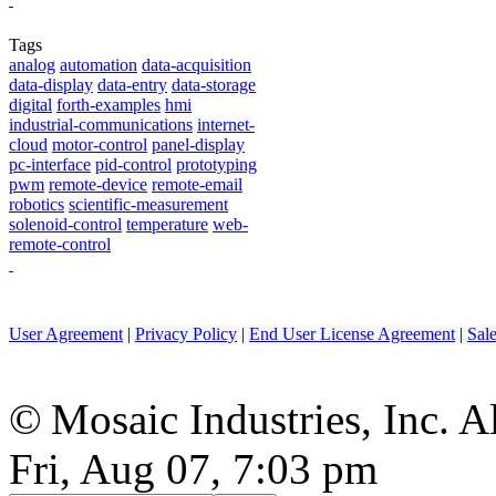
Tags
analog
automation
data-acquisition
data-display
data-entry
data-storage
digital
forth-examples
hmi
industrial-communications
internet-
cloud
motor-control
panel-display
pc-interface
pid-control
prototyping
pwm
remote-device
remote-email
robotics
scientific-measurement
solenoid-control
temperature
web-
remote-control
User Agreement
|
Privacy Policy
|
End User License Agreement
|
Sal
© Mosaic Industries, Inc. Al
Fri, Aug 07, 7:03 pm