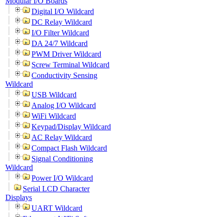
Modular I/O Boards
Digital I/O Wildcard
DC Relay Wildcard
I/O Filter Wildcard
DA 24/7 Wildcard
PWM Driver Wildcard
Screw Terminal Wildcard
Conductivity Sensing
Wildcard
USB Wildcard
Analog I/O Wildcard
WiFi Wildcard
Keypad/Display Wildcard
AC Relay Wildcard
Compact Flash Wildcard
Signal Conditioning
Wildcard
Power I/O Wildcard
Serial LCD Character
Displays
UART Wildcard