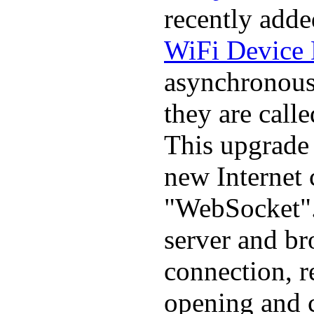
recently adde
WiFi Device 
asynchronous 
they are call
This upgrade
new Internet
"WebSocket".
server and br
connection, r
opening and 