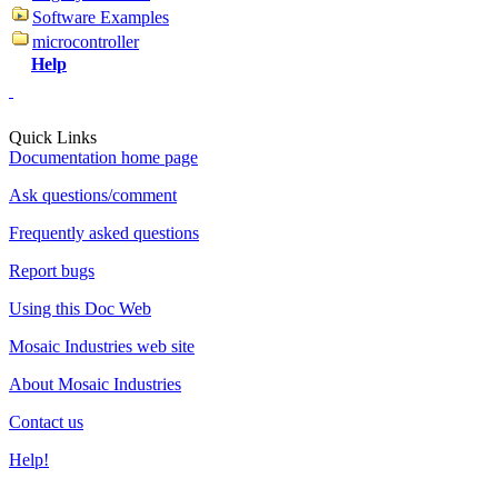
Software Examples
microcontroller
Help
Quick Links
Documentation home page
Ask questions/comment
Frequently asked questions
Report bugs
Using this Doc Web
Mosaic Industries web site
About Mosaic Industries
Contact us
Help!