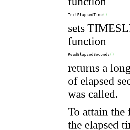
function
InitElapsedTime
(
)
sets
TIMESL
function
ReadElapsedSeconds
(
)
returns a lon
of elapsed se
was called.
To attain the 
the elapsed t