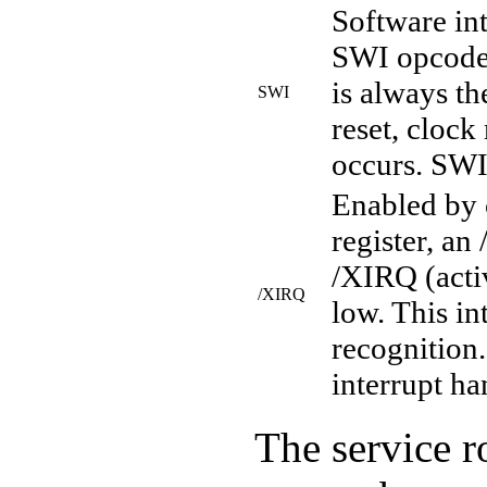
Software int
SWI opcode.
is always th
SWI
reset, clock
occurs. SWI 
Enabled by c
register, an
/XIRQ (acti
/XIRQ
low. This in
recognition.
interrupt ha
The service ro