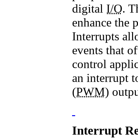
digital
I/O
. T
enhance the p
Interrupts all
events that o
control appli
an interrupt 
(
PWM
) outpu
Interrupt Re