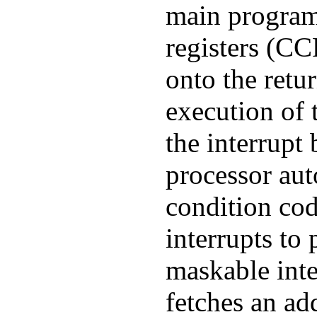
main program
registers (C
onto the retur
execution of
the interrupt
processor auto
condition cod
interrupts to 
maskable inte
fetches an ad