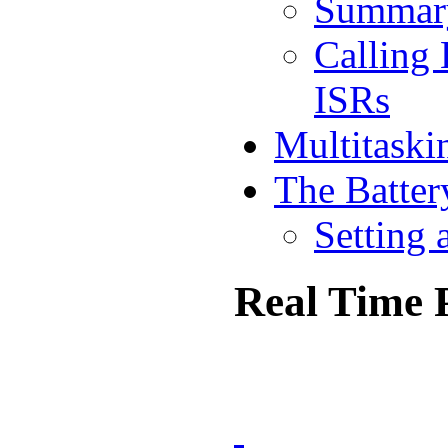
Summar
Calling
ISRs
Multitaski
The Batter
Setting 
Real Time