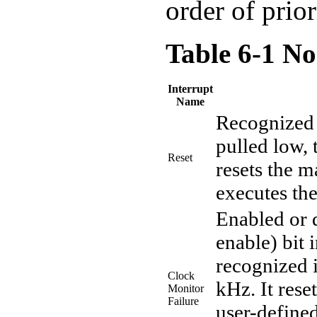
order of prio
Table 6-1 No
Interrupt
Name
Recognized 
pulled low, 
Reset
resets the 
executes th
Enabled or 
enable) bit 
recognized 
Clock
kHz. It rese
Monitor
Failure
user-defined