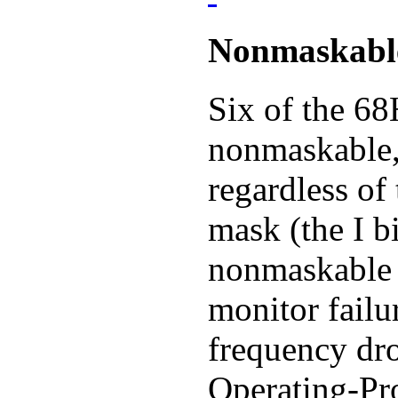
Nonmaskable
Six of the 68
nonmaskable, 
regardless of 
mask (the I b
nonmaskable i
monitor failu
frequency dr
Operating-Pro