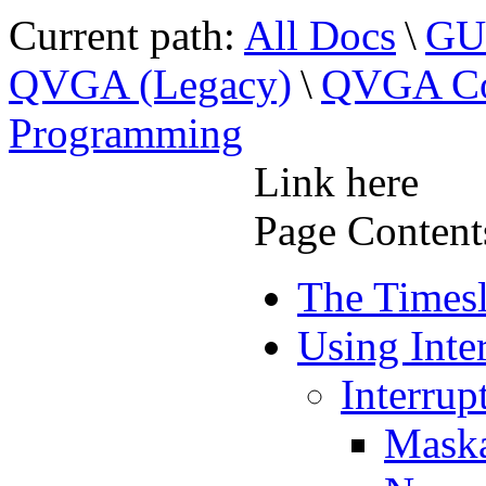
Current path:
All Docs
\
GUI
QVGA (Legacy)
\
QVGA Con
Programming
Link here
Page Content
The Timesl
Using Inte
Interrup
Maska