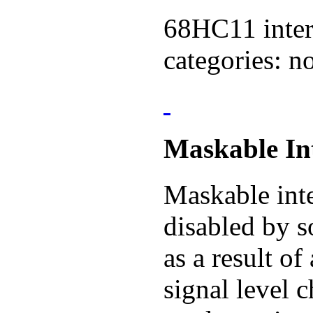
68HC11 interr
categories: 
Maskable In
Maskable inte
disabled by 
as a result of
signal level 