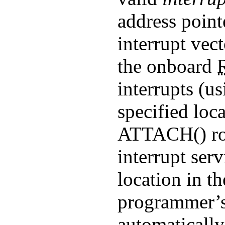
address point
interrupt vec
the onboard
interrupts (us
specified loc
ATTACH()
ro
interrupt serv
location in 
programmer’s 
automatically