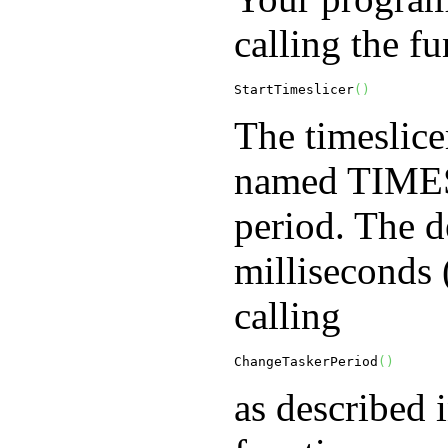
calling the fu
StartTimeslicer
(
)
The timeslice
named
TIME
period. The d
milliseconds 
calling
ChangeTaskerPeriod
(
)
as described 