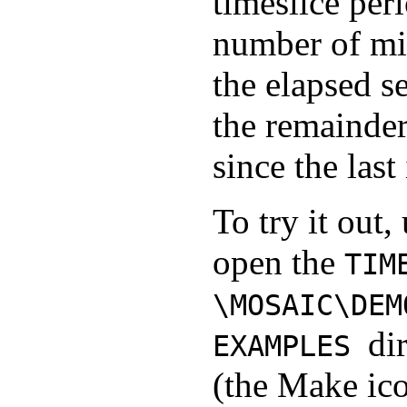
timeslice peri
number of mil
the elapsed s
the remainder
since the last
To try it out,
open the
TIM
\MOSAIC\DEM
di
EXAMPLES
(the Make ico