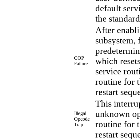
default serv
the standard
After enabl
subsystem, f
predetermine
COP
which resets
Failure
service rout
routine for 
restart sequ
This interr
unknown opc
Illegal
Opcode
routine for 
Trap
restart sequ