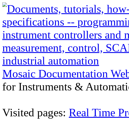
Mosaic Documentation We
for Instruments & Automati
Visited pages:
Real Time P