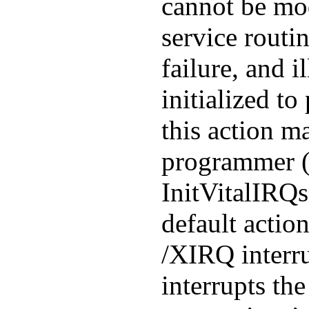
cannot be mo
service routi
failure, and i
initialized to
this action m
programmer (s
InitVitalIRQ
default actio
/XIRQ interru
interrupts the