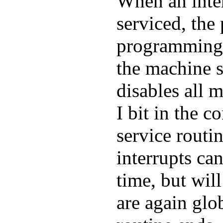
When an inter
serviced, the
programming r
the machine s
disables all m
I bit in the c
service routi
interrupts ca
time, but will
are again glo