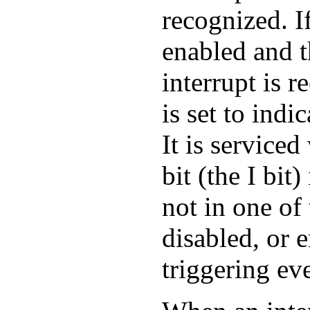
recognized. If
enabled and t
interrupt is r
is set to indi
It is serviced
bit (the I bit
not in one of 
disabled, or 
triggering ev