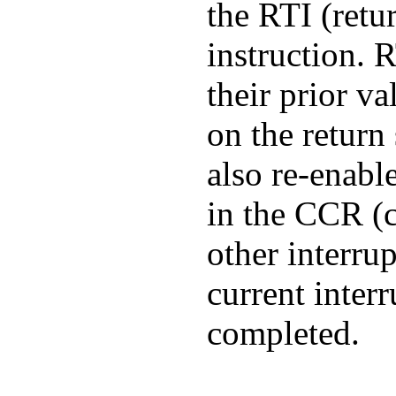
the RTI (retu
instruction. 
their prior v
on the return
also re-enable
in the CCR (c
other interrup
current interr
completed.