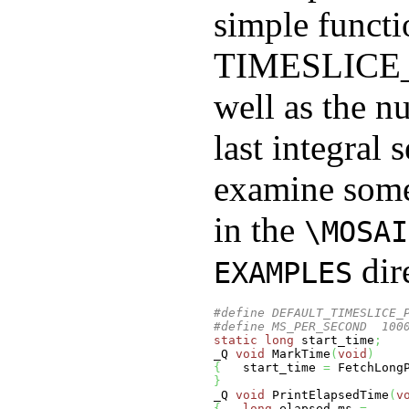
simple functi
TIMESLIC
well as the n
last integral 
examine some
in the
\MOSAI
dir
EXAMPLES
#define DEFAULT_TIMESLICE_
#define MS_PER_SECOND  100
static
long
 start_time
;
_Q 
void
 MarkTime
(
void
)
{
   start_time 
=
 FetchLong
}
_Q 
void
 PrintElapsedTime
(
v
{
long
 elapsed_ms 
=