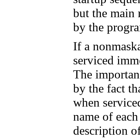
but the main 
by the progr
If a nonmaskab
serviced imm
The importanc
by the fact t
when serviced
name of each
description of