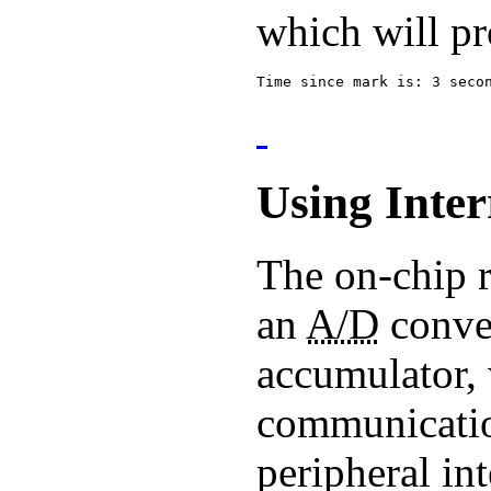
which will pr
Time since mark is: 3 seco
Using Inter
The on-chip r
an
A/D
conver
accumulator, 
communication
peripheral in