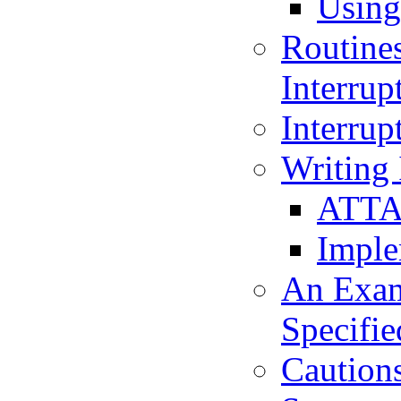
Using
Routines
Interrup
Interrup
Writing 
ATTAC
Imple
An Examp
Specifie
Cautions