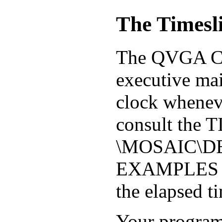
The Timesl
The QVGA Con
executive mai
clock wheneve
consult the 
\MOSAIC\D
EXAMPLES dir
the elapsed t
Your program 