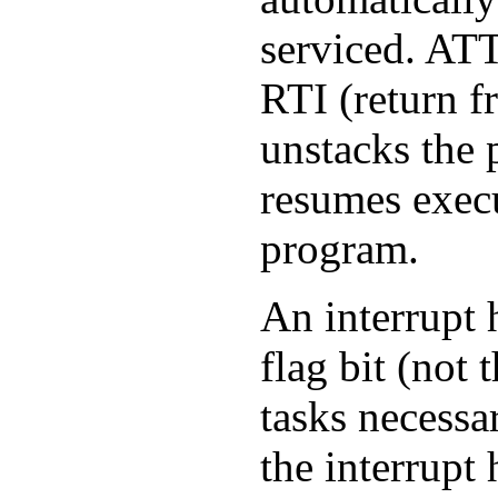
serviced.
AT
RTI
(return fr
unstacks the
resumes execu
program.
An interrupt 
flag bit (not
tasks necessa
the interrupt 