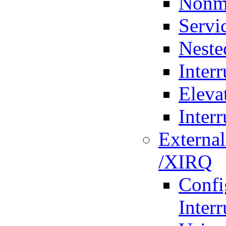
Nonma
Servi
Neste
Interr
Eleva
Inter
External
/XIRQ
Confi
Interr