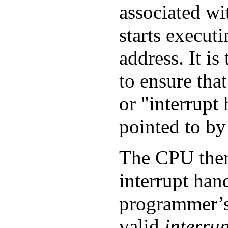
associated wi
starts executi
address. It i
to ensure that
or "interrupt 
pointed to by 
The CPU then
interrupt hand
programmer’s 
valid
interrup