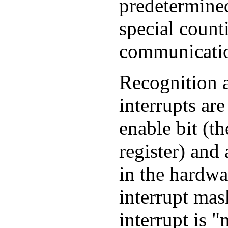
predetermined
special count
communicatio
Recognition 
interrupts are
enable bit (th
register) and 
in the hardwar
interrupt mask
interrupt is 