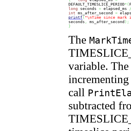
DEFAULT_TIMESLICE_PERIOD
*
(
long
 seconds 
=
 elapsed_ms 
int
 ms_after_second 
=
 elap
printf
(
"
\n
Time since mark 
seconds
,
 ms_after_second
)
;
}
The
MarkTim
TIMESLIC
variable. The 
incrementing 
call
PrintEl
subtracted fro
TIMESLIC