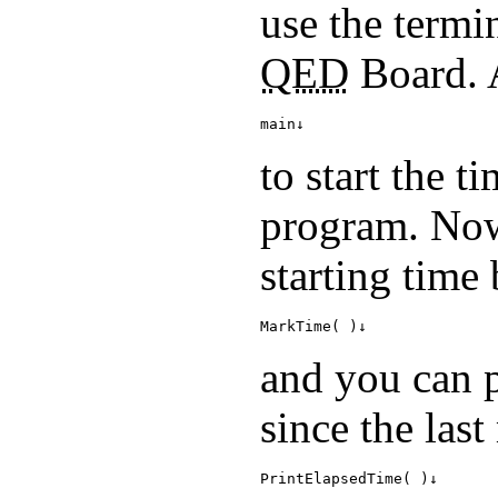
use the termi
QED
Board. A
main↓
to start the t
program. Now
starting time 
MarkTime( )↓
and you can p
since the las
PrintElapsedTime( )↓