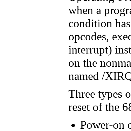
when a progr
condition has
opcodes, exec
interrupt) ins
on the nonmas
named /XIRQ
Three types o
reset of the 
Power-on or