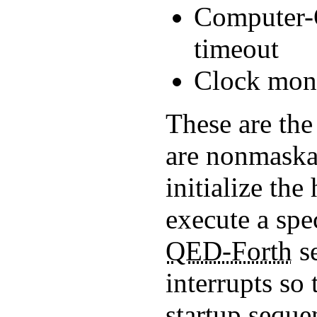
Computer-
timeout
Clock moni
These are the 
are nonmaska
initialize the
execute a spec
QED-Forth
se
interrupts so
startup sequen