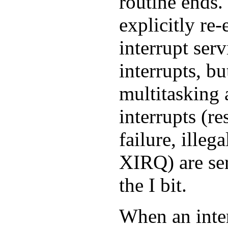
routine ends
explicitly re-
interrupt serv
interrupts, b
multitasking 
interrupts (re
failure, illeg
XIRQ) are ser
the I bit.
When an inter