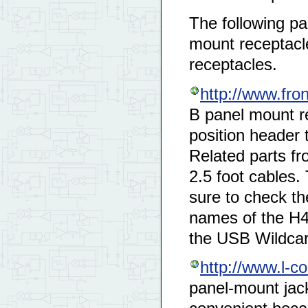
The following pa
mount receptacle
receptacles.
http://www.fro
B panel mount re
position header 
Related parts fr
2.5 foot cables.
sure to check the
names of the H4 
the USB Wildcar
http://www.l-
panel-mount jack 