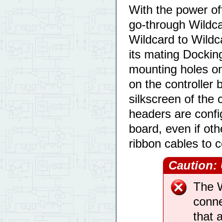
With the power of
go-through Wildc
Wildcard to Wildca
its mating Dockin
mounting holes on
on the controller 
silkscreen of the
headers are config
board, even if ot
ribbon cables to 
Caution:
The W
conne
that 