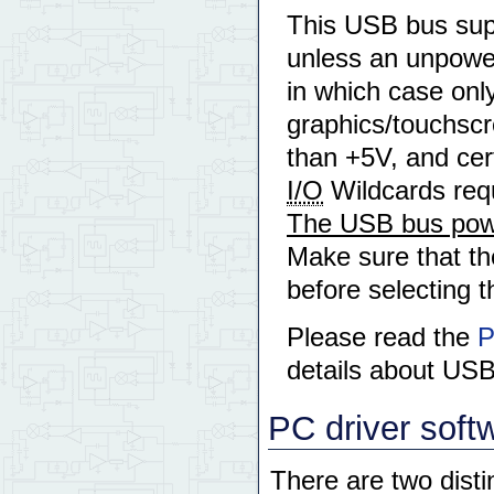
This USB bus supp
unless an unpowe
in which case onl
graphics/touchscre
than +5V, and cer
I/O
Wildcards requ
The USB bus powe
Make sure that th
before selecting
Please read the
P
details about US
PC driver soft
There are two dist