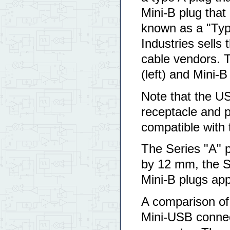
Mini-B plug that
known as a "Typ
Industries sells 
cable vendors. T
(left) and Mini-B
Note that the US
receptacle and p
compatible with 
The Series "A" p
by 12 mm, the S
Mini-B plugs ap
A comparison of 
Mini-USB connec