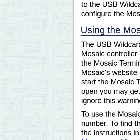
to the USB Wildca
configure the Mos
Using the Mos
The USB Wildcard 
Mosaic controller 
the Mosaic Termin
Mosaic's website 
start the Mosaic 
open you may get 
ignore this warnin
To use the Mosaic
number. To find t
the instructions in