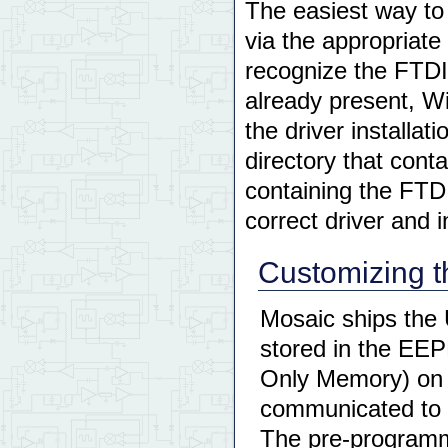
The easiest way to 
via the appropriat
recognize the FTDI
already present, Wi
the driver installa
directory that cont
containing the FTDI
correct driver and in
Customizing 
Mosaic ships the 
stored in the EE
Only Memory) on 
communicated to 
The pre-programme