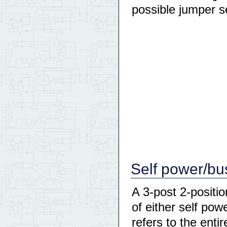
possible jumper s
Self power/bu
A 3-post 2-positi
of either self po
refers to the enti