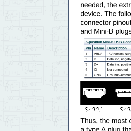
needed, the extr
device. The foll
connector pinout,
and Mini-B plugs
5-position Mini-B USB Conn
Pin
Name
Description
1
VBUS
+5V nominal supp
2
D-
Data line, negati
3
D+
Data line, positiv
4
ID
Not connected
5
GND
Ground/Common/
Thus, the most 
a type A plug th