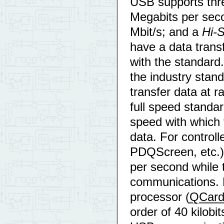
USB supports thr
Megabits per sec
Mbit/s; and a
Hi-
have a data transf
with the standard
the industry sta
transfer data at 
full speed standa
speed with which 
data. For control
PDQScreen, etc.) 
per second while 
communications. F
processor (
QCar
order of 40 kilobi