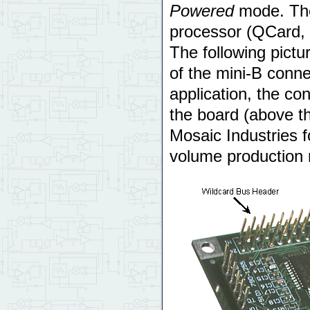
Powered
mode. The
processor (QCard, 
The following pictur
of the mini-B conne
application, the co
the board (above t
Mosaic Industries f
volume production 