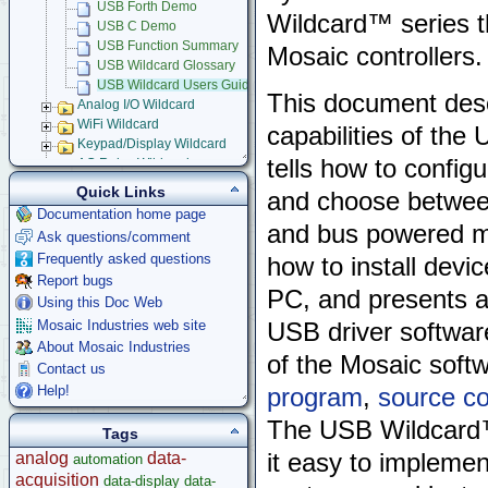
USB Forth Demo
Wildcard™ series t
USB C Demo
USB Function Summary
Mosaic controllers.
USB Wildcard Glossary
USB Wildcard Users Guide
This document desc
Analog I/O Wildcard
WiFi Wildcard
capabilities of the
Keypad/Display Wildcard
tells how to config
AC Relay Wildcard
Compact Flash Wildcard
Quick Links
and choose betwee
Signal Conditioning Wildcard
Documentation home page
Power I/O Wildcard
and bus powered m
Ask questions/comment
Serial LCD Character Displays
Frequently asked questions
how to install devi
UART Wildcard
Report bugs
Ethersmart-WiFi Software Drivers
PC, and presents a
GPS Wildcard
Using this Doc Web
Prototyping Wildcard
Mosaic Industries web site
USB driver software
Thermocouple Wildcard
About Mosaic Industries
of the Mosaic softw
Ethersmart Wildcard
Contact us
Motor Control Wildcard
Help!
program
,
source c
LCVR Driver
Wildcard Bus Loading Limits
The USB Wildcard™ 
Tags
Accessories
analog
data-
it easy to impleme
automation
Development Software
acquisition
data-display
data-
App Notes & Toolkits