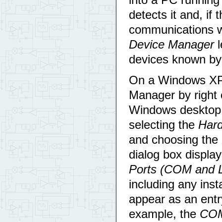
detects it and, if
communications w
Device Manager
l
devices known by
On a Windows XP 
Manager by right 
Windows desktop,
selecting the
Har
and choosing the
dialog box display
Ports (COM and 
including any ins
appear as an ent
example, the
CO