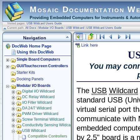
Mosaic Documentation W
Providing Embedded Computers for Instruments & Autom
Visited pages:
USB Wildcard Users Guide
Current path:
All Docs
\
Modular I/O Boards
\
USB Wildcard
\
USB Wildcard Users Guide
Navigation
Link here
DocWeb Home Page
US
Using this DocWeb
Single Board Computers
You may conn
GUI/Touchscreen Controllers
Starter Kits
Docking Panels
Modular I/O Boards
The
USB
Wildcard
Digital I/O Wildcard
DC Relay Wildcard
standard USB (Univ
I/O Filter Wildcard
virtual serial port 
DA 24/7 Wildcard
PWM Driver Wildcard
communicate with 
Screw Terminal Wildcard
Conductivity Sensing Wildcard
embedded computer
USB Wildcard
by 2.5" board is a
Compatible Controllers