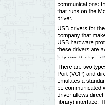
communications: the
that runs on the Mo
driver.
USB drivers for th
company that make
USB hardware protoc
these drivers are a
http://www.ftdichip.com/
There are two types
Port (VCP) and dir
emulates a standar
be communicated w
driver allows direc
library) interface.