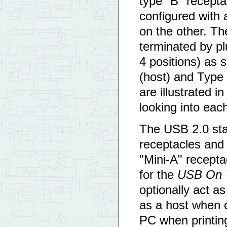
type "B" recept
configured with 
on the other. Th
terminated by pl
4 positions) as 
(host) and Type 
are illustrated i
looking into eac
The USB 2.0 sta
receptacles and 
"Mini-A" recepta
for the
USB On 
optionally act a
as a host when c
PC when printing