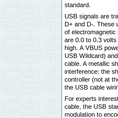
standard.
USB signals are tra
D+ and D-. These us
of electromagnetic 
are 0.0 to 0.3 volts 
high. A VBUS power
USB Wildcard) and
cable. A metallic s
interference; the sh
controller (not at 
the USB cable wiri
For experts interes
cable, the USB sta
modulation to enco