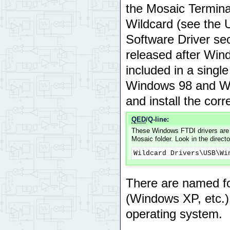
the Mosaic Termina
Wildcard (see the
Software Driver se
released after Win
included in a singl
Windows 98 and Wi
and install the cor
QED
/Q-line:
These Windows FTDI drivers are a
Mosaic folder. Look in the directo
Wildcard Drivers\USB\Wi
There are named fo
(Windows XP, etc.) c
operating system.