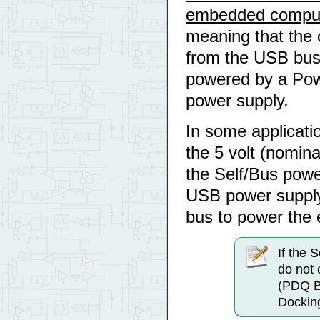
embedded compu
meaning that the 
from the USB bus.
powered by a Powe
power supply.
In some applicati
the 5 volt (nomin
the Self/Bus powe
USB power supply
bus to power the e
If the 
do not 
(PDQ B
Docking