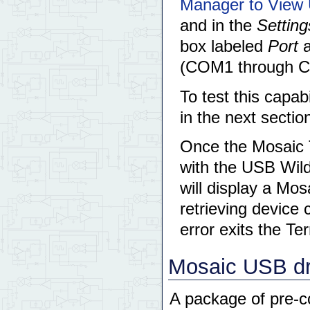
Manager to View 
and in the
Setti
box labeled
Port
a
(COM1 through CO
To test this capab
in the next sectio
Once the Mosaic 
with the USB Wil
will display a Mo
retrieving device 
error exits the Te
Mosaic USB dr
A package of pre-c