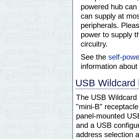
powered hub can 
can supply at mo
peripherals. Pleas
power to supply t
circuitry.
See the
self-pow
information abou
USB Wildcard 
The USB Wildcard 
"mini-B" receptacl
panel-mounted USB r
and a USB configu
address selection a