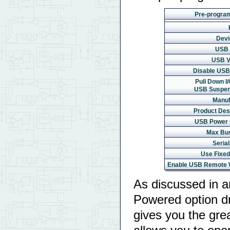
Pre-progra
Devi
USB 
USB V
Disable USB 
Pull Down I/
USB Suspen
Manuf
Product Desc
USB Power 
Max Bu
Serial
Use Fixed
Enable USB Remote 
As discussed in an
Powered option d
gives you the grea