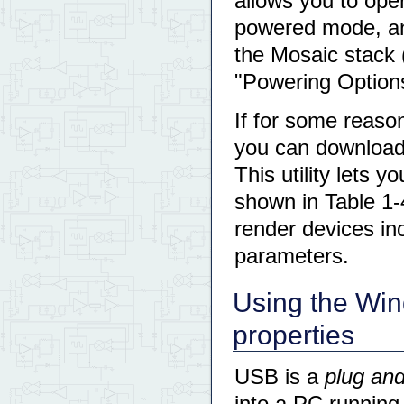
allows you to oper
powered mode, an
the Mosaic stack (
"Powering Options
If for some reas
you can download 
This utility lets 
shown in Table 1-4
render devices i
parameters.
Using the Wi
properties
USB is a
plug and
into a PC running