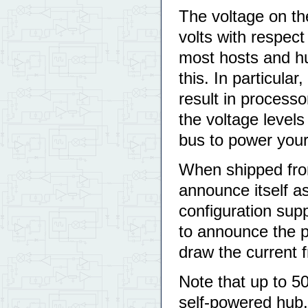
The voltage on t
volts with respec
most hosts and hu
this. In particula
result in processo
the voltage level
bus to power your 
When shipped fro
announce itself 
configuration sup
to announce the p
draw the current 
Note that up to 50
self-powered hub,