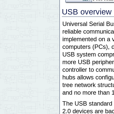
USB overview
Universal Serial Bu
reliable communicat
implemented on a va
computers (PCs), d
USB system compr
more USB periphe
controller to comm
hubs allows configu
tree network structu
and no more than 1
The USB standard a
2.0 devices are ba