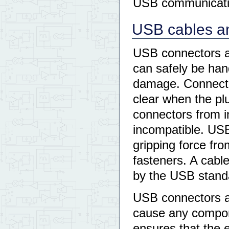
USB communicati
USB cables an
USB connectors a
can safely be han
damage. Connector
clear when the pl
connectors from 
incompatible. USB
gripping force fro
fasteners. A cabl
by the USB stand
USB connectors a
cause any compon
ensures that the 