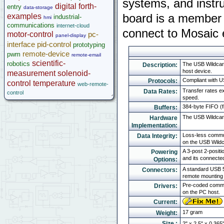
systems, and instru
digital
forth-
entry
data-storage
Legacy Products
examples
board is a member 
industrial-
hmi
Software Examples
communications
internet-cloud
connect to Mosaic 
microcontroller
motor-control
pc-
panel-display
Help
interface
pid-control
prototyping
remote-device
pwm
remote-email
scientific-
robotics
The USB Wildcard
Description:
host device.
measurement
solenoid-
Compliant with U
Protocols:
control
temperature
web-remote-
Transfer rates e
Data Rates:
control
speed.
384-byte FIFO (fi
Buffers:
The USB Wildcar
Hardware
Implementation:
Loss-less commun
Data Integrity:
on the USB Wildc
A 3-post 2-posit
Powering
and its connecte
Options:
A standard USB 5
Connectors:
remote mounting 
Pre-coded commun
Drivers:
on the PC host.
Current:
17 gram
Weight:
Size :
2" x 2.5" x 0.365