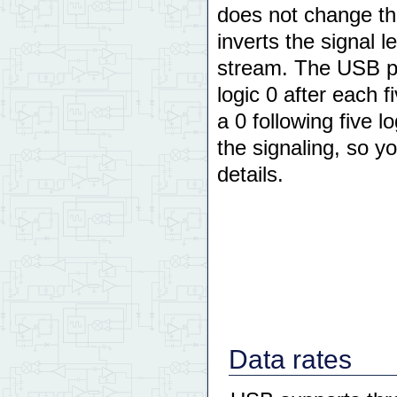
does not change the
inverts the signal l
stream. The USB pro
logic 0 after each f
a 0 following five 
the signaling, so y
details.
Data rates