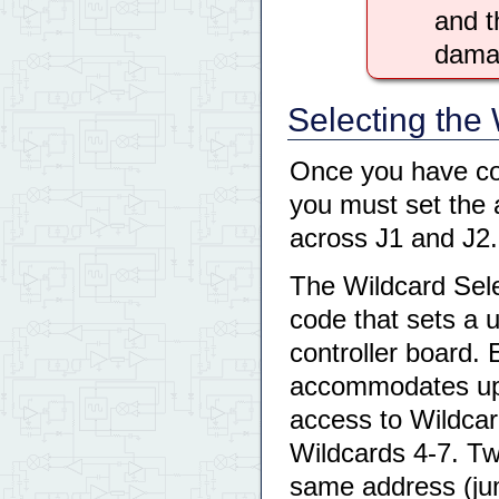
and t
damag
Selecting the
Once you have co
you must set the 
across J1 and J2.
The Wildcard Sele
code that sets a 
controller board. 
accommodates up 
access to Wildcar
Wildcards 4-7. T
same address (jum