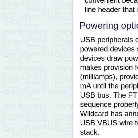
convenient becau
line header that
Powering opti
USB peripherals 
powered devices 
devices draw pow
makes provision 
(milliamps), prov
mA until the perip
USB bus. The FTD
sequence properly,
Wildcard has anno
USB VBUS wire to
stack.