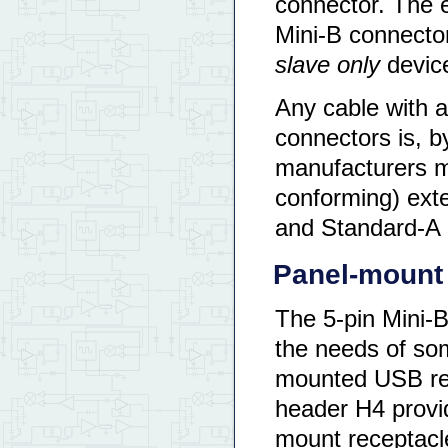
connector. The e
Mini-B connector
slave only
devic
Any cable with a
connectors is, b
manufacturers ma
conforming) ext
and Standard-A 
Panel-mount 
The 5-pin Mini-
the needs of so
mounted USB rece
header H4 provid
mount receptacl