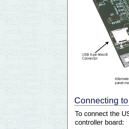
Connecting to
To connect the US
controller board: