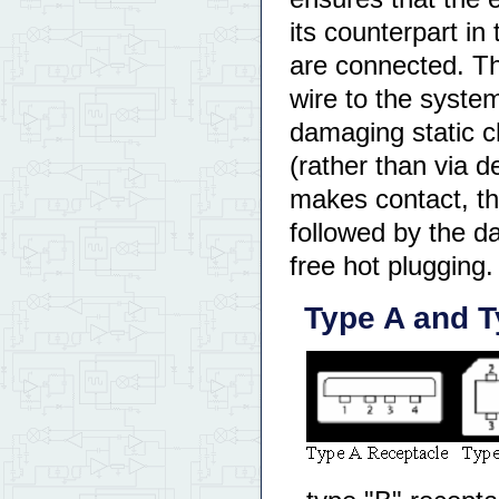
its counterpart in
are connected. Thi
wire to the syste
damaging static c
(rather than via d
makes contact, t
followed by the d
free hot plugging.
Type A and T