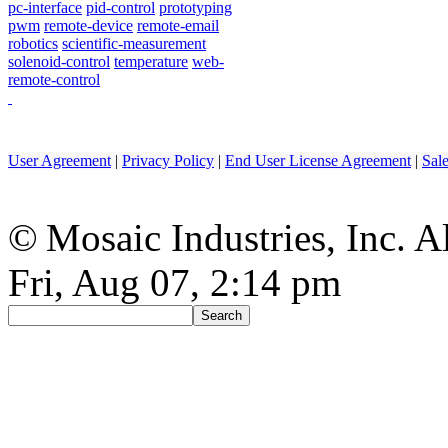
pc-interface
pid-control
prototyping
pwm
remote-device
remote-email
robotics
scientific-measurement
solenoid-control
temperature
web-
remote-control
User Agreement
|
Privacy Policy
|
End User License Agreement
|
Sal
© Mosaic Industries, Inc. Al
Fri, Aug 07, 2:14 pm