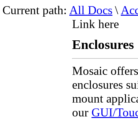
Current path:
All Docs
\
Acc
Link here
Enclosures
Mosaic offers
enclosures su
mount applica
our
GUI/Touc