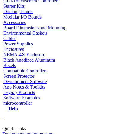
GUI/Touchscreen Controllers
Starter Kits
Docking Panels
Modular I/O Boards
Accessories
Board Dimensions and Mounting
Environmental Gaskets
Cables
Power Supplies
Enclosures
NEMA-4X Enclosure
Black Anodized Aluminum
Bezels
Compatible Controllers
Screen Protector
Development Software
App Notes & Toolkits
Legacy Products
Software Examples
microcontroller
Help
Quick Links
Documentation home page