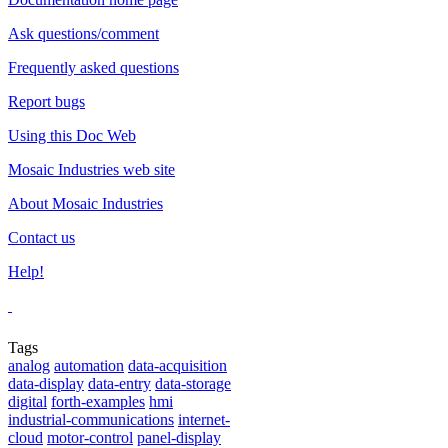
Ask questions/comment
Frequently asked questions
Report bugs
Using this Doc Web
Mosaic Industries web site
About Mosaic Industries
Contact us
Help!
Tags
analog
automation
data-acquisition
data-display
data-entry
data-storage
digital
forth-examples
hmi
industrial-communications
internet-
cloud
motor-control
panel-display