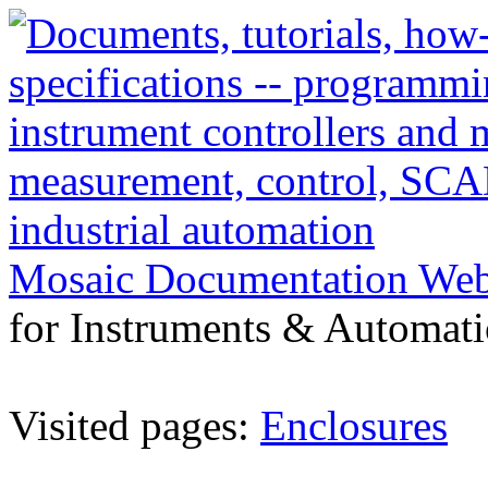
Mosaic Documentation We
for Instruments & Automati
Visited pages:
Enclosures