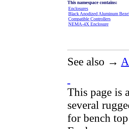
This namespace contains:
Enclosures
Black Anodized Aluminum Beze
Compatible Controllers
NEMA-4X Enclosure
See also →
A
This page is 
several rugge
for bench top