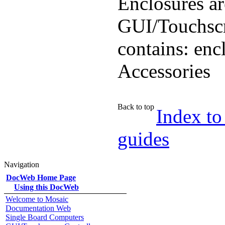
Enclosures ar
GUI/Touchscr
contains: enc
Accessories
Back to top
Index to
guides
Navigation
DocWeb Home Page
Using this DocWeb
Welcome to Mosaic
Documentation Web
Single Board Computers