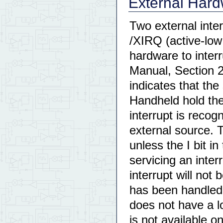
External Hard
Two external inter
/XIRQ (active-low
hardware to inte
Manual, Section 2
indicates that the
Handheld hold the
interrupt is recog
external source. 
unless the I bit in
servicing an inter
interrupt will not
has been handled.
does not have a l
is not available o