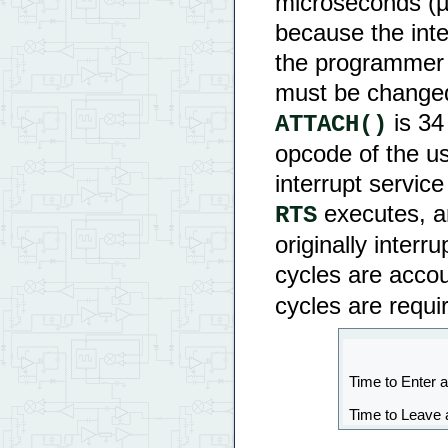
microseconds (µs
because the int
the programmer 
must be changed.
is 34 
ATTACH()
opcode of the us
interrupt service
executes, an
RTS
originally inter
cycles are acco
cycles are requir
Time to Enter a
Time to Leave 