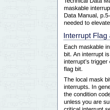
Technical Data Man
maskable interrup
Data Manual, p.5-8 
needed to elevate 
Interrupt Flag
Each maskable int
bit. An interrupt 
interrupt’s trigge
flag bit.
The local mask bi
interrupts. In gene
the condition code
unless you are sur
critical interrupt