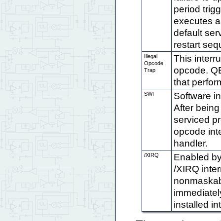
period trig
executes a 
default ser
restart se
Illegal
This inter
Opcode
opcode. QED
Trap
that perfor
SWI
Software in
After being
serviced pr
opcode inte
handler.
/XIRQ
Enabled by 
/XIRQ inter
nonmaskable
immediately
installed in