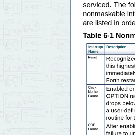
serviced. The fo
nonmaskable inte
are listed in ord
Table 6-1 Nonm
Interrupt
Description
Name
Reset
Recognized
this highes
immediatel
Forth rest
Clock
Enabled or 
Monitor
OPTION regi
Failure
drops belo
a user-defi
routine for
COP
After enab
Failure
failure to 