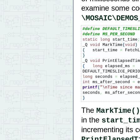
examine some co
\MOSAIC\DEMOS
#define DEFAULT_TIMESLI
#define MS_PER_SECOND  
static
long
 start_time
;
_Q 
void
 MarkTime
(
void
)
{
   start_time 
=
 FetchL
}
_Q 
void
 PrintElapsedTim
{
long
 elapsed_ms 
=
DEFAULT_TIMESLICE_PERIO
long
 seconds 
=
 elapsed_
int
 ms_after_second 
=
 e
printf
(
"
\n
Time since ma
seconds
,
 ms_after_secon
}
The
MarkTime()
in the
start_ti
incrementing its c
PrintElapsedT