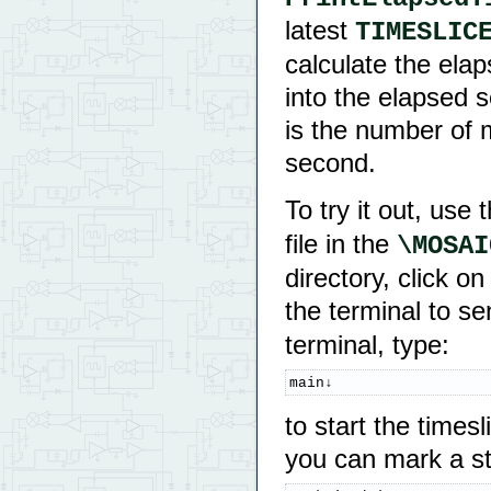
latest
TIMESLIC
calculate the ela
into the elapsed 
is the number of m
second.
To try it out, use
file in the
directory, click 
the terminal to s
terminal, type:
main↓
to start the times
you can mark a sta