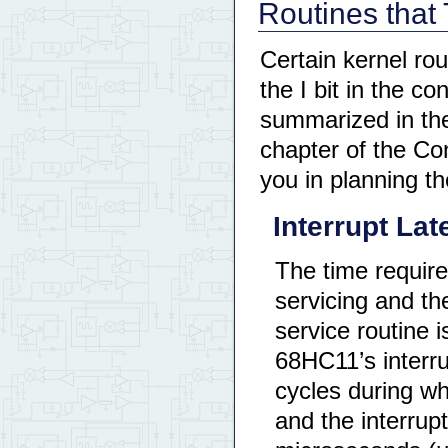
Routines that 
Certain kernel rou
the I bit in the c
summarized in the
chapter of the Con
you in planning th
Interrupt La
The time require
servicing and the
service routine i
68HC11’s interr
cycles during wh
and the interrup