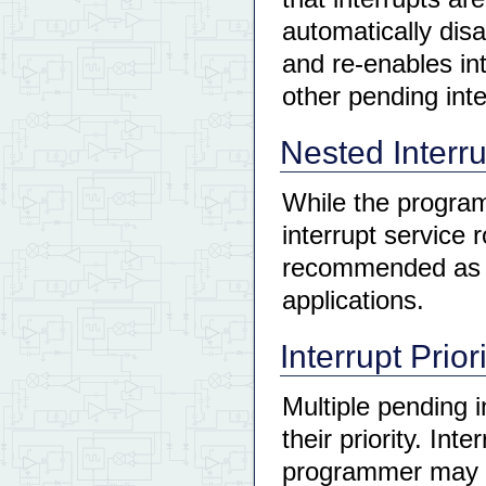
automatically disa
and re-enables int
other pending int
Nested Interr
While the programm
interrupt service r
recommended as it
applications.
Interrupt Prior
Multiple pending i
their priority. Int
programmer may el