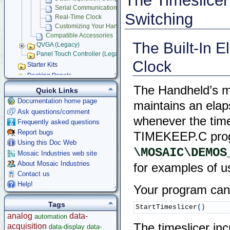
The Timeslicer
Serial Communications
Switching
Real-Time Clock
Customizing Your Handheld Instrument
Compatible Accessories
The Built-In 
QVGA (Legacy)
Panel Touch Controller (Legacy)
Clock
Starter Kits
Docking Panels
Modular I/O Boards
The Handheld’s mu
Quick Links
Accessories
Documentation home page
maintains an elap
Development Software
Ask questions/comment
whenever the times
App Notes & Toolkits
Frequently asked questions
Legacy Products
Report bugs
TIMEKEEP.C prog
Software Examples
Using this Doc Web
\MOSAIC\DEMOS
microcontroller
Mosaic Industries web site
Help
About Mosaic Industries
for examples of u
Contact us
Help!
Your program can s
Tags
StartTimeslicer
(
)
analog
data-
automation
The timeslicer in
acquisition
data-display
data-