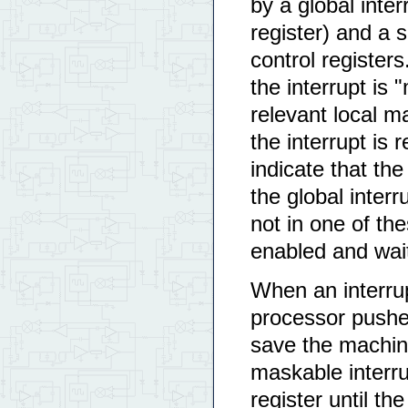
by a global inter
register) and a s
control registers
the interrupt is 
relevant local m
the interrupt is r
indicate that the
the global interru
not in one of the
enabled and wait
When an interrup
processor pushe
save the machine
maskable interrup
register until th