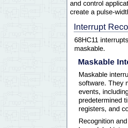
and control applica
create a pulse-wid
Interrupt Reco
68HC11 interrupts
maskable.
Maskable Int
Maskable interr
software. They m
events, includin
predetermined ti
registers, and 
Recognition and 