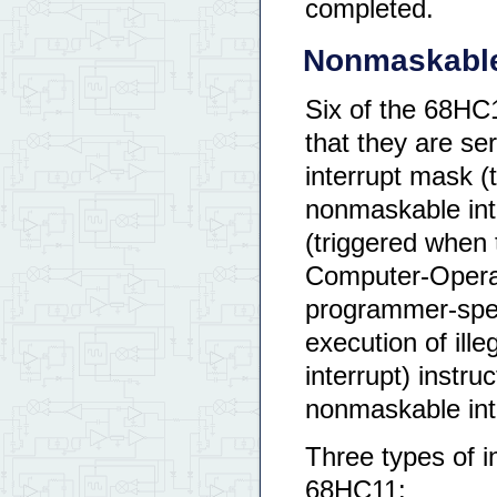
completed.
Nonmaskable
Six of the 68HC
that they are ser
interrupt mask (
nonmaskable inte
(triggered when
Computer-Operat
programmer-spec
execution of ill
interrupt) instru
nonmaskable int
Three types of in
68HC11: