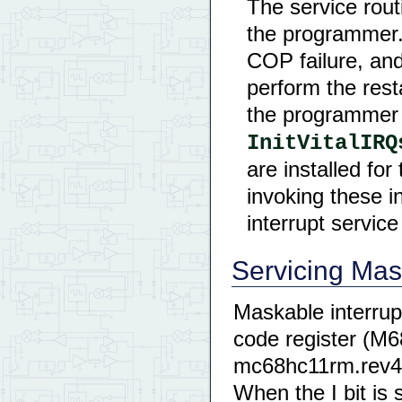
The service rout
the programmer. 
COP failure, and 
perform the rest
the programmer 
InitVitalIRQ
are installed fo
invoking these i
interrupt servic
Servicing Mas
Maskable interrupt
code register (M
mc68hc11rm.rev4.
When the I bit is 