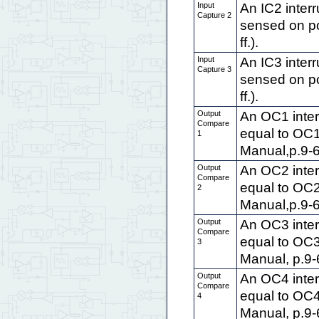
Input
An IC2 interr
Capture 2
sensed on po
ff.).
Input
An IC3 interr
Capture 3
sensed on po
ff.).
Output
An OC1 inter
Compare
equal to OC
1
Manual,p.9-6 
Output
An OC2 inter
Compare
equal to OC
2
Manual,p.9-6 
Output
An OC3 inter
Compare
equal to OC
3
Manual, p.9-6 
Output
An OC4 inter
Compare
equal to OC
4
Manual, p.9-6 