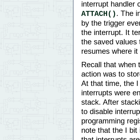
interrupt handler
. The i
ATTACH()
by the trigger ev
the interrupt. It 
the saved values 
resumes where it l
Recall that when t
action was to sto
At that time, the 
interrupts were en
stack. After stack
to disable interru
programming regist
note that the I bit
that interrupts ar