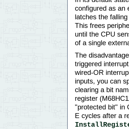
configured as an 
latches the fallin
This frees periphe
until the CPU sens
of a single extern
The disadvantage o
triggered interru
wired-OR interrupt
inputs, you can sp
clearing a bit n
register (M68HC1
"protected bit" in
E cycles after a 
InstallRegist