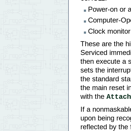
Power-on or ac
Computer-Ope
Clock monitor 
These are the hi
Serviced immedia
then execute a s
sets the interrup
the standard sta
the main reset 
with the
Attach
If a nonmaskable
upon being recog
reflected by the