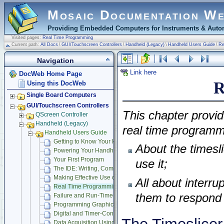
Mosaic Documentation W
Providing Embedded Computers for Instruments & Autom
Visited pages:
Real Time Programming
Current path:
All Docs
\
GUI/Touchscreen Controllers
\
Handheld (Legacy)
\
Handheld Users Guide
\
Re
Navigation
Link here
DocWeb Home Page
R
Using this DocWeb
Single Board Computers
GUI/Touchscreen Controllers
This chapter provid
QScreen Controller
Handheld (Legacy)
real time programmi
Handheld Users Guide
Getting to Know Your Handheld Instrument
About the timesl
Powering Your Handheld
Your First Program
use it;
The IDE: Writing, Compiling, Downloading and Debugging Pr
Making Effective Use of Memory
All about interru
Real Time Programming
them to respond 
Failure and Run-Time Error Recovery
Programming Graphical User Interface
Digital and Timer-Controlled I/O
Data Acquisition Using Analog to Digital Conversion