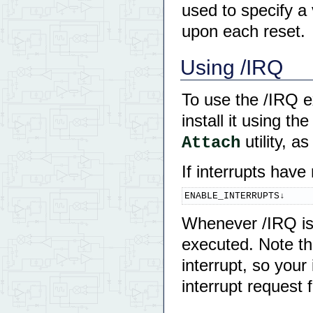
used to specify a
upon each reset.
Using /IRQ
To use the /IRQ ex
install it using th
utility, a
Attach
If interrupts have
ENABLE_INTERRUPTS↓
Whenever /IRQ is p
executed. Note tha
interrupt, so your
interrupt request f