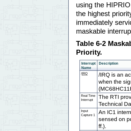
using the HIPRIO 
the highest prior
immediately servic
maskable interrupt
Table 6-2 Maskab
Priority.
Interrupt
Description
Name
/
IRQ
/IRQ is an ac
when the sig
(MC68HC11F1
Real Time
The RTI pro
Interrupt
Technical Da
Input
An IC1 interr
Capture 1
sensed on po
ff.).