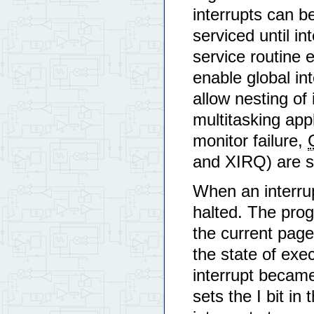
interrupts can b
serviced until i
service routine 
enable global int
allow nesting of
multitasking app
monitor failure,
and XIRQ) are se
When an interrup
halted. The pro
the current page
the state of exe
interrupt became
sets the I bit in