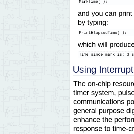
MarkTime( )↓
and you can print
by typing:
PrintElapsedTime( )↓
which will produc
Time since mark is: 3 s
Using Interrup
The on-chip resour
timer system, pulse
communications port
general purpose dig
enhance the perform
response to time-cr