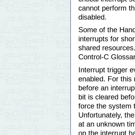
cannot perform the
disabled.
Some of the Handhe
interrupts for sho
shared resources. 
Control-C Glossa
Interrupt trigger 
enabled. For this 
before an interrup
bit is cleared befo
force the system 
Unfortunately, the
at an unknown tim
on the interrupt ha