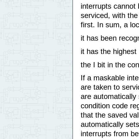
interrupts cannot
serviced, with the
first. In sum, a lo
it has been recog
it has the highest 
the I bit in the co
If a maskable inte
are taken to servi
are automatically 
condition code reg
that the saved val
automatically sets
interrupts from be