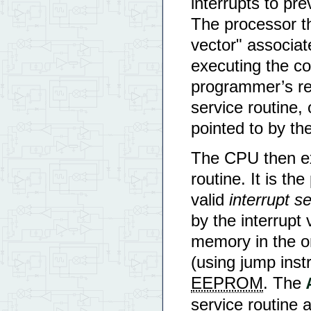
interrupts to pre
The processor th
vector" associat
executing the cod
programmer’s res
service routine, 
pointed to by the
The CPU then ex
routine. It is th
valid
interrupt s
by the interrupt 
memory in the 
(using jump instr
EEPROM
. The
service routine 