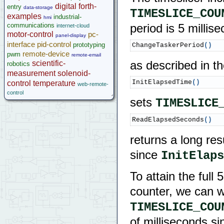
digital
forth-
entry
data-storage
TIMESLICE_COU
examples
industrial-
hmi
communications
period is 5 millis
internet-cloud
motor-control
pc-
panel-display
interface
pid-control
prototyping
ChangeTaskerPeriod
(
)
remote-device
pwm
remote-email
scientific-
as described in t
robotics
measurement
solenoid-
InitElapsedTime
(
)
control
temperature
web-remote-
control
sets
TIMESLICE
ReadElapsedSeconds
(
)
returns a long re
since
InitElaps
To attain the full
counter, we can wr
TIMESLICE_COU
of milliseconds si