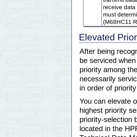
receive data r
must determi
(M68HC11 Re
Elevated Prior
After being recogn
be serviced when t
priority among the
necessarily servic
in order of priori
You can elevate o
highest priority s
priority-selecti
located in the HP