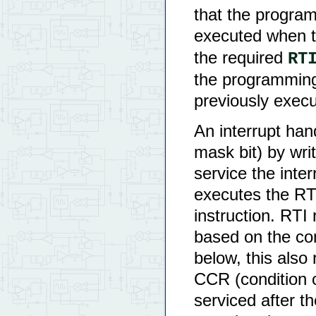
that the program
executed when th
the required
RT
the programming
previously exec
An interrupt hand
mask bit) by wri
service the inter
executes the RTI
instruction. RTI 
based on the con
below, this also 
CCR (condition c
serviced after th