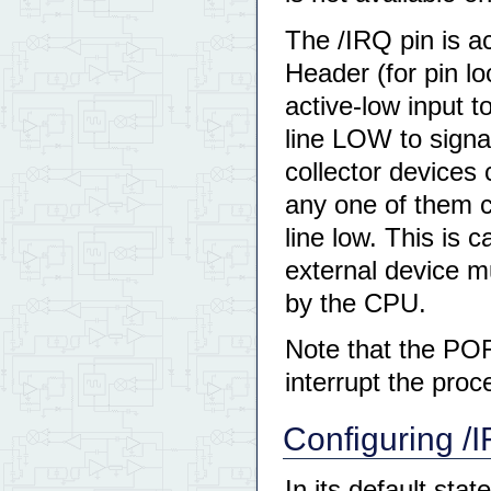
The /IRQ pin is a
Header (for pin l
active-low input t
line LOW to signal
collector devices 
any one of them c
line low. This is c
external device m
by the CPU.
Note that the POR
interrupt the pro
Configuring /I
In its default stat