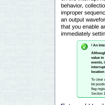
behavior, collectio
improper sequence
an output wavefor
that you enable an 
immediately settin
! An Inte
Although
value in
events, 
interrupt
location 
To clear a
bit positi
flag reg
Section 