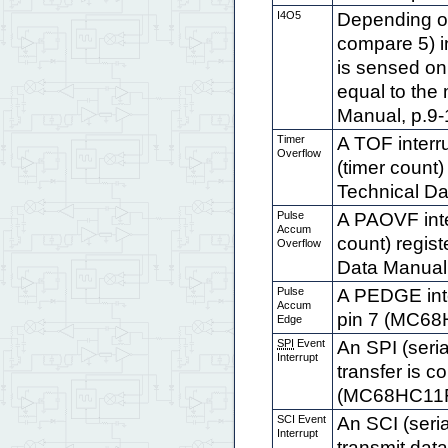
I4O5
Depending on
compare 5) in
is sensed on 
equal to the
Manual, p.9-1 
Timer
A TOF interr
Overflow
(timer coun
Technical Da
Pulse
A PAOVF int
Accum
count) regis
Overflow
Data Manual, 
Pulse
A PEDGE inte
Accum
pin 7 (MC68H
Edge
SPI
Event
An SPI (seria
Interrupt
transfer is c
(MC68HC11F1 
SCI Event
An SCI (seri
Interrupt
transmit data