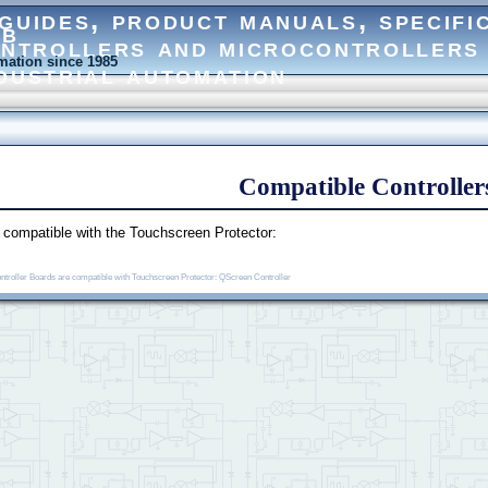
eb
ation since 1985
Compatible Controller
e compatible with the Touchscreen Protector:
ontroller Boards are compatible with Touchscreen Protector: QScreen Controller