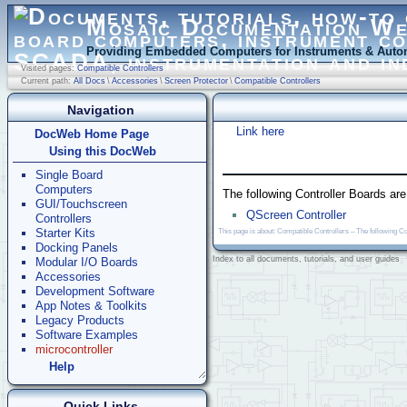
Mosaic Documentation W
Providing Embedded Computers for Instruments & Autom
Visited pages:
Compatible Controllers
Current path:
All Docs
\
Accessories
\
Screen Protector
\
Compatible Controllers
Navigation
Link here
DocWeb Home Page
Using this DocWeb
Single Board
Computers
The following Controller Boards ar
GUI/Touchscreen
QScreen Controller
Controllers
Starter Kits
This page is about: Compatible Controllers – The following C
Docking Panels
Index to all documents, tutorials, and user guides
Modular I/O Boards
Accessories
Development Software
App Notes & Toolkits
Legacy Products
Software Examples
microcontroller
Help
Quick Links