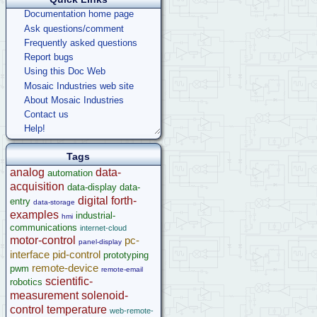
Documentation home page
Ask questions/comment
Frequently asked questions
Report bugs
Using this Doc Web
Mosaic Industries web site
About Mosaic Industries
Contact us
Help!
Tags
analog
data-
automation
acquisition
data-display
data-
digital
forth-
entry
data-storage
examples
industrial-
hmi
communications
internet-cloud
motor-control
pc-
panel-display
interface
pid-control
prototyping
remote-device
pwm
remote-email
scientific-
robotics
measurement
solenoid-
control
temperature
web-remote-