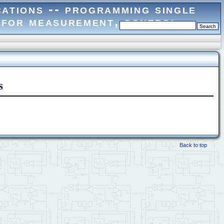
s
Back to top