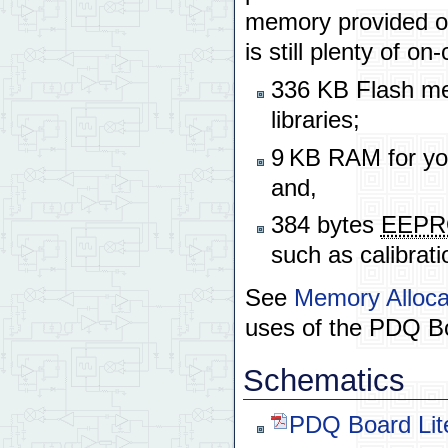
memory provided on 
is still plenty of 
336 KB Flash mem
libraries;
9 KB RAM for you
and,
384 bytes
EEP
such as calibrati
See
Memory Alloca
uses of the PDQ B
Schematics
PDQ Board Lit