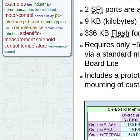
examples
industrial-
hmi
2
SPI
ports are a
communications
internet-cloud
motor-control
pc-
panel-display
9 KB (kilobytes)
interface
pid-control
prototyping
remote-device
pwm
remote-email
336 KB
Flash
for
scientific-
robotics
measurement
solenoid-
Requires only +5V
control
temperature
web-remote-
control
via a standard 
Board Lite
Includes a proto
mounting of cust