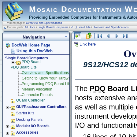
Mosaic Documentation W
Providing Embedded Computers for Instruments & Autom
Visited pages:
Overview and Specifications
Current path:
All Docs
\
Single Board Computers
\
PDQ Board Lite
\
Overview and Specifications
Navigation
Link here
DocWeb Home Page
Ove
Using this DocWeb
Single Board Computers
PDQ Board
9S12/HCS12 de
PDQ Board Lite
Overview and Specifications
Getting to Know Your Hardware
Programming PDQ Board Lite
The
PDQ
Board Li
Memory Allocation
Connector Pinouts
hosts extensive ana
QCard Controller
as well as multiple
GUI/Touchscreen Controllers
Starter Kits
instrument develop
Docking Panels
I/O and functionalit
Modular I/O Boards
Accessories
16 lines of 10-bi