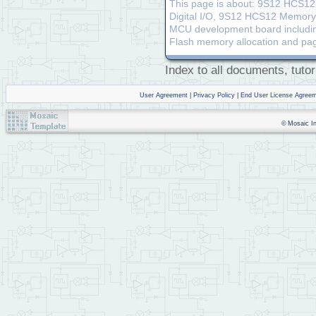
This page is about: 9S12 HCS12
Digital I/O, 9S12 HCS12 Memory A
MCU development board includin
Flash memory allocation and pa
Index to all documents, tutor
User Agreement
|
Privacy Policy
|
End User License Agree
© Mosaic Ind