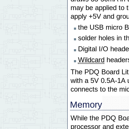
may be applied to t
apply +5V and grou
the USB micro B 
solder holes in t
Digital I/O head
Wildcard
headers
The PDQ Board Lit
with a 5V 0.5A-1A u
connects to the mi
Memory
While the PDQ Boar
processor and exter