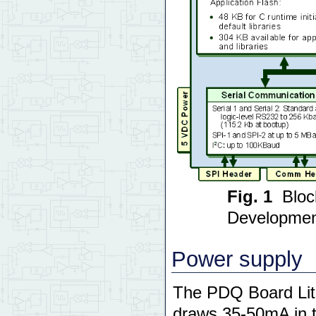
Fig. 1
Bloc
Developmen
Power supply
The PDQ Board Lite
draws 35-50mA in t