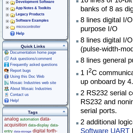
Development Software
banks of 8 as dig
App Notes & Toolkits
Legacy Products
8 lines digital I/
Software Examples
microcontroller
purpose I/O
Help
8 lines digital I/
Quick Links
(pulse-width-mod
Documentation home page
Ask questions/comment
8 lines general p
Frequently asked questions
2
Report bugs
1 I
C communica
Using this Doc Web
up onboard by 4.
Mosaic Industries web site
About Mosaic Industries
2 RS232 serial c
Contact us
RS232 and noninve
Help!
serial ports.
Tags
analog
data-
automation
2 additional logic
acquisition
data-display
data-
Software UART
l
digital
forth-
entry
data-storage