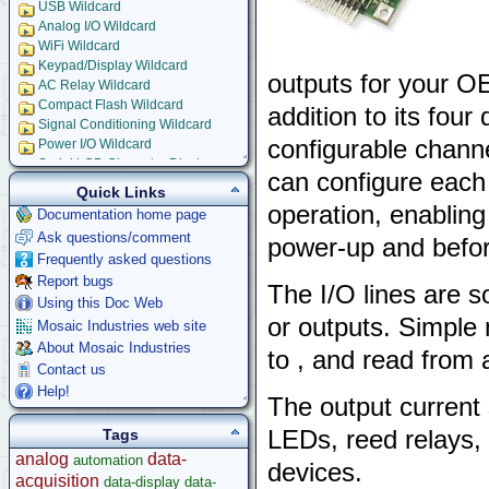
USB Wildcard
Analog I/O Wildcard
WiFi Wildcard
Keypad/Display Wildcard
outputs for your O
AC Relay Wildcard
Compact Flash Wildcard
addition to its four
Signal Conditioning Wildcard
configurable channe
Power I/O Wildcard
Serial LCD Character Displays
can configure each I
UART Wildcard
Quick Links
Ethersmart-WiFi Software Drivers
operation, enabling
Documentation home page
GPS Wildcard
Ask questions/comment
power-up and before
Prototyping Wildcard
Frequently asked questions
Thermocouple Wildcard
Report bugs
Ethersmart Wildcard
The I/O lines are s
Motor Control Wildcard
Using this Doc Web
or outputs. Simple 
LCVR Driver
Mosaic Industries web site
Wildcard Bus Loading Limits
About Mosaic Industries
to , and read from a
Accessories
Contact us
Development Software
Help!
The output current si
App Notes & Toolkits
Legacy Products
LEDs, reed relays, 
Tags
Software Examples
analog
data-
automation
devices.
microcontroller
acquisition
data-display
data-