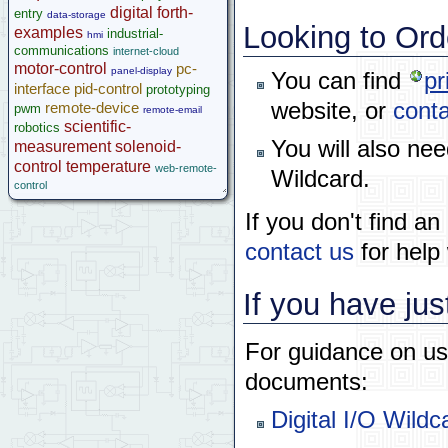
Help
digital
forth-
entry
data-storage
Looking to Ord
examples
industrial-
hmi
communications
internet-cloud
motor-control
pc-
panel-display
You can find
pr
interface
pid-control
prototyping
website, or
conta
remote-device
pwm
remote-email
scientific-
robotics
You will also ne
measurement
solenoid-
control
temperature
web-remote-
Wildcard.
control
If you don't find a
contact us
for help 
If you have jus
For guidance on usi
documents:
Digital I/O Wild