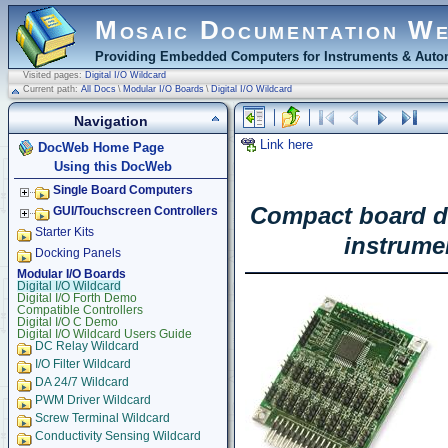
Mosaic Documentation W
Providing Embedded Computers for Instruments & Autom
Visited pages:
Digital I/O Wildcard
Current path:
All Docs
\
Modular I/O Boards
\
Digital I/O Wildcard
Navigation
Link here
DocWeb Home Page
Using this DocWeb
Single Board Computers
Compact board del
GUI/Touchscreen Controllers
Starter Kits
instrume
Docking Panels
Modular I/O Boards
Digital I/O Wildcard
Digital I/O Forth Demo
Compatible Controllers
Digital I/O C Demo
Digital I/O Wildcard Users Guide
DC Relay Wildcard
I/O Filter Wildcard
DA 24/7 Wildcard
PWM Driver Wildcard
Screw Terminal Wildcard
Conductivity Sensing Wildcard