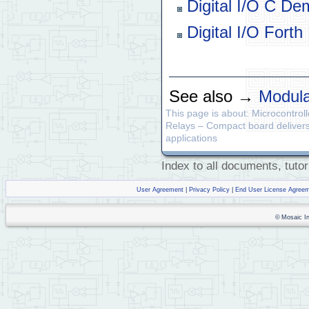
Digital I/O C De
Digital I/O Fort
See also →
Modula
This page is about: Microcontrol
Relays – Compact board delivers u
applications
Index to all documents, tutor
User Agreement
|
Privacy Policy
|
End User License Agree
© Mosaic Ind