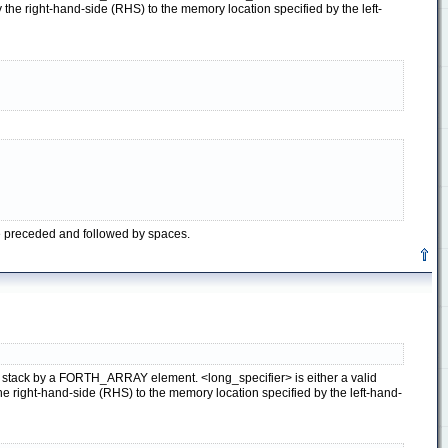
he right-hand-side (RHS) to the memory location specified by the left-
be preceded and followed by spaces.
ata stack by a FORTH_ARRAY element. <long_specifier> is either a valid
right-hand-side (RHS) to the memory location specified by the left-hand-