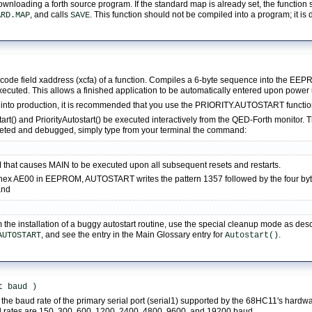
downloading a forth source program. If the standard map is already set, the functio
, and calls
. This function should not be compiled into a program; it is
ARD.MAP
SAVE
t code field xaddress (xcfa) of a function. Compiles a 6-byte sequence into the E
executed. This allows a finished application to be automatically entered upon power
 into production, it is recommended that you use the PRIORITY.AUTOSTART function
() and PriorityAutostart() be executed interactively from the QED-Forth monitor. The
leted and debugged, simply type from your terminal the command:
T
 that causes MAIN to be executed upon all subsequent resets and restarts.
n hex AE00 in EEPROM, AUTOSTART writes the pattern 1357 followed by the four byte 
and
m the installation of a buggy autostart routine, use the special cleanup mode as de
, and see the entry in the Main Glossary entry for
.
AUTOSTART
Autostart()
t baud ) 
the baud rate of the primary serial port (serial1) supported by the 68HC11's hardw
d rates are 150, 300, 600, 1200, 2400, 4800, 9600, and 19200 baud.