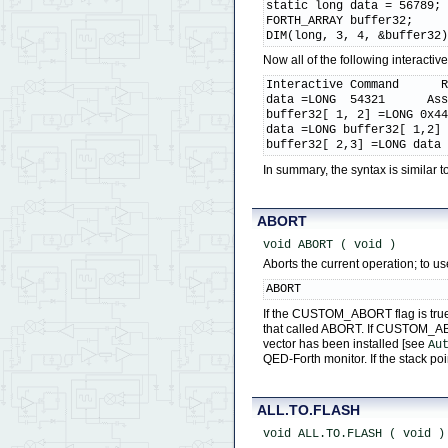
static long data = 56789;

FORTH_ARRAY buffer32;

DIM(long, 3, 4, &buffer32
Now all of the following interact
Interactive Command      R
data =LONG  54321      Ass
buffer32[ 1, 2] =LONG 0x44
data =LONG buffer32[ 1,2] 
buffer32[ 2,3] =LONG data
In summary, the syntax is simila
ABORT
void ABORT ( void )
Aborts the current operation; to us
ABORT
If the CUSTOM_ABORT flag is true 
that called ABORT. If CUSTOM_ABORT
vector has been installed [see
Au
QED-Forth monitor. If the stack p
ALL.TO.FLASH
void ALL.TO.FLASH ( void )