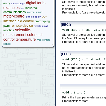
Stores val at the specified addr in
digital
forth-
entry
data-storage
not re-programmed; this helps le
examples
industrial-
hmi
initialize it.
communications
internet-cloud
Pronunciation: "paren-e-e-two-sto
motor-control
pc-
panel-display
interface
pid-control
prototyping
(EEC!)
remote-device
pwm
remote-email
scientific-
robotics
void (EEC!) ( char val, ch
measurement
solenoid-
Stores val at the specified addr 
the Main Glossary for an example o
control
temperature
web-remote-
Pronunciation: "paren-e-e-c-store"
control
(EEF!)
void (EEF!) ( float val, f
Stores val at the specified addr in
not re-programmed; this helps le
initialize it.
Pronunciation: "paren-e-e-f-store"
.
void . ( int )
Prints the input parameter as a s
Pronunciation: "dot"