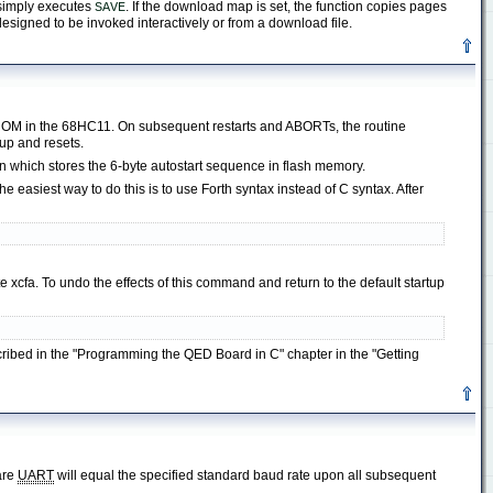
n simply executes
. If the download map is set, the function copies pages
SAVE
 designed to be invoked interactively or from a download file.
EPROM in the 68HC11. On subsequent restarts and ABORTs, the routine
 up and resets.
 which stores the 6-byte autostart sequence in flash memory.
 easiest way to do this is to use Forth syntax instead of C syntax. After
xcfa. To undo the effects of this command and return to the default startup
scribed in the "Programming the QED Board in C" chapter in the "Getting
are
UART
will equal the specified standard baud rate upon all subsequent