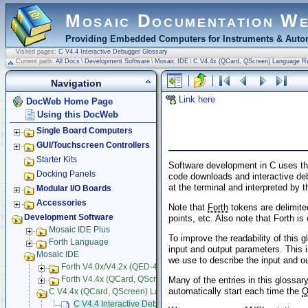
Mosaic Documentation W
Providing Embedded Computers for Instruments & Autom
Visited pages:
C V4.4 Interactive Debugger Glossary
Current path:
All Docs
\
Development Software
\
Mosaic IDE
\
C V4.4x (QCard, QScreen) Language R
Navigation
Link here
DocWeb Home Page
Using this DocWeb
Single Board Computers
GUI/Touchscreen Controllers
Starter Kits
Software development in C uses the
Docking Panels
code downloads and interactive de
at the terminal and interpreted by 
Modular I/O Boards
Accessories
Note that
Forth
tokens are delimite
Development Software
points, etc. Also note that Forth is
Mosaic IDE Plus
To improve the readability of this 
Forth Language
input and output parameters. This i
Mosaic IDE
we use to describe the input and o
Forth V4.0x/V4.2x (QED-4) Language Reference
Many of the entries in this glossary
Forth V4.4x (QCard, QScreen) Language Reference
automatically start each time the
C V4.4x (QCard, QScreen) Language Reference
C V4.4 Interactive Debugger Glossary