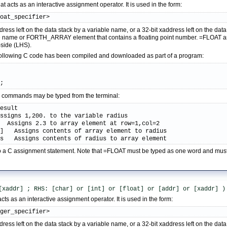
 acts as an interactive assignment operator. It is used in the form:
loat_specifier>
dress left on the data stack by a variable name, or a 32-bit xaddress left on the d
le name or FORTH_ARRAY element that contains a floating point number. =FLOAT ass
-side (LHS).
following C code has been compiled and downloaded as part of a program:
);
ive commands may be typed from the terminal:
esult

ssigns 1,200. to the variable radius

  Assigns 2.3 to array element at row=1,col=2

]   Assigns contents of array element to radius

us   Assigns contents of radius to array element
r to a C assignment statement. Note that =FLOAT must be typed as one word and mu
[xaddr] ; RHS: [char] or [int] or [float] or [addr] or [xaddr] )
cts as an interactive assignment operator. It is used in the form:
eger_specifier>
dress left on the data stack by a variable name, or a 32-bit xaddress left on the d