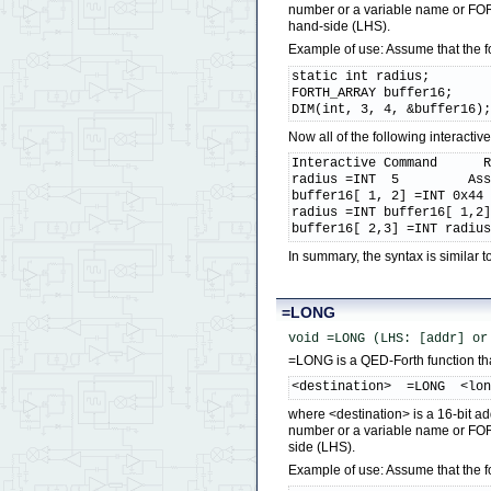
number or a variable name or FORT
hand-side (LHS).
Example of use: Assume that the 
static int radius;

FORTH_ARRAY buffer16;

DIM(int, 3, 4, &buffer16)
Now all of the following interact
Interactive Command      R
radius =INT  5         Ass
buffer16[ 1, 2] =INT 0x44 
radius =INT buffer16[ 1,2]
buffer16[ 2,3] =INT radiu
In summary, the syntax is similar
=LONG
void =LONG (LHS: [addr] or
=LONG is a QED-Forth function that
<destination>  =LONG  <lo
where <destination> is a 16-bit ad
number or a variable name or FOR
side (LHS).
Example of use: Assume that the 