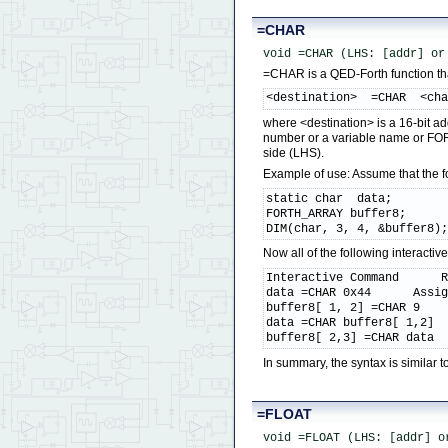
=CHAR
void =CHAR (LHS: [addr] or
=CHAR is a QED-Forth function that
<destination>  =CHAR  <ch
where <destination> is a 16-bit ad
number or a variable name or FOR
side (LHS).
Example of use: Assume that the 
static char  data;

FORTH_ARRAY buffer8;

DIM(char, 3, 4, &buffer8)
Now all of the following interact
Interactive Command      R
data =CHAR 0x44      Assig
buffer8[ 1, 2] =CHAR 9    
data =CHAR buffer8[ 1,2]  
buffer8[ 2,3] =CHAR data 
In summary, the syntax is simila
=FLOAT
void =FLOAT (LHS: [addr] o