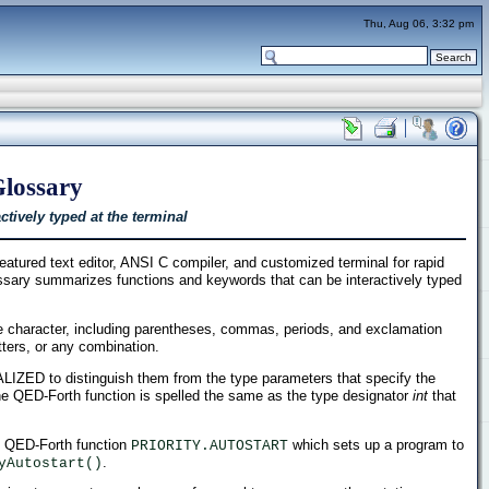
Thu, Aug 06, 3:32 pm
Glossary
tively typed at the terminal
tured text editor, ANSI C compiler, and customized terminal for rapid
ossary summarizes functions and keywords that can be interactively typed
 character, including parentheses, commas, periods, and exclamation
etters, or any combination.
ITALIZED to distinguish them from the type parameters that specify the
he QED-Forth function is spelled the same as the type designator
int
that
ve QED-Forth function
which sets up a program to
PRIORITY.AUTOSTART
.
yAutostart()