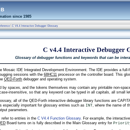
eb
ation since 1985
eference
\
C V4.4 Interactive Debugger Glossary
C v4.4 Interactive Debugger 
Glossary of debugger functions and keywords that can be interac
 Mosaic IDE Integrated Development Environment. The IDE provides a full-fea
bugging sessions with the
68HC11
processor on the controller board. This gl
the
QED-Forth
debugger and operating system.
d by spaces, and the tokens themselves may contain any printable non-space
 case-insensitive, so that any keyword can be typed in all capitals, all small l
glossary, all of the QED-Forth interactive debugger library functions are CAP
s especially important for glossary entries such as
, where the name of t
INT
utput parameters.
 refer to entries in the
C V4.4 Function Glossary
. For example, the interacti
QED
Board turns on is fully described in the Main Glossary entry for
Priorit