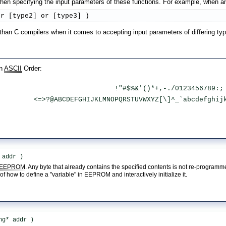
n specifying the input parameters of these functions. For example, when an 
or [type2] or [type3] )
 than C compilers when it comes to accepting input parameters of differing ty
in
ASCII
Order:
 !"#$%&'()*+,-./0123456789:;
 <=>?@ABCDEFGHIJKLMNOPQRSTUVWXYZ[\]^_`abcdefghij
 addr )
EEPROM
. Any byte that already contains the specified contents is not re-program
f how to define a "variable" in EEPROM and interactively initialize it.
ng* addr )