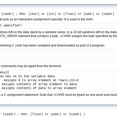
 [xaddr] ; RHS: [char] or [int] or [float] or [addr] or [xaddr] 
 acts as an interactive assignment operator. It is used in the form:
ar_specifier>
dress left on the data stack by a variable name, or a 32-bit xaddress left on the d
TH_ARRAY element that contains a byte. =CHAR assigns the byte specified by the r
following C code has been compiled and downloaded as part of a program:
;
ive commands may be typed from the terminal:
esult

ns hex 44 to the variable data

  Assigns 9 to array element at row=1,col=2

 Assigns contents of array element to data

  Assigns contents of data to array element
r to a C assignment statement. Note that =CHAR must be typed as one word and mus
r [xaddr] ; RHS: [float] or [addr] or [xaddr] )