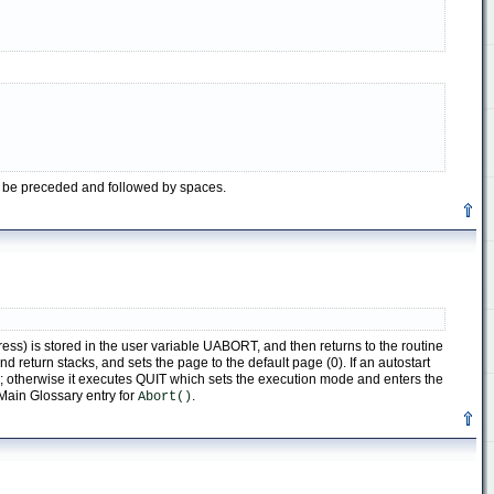
t be preceded and followed by spaces.
ss) is stored in the user variable UABORT, and then returns to the routine
return stacks, and sets the page to the default page (0). If an autostart
ne; otherwise it executes QUIT which sets the execution mode and enters the
e Main Glossary entry for
.
Abort()