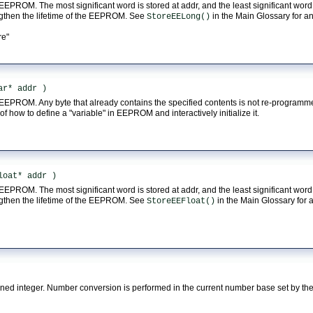
 EEPROM. The most significant word is stored at addr, and the least significant word 
ngthen the lifetime of the EEPROM. See
in the Main Glossary for a
StoreEELong()
re"
ar* addr )
in EEPROM. Any byte that already contains the specified contents is not re-program
f how to define a "variable" in EEPROM and interactively initialize it.
loat* addr )
 EEPROM. The most significant word is stored at addr, and the least significant word 
ngthen the lifetime of the EEPROM. See
in the Main Glossary for 
StoreEEFloat()
igned integer. Number conversion is performed in the current number base set by t