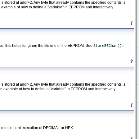
is stored at addr+2. Any byte that already contains the specified contents is
n example of how to define a "variable" in EEPROM and interactively
med; this helps lengthen the lifetime of the EEPROM. See
in
StoreEEChar()
is stored at addr+2. Any byte that already contains the specified contents is
an example of how to define a "variable" in EEPROM and interactively
he most recent execution of DECIMAL or HEX.