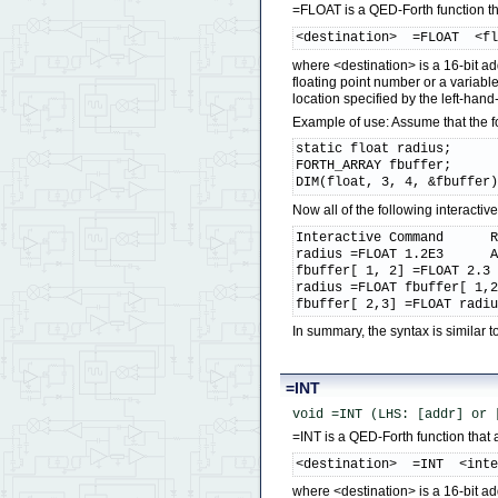
=FLOAT is a QED-Forth function that
<destination>  =FLOAT  <f
where <destination> is a 16-bit ad
floating point number or a variab
location specified by the left-hand
Example of use: Assume that the 
static float radius;

FORTH_ARRAY fbuffer;

DIM(float, 3, 4, &fbuffer
Now all of the following interact
Interactive Command      R
radius =FLOAT 1.2E3      A
fbuffer[ 1, 2] =FLOAT 2.3 
radius =FLOAT fbuffer[ 1,2
fbuffer[ 2,3] =FLOAT radi
In summary, the syntax is simila
=INT
void =INT (LHS: [addr] or 
=INT is a QED-Forth function that a
<destination>  =INT  <int
where <destination> is a 16-bit ad