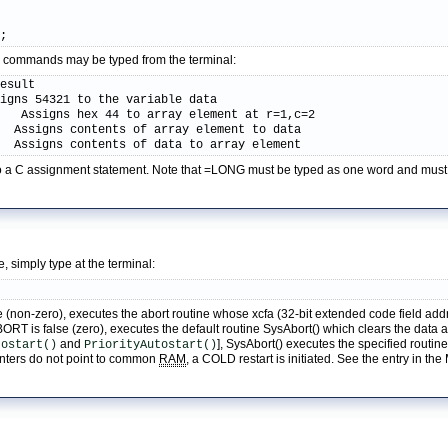
);
ive commands may be typed from the terminal:
esult

igns 54321 to the variable data

   Assigns hex 44 to array element at r=1,c=2

  Assigns contents of array element to data

   Assigns contents of data to array element
r to a C assignment statement. Note that =LONG must be typed as one word and mus
e, simply type at the terminal:
(non-zero), executes the abort routine whose xcfa (32-bit extended code field addre
 is false (zero), executes the default routine SysAbort() which clears the data and 
and
], SysAbort() executes the specified routi
tostart()
PriorityAutostart()
ointers do not point to common
RAM
, a COLD restart is initiated. See the entry in th