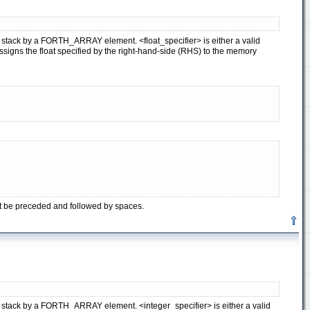
ata stack by a FORTH_ARRAY element. <float_specifier> is either a valid
igns the float specified by the right-hand-side (RHS) to the memory
st be preceded and followed by spaces.
ata stack by a FORTH_ARRAY element. <integer_specifier> is either a valid