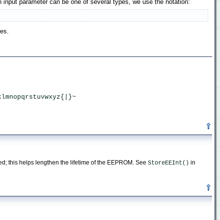
input parameter can be one of several types, we use the notation:
pes.
 
klmnopqrstuvwxyz{|}~ 
med; this helps lengthen the lifetime of the EEPROM. See
in
StoreEEInt()