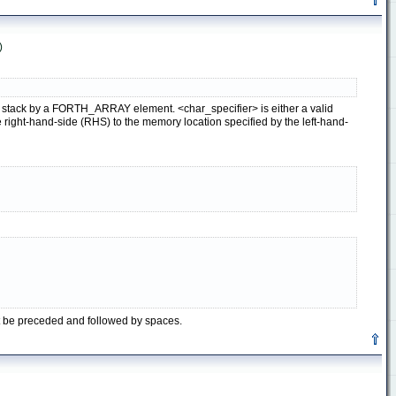
)
ata stack by a FORTH_ARRAY element. <char_specifier> is either a valid
ight-hand-side (RHS) to the memory location specified by the left-hand-
t be preceded and followed by spaces.