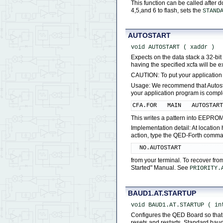
This function can be called after 
4,5,and 6 to flash, sets the
STAND
AUTOSTART
void AUTOSTART ( xaddr )
Expects on the data stack a 32-bi
having the specified xcfa will be 
CAUTION: To put your application
Usage: We recommend that Autostart
your application program is comp
CFA.FOR   MAIN   AUTOSTAR
This writes a pattern into EEPROM
Implementation detail: At locatio
action, type the QED-Forth comm
  NO.AUTOSTART
from your terminal. To recover fro
Started" Manual. See
PRIORITY.
BAUD1.AT.STARTUP
void BAUD1.AT.STARTUP ( in
Configures the QED Board so that 
resets and restarts. Standard bau