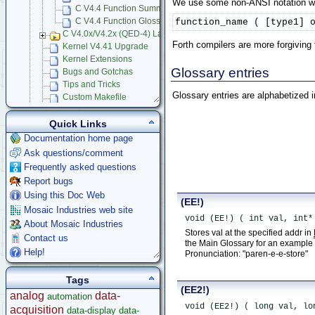
We use some non-ANSI notation whe
C V4.4 Function Summary
function_name ( [type1] 
C V4.4 Function Glossary
C V4.0x/V4.2x (QED-4) Language Reference
Forth compilers are more forgiving
Kernel V4.41 Upgrade
Kernel Extensions
Glossary entries
Bugs and Gotchas
Tips and Tricks
Glossary entries are alphabetized 
Custom Makefile
Forth Benchmarks
Using Multitasking RTOS
Quick Links
Mosaic Terminal
Documentation home page
Learning C Programming Language
Ask questions/comment
App Notes & Toolkits
Frequently asked questions
Legacy Products
Report bugs
Software Examples
Using this Doc Web
(EE!)
microcontroller
Mosaic Industries web site
void (EE!) ( int val, int*
Help
About Mosaic Industries
Stores val at the specified addr in
Contact us
the Main Glossary for an example o
Help!
Pronunciation: "paren-e-e-store"
Tags
(EE2!)
analog
data-
automation
void (EE2!) ( long val, lo
acquisition
data-display
data-