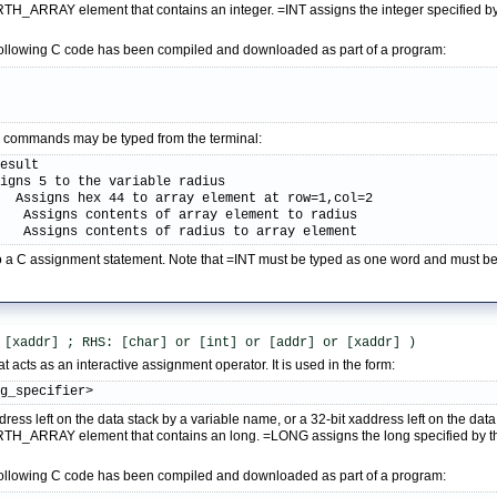
H_ARRAY element that contains an integer. =INT assigns the integer specified by t
following C code has been compiled and downloaded as part of a program:
;
ive commands may be typed from the terminal:
esult

igns 5 to the variable radius

  Assigns hex 44 to array element at row=1,col=2

   Assigns contents of array element to radius

s   Assigns contents of radius to array element
 to a C assignment statement. Note that =INT must be typed as one word and must 
 [xaddr] ; RHS: [char] or [int] or [addr] or [xaddr] )
 acts as an interactive assignment operator. It is used in the form:
ng_specifier>
dress left on the data stack by a variable name, or a 32-bit xaddress left on the d
TH_ARRAY element that contains an long. =LONG assigns the long specified by the 
following C code has been compiled and downloaded as part of a program: