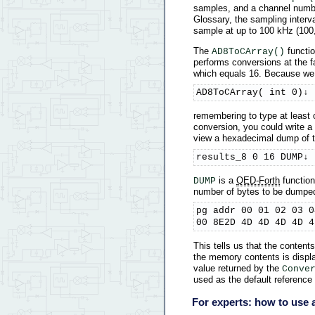
samples, and a channel number
Glossary, the sampling interv
sample at up to 100 kHz (100,
The
functio
AD8ToCArray()
performs conversions at the f
which equals 16. Because we h
AD8ToCArray( int 0)↓
remembering to type at least 
conversion, you could write a 
view a hexadecimal dump of the
results_8 0 16 DUMP↓
is a
QED-Forth
function
DUMP
number of bytes to be dumped (
pg addr 00 01 02 03 0
00 8E2D 4D 4D 4D 4D 4
This tells us that the conten
the memory contents is displa
value returned by the
Conve
used as the default reference 
For experts: how to use a