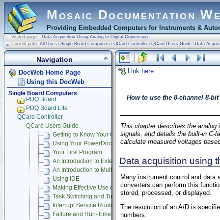
Mosaic Documentation W
Providing Embedded Computers for Instruments & Autom
Visited pages:
Data Acquisition Using Analog to Digital Conversion
Current path:
All Docs
\
Single Board Computers
\
QCard Controller
\
QCard Users Guide
\
Data Acquisi
Navigation
Link here
DocWeb Home Page
Using this DocWeb
Single Board Computers
How to use the 8-channel 8-bit
PDQ Board
PDQ Board Lite
QCard Controller
This chapter describes the analog i
QCard Users Guide
signals, and details the built-in C
Getting to Know Your QCard Controller
calculate measured voltages base
Using Your PowerDock
Your First Program
Data acquisition using 
An Introduction to Extended Memory
An Introduction to Multitasking
Many instrument control and data ac
Using IDE
converters can perform this functi
Making Effective Use of Memory
stored, processed, or displayed.
Task Switching and Time Keeping
Interrupt Service Routines
The resolution of an A/D is specifi
Failure and Run-Time Error Recovery
numbers.