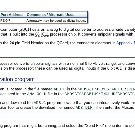
Port Address
Comments / Alternate Uses
PE 0-7
Alternately may be used as digital inputs.
 Computer (
SBC
) hosts an analog to digital converter to address a wide variet
that is built into the
68HC11
processor chip. It converts unipolar signals with 
to the 24 pin Field Header on the QCard; the connector diagrams in
Appendix 
rocessor converts unipolar signals with a nominal 0 to +5 volt range, and conve
on the processor; these can be used as digital inputs if the 8 bit A/D is disa
ration program
on is located in the file named
in the
AD8.C
\MOSAIC\DEMOS_AND_DRIVE
 declared in the
file in the
ANALOG.H
\MOSAIC\FABIUS\INCLUDE\MOSAIC
e and download the
program now so that you can interactively work thr
AD8.C
Make Tool to create the download file named
. Then enter the Mosaic
AD8.
DLF
ing program that might be running, and select the "Send File" menu item to s