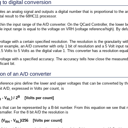
to digital conversion
les an analog signal and outputs a digital number that is proportional to the 
al result to the 68HC11 processor.
hin the input range of the A/D converter. On the QCard Controller, the lower b
e input range is equal to the voltage on VRH (voltage reference/high). By defa
ltage with a certain specified resolution. The resolution is the granularity 
or example, an A/D converter with only 1 bit of resolution and a 5 Volt input r
.5 Volts to 5 Volts as the digital value 1. This converter has a resolution equa
ltage with a specified accuracy. The accuracy tells how close the measured va
icant bit.
ion of an A/D converter
eference pins define the lower and upper voltages that can be converted by th
t A/D, expressed in Volts per count, is
B
- V
) / 2
[Volts per count]
H
RL
 that can be represented by a B-bit number. From this equation we see that re
aller. For the 8 bit A/D the resolution is
 (V
- V
)/256 [Volts per count]
RH
RL