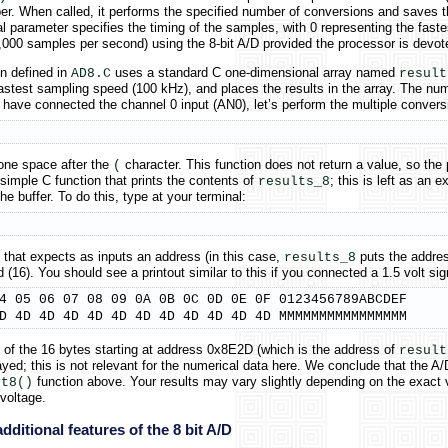
. When called, it performs the specified number of conversions and saves the 
al parameter specifies the timing of the samples, with 0 representing the fas
000 samples per second) using the 8-bit A/D provided the processor is devoted
n defined in
uses a standard C one-dimensional array named
AD8.C
result
astest sampling speed (100 kHz), and places the results in the array. The nu
ave connected the channel 0 input (AN0), let’s perform the multiple conversi
one space after the
character. This function does not return a value, so the 
(
simple C function that prints the contents of
; this is left as an
results_8
 buffer. To do this, type at your terminal:
 that expects as inputs an address (in this case,
puts the addres
results_8
16). You should see a printout similar to this if you connected a 1.5 volt sig
4 05 06 07 08 09 0A 0B 0C 0D 0E 0F 0123456789ABCDEF

D 4D 4D 4D 4D 4D 4D 4D 4D 4D 4D 4D MMMMMMMMMMMMMMMM
ts of the 16 bytes starting at address 0x8E2D (which is the address of
result
yed; this is not relevant for the numerical data here. We conclude that the A
function above. Your results may vary slightly depending on the exact 
rt8()
voltage.
dditional features of the 8 bit A/D