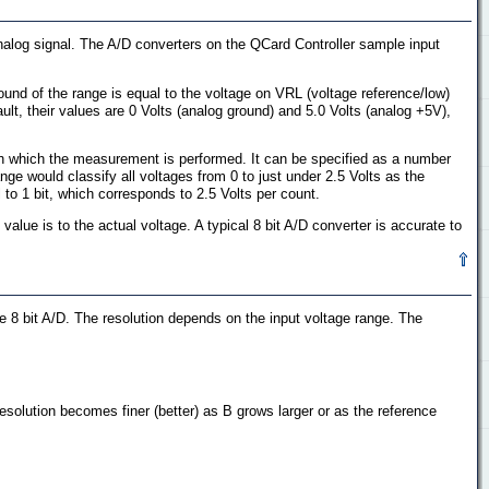
analog signal. The A/D converters on the QCard Controller sample input
ound of the range is equal to the voltage on VRL (voltage reference/low)
ult, their values are 0 Volts (analog ground) and 5.0 Volts (analog +5V),
with which the measurement is performed. It can be specified as a number
ange would classify all voltages from 0 to just under 2.5 Volts as the
l to 1 bit, which corresponds to 2.5 Volts per count.
lue is to the actual voltage. A typical 8 bit A/D converter is accurate to
e 8 bit A/D. The resolution depends on the input voltage range. The
solution becomes finer (better) as B grows larger or as the reference