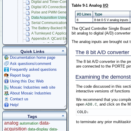
Digital and Timer-Controlled I/O
Table 9-1 Analog
I/O
Digital I/O Connections
Pulse and PWM Generation Techniques
I/O Lines
Type
Data Acquisition Using Analog to Digital Conversion
8
8-bit 0-5 V analog inputs
Serial Communications
The QCard Controller Single Board
The Battery-Backed Real-Time Clock
bit analog to digital (A/D) converter 
A Turnkeyed C Application Program
Appendix A: QCard Electrical Specifications
The analog inputs are brought out 
Appendix B: Connector Pinouts
Appendix C: Schematics
Quick Links
The 8 bit A/D converter
Appendix D: Dimensions and Drawings
Documentation home page
Compatible Accessories
The 8 bit A/D converter in the p
Ask questions/comment
M68HC11 Datasheets
are connected to the PORTE pins 
Frequently asked questions
GUI/Touchscreen Controllers
Report bugs
Examining the demonst
Starter Kits
Using this Doc Web
Docking Panels
The code discussed in this secti
Mosaic Industries web site
Modular I/O Boards
interactive versions of functions
About Mosaic Industries
Accessories
Contact us
We recommend that you compil
Development Software
open
, and click on the 
AD8.C
Help!
App Notes & Toolkits
COLD↓
Legacy Products
Tags
Software Examples
to terminate any prior multitask
analog
data-
automation
microcontroller
acquisition
data-display
data-