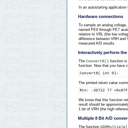
In an autostarting applicatio
Hardware connections
To sample an analog voltage, 
named PE0 through PE7 availab
relative to VRL (the low volt
difference between VRH and VR
measured A/D results.
Interactively perform th
The
function is
Convert8()
function. Now that you have 
Convert8( int 0)↓
The printed return value summa
Rtn: -30722 77 =0x87F
We know that this function ret
result should be approximately 
1 bit of VRH (the high referenc
Multiple 8 Bit A/D conver
The function
AD8Multiple(