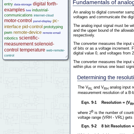
Fundamentals of analog 
Help
digital
forth-
entry
data-storage
examples
industrial-
hmi
An analog to digital converter samp
communications
internet-cloud
voltages and communicate the digit
motor-control
pc-
panel-display
The analog input signal must be wit
interface
pid-control
prototyping
and the upper bound of the allowabl
remote-device
pwm
remote-email
respectively.
scientific-
robotics
measurement
solenoid-
The converter measures the input vo
of bits or as a voltage increment. F
control
temperature
web-remote-
digital value 0, and voltages from 2
control
The converter measures the input vo
within plus or minus one least signif
Determining the resolut
The V
and V
analog input r
RL
RH
measurement resolution of a B-bi
Eqn. 9-1 Resolution = (V
R
B
where 2
is the number of counts
voltage range (VRH - VRL) gets sm
Eqn. 9-2 8 bit Resolution =