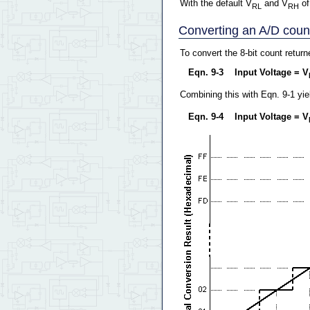
With the default V
and V
of
RL
RH
Converting an A/D count 
To convert the 8-bit count retur
Eqn. 9-3 Input Voltage = V
Combining this with Eqn. 9-1 yie
Eqn. 9-4 Input Voltage = V