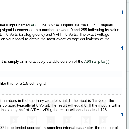
annel 0 input named
. The 8 bit A/D inputs are the PORTE signals
PE0
signal is converted to a number between 0 and 255 indicating its value
RL = 0 Volts (analog ground) and VRH = 5 Volts. The exact voltage
 on your board to obtain the most exact voltage equivalents of the
 it is simply an interactively callable version of the
AD8Sample()
ke this for a 1.5 volt signal:
r numbers in the summary are irrelevant. If the input is 1.5 volts, the
ltage, typically at 0 Volts), the result will equal 0. If the input is within
ut is exactly half of (VRH - VRL), the result will equal decimal 128.
(32 bit extended address), a sampling interval parameter, the number of