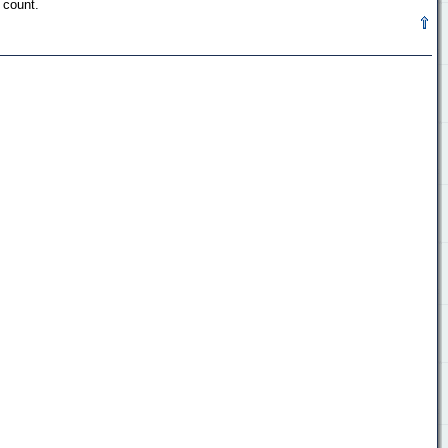
 count.