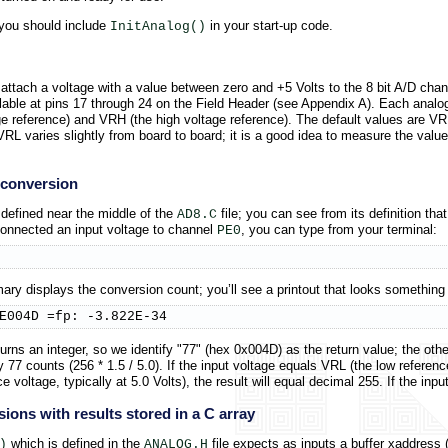
n you should include
in your start-up code.
InitAnalog()
attach a voltage with a value between zero and +5 Volts to the 8 bit A/D ch
le at pins 17 through 24 on the Field Header (see Appendix A). Each analog 
age reference) and VRH (the high voltage reference). The default values are V
L varies slightly from board to board; it is a good idea to measure the value
e conversion
 defined near the middle of the
file; you can see from its definition that
AD8.C
connected an input voltage to channel
, you can type from your terminal:
PE0
ry displays the conversion count; you’ll see a printout that looks something li
E004D =fp: -3.822E-34
urns an integer, so we identify "77" (hex 0x004D) as the return value; the othe
77 counts (256 * 1.5 / 5.0). If the input voltage equals VRL (the low reference vo
e voltage, typically at 5.0 Volts), the result will equal decimal 255. If the inp
sions with results stored in a C array
which is defined in the
file expects as inputs a buffer xaddress 
)
ANALOG.H