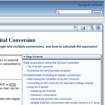
Fri, Aug 07, 11:03 pm
ital Conversion
ngle and multiple conversions, and how to calculate the equivalent
Page Contents
rs to external
Data acquisition using the QCard Controller
 is presented to
The 8 bit A/D converter
Examining the demonstration program
Fundamentals of analog to digital conversion
Determining the resolution of an A/D converter
Converting an A/D count into its equivalent voltage reading
(A/D or
ATD
)
Using the 8-bit A/D
es that can be
Initializing the 8 bit A/D
Hardware connections
iscrete digital
Interactively perform the conversion
Multiple 8 Bit A/D conversions with results stored in a C array