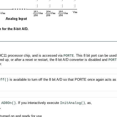
for the 8-bit A/D.
8HC11 processor chip, and is accessed via
. This 8 bit port can be used
PORTE
ed up, or after a reset or restart, the 8 bit A/D converter is disabled and
PORT
n:
is available to turn off the 8 bit A/D so that PORTE once again acts as a
Off()
s
. If you interactively execute
, as,
AD8On()
InitAnalog()
>
e turned on and ready for use.