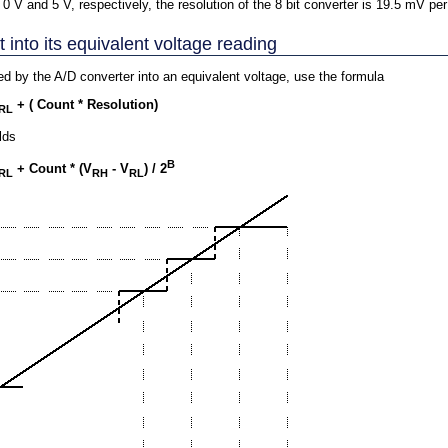
 0 V and 5 V, respectively, the resolution of the 8 bit converter is 19.5 mV per
into its equivalent voltage reading
ned by the A/D converter into an equivalent voltage, use the formula
+ ( Count * Resolution)
RL
lds
B
+ Count * (V
- V
) / 2
RL
RH
RL