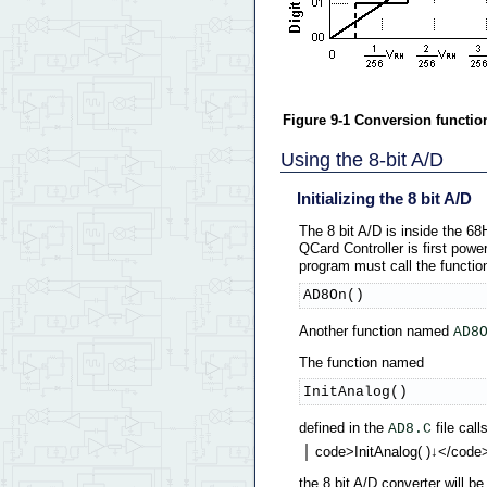
Figure 9-1 Conversion function 
Using the 8-bit A/D
Initializing the 8 bit A/D
The 8 bit A/D is inside the 6
QCard Controller is first power
program must call the functio
AD8On()
Another function named
AD8
The function named
InitAnalog()
defined in the
file call
AD8.C
code>InitAnalog( )↓</code
the 8 bit A/D converter will b