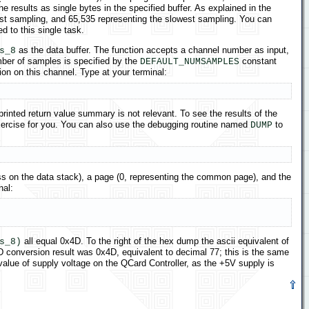
results as single bytes in the specified buffer. As explained in the
test sampling, and 65,535 representing the slowest sampling. You can
 to this single task.
as the data buffer. The function accepts a channel number as input,
s_8
mber of samples is specified by the
constant
DEFAULT_NUMSAMPLES
on on this channel. Type at your terminal:
printed return value summary is not relevant. To see the results of the
 exercise for you. You can also use the debugging routine named
to
DUMP
s on the data stack), a page (0, representing the common page), and the
nal:
all equal 0x4D. To the right of the hex dump the ascii equivalent of
s_8)
/D conversion result was 0x4D, equivalent to decimal 77; this is the same
value of supply voltage on the QCard Controller, as the +5V supply is