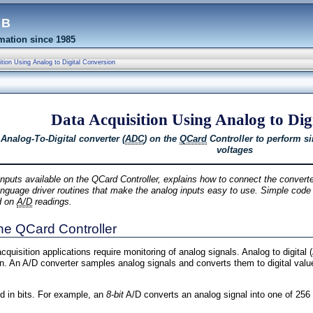
eb
ation since 1985
tion Using Analog to Digital Conversion
Data Acquisition Using Analog to Dig
 Analog-To-Digital converter (
ADC
) on the
QCard
Controller to perform si
voltages
nputs available on the QCard Controller, explains how to connect the converte
-language driver routines that make the analog inputs easy to use. Simple code
d on
A/D
readings.
the QCard Controller
quisition applications require monitoring of analog signals. Analog to digital 
on. An A/D converter samples analog signals and converts them to digital valu
ed in bits. For example, an
8-bit
A/D converts an analog signal into one of 256 d