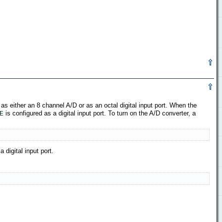
 as either an 8 channel A/D or as an octal digital input port. When the
is configured as a digital input port. To turn on the A/D converter, a
E
 digital input port.