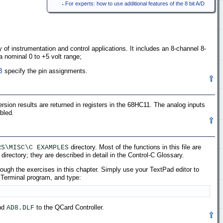
For experts: how to use additional features of the 8 bit A/D
y of instrumentation and control applications. It includes an 8-channel 8-
a nominal 0 to +5 volt range;
B
specify the pin assignments.
rsion results are returned in registers in the 68HC11. The analog inputs
bled.
directory. Most of the functions in this file are
RS\MISC\C EXAMPLES
directory; they are described in detail in the Control-C Glossary.
ough the exercises in this chapter. Simply use your TextPad editor to
 Terminal program, and type:
end
to the QCard Controller.
AD8.DLF